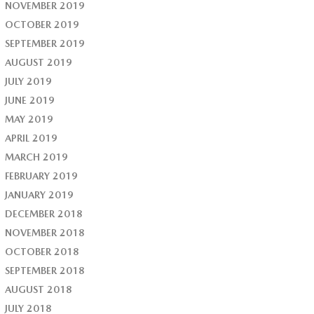
NOVEMBER 2019
OCTOBER 2019
SEPTEMBER 2019
AUGUST 2019
JULY 2019
JUNE 2019
MAY 2019
APRIL 2019
MARCH 2019
FEBRUARY 2019
JANUARY 2019
DECEMBER 2018
NOVEMBER 2018
OCTOBER 2018
SEPTEMBER 2018
AUGUST 2018
JULY 2018