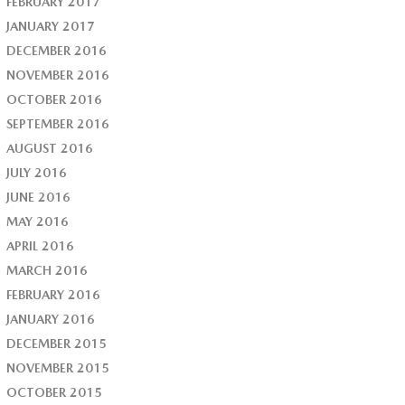
FEBRUARY 2017
JANUARY 2017
DECEMBER 2016
NOVEMBER 2016
OCTOBER 2016
SEPTEMBER 2016
AUGUST 2016
JULY 2016
JUNE 2016
MAY 2016
APRIL 2016
MARCH 2016
FEBRUARY 2016
JANUARY 2016
DECEMBER 2015
NOVEMBER 2015
OCTOBER 2015