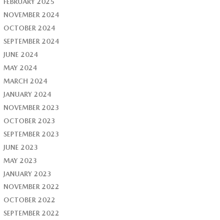
FEBRUARY 2025
NOVEMBER 2024
OCTOBER 2024
SEPTEMBER 2024
JUNE 2024
MAY 2024
MARCH 2024
JANUARY 2024
NOVEMBER 2023
OCTOBER 2023
SEPTEMBER 2023
JUNE 2023
MAY 2023
JANUARY 2023
NOVEMBER 2022
OCTOBER 2022
SEPTEMBER 2022