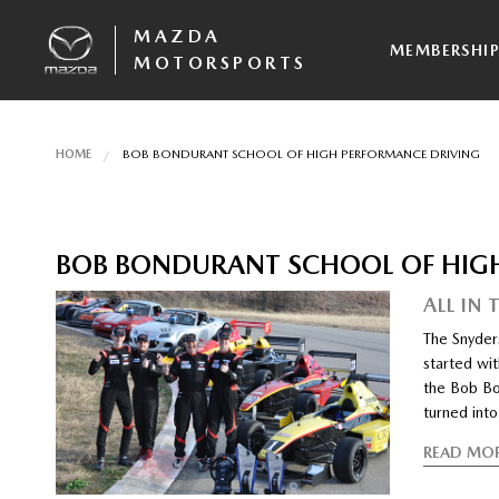
MAZDA
MEMBERSHI
MOTORSPORTS
HOME
BOB BONDURANT SCHOOL OF HIGH PERFORMANCE DRIVING
BOB BONDURANT SCHOOL OF HIG
ALL IN 
The Snyders
started wit
the Bob Bo
turned into
READ MO