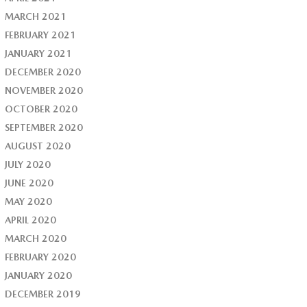
MARCH 2021
FEBRUARY 2021
JANUARY 2021
DECEMBER 2020
NOVEMBER 2020
OCTOBER 2020
SEPTEMBER 2020
AUGUST 2020
JULY 2020
JUNE 2020
MAY 2020
APRIL 2020
MARCH 2020
FEBRUARY 2020
JANUARY 2020
DECEMBER 2019