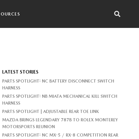
SOURCES
LATEST STORIES
PARTS SPOTLIGHT: NC BATTERY DISCONNECT SWITCH
HARNESS
PARTS SPOTLIGHT: NB MIATA MECHANICAL KILL SWITCH
HARNESS
PARTS SPOTLIGHT | ADJUSTABLE REAR TOE LINK
MAZDA BRINGS LEGENDARY 787B TO ROLEX MONTEREY
MOTORSPORTS REUNION
PARTS SPOTLIGHT: NC MX-5 / RX-8 COMPETITION REAR