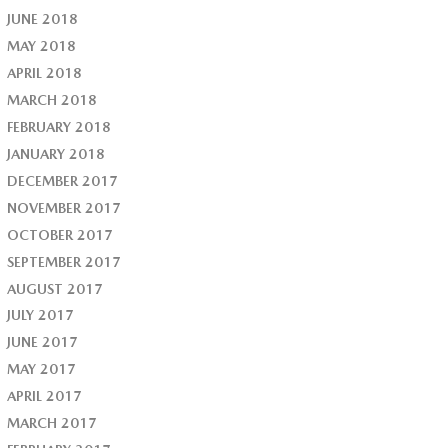
JUNE 2018
MAY 2018
APRIL 2018
MARCH 2018
FEBRUARY 2018
JANUARY 2018
DECEMBER 2017
NOVEMBER 2017
OCTOBER 2017
SEPTEMBER 2017
AUGUST 2017
JULY 2017
JUNE 2017
MAY 2017
APRIL 2017
MARCH 2017