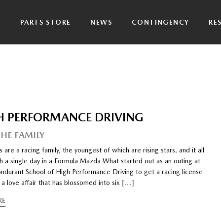
P
PARTS STORE
NEWS
CONTINGENCY
RE
H PERFORMANCE DRIVING
THE FAMILY
 are a racing family, the youngest of which are rising stars, and it all
h a single day in a Formula Mazda What started out as an outing at
ndurant School of High Performance Driving to get a racing license
 a love affair that has blossomed into six
[…]
RE