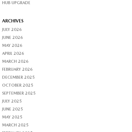
HUB UPGRADE
ARCHIVES
JULY 2026
JUNE 2026
MAY 2026
APRIL 2026
MARCH 2026
FEBRUARY 2026
DECEMBER 2025
OCTOBER 2025
SEPTEMBER 2025
JULY 2025
JUNE 2025
MAY 2025
MARCH 2025