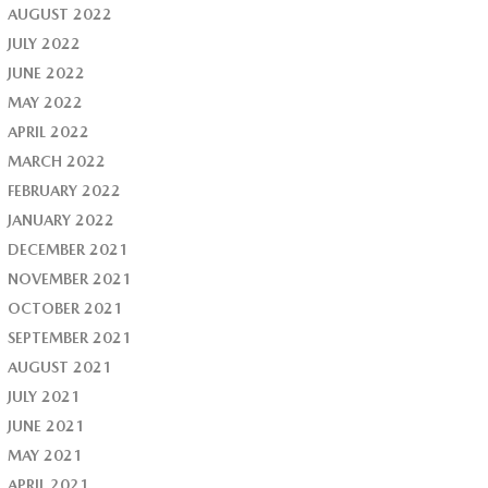
AUGUST 2022
JULY 2022
JUNE 2022
MAY 2022
APRIL 2022
MARCH 2022
FEBRUARY 2022
JANUARY 2022
DECEMBER 2021
NOVEMBER 2021
OCTOBER 2021
SEPTEMBER 2021
AUGUST 2021
JULY 2021
JUNE 2021
MAY 2021
APRIL 2021