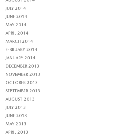
AUGUST 2014
JULY 2014
JUNE 2014
MAY 2014
APRIL 2014
MARCH 2014
FEBRUARY 2014
JANUARY 2014
DECEMBER 2013
NOVEMBER 2013
OCTOBER 2013
SEPTEMBER 2013
AUGUST 2013
JULY 2013
JUNE 2013
MAY 2013
APRIL 2013