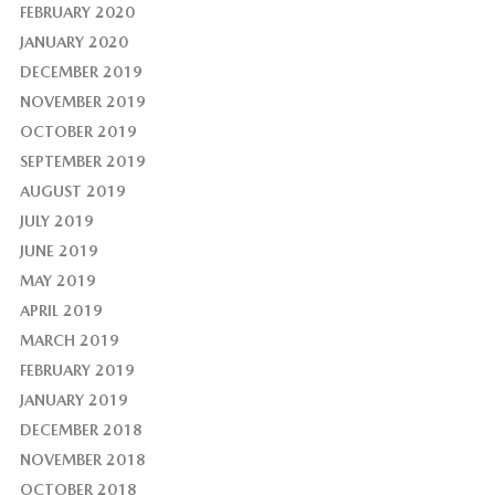
FEBRUARY 2020
JANUARY 2020
DECEMBER 2019
NOVEMBER 2019
OCTOBER 2019
SEPTEMBER 2019
AUGUST 2019
JULY 2019
JUNE 2019
MAY 2019
APRIL 2019
MARCH 2019
FEBRUARY 2019
JANUARY 2019
DECEMBER 2018
NOVEMBER 2018
OCTOBER 2018