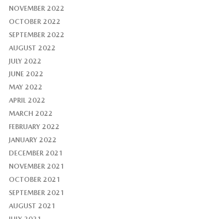
NOVEMBER 2022
OCTOBER 2022
SEPTEMBER 2022
AUGUST 2022
JULY 2022
JUNE 2022
MAY 2022
APRIL 2022
MARCH 2022
FEBRUARY 2022
JANUARY 2022
DECEMBER 2021
NOVEMBER 2021
OCTOBER 2021
SEPTEMBER 2021
AUGUST 2021