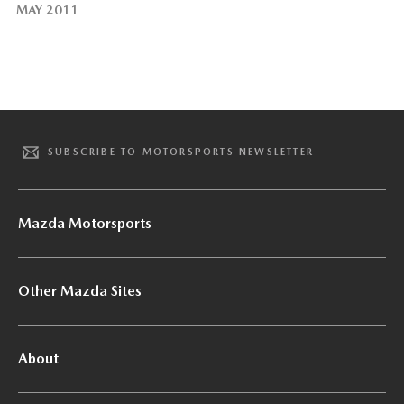
MAY 2011
SUBSCRIBE TO MOTORSPORTS NEWSLETTER
Mazda Motorsports
Other Mazda Sites
About