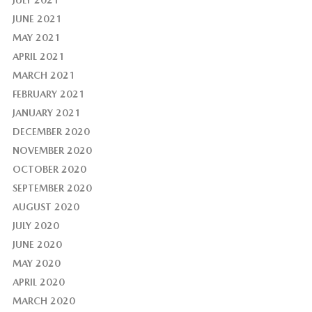
JULY 2021
JUNE 2021
MAY 2021
APRIL 2021
MARCH 2021
FEBRUARY 2021
JANUARY 2021
DECEMBER 2020
NOVEMBER 2020
OCTOBER 2020
SEPTEMBER 2020
AUGUST 2020
JULY 2020
JUNE 2020
MAY 2020
APRIL 2020
MARCH 2020