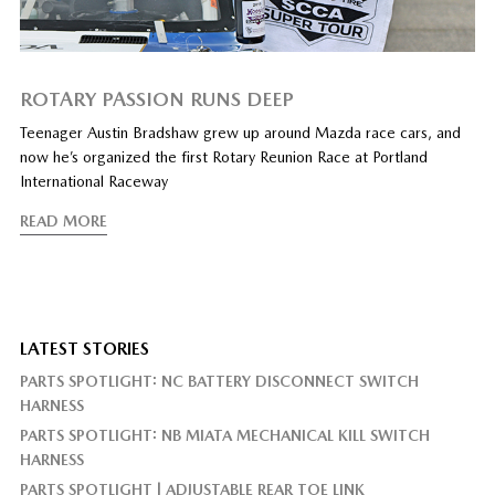
ROTARY PASSION RUNS DEEP
Teenager Austin Bradshaw grew up around Mazda race cars, and
now he’s organized the first Rotary Reunion Race at Portland
International Raceway
READ MORE
LATEST STORIES
PARTS SPOTLIGHT: NC BATTERY DISCONNECT SWITCH
HARNESS
PARTS SPOTLIGHT: NB MIATA MECHANICAL KILL SWITCH
HARNESS
PARTS SPOTLIGHT | ADJUSTABLE REAR TOE LINK