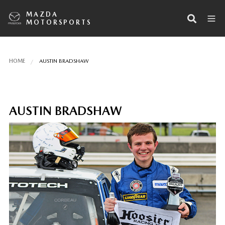
MAZDA
MOTORSPORTS
HOME
AUSTIN BRADSHAW
AUSTIN BRADSHAW