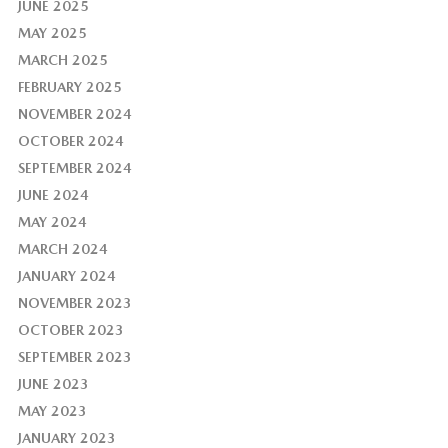
JUNE 2025
MAY 2025
MARCH 2025
FEBRUARY 2025
NOVEMBER 2024
OCTOBER 2024
SEPTEMBER 2024
JUNE 2024
MAY 2024
MARCH 2024
JANUARY 2024
NOVEMBER 2023
OCTOBER 2023
SEPTEMBER 2023
JUNE 2023
MAY 2023
JANUARY 2023