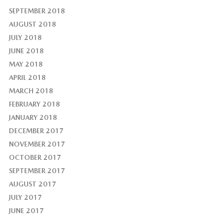
SEPTEMBER 2018
AUGUST 2018
JULY 2018
JUNE 2018
MAY 2018
APRIL 2018
MARCH 2018
FEBRUARY 2018
JANUARY 2018
DECEMBER 2017
NOVEMBER 2017
OCTOBER 2017
SEPTEMBER 2017
AUGUST 2017
JULY 2017
JUNE 2017