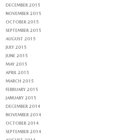
DECEMBER 2015
NOVEMBER 2015
OCTOBER 2015
SEPTEMBER 2015
AUGUST 2015
JULY 2015
JUNE 2015
MAY 2015
APRIL 2015
MARCH 2015
FEBRUARY 2015
JANUARY 2015
DECEMBER 2014
NOVEMBER 2014
OCTOBER 2014
SEPTEMBER 2014