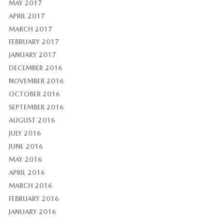
MAY 2017
APRIL 2017
MARCH 2017
FEBRUARY 2017
JANUARY 2017
DECEMBER 2016
NOVEMBER 2016
OCTOBER 2016
SEPTEMBER 2016
AUGUST 2016
JULY 2016
JUNE 2016
MAY 2016
APRIL 2016
MARCH 2016
FEBRUARY 2016
JANUARY 2016