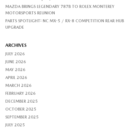
MAZDA BRINGS LEGENDARY 787B TO ROLEX MONTEREY
MOTORSPORTS REUNION
PARTS SPOTLIGHT: NC MX-5 / RX-8 COMPETITION REAR HUB
UPGRADE
ARCHIVES
JULY 2026
JUNE 2026
MAY 2026
APRIL 2026
MARCH 2026
FEBRUARY 2026
DECEMBER 2025
OCTOBER 2025
SEPTEMBER 2025
JULY 2025