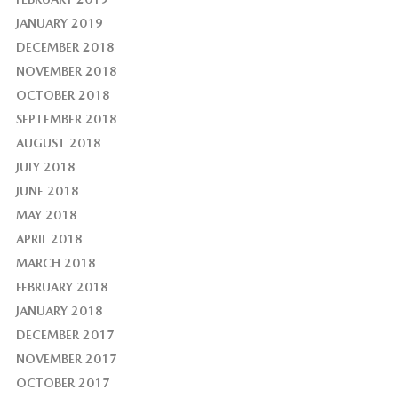
JANUARY 2019
DECEMBER 2018
NOVEMBER 2018
OCTOBER 2018
SEPTEMBER 2018
AUGUST 2018
JULY 2018
JUNE 2018
MAY 2018
APRIL 2018
MARCH 2018
FEBRUARY 2018
JANUARY 2018
DECEMBER 2017
NOVEMBER 2017
OCTOBER 2017