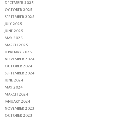
DECEMBER 2025
OCTOBER 2025
SEPTEMBER 2025
JULY 2025
JUNE 2025
MAY 2025
MARCH 2025
FEBRUARY 2025
NOVEMBER 2024
OCTOBER 2024
SEPTEMBER 2024
JUNE 2024
MAY 2024
MARCH 2024
JANUARY 2024
NOVEMBER 2023
OCTOBER 2023