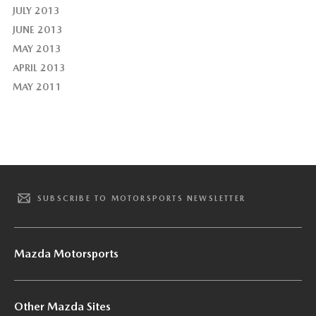
JULY 2013
JUNE 2013
MAY 2013
APRIL 2013
MAY 2011
SUBSCRIBE TO MOTORSPORTS NEWSLETTER
Mazda Motorsports
Other Mazda Sites