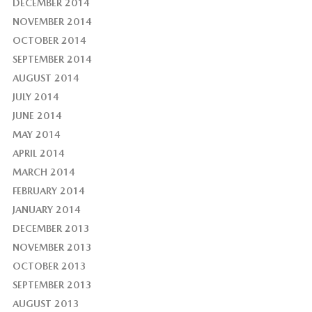
DECEMBER 2014
NOVEMBER 2014
OCTOBER 2014
SEPTEMBER 2014
AUGUST 2014
JULY 2014
JUNE 2014
MAY 2014
APRIL 2014
MARCH 2014
FEBRUARY 2014
JANUARY 2014
DECEMBER 2013
NOVEMBER 2013
OCTOBER 2013
SEPTEMBER 2013
AUGUST 2013