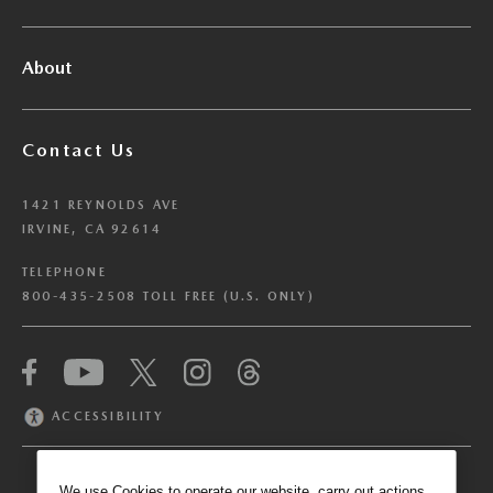
About
Contact Us
1421 REYNOLDS AVE
IRVINE, CA 92614
TELEPHONE
800-435-2508 TOLL FREE (U.S. ONLY)
We have honored your Global Privacy Control
(“GPC”) signal and opted you out of certain
disclosures of information via Cookies where the
ACCESSIBILITY
recipients of the information may use the
information for their own purposes and the use
of Cookies to facilitate certain targeted
We use Cookies to operate our website, carry out actions