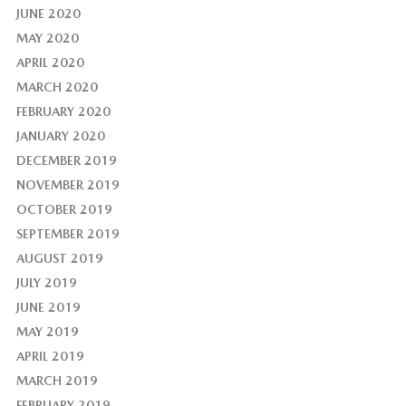
JUNE 2020
MAY 2020
APRIL 2020
MARCH 2020
FEBRUARY 2020
JANUARY 2020
DECEMBER 2019
NOVEMBER 2019
OCTOBER 2019
SEPTEMBER 2019
AUGUST 2019
JULY 2019
JUNE 2019
MAY 2019
APRIL 2019
MARCH 2019
FEBRUARY 2019