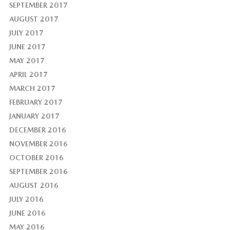
SEPTEMBER 2017
AUGUST 2017
JULY 2017
JUNE 2017
MAY 2017
APRIL 2017
MARCH 2017
FEBRUARY 2017
JANUARY 2017
DECEMBER 2016
NOVEMBER 2016
OCTOBER 2016
SEPTEMBER 2016
AUGUST 2016
JULY 2016
JUNE 2016
MAY 2016