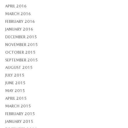
APRIL 2016
MARCH 2016
FEBRUARY 2016
JANUARY 2016
DECEMBER 2015
NOVEMBER 2015
OCTOBER 2015
SEPTEMBER 2015
AUGUST 2015
JULY 2015
JUNE 2015
MAY 2015
APRIL 2015
MARCH 2015
FEBRUARY 2015
JANUARY 2015