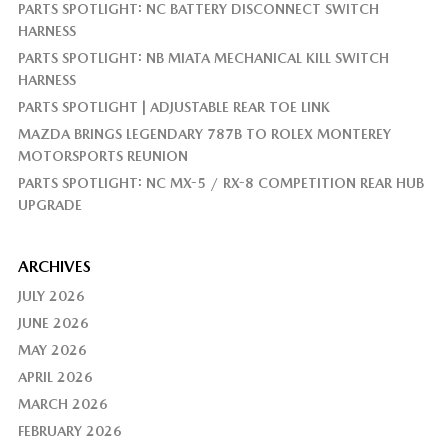
PARTS SPOTLIGHT: NC BATTERY DISCONNECT SWITCH
HARNESS
PARTS SPOTLIGHT: NB MIATA MECHANICAL KILL SWITCH
HARNESS
PARTS SPOTLIGHT | ADJUSTABLE REAR TOE LINK
MAZDA BRINGS LEGENDARY 787B TO ROLEX MONTEREY
MOTORSPORTS REUNION
PARTS SPOTLIGHT: NC MX-5 / RX-8 COMPETITION REAR HUB
UPGRADE
ARCHIVES
JULY 2026
JUNE 2026
MAY 2026
APRIL 2026
MARCH 2026
FEBRUARY 2026