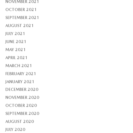
NOVEMBER 2021
OCTOBER 2021
SEPTEMBER 2021
AUGUST 2021
JULY 2021
JUNE 2021
MAY 2021
APRIL 2021
MARCH 2021
FEBRUARY 2021
JANUARY 2021
DECEMBER 2020
NOVEMBER 2020
OCTOBER 2020
SEPTEMBER 2020
AUGUST 2020
JULY 2020