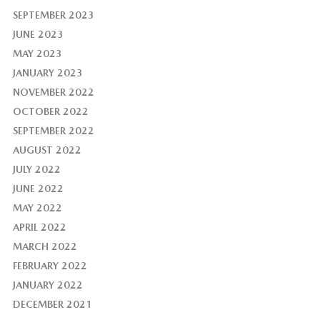
SEPTEMBER 2023
JUNE 2023
MAY 2023
JANUARY 2023
NOVEMBER 2022
OCTOBER 2022
SEPTEMBER 2022
AUGUST 2022
JULY 2022
JUNE 2022
MAY 2022
APRIL 2022
MARCH 2022
FEBRUARY 2022
JANUARY 2022
DECEMBER 2021