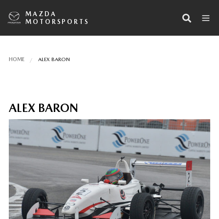
MAZDA
MOTORSPORTS
HOME
ALEX BARON
ALEX BARON