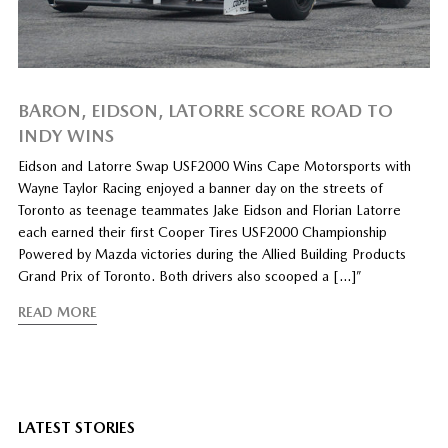
BARON, EIDSON, LATORRE SCORE ROAD TO
INDY WINS
Eidson and Latorre Swap USF2000 Wins Cape Motorsports with
Wayne Taylor Racing enjoyed a banner day on the streets of
Toronto as teenage teammates Jake Eidson and Florian Latorre
each earned their first Cooper Tires USF2000 Championship
Powered by Mazda victories during the Allied Building Products
Grand Prix of Toronto. Both drivers also scooped a […]”
READ MORE
LATEST STORIES