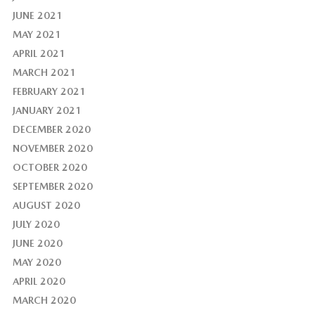
JUNE 2021
MAY 2021
APRIL 2021
MARCH 2021
FEBRUARY 2021
JANUARY 2021
DECEMBER 2020
NOVEMBER 2020
OCTOBER 2020
SEPTEMBER 2020
AUGUST 2020
JULY 2020
JUNE 2020
MAY 2020
APRIL 2020
MARCH 2020