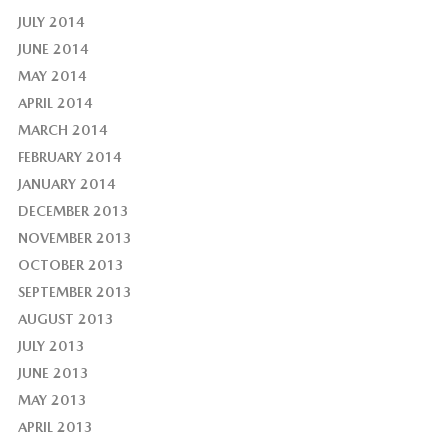
JULY 2014
JUNE 2014
MAY 2014
APRIL 2014
MARCH 2014
FEBRUARY 2014
JANUARY 2014
DECEMBER 2013
NOVEMBER 2013
OCTOBER 2013
SEPTEMBER 2013
AUGUST 2013
JULY 2013
JUNE 2013
MAY 2013
APRIL 2013