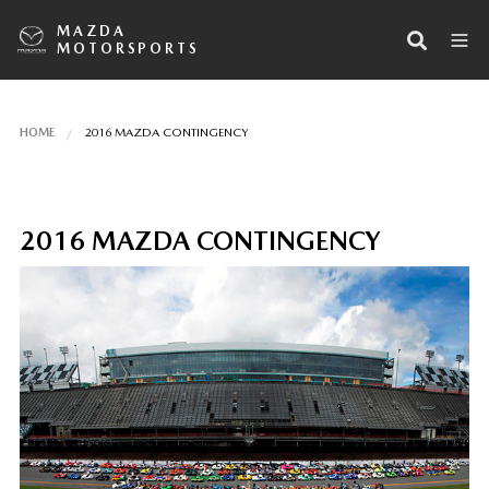
MAZDA
MOTORSPORTS
HOME
2016 MAZDA CONTINGENCY
2016 MAZDA CONTINGENCY