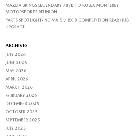
MAZDA BRINGS LEGENDARY 787B TO ROLEX MONTEREY
MOTORSPORTS REUNION
PARTS SPOTLIGHT: NC MX-5 / RX-8 COMPETITION REAR HUB
UPGRADE
ARCHIVES
JULY 2026
JUNE 2026
MAY 2026
APRIL 2026
MARCH 2026
FEBRUARY 2026
DECEMBER 2025
OCTOBER 2025
SEPTEMBER 2025
JULY 2025