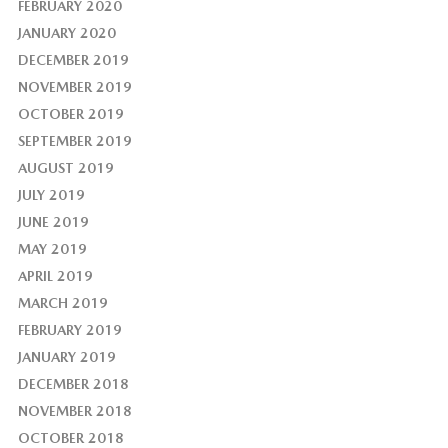
FEBRUARY 2020
JANUARY 2020
DECEMBER 2019
NOVEMBER 2019
OCTOBER 2019
SEPTEMBER 2019
AUGUST 2019
JULY 2019
JUNE 2019
MAY 2019
APRIL 2019
MARCH 2019
FEBRUARY 2019
JANUARY 2019
DECEMBER 2018
NOVEMBER 2018
OCTOBER 2018