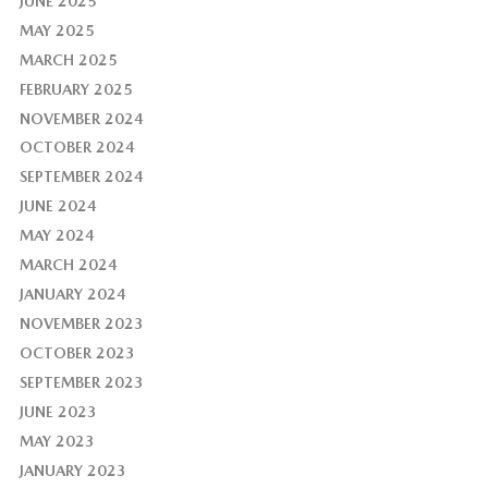
JUNE 2025
MAY 2025
MARCH 2025
FEBRUARY 2025
NOVEMBER 2024
OCTOBER 2024
SEPTEMBER 2024
JUNE 2024
MAY 2024
MARCH 2024
JANUARY 2024
NOVEMBER 2023
OCTOBER 2023
SEPTEMBER 2023
JUNE 2023
MAY 2023
JANUARY 2023