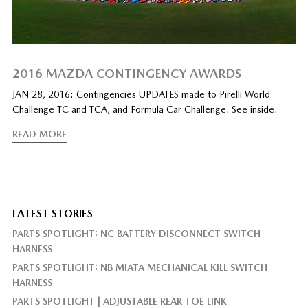
2016 MAZDA CONTINGENCY AWARDS
JAN 28, 2016: Contingencies UPDATES made to Pirelli World
Challenge TC and TCA, and Formula Car Challenge. See inside.
READ MORE
LATEST STORIES
PARTS SPOTLIGHT: NC BATTERY DISCONNECT SWITCH
HARNESS
PARTS SPOTLIGHT: NB MIATA MECHANICAL KILL SWITCH
HARNESS
PARTS SPOTLIGHT | ADJUSTABLE REAR TOE LINK