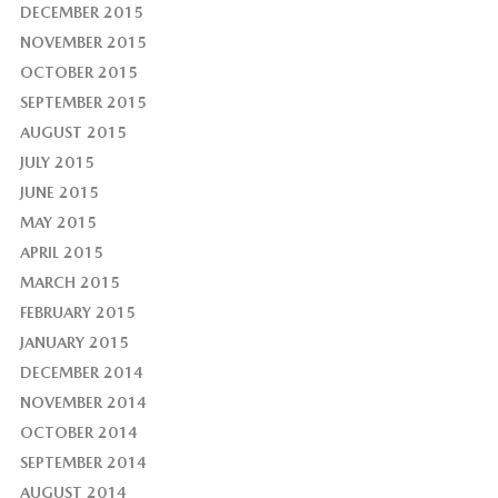
DECEMBER 2015
NOVEMBER 2015
OCTOBER 2015
SEPTEMBER 2015
AUGUST 2015
JULY 2015
JUNE 2015
MAY 2015
APRIL 2015
MARCH 2015
FEBRUARY 2015
JANUARY 2015
DECEMBER 2014
NOVEMBER 2014
OCTOBER 2014
SEPTEMBER 2014
AUGUST 2014