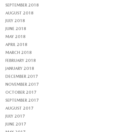
SEPTEMBER 2018
AUGUST 2018
JULY 2018
JUNE 2018
MAY 2018
APRIL 2018
MARCH 2018
FEBRUARY 2018
JANUARY 2018
DECEMBER 2017
NOVEMBER 2017
OCTOBER 2017
SEPTEMBER 2017
AUGUST 2017
JULY 2017
JUNE 2017