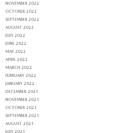
NOVEMBER 2022
OCTOBER 2022
SEPTEMBER 2022
AUGUST 2022
JULY 2022
JUNE 2022
MAY 2022
APRIL 2022
MARCH 2022
FEBRUARY 2022
JANUARY 2022
DECEMBER 2021
NOVEMBER 2021
OCTOBER 2021
SEPTEMBER 2021
AUGUST 2021
JULY 2021