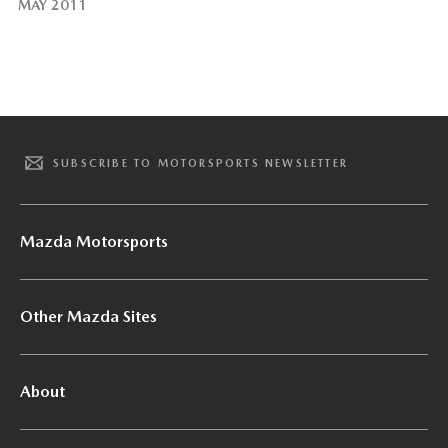
MAY 2011
SUBSCRIBE TO MOTORSPORTS NEWSLETTER
Mazda Motorsports
Other Mazda Sites
About