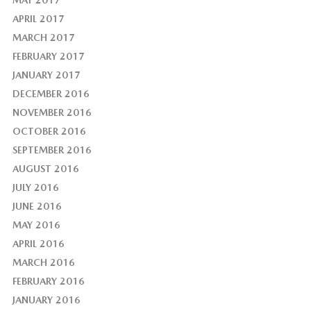
MAY 2017
APRIL 2017
MARCH 2017
FEBRUARY 2017
JANUARY 2017
DECEMBER 2016
NOVEMBER 2016
OCTOBER 2016
SEPTEMBER 2016
AUGUST 2016
JULY 2016
JUNE 2016
MAY 2016
APRIL 2016
MARCH 2016
FEBRUARY 2016
JANUARY 2016