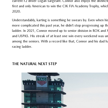
current F2 driver Logan Sargeant. Connor also enjoys the distinct
first and only American to win the CIK FIA Academy Trophy, which
2020.
Understandably, karting is something he swears by. Even when hi
more complicated this past year, he didn’t stop progressing up th
ladder. In 2021, Connor moved up to senior division in ROK and
and USPKS. His streak of at least one win every weekend was unh
among the seniors. With a record like that, Connor and his dad h
racing ladder.
THE NATURAL NEXT STEP