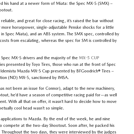
ied his hand at a newer form of Miata: the Spec MX-5 (SMX) –
ootout.
reliable, and great for close racing, it’s raised the bar without
htly more horsepower, single-adjustable Penske shocks for a little
 in Spec Miata), and an ABS system. The SMX spec, controlled by
 costs from escalating, whereas the spec for SM is controlled by
or Spec MX-5 drivers and the majority of the
MX-5 CUP
 presented by Toyo Tires, those who run at the front of Spec
he Idemistu Mazda MX-5 Cup presented by BFGoodrich® Tires –
ration (ND) MX-5, sanctioned by IMSA.
as not been an issue for Connor), adapt to the new machinery,
tout, he’d have a season of competitive racing paid for—as well
nt. With all that on offer, it wasn’t hard to decide how to move
etually cool head wasn’t so simple.
 applications to Mazda. By the end of the week, he and nine
to compete at the two-day Shootout. Soon after, he packed his
 Throughout the two days, they were interviewed by the judges