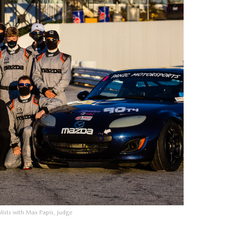
ists with Max Papis, judge