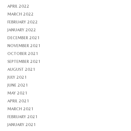
APRIL 2022
MARCH 2022
FEBRUARY 2022
JANUARY 2022
DECEMBER 2021
NOVEMBER 2021
OCTOBER 2021
SEPTEMBER 2021
AUGUST 2021
JULY 2021
JUNE 2021
MAY 2021
APRIL 2021
MARCH 2021
FEBRUARY 2021
JANUARY 2021