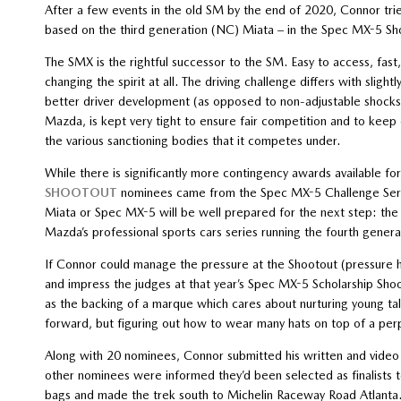
After a few events in the old SM by the end of 2020, Connor tr
based on the third generation (NC) Miata – in the Spec MX-5 Sh
The SMX is the rightful successor to the SM. Easy to access, fast, 
changing the spirit at all. The driving challenge differs with slig
better driver development (as opposed to non-adjustable shocks
Mazda, is kept very tight to ensure fair competition and to keep
the various sanctioning bodies that it competes under.
While there is significantly more contingency awards available f
SHOOTOUT
nominees came from the Spec MX-5 Challenge Series
Miata or Spec MX-5 will be well prepared for the next step: t
Mazda’s professional sports cars series running the fourth gene
If Connor could manage the pressure at the Shootout (pressure h
and impress the judges at that year’s Spec MX-5 Scholarship Shoo
as the backing of a marque which cares about nurturing young tale
forward, but figuring out how to wear many hats on top of a perp
Along with 20 nominees, Connor submitted his written and video
other nominees were informed they’d been selected as finalists 
bags and made the trek south to Michelin Raceway Road Atlanta.