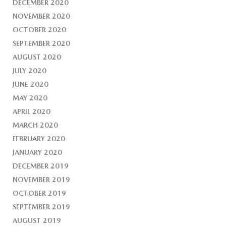
DECEMBER 2020
NOVEMBER 2020
OCTOBER 2020
SEPTEMBER 2020
AUGUST 2020
JULY 2020
JUNE 2020
MAY 2020
APRIL 2020
MARCH 2020
FEBRUARY 2020
JANUARY 2020
DECEMBER 2019
NOVEMBER 2019
OCTOBER 2019
SEPTEMBER 2019
AUGUST 2019