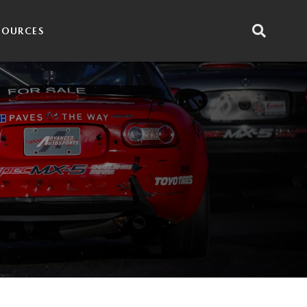
SOURCES