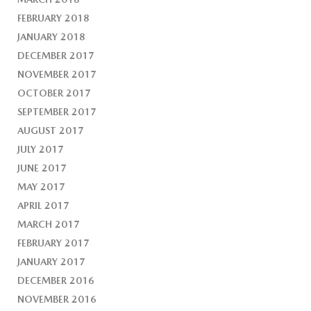
FEBRUARY 2018
JANUARY 2018
DECEMBER 2017
NOVEMBER 2017
OCTOBER 2017
SEPTEMBER 2017
AUGUST 2017
JULY 2017
JUNE 2017
MAY 2017
APRIL 2017
MARCH 2017
FEBRUARY 2017
JANUARY 2017
DECEMBER 2016
NOVEMBER 2016