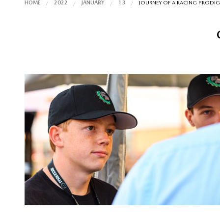
HOME
2022
JANUARY
13
JOURNEY OF A RACING PRODIG