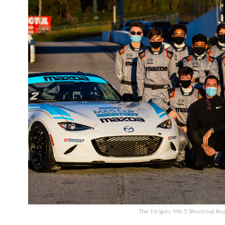
The 10 Spec MX-5 Shootout final