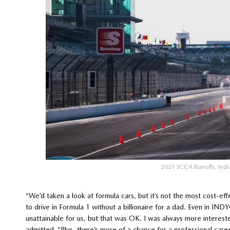
2021 SCCA Runoffs, Ind
“We’d taken a look at formula cars, but it’s not the most cost-ef
to drive in Formula 1 without a billionaire for a dad. Even in IND
unattainable for us, but that was OK. I was always more intereste
admitted. “Plus, there’s more of a chance for a professional care