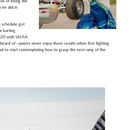
ion of being the
 he did in
s schedule got
e karting
 X30 with SKUSA
eard of—juniors never enjoy those results when first fighting
ad to start contemplating how to grasp the next rung of the