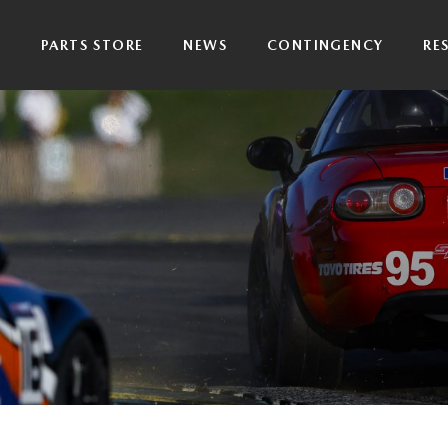
P
PARTS STORE
NEWS
CONTINGENCY
RE