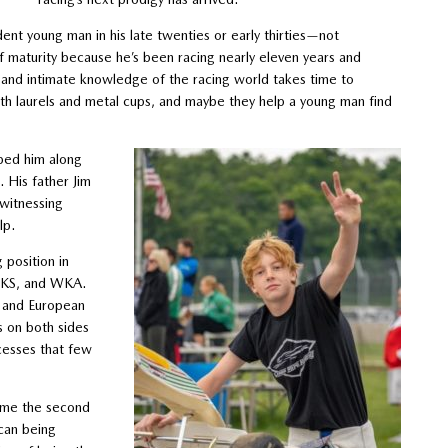
dent young man in his late twenties or early thirties—not
f maturity because he’s been racing nearly eleven years and
 and intimate knowledge of the racing world takes time to
with laurels and metal cups, and maybe they help a young man find
lped him along
. His father Jim
 witnessing
lp.
 position in
SPKS, and WKA.
 and European
s on both sides
cesses that few
come the second
can being