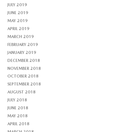
JULY 2019
JUNE 2019
MAY 2019
APRIL 2019
MARCH 2019
FEBRUARY 2019
JANUARY 2019
DECEMBER 2018
NOVEMBER 2018
OCTOBER 2018
SEPTEMBER 2018
AUGUST 2018
JULY 2018
JUNE 2018
MAY 2018
APRIL 2018
MARCH 2018