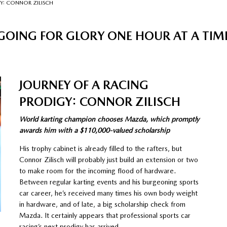
Y: CONNOR ZILISCH
GOING FOR GLORY ONE HOUR AT A TIM
JOURNEY OF A RACING
PRODIGY: CONNOR ZILISCH
World karting champion chooses Mazda, which promptly
awards him with a $110,000-valued scholarship
His trophy cabinet is already filled to the rafters, but
Connor Zilisch will probably just build an extension or two
to make room for the incoming flood of hardware.
Between regular karting events and his burgeoning sports
car career, he’s received many times his own body weight
in hardware, and of late, a big scholarship check from
Mazda. It certainly appears that professional sports car
racing’s next prodigy has arrived.