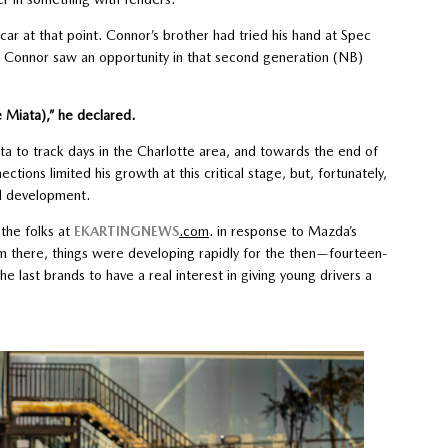
 car at that point. Connor’s brother had tried his hand at Spec
d Connor saw an opportunity in that second generation (NB)
e Miata),” he declared.
ata to track days in the Charlotte area, and towards the end of
ctions limited his growth at this critical stage, but, fortunately,
id development.
the folks at
EKARTINGNEWS
.com
. in response to Mazda’s
om there, things were developing rapidly for the then—fourteen-
e last brands to have a real interest in giving young drivers a