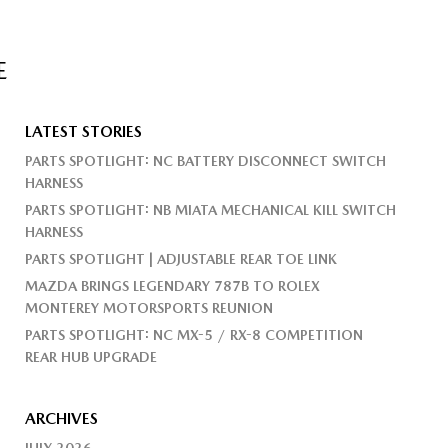
E
LATEST STORIES
PARTS SPOTLIGHT: NC BATTERY DISCONNECT SWITCH
HARNESS
PARTS SPOTLIGHT: NB MIATA MECHANICAL KILL SWITCH
HARNESS
PARTS SPOTLIGHT | ADJUSTABLE REAR TOE LINK
MAZDA BRINGS LEGENDARY 787B TO ROLEX
MONTEREY MOTORSPORTS REUNION
PARTS SPOTLIGHT: NC MX-5 / RX-8 COMPETITION
REAR HUB UPGRADE
ARCHIVES
JULY 2026