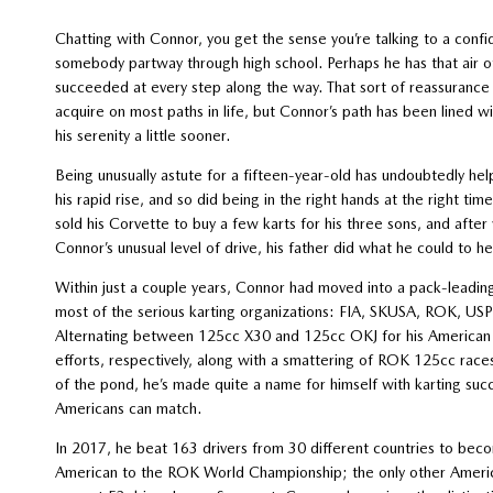
Chatting with Connor, you get the sense you’re talking to a confi
somebody partway through high school. Perhaps he has that air o
succeeded at every step along the way. That sort of reassurance
acquire on most paths in life, but Connor’s path has been lined 
his serenity a little sooner.
Being unusually astute for a fifteen-year-old has undoubtedly he
his rapid rise, and so did being in the right hands at the right time
sold his Corvette to buy a few karts for his three sons, and after
Connor’s unusual level of drive, his father did what he could to he
Within just a couple years, Connor had moved into a pack-leading
most of the serious karting organizations: FIA, SKUSA, ROK, U
Alternating between 125cc X30 and 125cc OKJ for his American
efforts, respectively, along with a smattering of ROK 125cc race
of the pond, he’s made quite a name for himself with karting suc
Americans can match.
In 2017, he beat 163 drivers from 30 different countries to be
American to the ROK World Championship; the only other Ameri