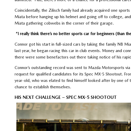
Coincidentally, the Zilisch family had already acquired one sports
Miata before hanging up his helmet and going off to college, an
Miata gathering cobwebs in the corner of their garage.
“I really think there’s no better sports car for beginners (than th
Connor got his start in full-sized cars by taking the family NB Mi
last year, he began racing this car in club events. Money and conne
there were some benefactors out there taking notice of his rap
Connor’s outstanding record was sent to Mazda Motorsports via 
request for qualified candidates for its Spec MX-5 Shootout. Fr
year-old, who was elated to find himself looked after by one of th
chance to establish themselves.
HIS NEXT CHALLENGE – SPEC MX-5 SHOOTOUT