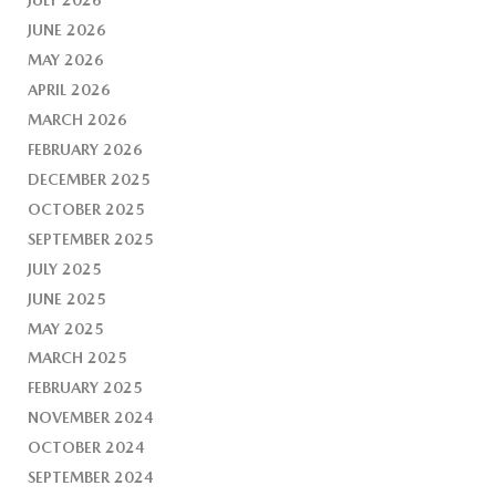
JUNE 2026
MAY 2026
APRIL 2026
MARCH 2026
FEBRUARY 2026
DECEMBER 2025
OCTOBER 2025
SEPTEMBER 2025
JULY 2025
JUNE 2025
MAY 2025
MARCH 2025
FEBRUARY 2025
NOVEMBER 2024
OCTOBER 2024
SEPTEMBER 2024