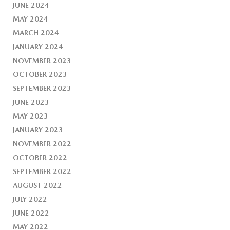
JUNE 2024
MAY 2024
MARCH 2024
JANUARY 2024
NOVEMBER 2023
OCTOBER 2023
SEPTEMBER 2023
JUNE 2023
MAY 2023
JANUARY 2023
NOVEMBER 2022
OCTOBER 2022
SEPTEMBER 2022
AUGUST 2022
JULY 2022
JUNE 2022
MAY 2022