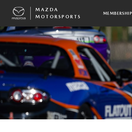
MAZDA
MEMBERSHI
MOTORSPORTS