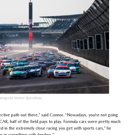
ianapolis Motor Speedway
fective path out there,” said Connor. “Nowadays, you’re not going
YCAR, half of the field pays to play. Formula cars were pretty much
d in the extremely close racing you get with sports cars,” he
er in something with fenders.”