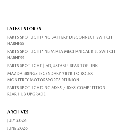
LATEST STORIES
PARTS SPOTLIGHT: NC BATTERY DISCONNECT SWITCH
HARNESS
PARTS SPOTLIGHT: NB MIATA MECHANICAL KILL SWITCH
HARNESS
PARTS SPOTLIGHT | ADJUSTABLE REAR TOE LINK
MAZDA BRINGS LEGENDARY 787B TO ROLEX
MONTEREY MOTORSPORTS REUNION
PARTS SPOTLIGHT: NC MX-5 / RX-8 COMPETITION
REAR HUB UPGRADE
ARCHIVES
JULY 2026
JUNE 2026