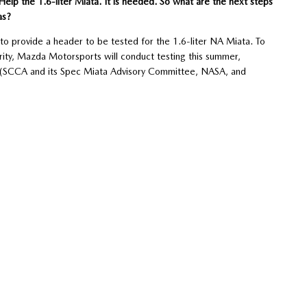
 Help the 1.6-liter Miata. It is needed. So what are the next steps
as?
 provide a header to be tested for the 1.6-liter NA Miata. To
parity, Mazda Motorsports will conduct testing this summer,
ved (SCCA and its Spec Miata Advisory Committee, NASA, and