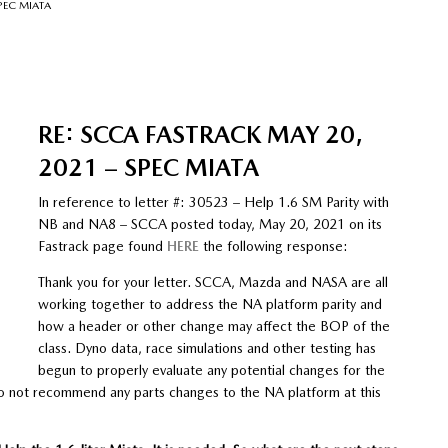
SPEC MIATA
RE: SCCA FASTRACK MAY 20,
2021 – SPEC MIATA
In reference to letter #: 30523 – Help 1.6 SM Parity with
NB and NA8 – SCCA posted today, May 20, 2021 on its
Fastrack page found
HERE
the following response:
Thank you for your letter. SCCA, Mazda and NASA are all
working together to address the NA platform parity and
how a header or other change may affect the BOP of the
class. Dyno data, race simulations and other testing has
begun to properly evaluate any potential changes for the
o not recommend any parts changes to the NA platform at this