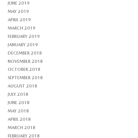
JUNE 2019
MAY 2019
APRIL 2019
MARCH 2019
FEBRUARY 2019
JANUARY 2019
DECEMBER 2018
NOVEMBER 2018
OCTOBER 2018
SEPTEMBER 2018
AUGUST 2018
JULY 2018
JUNE 2018
MAY 2018
APRIL 2018
MARCH 2018
FEBRUARY 2018