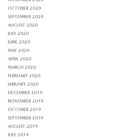
OCTOBER 2020
SEPTEMBER 2020
AUGUST 2020
JULY 2020
JUNE 2020
MAY 2020
APRIL 2020
MARCH 2020
FEBRUARY 2020
JANUARY 2020
DECEMBER 2019
NOVEMBER 2019
OCTOBER 2019
SEPTEMBER 2019
AUGUST 2019
JULY 2019