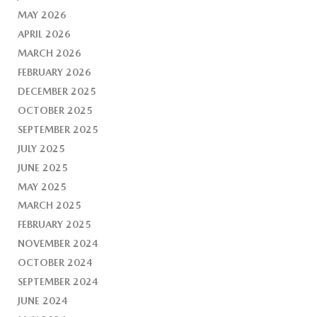
MAY 2026
APRIL 2026
MARCH 2026
FEBRUARY 2026
DECEMBER 2025
OCTOBER 2025
SEPTEMBER 2025
JULY 2025
JUNE 2025
MAY 2025
MARCH 2025
FEBRUARY 2025
NOVEMBER 2024
OCTOBER 2024
SEPTEMBER 2024
JUNE 2024