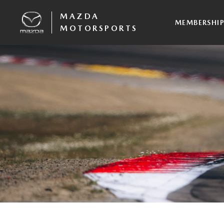
MAZDA
MEMBERSHI
MOTORSPORTS