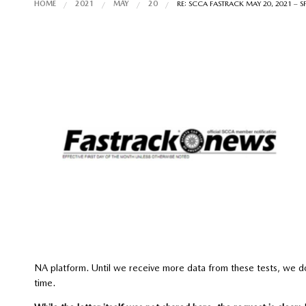
HOME
2021
MAY
20
RE: SCCA FASTRACK MAY 20, 2021 – 
NA platform. Until we receive more data from these tests, we d
time.