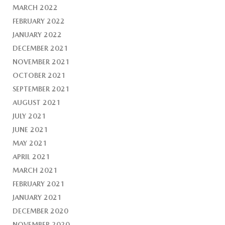
MARCH 2022
FEBRUARY 2022
JANUARY 2022
DECEMBER 2021
NOVEMBER 2021
OCTOBER 2021
SEPTEMBER 2021
AUGUST 2021
JULY 2021
JUNE 2021
MAY 2021
APRIL 2021
MARCH 2021
FEBRUARY 2021
JANUARY 2021
DECEMBER 2020
NOVEMBER 2020