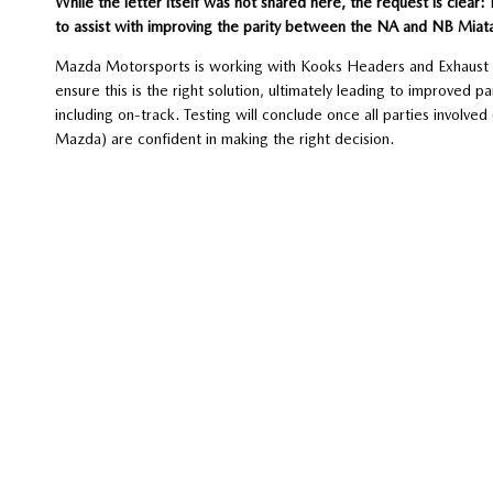
While the letter itself was not shared here, the request is clear:
to assist with improving the parity between the NA and NB Miat
Mazda Motorsports is working with Kooks Headers and Exhaust to
ensure this is the right solution, ultimately leading to improved 
including on-track. Testing will conclude once all parties invol
Mazda) are confident in making the right decision.