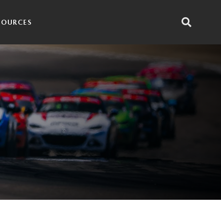
SOURCES