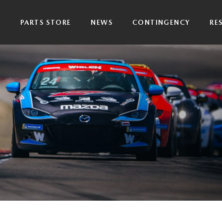
P
PARTS STORE
NEWS
CONTINGENCY
RE