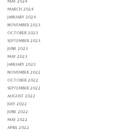
MAY 2024
MARCH 2024
JANUARY 2024
NOVEMBER 2023
OCTOBER 2023
SEPTEMBER 2023
JUNE 2023
MAY 2023
JANUARY 2023
NOVEMBER 2022
OCTOBER 2022
SEPTEMBER 2022
AUGUST 2022
JULY 2022
JUNE 2022
MAY 2022
APRIL 2022