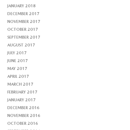
JANUARY 2018
DECEMBER 2017
NOVEMBER 2017
OCTOBER 2017
SEPTEMBER 2017
AUGUST 2017
JULY 2017
JUNE 2017
MAY 2017
APRIL 2017
MARCH 2017
FEBRUARY 2017
JANUARY 2017
DECEMBER 2016
NOVEMBER 2016
OCTOBER 2016