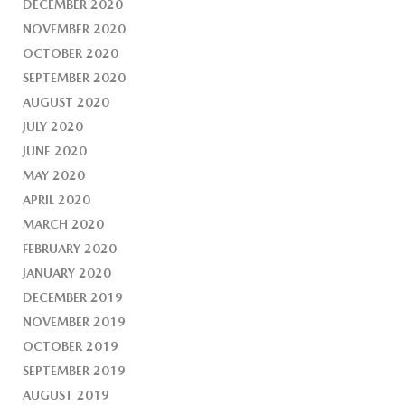
DECEMBER 2020
NOVEMBER 2020
OCTOBER 2020
SEPTEMBER 2020
AUGUST 2020
JULY 2020
JUNE 2020
MAY 2020
APRIL 2020
MARCH 2020
FEBRUARY 2020
JANUARY 2020
DECEMBER 2019
NOVEMBER 2019
OCTOBER 2019
SEPTEMBER 2019
AUGUST 2019