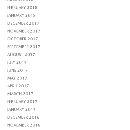
FEBRUARY 2018
JANUARY 2018
DECEMBER 2017
NOVEMBER 2017
OCTOBER 2017
SEPTEMBER 2017
AUGUST 2017
JULY 2017
JUNE 2017
MAY 2017
APRIL 2017
MARCH 2017
FEBRUARY 2017
JANUARY 2017
DECEMBER 2016
NOVEMBER 2016