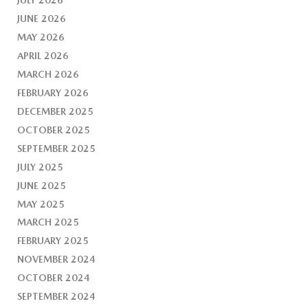
JUNE 2026
MAY 2026
APRIL 2026
MARCH 2026
FEBRUARY 2026
DECEMBER 2025
OCTOBER 2025
SEPTEMBER 2025
JULY 2025
JUNE 2025
MAY 2025
MARCH 2025
FEBRUARY 2025
NOVEMBER 2024
OCTOBER 2024
SEPTEMBER 2024