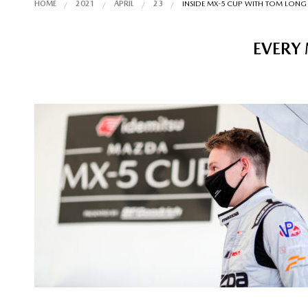
HOME
2021
APRIL
23
INSIDE MX-5 CUP WITH TOM LONG
EVERY 