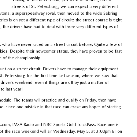
streets of St. Petersburg, we can expect a very different
aytona, a superspeedway roval, then moved to the wide Sebring
ies is on yet a different type of circuit: the street course is tight
 the drivers have had to deal with three very different types of
rs who have never raced on a street circuit before. Quite a few of
ookies. Despite their newcomer status, they have proven to be fast
ve of the championship.
mount on a street circuit. Drivers have to manage their equipment
St. Petersburg for the first time last season, where we saw that
driver’s weekend, even if things are off by just a matter of
te last year!
chedule. The teams will practice and qualify on Friday, then have
ne, since one mistake in that race can erase any hopes of starting
SA.com, IMSA Radio and NBC Sports Gold TrackPass. Race one is
p of the race weekend will air Wednesday, May 5, at 3:00pm ET on