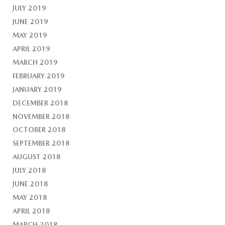
JULY 2019
JUNE 2019
MAY 2019
APRIL 2019
MARCH 2019
FEBRUARY 2019
JANUARY 2019
DECEMBER 2018
NOVEMBER 2018
OCTOBER 2018
SEPTEMBER 2018
AUGUST 2018
JULY 2018
JUNE 2018
MAY 2018
APRIL 2018
MARCH 2018