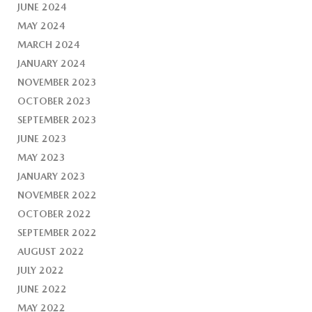
JUNE 2024
MAY 2024
MARCH 2024
JANUARY 2024
NOVEMBER 2023
OCTOBER 2023
SEPTEMBER 2023
JUNE 2023
MAY 2023
JANUARY 2023
NOVEMBER 2022
OCTOBER 2022
SEPTEMBER 2022
AUGUST 2022
JULY 2022
JUNE 2022
MAY 2022