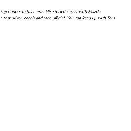
 top honors to his name. His storied career with Mazda
a test driver, coach and race official. You can keep up with Tom