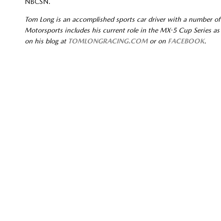
NBCSN.
Tom Long is an accomplished sports car driver with a number of
Motorsports includes his current role in the MX-5 Cup Series as 
on his blog at
TOMLONGRACING.COM
or on
FACEBOOK
.