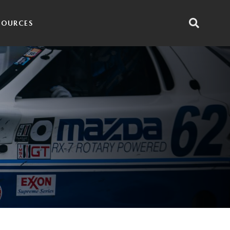
SOURCES