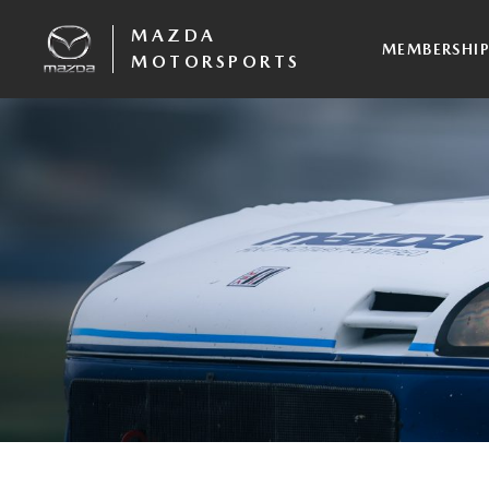
MAZDA
MEMBERSHI
MOTORSPORTS