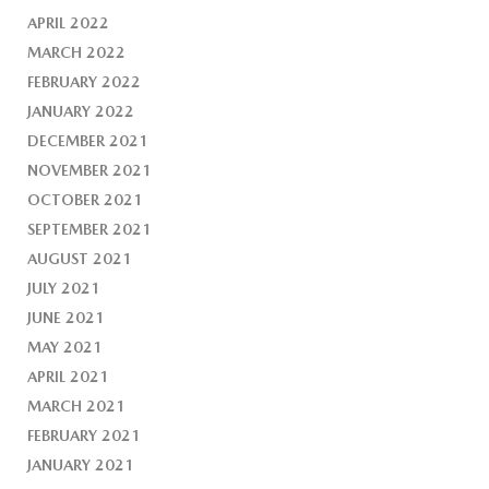
APRIL 2022
MARCH 2022
FEBRUARY 2022
JANUARY 2022
DECEMBER 2021
NOVEMBER 2021
OCTOBER 2021
SEPTEMBER 2021
AUGUST 2021
JULY 2021
JUNE 2021
MAY 2021
APRIL 2021
MARCH 2021
FEBRUARY 2021
JANUARY 2021