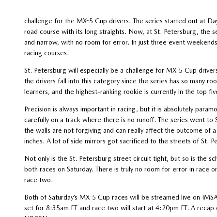
challenge for the MX-5 Cup drivers. The series started out at D
road course with its long straights. Now, at St. Petersburg, the ser
and narrow, with no room for error. In just three event weekends,
racing courses.
St. Petersburg will especially be a challenge for MX-5 Cup drive
the drivers fall into this category since the series has so many r
learners, and the highest-ranking rookie is currently in the top fi
Precision is always important in racing, but it is absolutely para
carefully on a track where there is no runoff. The series went to 
the walls are not forgiving and can really affect the outcome of a 
inches. A lot of side mirrors got sacrificed to the streets of St. Pe
Not only is the St. Petersburg street circuit tight, but so is the s
both races on Saturday. There is truly no room for error in race o
race two.
Both of Saturday’s MX-5 Cup races will be streamed live on IM
set for 8:35am ET and race two will start at 4:20pm ET. A reca