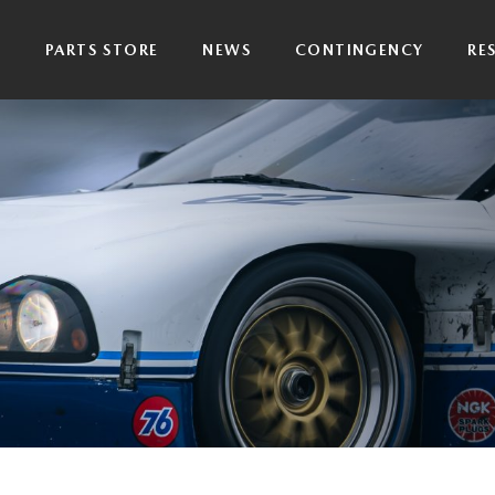
P
PARTS STORE
NEWS
CONTINGENCY
RE