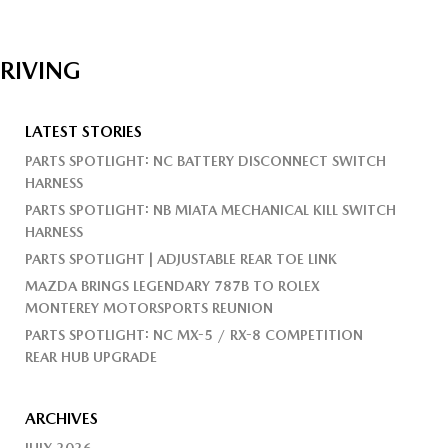
DRIVING
LATEST STORIES
PARTS SPOTLIGHT: NC BATTERY DISCONNECT SWITCH
HARNESS
PARTS SPOTLIGHT: NB MIATA MECHANICAL KILL SWITCH
HARNESS
PARTS SPOTLIGHT | ADJUSTABLE REAR TOE LINK
MAZDA BRINGS LEGENDARY 787B TO ROLEX
MONTEREY MOTORSPORTS REUNION
PARTS SPOTLIGHT: NC MX-5 / RX-8 COMPETITION
REAR HUB UPGRADE
ARCHIVES
JULY 2026