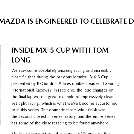
MAZDA IS ENGINEERED TO CELEBRATE 
INSIDE MX-5 CUP WITH TOM
LONG
We saw some absolutely amazing racing and incredibly
close finishes during the previous Idemitsu MX-5 Cup
presented by BFGoodrich® Tires double-header at Sebring
International Raceway. In race one, the lead changes on
the final lap were a great example of impressively clean
yet tight racing, which is what we’ve become accustomed
to in this series. The dramatic three-wide finish was
the second-closest in series history, and the entire series
has some of the closest racing to be found anywhere.
Moving to the next round, just west of Sebring on the