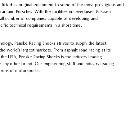
fitted as original equipment to some of the most prestigious and
rrari and Porsche. With the facilities in Leverkusen & Essen
all number of companies capable of developing and
ific technical requirements in a short time.
nology. Penske Racing Shocks strives to supply the latest
the world’s largest markets. From asphalt road racing at its
s the USA, Penske Racing Shocks is the industry leading
ny other brand. Our engineering staff and industry leading
forms of motorsports.