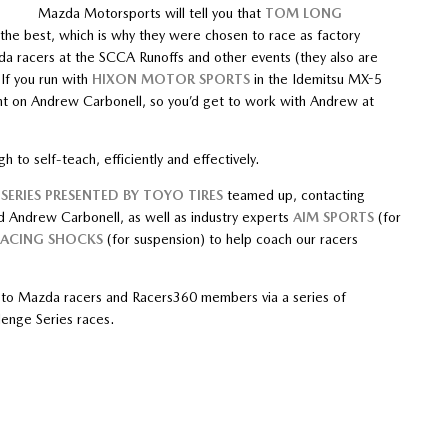
Mazda Motorsports will tell you that
TOM LONG
the best, which is why they were chosen to race as factory
da racers at the SCCA Runoffs and other events (they also are
If you run with
HIXON MOTOR SPORTS
in the Idemitsu MX-5
t on Andrew Carbonell, so you’d get to work with Andrew at
h to self-teach, efficiently and effectively.
SERIES PRESENTED BY TOYO TIRES
teamed up, contacting
d Andrew Carbonell, as well as industry experts
AIM SPORTS
(for
RACING SHOCKS
(for suspension) to help coach our racers
g to Mazda racers and Racers360 members via a series of
enge Series races.