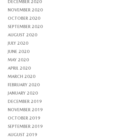
DECEMBER 2020
NOVEMBER 2020
OCTOBER 2020
SEPTEMBER 2020
AUGUST 2020
JULY 2020
JUNE 2020
MAY 2020
APRIL 2020
MARCH 2020
FEBRUARY 2020
JANUARY 2020
DECEMBER 2019
NOVEMBER 2019
OCTOBER 2019
SEPTEMBER 2019
AUGUST 2019