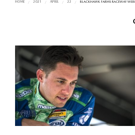
HOME
2021
APRIL
22
BLACKHAWK FARMS RACEWAY WEBINA