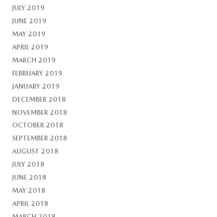
JULY 2019
JUNE 2019
MAY 2019
APRIL 2019
MARCH 2019
FEBRUARY 2019
JANUARY 2019
DECEMBER 2018
NOVEMBER 2018
OCTOBER 2018
SEPTEMBER 2018
AUGUST 2018
JULY 2018
JUNE 2018
MAY 2018
APRIL 2018
MARCH 2018