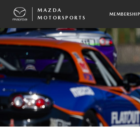
MAZDA
MEMBERSHI
MOTORSPORTS