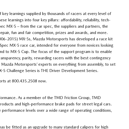
y learnings supplied by thousands of racers at every level of
learnings into four key pillars: affordability, reliability, tech-
 Spec MX-5 – from the car spec, the suppliers and partners, the
repair, fun and fair competition, prizes and awards, and more.
(2006-2015) MX-5s, Mazda Motorsports has developed a race kit
e Spec MX-5 race car, intended for everyone from novices looking
cend to MX-5 Cup. The focus of the support program is to enable
ransparency, parity, rewarding racers with the best contingency
om Mazda Motorsports’ experts on everything from assembly, to set
MX-5 Challenge Series is THE Driver Development Series.
ports at 800.435.2508 now.
rformance. As a member of the TMD Friction Group, TMD
products and high-performance brake pads for street legal cars.
 performance levels over a wide range of operating conditions,
ay be fitted as an upgrade to many standard calipers for high