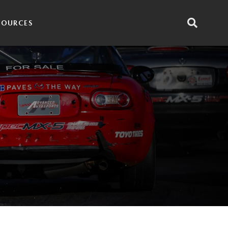
SOURCES