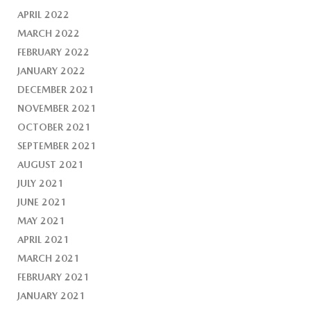
APRIL 2022
MARCH 2022
FEBRUARY 2022
JANUARY 2022
DECEMBER 2021
NOVEMBER 2021
OCTOBER 2021
SEPTEMBER 2021
AUGUST 2021
JULY 2021
JUNE 2021
MAY 2021
APRIL 2021
MARCH 2021
FEBRUARY 2021
JANUARY 2021