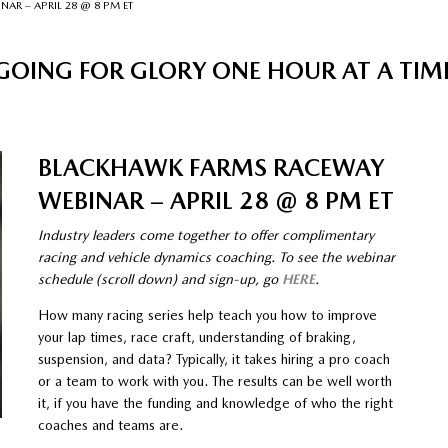
R – APRIL 28 @ 8 PM ET
GOING FOR GLORY ONE HOUR AT A TIM
BLACKHAWK FARMS RACEWAY
WEBINAR – APRIL 28 @ 8 PM ET
Industry leaders come together to offer complimentary
racing and vehicle dynamics coaching. To see the webinar
schedule (scroll down) and sign-up, go
HERE
.
How many racing series help teach you how to improve
your lap times, race craft, understanding of braking,
suspension, and data? Typically, it takes hiring a pro coach
or a team to work with you. The results can be well worth
it, if you have the funding and knowledge of who the right
coaches and teams are.