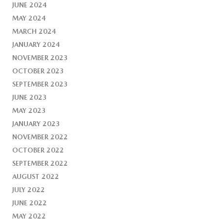
JUNE 2024
MAY 2024
MARCH 2024
JANUARY 2024
NOVEMBER 2023
OCTOBER 2023
SEPTEMBER 2023
JUNE 2023
MAY 2023
JANUARY 2023
NOVEMBER 2022
OCTOBER 2022
SEPTEMBER 2022
AUGUST 2022
JULY 2022
JUNE 2022
MAY 2022