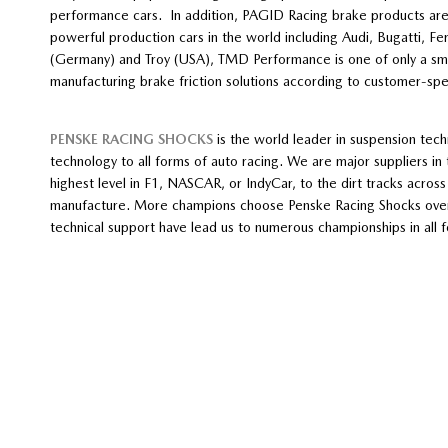
performance cars. In addition, PAGID Racing brake products are 
powerful production cars in the world including Audi, Bugatti, Fe
(Germany) and Troy (USA), TMD Performance is one of only a sm
manufacturing brake friction solutions according to customer-spec
PENSKE RACING SHOCKS
is the world leader in suspension tech
technology to all forms of auto racing. We are major suppliers in 
highest level in F1, NASCAR, or IndyCar, to the dirt tracks acros
manufacture. More champions choose Penske Racing Shocks over a
technical support have lead us to numerous championships in all 