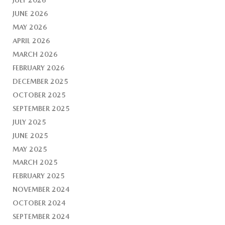
JUNE 2026
MAY 2026
APRIL 2026
MARCH 2026
FEBRUARY 2026
DECEMBER 2025
OCTOBER 2025
SEPTEMBER 2025
JULY 2025
JUNE 2025
MAY 2025
MARCH 2025
FEBRUARY 2025
NOVEMBER 2024
OCTOBER 2024
SEPTEMBER 2024