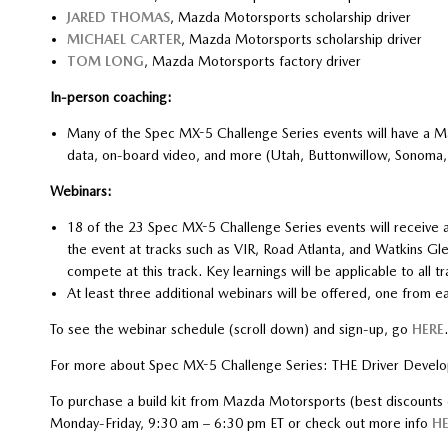
JARED THOMAS
, Mazda Motorsports scholarship driver
MICHAEL CARTER
, Mazda Motorsports scholarship driver
TOM LONG
, Mazda Motorsports factory driver
In-person coaching:
Many of the Spec MX-5 Challenge Series events will have a M
data, on-board video, and more (Utah, Buttonwillow, Sonoma
Webinars:
18 of the 23 Spec MX-5 Challenge Series events will receive 
the event at tracks such as VIR, Road Atlanta, and Watkins Glen.
compete at this track. Key learnings will be applicable to all tr
At least three additional webinars will be offered, one from
To see the webinar schedule (scroll down) and sign-up, go
HERE
.
For more about Spec MX-5 Challenge Series: THE Driver Develo
To purchase a build kit from Mazda Motorsports (best discount
Monday-Friday, 9:30 am – 6:30 pm ET or check out more info
HE