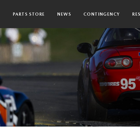
P
PARTS STORE
NEWS
CONTINGENCY
RE