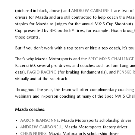
(pictured in black, above) and
ANDREW CARBONELL
are two of 
drivers for Mazda and are still contracted to help coach the Maz
staples for Mazda as judges for the annual MX-5 Cup Shootout). 
Cup presented by BFGoodrich® Tires, for example, Hixon brough
those events.
But if you don’t work with a top team or hire a top coach, it’s toug
That’s why Mazda Motorsports and the
SPEC MX-5 CHALLENGE 
Racers360, several pro drivers and coaches such as Tom Long an
data),
PAGID RACING
(for braking fundamentals), and
PENSKE 
virtually and at the racetrack.
Throughout the year, this team will offer complimentary coachin
webinars and in-person coaching at many of the Spec MX-5 Chall
Mazda coaches
:
AARON JEANSONNE
, Mazda Motorsports scholarship driver
ANDREW CARBONELL,
Mazda Motorsports factory driver
CHRIS NUNES
, Mazda Motorsports scholarship driver