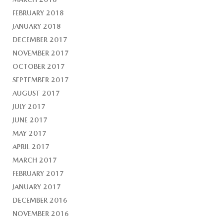
FEBRUARY 2018
JANUARY 2018
DECEMBER 2017
NOVEMBER 2017
OCTOBER 2017
SEPTEMBER 2017
AUGUST 2017
JULY 2017
JUNE 2017
MAY 2017
APRIL 2017
MARCH 2017
FEBRUARY 2017
JANUARY 2017
DECEMBER 2016
NOVEMBER 2016