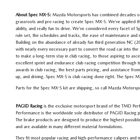
About Spec MX-5:
Mazda Motorsports has combined decades of ke
grassroots and pro racing to create Spec MX-5. We’ve applied these 
ability, and really fun to drive. We’ve considered every facet of
rule set, the schedules and tracks, the ease of maintenance and 
Building on the abundance of already fun third generation NC 
with nearly every necessary part to convert the road car into th
to make a long-term stay in club racing, to those aspiring to as
excellent sprint and endurance club racing competition through t
awards in club racing, the best parts pricing, and assistance fr
up, and driving. Spec MX-5 is club racing done right. The Spec 
Parts for the Spec MX-5 kit are shipping, so call Mazda Motors
PAGID Racing
is the exclusive motorsport brand of the TMD Pe
Performance is the worldwide sole distributor of PAGID Racing 
The brake products are designed to produce the highest possible
and are available in many different material formulations.
They fit most popular racing and high-performance calipers and m