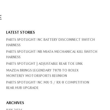
E
LATEST STORIES
PARTS SPOTLIGHT: NC BATTERY DISCONNECT SWITCH
HARNESS
PARTS SPOTLIGHT: NB MIATA MECHANICAL KILL SWITCH
HARNESS
PARTS SPOTLIGHT | ADJUSTABLE REAR TOE LINK
MAZDA BRINGS LEGENDARY 787B TO ROLEX
MONTEREY MOTORSPORTS REUNION
PARTS SPOTLIGHT: NC MX-5 / RX-8 COMPETITION
REAR HUB UPGRADE
ARCHIVES
JULY 2026