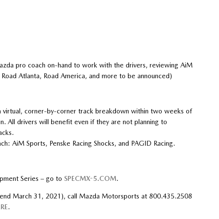
azda pro coach on-hand to work with the drivers, reviewing AiM
, Road Atlanta, Road America, and more to be announced)
a virtual, corner-by-corner track breakdown within two weeks of
 All drivers will benefit even if they are not planning to
acks.
 each: AiM Sports, Penske Racing Shocks, and PAGID Racing.
pment Series – go to
SPECMX-5.COM
.
s end March 31, 2021), call Mazda Motorsports at 800.435.2508
RE
.