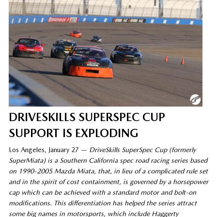
DRIVESKILLS SUPERSPEC CUP
SUPPORT IS EXPLODING
Los Angeles, January 27 —
DriveSkills SuperSpec Cup (formerly
SuperMiata) is a Southern California spec road racing series based
on 1990-2005 Mazda Miata, that, in lieu of a complicated rule set
and in the spirit of cost containment,
is
governed by a horsepower
cap which can be achieved with a standard motor and bolt-on
modifications. This differentiation has helped the series attract
some big names in motorsports, which include Haggerty