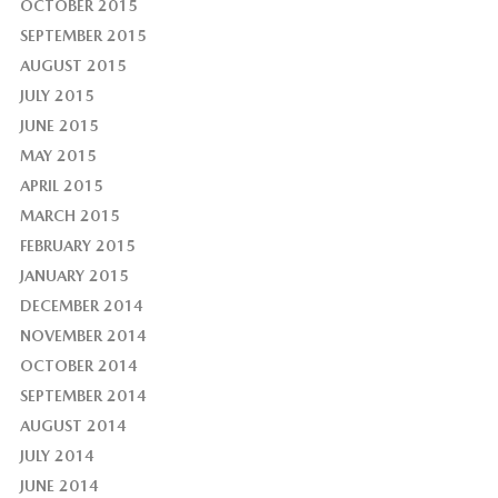
OCTOBER 2015
SEPTEMBER 2015
AUGUST 2015
JULY 2015
JUNE 2015
MAY 2015
APRIL 2015
MARCH 2015
FEBRUARY 2015
JANUARY 2015
DECEMBER 2014
NOVEMBER 2014
OCTOBER 2014
SEPTEMBER 2014
AUGUST 2014
JULY 2014
JUNE 2014