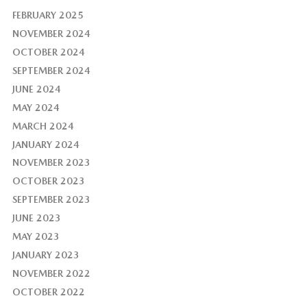
FEBRUARY 2025
NOVEMBER 2024
OCTOBER 2024
SEPTEMBER 2024
JUNE 2024
MAY 2024
MARCH 2024
JANUARY 2024
NOVEMBER 2023
OCTOBER 2023
SEPTEMBER 2023
JUNE 2023
MAY 2023
JANUARY 2023
NOVEMBER 2022
OCTOBER 2022