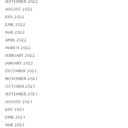
SEPTEMBER 2022
AUGUST 2022
JULY 2022
JUNE 2022
MAY 2022
APRIL 2022
MARCH 2022
FEBRUARY 2022
JANUARY 2022
DECEMBER 2021
NOVEMBER 2021
OCTOBER 2021
SEPTEMBER 2021
AUGUST 2021
JULY 2021
JUNE 2021
MAY 2021