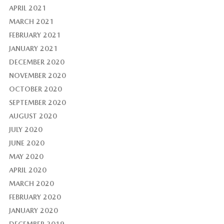
APRIL 2021
MARCH 2021
FEBRUARY 2021
JANUARY 2021
DECEMBER 2020
NOVEMBER 2020
OCTOBER 2020
SEPTEMBER 2020
AUGUST 2020
JULY 2020
JUNE 2020
MAY 2020
APRIL 2020
MARCH 2020
FEBRUARY 2020
JANUARY 2020
DECEMBER 2019