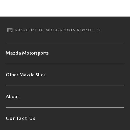
SUBSCRIBE TO MOTORSPORTS NEWSLETTER
Mazda Motorsports
Other Mazda Sites
About
Contact Us