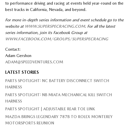
to performance driving and racing at events held year-round on the
best tracks in California, Nevada, and beyond.
For more in-depth series information and event schedule go to the
website at
WWW.SUPERSPECRACING.COM
. For all the latest
series information, join its Facebook Group at
WWW.FACEBOOK.COM/GROUPS/SUPERSPECRACING
Contact:
Adam Gershon
ADAM@SPEEDVENTURES.COM
LATEST STORIES
PARTS SPOTLIGHT: NC BATTERY DISCONNECT SWITCH
HARNESS
PARTS SPOTLIGHT: NB MIATA MECHANICAL KILL SWITCH
HARNESS
PARTS SPOTLIGHT | ADJUSTABLE REAR TOE LINK
MAZDA BRINGS LEGENDARY 787B TO ROLEX MONTEREY
MOTORSPORTS REUNION