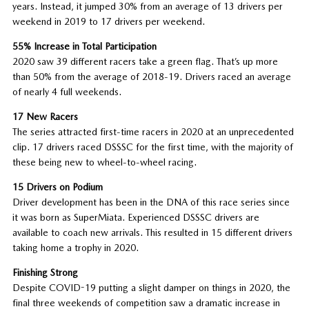
years. Instead, it jumped 30% from an average of 13 drivers per
weekend in 2019 to 17 drivers per weekend.
55% Increase in Total Participation
2020 saw 39 different racers take a green flag. That’s up more
than 50% from the average of 2018-19. Drivers raced an average
of nearly 4 full weekends.
17 New Racers
The series attracted first-time racers in 2020 at an unprecedented
clip. 17 drivers raced DSSSC for the first time, with the majority of
these being new to wheel-to-wheel racing.
15 Drivers on Podium
Driver development has been in the DNA of this race series since
it was born as SuperMiata. Experienced DSSSC drivers are
available to coach new arrivals. This resulted in 15 different drivers
taking home a trophy in 2020.
Finishing Strong
Despite COVID-19 putting a slight damper on things in 2020, the
final three weekends of competition saw a dramatic increase in