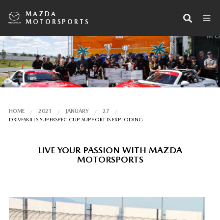
MAZDA
MOTORSPORTS
HOME
2021
JANUARY
27
DRIVESKILLS SUPERSPEC CUP SUPPORT IS EXPLODING
LIVE YOUR PASSION WITH MAZDA
MOTORSPORTS