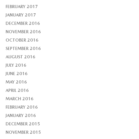
FEBRUARY 2017
JANUARY 2017
DECEMBER 2016
NOVEMBER 2016
OCTOBER 2016
SEPTEMBER 2016
AUGUST 2016
JULY 2016
JUNE 2016
MAY 2016
APRIL 2016
MARCH 2016
FEBRUARY 2016
JANUARY 2016
DECEMBER 2015
NOVEMBER 2015