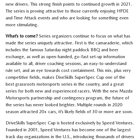
new drivers. This strong finish points to continued growth in 2021.
The series is proving attractive to those currently enjoying HPDE
and Time Attack events and who are looking for something even
more stimulating.
What’s to come?
Series organizers continue to focus on what has
made the series uniquely attractive. First is the camaraderie, which
includes the famous Saturday night paddock BBQ and beer
exchange, as well as open-handed, go-fast set-up information
available to all, driver coaching sessions, an easy-to-understand
rule set, and an eye towards cost containment. This mix, plus very
competitive fields, makes DiveSkills SuperSpec Cup one of the
best grassroots motorsports series in the country, and a great
series for both new and experienced racers. With the new Mazda
Motorsports partnership and contingency program, the future of
the series has never looked brighter. Multiple rounds in 2020
season attracted 20+ cars, it’s likely fields of 30 or more are soon.
DriveSkills SuperSpec Cup is hosted exclusively by Speed Ventures.
Founded in 2001, Speed Ventures has become one of the largest
track day organizations in the U.S., introducing thousands of drivers