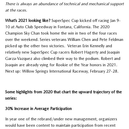
There is always an abundance of technical and mechanical support
at the races.
What’s 2021 looking like?
SuperSpec Cup kicked off racing Jan 9-
10 at Auto Club Speedway in Fontana, California. The 2020
Champion Sky Chan took home the win in two of the four races
over the weekend. Series veterans William Chen and Pete Feldman
picked up the other two victories. Veteran Erin Kennelly and
relatively new SuperSpec Cup racers Robert Hagerty and Joaquin
Garza-Vazquez also climbed their way to the podium. Robert and
Joaquin are already vying for Rookie of the Year honors in 2021.
Next up: Willow Springs International Raceway, February 27-28.
Some highlights from 2020 that chart the upward trajectory of the
series:
30% Increase in Average Participation
In year one of the rebrand/under new management, organizers
would have been content to maintain participation from recent