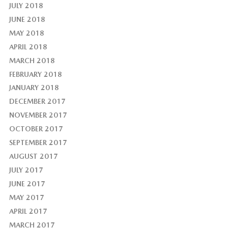
JULY 2018
JUNE 2018
MAY 2018
APRIL 2018
MARCH 2018
FEBRUARY 2018
JANUARY 2018
DECEMBER 2017
NOVEMBER 2017
OCTOBER 2017
SEPTEMBER 2017
AUGUST 2017
JULY 2017
JUNE 2017
MAY 2017
APRIL 2017
MARCH 2017