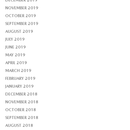
NOVEMBER 2019
OCTOBER 2019
SEPTEMBER 2019
AUGUST 2019
JULY 2019
JUNE 2019
MAY 2019
APRIL 2019
MARCH 2019
FEBRUARY 2019
JANUARY 2019
DECEMBER 2018
NOVEMBER 2018
OCTOBER 2018
SEPTEMBER 2018
AUGUST 2018