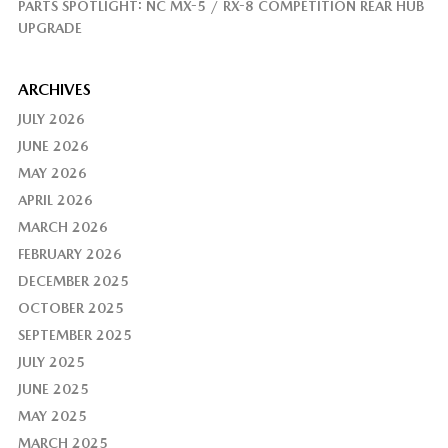
PARTS SPOTLIGHT: NC MX-5 / RX-8 COMPETITION REAR HUB
UPGRADE
ARCHIVES
JULY 2026
JUNE 2026
MAY 2026
APRIL 2026
MARCH 2026
FEBRUARY 2026
DECEMBER 2025
OCTOBER 2025
SEPTEMBER 2025
JULY 2025
JUNE 2025
MAY 2025
MARCH 2025