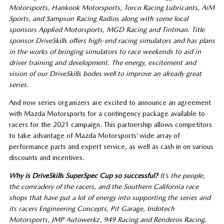
Motorsports, Hankook Motorsports, Torco Racing Lubricants, AiM
Sports, and Sampson Racing Radios along with some local
sponsors Applied Motorsports, MGD Racing and Tintman. Title
sponsor DriveSkills offers high-end racing simulators and has plans
in the works of bringing simulators to race weekends to aid in
driver training and development. The energy, excitement and
vision of our DriveSkills bodes well to improve an already great
series.
And now series organizers are excited to announce an agreement
with Mazda Motorsports for a contingency package available to
racers for the 2021 campaign. This partnership allows competitors
to take advantage of Mazda Motorsports’ wide array of
performance parts and expert service, as well as cash in on various
discounts and incentives.
Why is DriveSkills SuperSpec Cup so successful?
It’s the people
,
the comradery of the racers
,
and the Southern California
r
ace
shops that have put a lot of energy into supporting the series and
its racers
Engineering Concepts, Pit Garage, Indotech
Motorsports, JMP Autowerkz, 949 Racing and Renderos Racing.