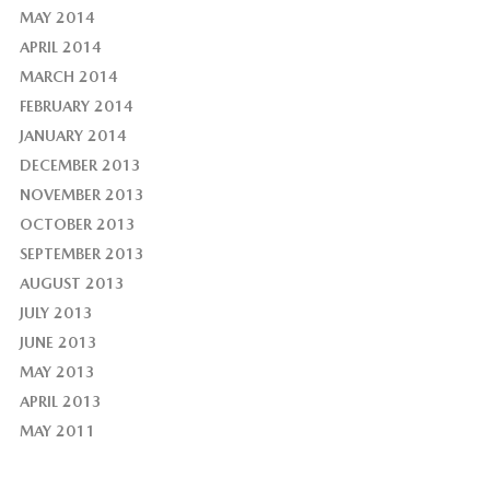
MAY 2014
APRIL 2014
MARCH 2014
FEBRUARY 2014
JANUARY 2014
DECEMBER 2013
NOVEMBER 2013
OCTOBER 2013
SEPTEMBER 2013
AUGUST 2013
JULY 2013
JUNE 2013
MAY 2013
APRIL 2013
MAY 2011