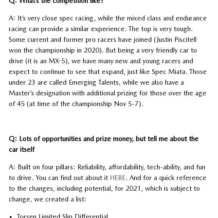
Q: What’s the competition like?
A: It’s very close spec racing, while the mixed class and endurance
racing can provide a similar experience. The top is very tough.
Some current and former pro racers have joined (Justin Piscitell
won the championship in 2020). But being a very friendly car to
drive (it is an MX-5), we have many new and young racers and
expect to continue to see that expand, just like Spec Miata. Those
under 23 are called Emerging Talents, while we also have a
Master’s designation with additional prizing for those over the age
of 45 (at time of the championship Nov 5-7).
Q: Lots of opportunities and prize money, but tell me about the
car itself
A: Built on four pillars: Reliability, affordability, tech-ability, and fun
to drive. You can find out about it
HERE
. And for a quick reference
to the changes, including potential, for 2021, which is subject to
change, we created a list:
Torsen Limited Slip Differential