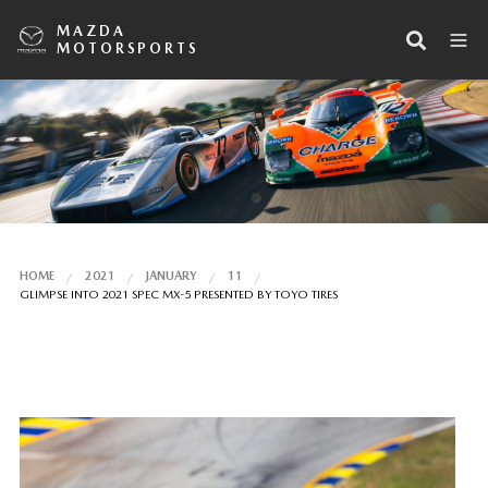
MAZDA
MOTORSPORTS
HOME
2021
JANUARY
11
GLIMPSE INTO 2021 SPEC MX-5 PRESENTED BY TOYO TIRES