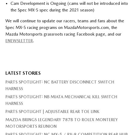
Cam Development is Ongoing (cams will not be introduced into
the Spec MX-5 spec during the 2021 season)
We will continue to update our racers, teams and fans about the
Spec MX-5 racing programs on MazdaMotorsports.com, the
Mazda Motorsports grassroots racing Facebook page, and our
ENEWSLETTER
.
LATEST STORIES
PARTS SPOTLIGHT: NC BATTERY DISCONNECT SWITCH
HARNESS
PARTS SPOTLIGHT: NB MIATA MECHANICAL KILL SWITCH
HARNESS
PARTS SPOTLIGHT | ADJUSTABLE REAR TOE LINK
MAZDA BRINGS LEGENDARY 787B TO ROLEX MONTEREY
MOTORSPORTS REUNION
PARTS SPOTLIGHT: NC MX-5 / RX-8 COMPETITION REAR HUB