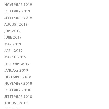
NOVEMBER 2019
OCTOBER 2019
SEPTEMBER 2019
AUGUST 2019
JULY 2019
JUNE 2019
MAY 2019
APRIL 2019
MARCH 2019
FEBRUARY 2019
JANUARY 2019
DECEMBER 2018
NOVEMBER 2018
OCTOBER 2018
SEPTEMBER 2018
AUGUST 2018