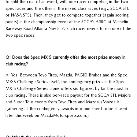
to split the cost of an event, with one racer competing in the two
spec races and the other in the mixed class races (e.g., SCCA STL
or NASA ST5). Then, they get to compete together (again scoring
points) in the championship event at the SCCA’s ARRC at Michelin
Raceway Road Atlanta Nov 5-7. Each racer needs to run one of the
two spec races.
Q: Does the Spec MX-5 currently offer the most prize money in
club racing?
A: Yes. Between Toyo Tires, Mazda, PAGID Brakes and the Spec
MX-5 Challenge Series itself, the contingency prizes in the Spec
MX-5 Challenge Series alone offers six-figures, by far the most in
club racing. There is also per-race payout for the SCCA STL Majors
and Super Tour events from Toyo Tires and Mazda. (Mazda is
gathering all the contingency awards into one sheet to be shared
later this week on MazdaMotorsports.com.)