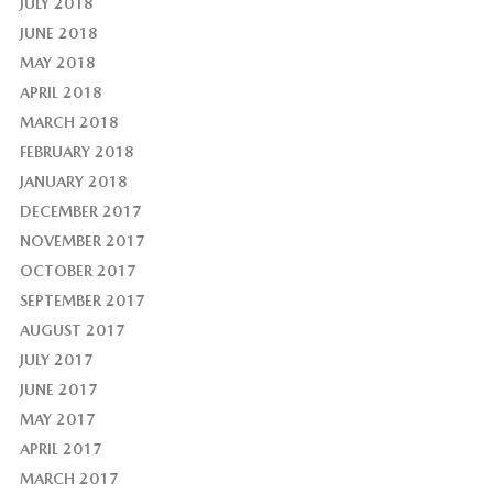
JULY 2018
JUNE 2018
MAY 2018
APRIL 2018
MARCH 2018
FEBRUARY 2018
JANUARY 2018
DECEMBER 2017
NOVEMBER 2017
OCTOBER 2017
SEPTEMBER 2017
AUGUST 2017
JULY 2017
JUNE 2017
MAY 2017
APRIL 2017
MARCH 2017