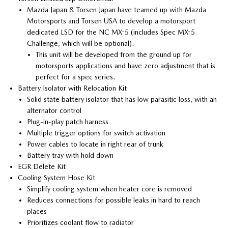
Mazda Japan & Torsen Japan have teamed up with Mazda
Motorsports and Torsen USA to develop a motorsport
dedicated LSD for the NC MX-5 (includes Spec MX-5
Challenge, which will be optional).
This unit will be developed from the ground up for
motorsports applications and have zero adjustment that is
perfect for a spec series.
Battery Isolator with Relocation Kit
Solid state battery isolator that has low parasitic loss, with an
alternator control
Plug-in-play patch harness
Multiple trigger options for switch activation
Power cables to locate in right rear of trunk
Battery tray with hold down
EGR Delete Kit
Cooling System Hose Kit
Simplify cooling system when heater core is removed
Reduces connections for possible leaks in hard to reach
places
Prioritizes coolant flow to radiator