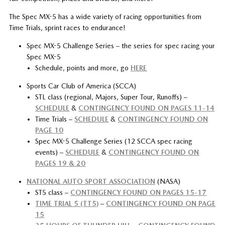
The Spec MX-5 has a wide variety of racing opportunities from
Time Trials, sprint races to endurance!
Spec MX-5 Challenge Series – the series for spec racing your
Spec MX-5
Schedule, points and more, go
HERE
Sports Car Club of America (SCCA)
STL class (regional, Majors, Super Tour, Runoffs) –
SCHEDULE
&
CONTINGENCY FOUND ON PAGES 11-14
Time Trials –
SCHEDULE
&
CONTINGENCY FOUND ON
PAGE 10
Spec MX-5 Challenge Series (12 SCCA spec racing
events) –
SCHEDULE
&
CONTINGENCY FOUND ON
PAGES 19 & 20
NATIONAL AUTO SPORT ASSOCIATION
(NASA)
ST5 class –
CONTINGENCY FOUND ON PAGES 15-17
TIME TRIAL 5 (TT5)
–
CONTINGENCY FOUND ON PAGE
15