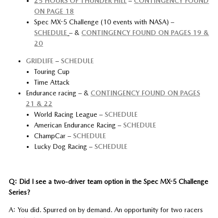
25 HOURS OF THUNDER HILL
–
CONTINGENCY FOUND
ON PAGE 18
Spec MX-5 Challenge (10 events with NASA) –
SCHEDULE
– &
CONTINGENCY FOUND ON PAGES 19 &
20
GRIDLIFE
–
SCHEDULE
Touring Cup
Time Attack
Endurance racing – &
CONTINGENCY FOUND ON PAGES
21 & 22
World Racing League –
SCHEDULE
American Endurance Racing –
SCHEDULE
ChampCar –
SCHEDULE
Lucky Dog Racing –
SCHEDULE
Q: Did I see a two-driver team option in the Spec MX-5 Challenge
Series?
A: You did. Spurred on by demand. An opportunity for two racers