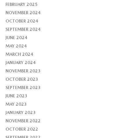
FEBRUARY 2025
NOVEMBER 2024
OCTOBER 2024
SEPTEMBER 2024
JUNE 2024
MAY 2024
MARCH 2024
JANUARY 2024
NOVEMBER 2023
OCTOBER 2023
SEPTEMBER 2023
JUNE 2023
MAY 2023
JANUARY 2023
NOVEMBER 2022
OCTOBER 2022
SEPTEMBER 2022