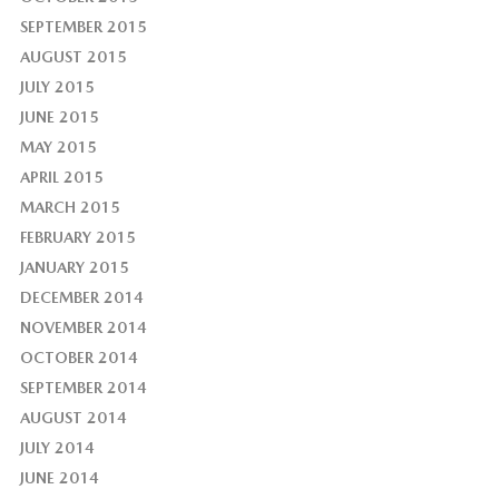
SEPTEMBER 2015
AUGUST 2015
JULY 2015
JUNE 2015
MAY 2015
APRIL 2015
MARCH 2015
FEBRUARY 2015
JANUARY 2015
DECEMBER 2014
NOVEMBER 2014
OCTOBER 2014
SEPTEMBER 2014
AUGUST 2014
JULY 2014
JUNE 2014