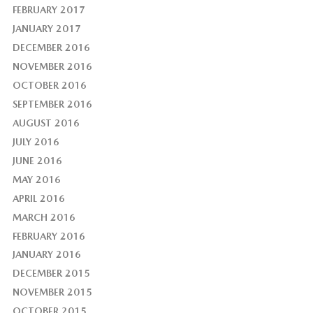
FEBRUARY 2017
JANUARY 2017
DECEMBER 2016
NOVEMBER 2016
OCTOBER 2016
SEPTEMBER 2016
AUGUST 2016
JULY 2016
JUNE 2016
MAY 2016
APRIL 2016
MARCH 2016
FEBRUARY 2016
JANUARY 2016
DECEMBER 2015
NOVEMBER 2015
OCTOBER 2015