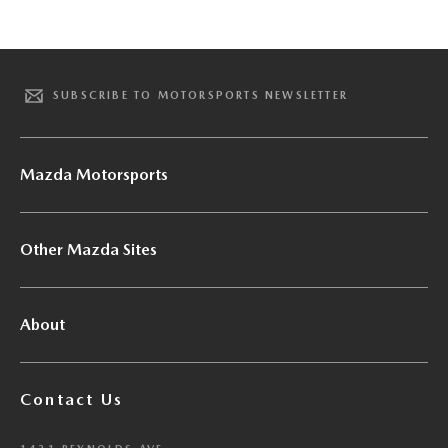
SUBSCRIBE TO MOTORSPORTS NEWSLETTER
Mazda Motorsports
Other Mazda Sites
About
Contact Us