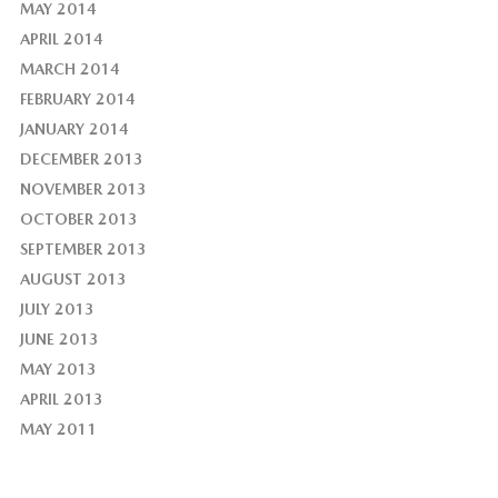
MAY 2014
APRIL 2014
MARCH 2014
FEBRUARY 2014
JANUARY 2014
DECEMBER 2013
NOVEMBER 2013
OCTOBER 2013
SEPTEMBER 2013
AUGUST 2013
JULY 2013
JUNE 2013
MAY 2013
APRIL 2013
MAY 2011