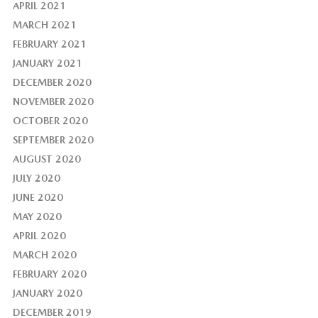
APRIL 2021
MARCH 2021
FEBRUARY 2021
JANUARY 2021
DECEMBER 2020
NOVEMBER 2020
OCTOBER 2020
SEPTEMBER 2020
AUGUST 2020
JULY 2020
JUNE 2020
MAY 2020
APRIL 2020
MARCH 2020
FEBRUARY 2020
JANUARY 2020
DECEMBER 2019