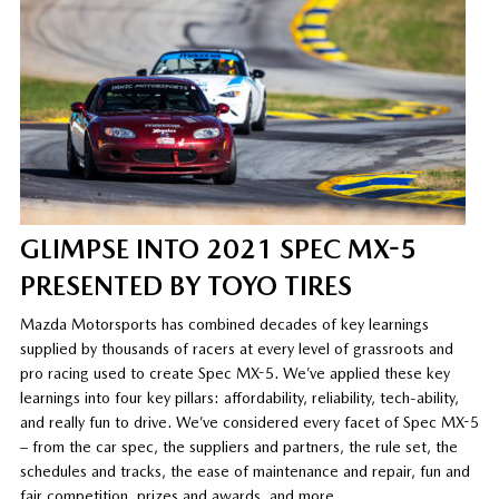
GLIMPSE INTO 2021 SPEC MX-5
PRESENTED BY TOYO TIRES
Mazda Motorsports has combined decades of key learnings
supplied by thousands of racers at every level of grassroots and
pro racing used to create Spec MX-5. We’ve applied these key
learnings into four key pillars: affordability, reliability, tech-ability,
and really fun to drive. We’ve considered every facet of Spec MX-5
– from the car spec, the suppliers and partners, the rule set, the
schedules and tracks, the ease of maintenance and repair, fun and
fair competition, prizes and awards, and more.