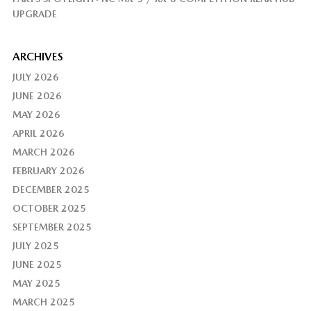
UPGRADE
ARCHIVES
JULY 2026
JUNE 2026
MAY 2026
APRIL 2026
MARCH 2026
FEBRUARY 2026
DECEMBER 2025
OCTOBER 2025
SEPTEMBER 2025
JULY 2025
JUNE 2025
MAY 2025
MARCH 2025