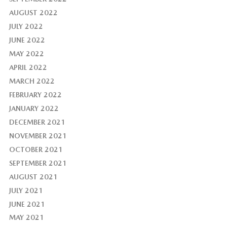
AUGUST 2022
JULY 2022
JUNE 2022
MAY 2022
APRIL 2022
MARCH 2022
FEBRUARY 2022
JANUARY 2022
DECEMBER 2021
NOVEMBER 2021
OCTOBER 2021
SEPTEMBER 2021
AUGUST 2021
JULY 2021
JUNE 2021
MAY 2021