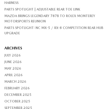
HARNESS
PARTS SPOTLIGHT | ADJUSTABLE REAR TOE LINK
MAZDA BRINGS LEGENDARY 787B TO ROLEX MONTEREY
MOTORSPORTS REUNION
PARTS SPOTLIGHT: NC MX-5 / RX-8 COMPETITION REAR HUB
UPGRADE
ARCHIVES
JULY 2026
JUNE 2026
MAY 2026
APRIL 2026
MARCH 2026
FEBRUARY 2026
DECEMBER 2025
OCTOBER 2025
SEPTEMBER 2025