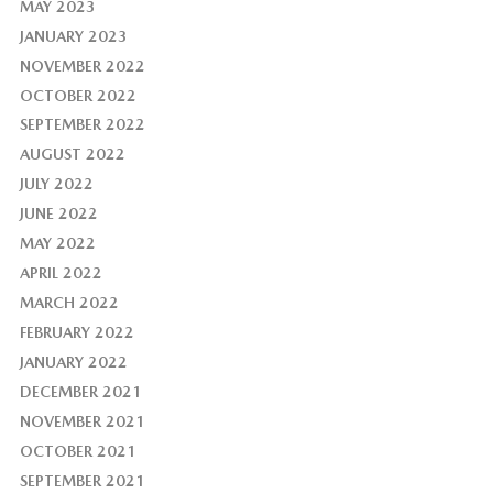
MAY 2023
JANUARY 2023
NOVEMBER 2022
OCTOBER 2022
SEPTEMBER 2022
AUGUST 2022
JULY 2022
JUNE 2022
MAY 2022
APRIL 2022
MARCH 2022
FEBRUARY 2022
JANUARY 2022
DECEMBER 2021
NOVEMBER 2021
OCTOBER 2021
SEPTEMBER 2021