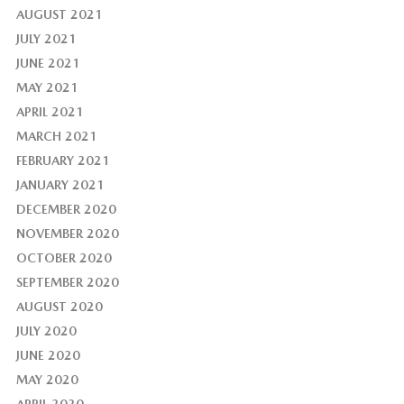
AUGUST 2021
JULY 2021
JUNE 2021
MAY 2021
APRIL 2021
MARCH 2021
FEBRUARY 2021
JANUARY 2021
DECEMBER 2020
NOVEMBER 2020
OCTOBER 2020
SEPTEMBER 2020
AUGUST 2020
JULY 2020
JUNE 2020
MAY 2020