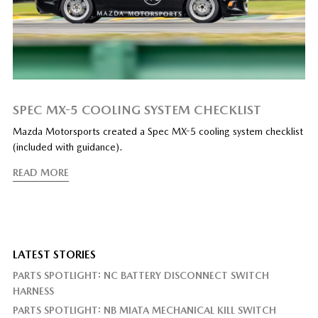
SPEC MX-5 COOLING SYSTEM CHECKLIST
Mazda Motorsports created a Spec MX-5 cooling system checklist
(included with guidance).
READ MORE
LATEST STORIES
PARTS SPOTLIGHT: NC BATTERY DISCONNECT SWITCH
HARNESS
PARTS SPOTLIGHT: NB MIATA MECHANICAL KILL SWITCH