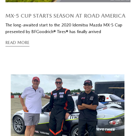
MX-5 CUP STARTS SEASON AT ROAD AMERICA
The long-awaited start to the 2020 Idemitsu Mazda MX-5 Cup
presented by BFGoodrich® Tires® has finally arrived
READ MORE