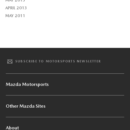
APRIL 2013
MAY 2011
SUBSCRIBE TO MOTORSPORTS NEWSLETTER
Mazda Motorsports
Other Mazda Sites
About