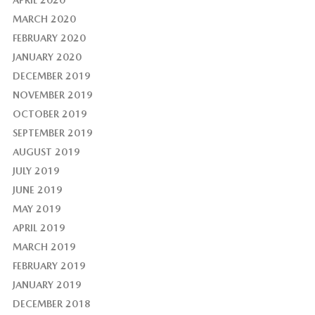
APRIL 2020
MARCH 2020
FEBRUARY 2020
JANUARY 2020
DECEMBER 2019
NOVEMBER 2019
OCTOBER 2019
SEPTEMBER 2019
AUGUST 2019
JULY 2019
JUNE 2019
MAY 2019
APRIL 2019
MARCH 2019
FEBRUARY 2019
JANUARY 2019
DECEMBER 2018