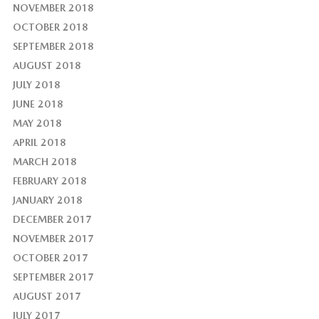
NOVEMBER 2018
OCTOBER 2018
SEPTEMBER 2018
AUGUST 2018
JULY 2018
JUNE 2018
MAY 2018
APRIL 2018
MARCH 2018
FEBRUARY 2018
JANUARY 2018
DECEMBER 2017
NOVEMBER 2017
OCTOBER 2017
SEPTEMBER 2017
AUGUST 2017
JULY 2017