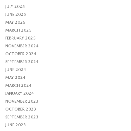
JULY 2025
JUNE 2025
MAY 2025
MARCH 2025
FEBRUARY 2025
NOVEMBER 2024
OCTOBER 2024
SEPTEMBER 2024
JUNE 2024
MAY 2024
MARCH 2024
JANUARY 2024
NOVEMBER 2023
OCTOBER 2023
SEPTEMBER 2023
JUNE 2023