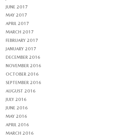
JUNE 2017
MAY 2017
APRIL 2017
MARCH 2017
FEBRUARY 2017
JANUARY 2017
DECEMBER 2016
NOVEMBER 2016
OCTOBER 2016
SEPTEMBER 2016
AUGUST 2016
JULY 2016
JUNE 2016
MAY 2016
APRIL 2016
MARCH 2016