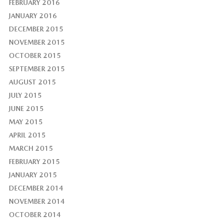
FEBRUARY 2016
JANUARY 2016
DECEMBER 2015
NOVEMBER 2015
OCTOBER 2015
SEPTEMBER 2015
AUGUST 2015
JULY 2015
JUNE 2015
MAY 2015
APRIL 2015
MARCH 2015
FEBRUARY 2015
JANUARY 2015
DECEMBER 2014
NOVEMBER 2014
OCTOBER 2014