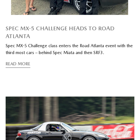
SPEC MX-5 CHALLENGE HEADS TO ROAD
ATLANTA
Spec MX-5 Challenge class enters the Road Atlanta event with the
third most cars – behind Spec Miata and then SRF3.
READ MORE