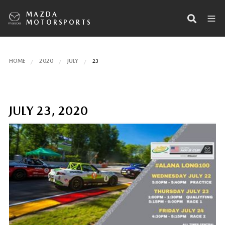
MAZDA
MOTORSPORTS
HOME
2020
JULY
23
JULY 23, 2020