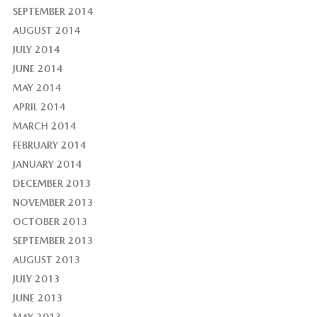
SEPTEMBER 2014
AUGUST 2014
JULY 2014
JUNE 2014
MAY 2014
APRIL 2014
MARCH 2014
FEBRUARY 2014
JANUARY 2014
DECEMBER 2013
NOVEMBER 2013
OCTOBER 2013
SEPTEMBER 2013
AUGUST 2013
JULY 2013
JUNE 2013
MAY 2013