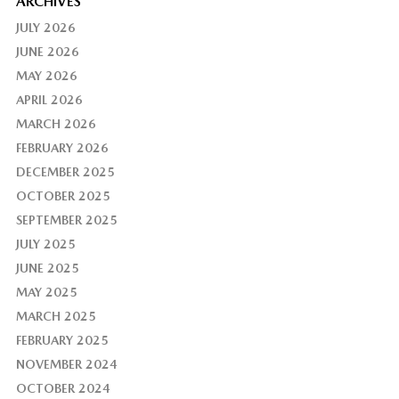
ARCHIVES
JULY 2026
JUNE 2026
MAY 2026
APRIL 2026
MARCH 2026
FEBRUARY 2026
DECEMBER 2025
OCTOBER 2025
SEPTEMBER 2025
JULY 2025
JUNE 2025
MAY 2025
MARCH 2025
FEBRUARY 2025
NOVEMBER 2024
OCTOBER 2024