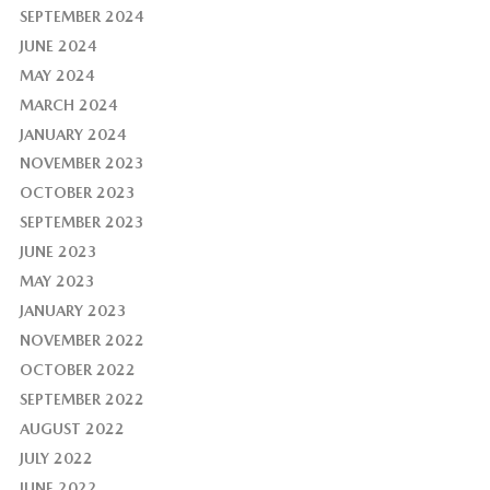
SEPTEMBER 2024
JUNE 2024
MAY 2024
MARCH 2024
JANUARY 2024
NOVEMBER 2023
OCTOBER 2023
SEPTEMBER 2023
JUNE 2023
MAY 2023
JANUARY 2023
NOVEMBER 2022
OCTOBER 2022
SEPTEMBER 2022
AUGUST 2022
JULY 2022
JUNE 2022