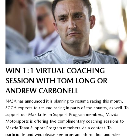
WIN 1:1 VIRTUAL COACHING
SESSION WITH TOM LONG OR
ANDREW CARBONELL
NASA has announced it is planning to resume racing this month.
SCCA expects to resume racing in parts of the country, as well. To
support our Mazda Team Support Program members, Mazda
Motorsports is offering five complimentary coaching sessions to
Mazda Team Support Program members via a contest. To
participate and win, please see program information and rules