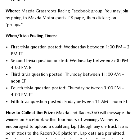
Where
: Mazda Grassroots Racing Facebook group. You may join
by going to Mazda Motorsports’ FB page, then clicking on
“groups.”
When/Trivia Posting Times
:
First trivia question posted: Wednesday between 1:00 PM – 2
PM ET
Second trivia question posted: Wednesday between 3:00 PM –
4:00 PM ET
Third trivia question posted: Thursday between 11:00 AM –
noon ET
Fourth trivia question posted: Thursday between 3:00 PM –
4:00 PM ET
Fifth trivia question posted: Friday between 11 AM – noon ET
How to Collect the Prize:
Mazda and Racers360 will message the
winner on Facebook within four hours of winning. Winner is
encouraged to upload a qualifying lap (though any on-track lap is
permitted) to the Racers360 platform. Lap data are permitted.