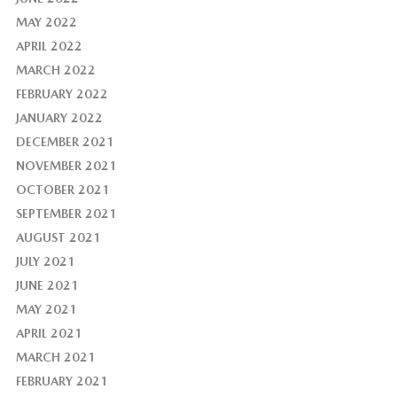
MAY 2022
APRIL 2022
MARCH 2022
FEBRUARY 2022
JANUARY 2022
DECEMBER 2021
NOVEMBER 2021
OCTOBER 2021
SEPTEMBER 2021
AUGUST 2021
JULY 2021
JUNE 2021
MAY 2021
APRIL 2021
MARCH 2021
FEBRUARY 2021