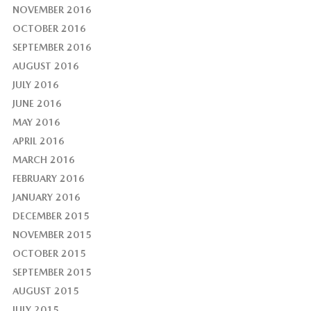
NOVEMBER 2016
OCTOBER 2016
SEPTEMBER 2016
AUGUST 2016
JULY 2016
JUNE 2016
MAY 2016
APRIL 2016
MARCH 2016
FEBRUARY 2016
JANUARY 2016
DECEMBER 2015
NOVEMBER 2015
OCTOBER 2015
SEPTEMBER 2015
AUGUST 2015
JULY 2015