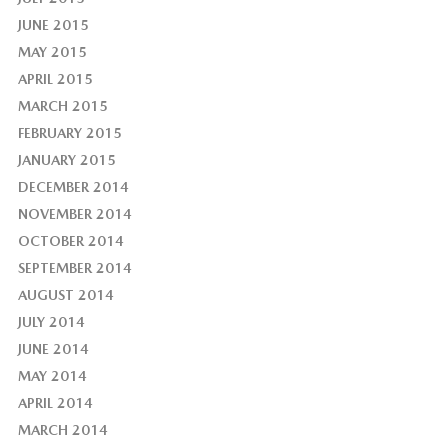
JUNE 2015
MAY 2015
APRIL 2015
MARCH 2015
FEBRUARY 2015
JANUARY 2015
DECEMBER 2014
NOVEMBER 2014
OCTOBER 2014
SEPTEMBER 2014
AUGUST 2014
JULY 2014
JUNE 2014
MAY 2014
APRIL 2014
MARCH 2014