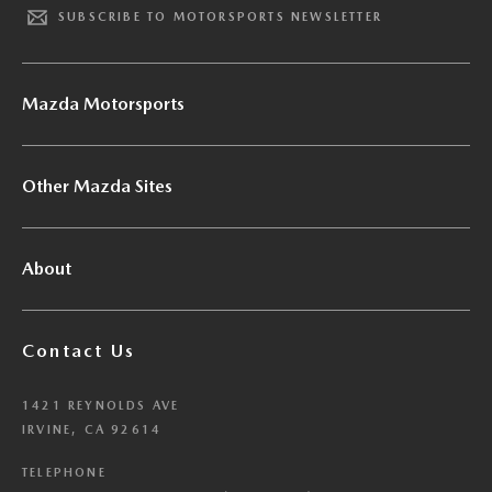
SUBSCRIBE TO MOTORSPORTS NEWSLETTER
Mazda Motorsports
Other Mazda Sites
About
Contact Us
1421 REYNOLDS AVE
IRVINE, CA 92614
TELEPHONE