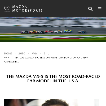
MAZDA
MOTORSPORTS
HOME
2020
MAY
5
WIN 1:1 VIRTUAL COACHING SESSION WITH TOM LONG OR ANDREW
CARBONELL
THE MAZDA MX-5 IS THE MOST ROAD-RACED
CAR MODEL IN THE U.S.A.