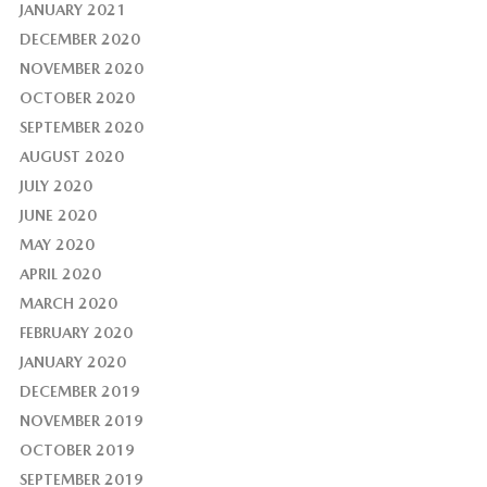
JANUARY 2021
DECEMBER 2020
NOVEMBER 2020
OCTOBER 2020
SEPTEMBER 2020
AUGUST 2020
JULY 2020
JUNE 2020
MAY 2020
APRIL 2020
MARCH 2020
FEBRUARY 2020
JANUARY 2020
DECEMBER 2019
NOVEMBER 2019
OCTOBER 2019
SEPTEMBER 2019