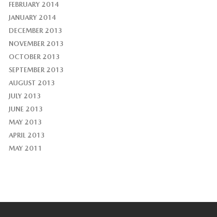
FEBRUARY 2014
JANUARY 2014
DECEMBER 2013
NOVEMBER 2013
OCTOBER 2013
SEPTEMBER 2013
AUGUST 2013
JULY 2013
JUNE 2013
MAY 2013
APRIL 2013
MAY 2011