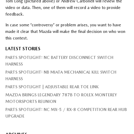
Tom Long (pictured above) or Andrew Carbonell will review the
video or data. Then, one of them will record a video to provide
feedback.
In case some “controversy” or problem arises, you want to have
made it clear that Mazda will make the final decision on who won
this contest.
LATEST STORIES
PARTS SPOTLIGHT: NC BATTERY DISCONNECT SWITCH
HARNESS
PARTS SPOTLIGHT: NB MIATA MECHANICAL KILL SWITCH
HARNESS
PARTS SPOTLIGHT | ADJUSTABLE REAR TOE LINK
MAZDA BRINGS LEGENDARY 787B TO ROLEX MONTEREY
MOTORSPORTS REUNION
PARTS SPOTLIGHT: NC MX-5 / RX-8 COMPETITION REAR HUB
UPGRADE