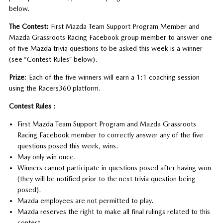
below.
The Contest:
First Mazda Team Support Program Member and
Mazda Grassroots Racing Facebook group member to answer one
of five Mazda trivia questions to be asked this week is a winner
(see “Contest Rules” below).
Prize
: Each of the five winners will earn a 1:1 coaching session
using the Racers360 platform.
Contest Rules
:
First Mazda Team Support Program and Mazda Grassroots
Racing Facebook member to correctly answer any of the five
questions posed this week, wins.
May only win once.
Winners cannot participate in questions posed after having won
(they will be notified prior to the next trivia question being
posed).
Mazda employees are not permitted to play.
Mazda reserves the right to make all final rulings related to this
contest.