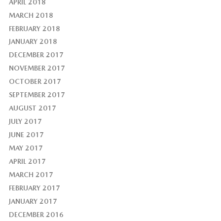
APRIL 2018
MARCH 2018
FEBRUARY 2018
JANUARY 2018
DECEMBER 2017
NOVEMBER 2017
OCTOBER 2017
SEPTEMBER 2017
AUGUST 2017
JULY 2017
JUNE 2017
MAY 2017
APRIL 2017
MARCH 2017
FEBRUARY 2017
JANUARY 2017
DECEMBER 2016