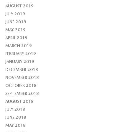
AUGUST 2019
JULY 2019
JUNE 2019
MAY 2019
APRIL 2019
MARCH 2019
FEBRUARY 2019
JANUARY 2019
DECEMBER 2018
NOVEMBER 2018
OCTOBER 2018
SEPTEMBER 2018
AUGUST 2018
JULY 2018
JUNE 2018
MAY 2018