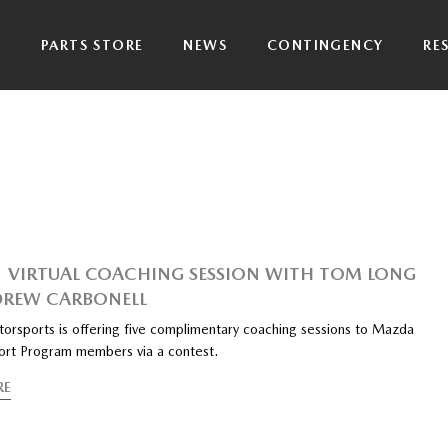
P
PARTS STORE
NEWS
CONTINGENCY
RE
1 VIRTUAL COACHING SESSION WITH TOM LONG
REW CARBONELL
rsports is offering five complimentary coaching sessions to Mazda
rt Program members via a contest.
RE