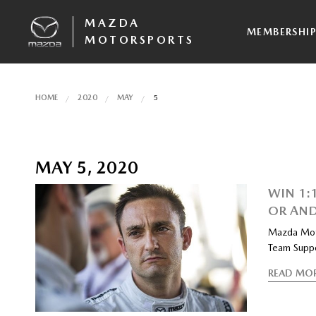
MAZDA
MEMBERSHI
MOTORSPORTS
HOME
2020
MAY
5
MAY 5, 2020
WIN 1:
OR AND
Mazda Moto
Team Suppo
READ MO