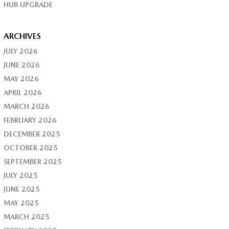
HUB UPGRADE
ARCHIVES
JULY 2026
JUNE 2026
MAY 2026
APRIL 2026
MARCH 2026
FEBRUARY 2026
DECEMBER 2025
OCTOBER 2025
SEPTEMBER 2025
JULY 2025
JUNE 2025
MAY 2025
MARCH 2025