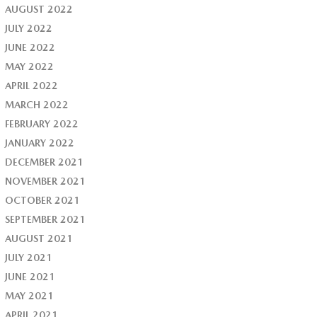
AUGUST 2022
JULY 2022
JUNE 2022
MAY 2022
APRIL 2022
MARCH 2022
FEBRUARY 2022
JANUARY 2022
DECEMBER 2021
NOVEMBER 2021
OCTOBER 2021
SEPTEMBER 2021
AUGUST 2021
JULY 2021
JUNE 2021
MAY 2021
APRIL 2021