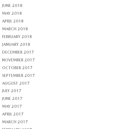
JUNE 2018
MAY 2018
APRIL 2018
MARCH 2018
FEBRUARY 2018
JANUARY 2018
DECEMBER 2017
NOVEMBER 2017
OCTOBER 2017
SEPTEMBER 2017
AUGUST 2017
JULY 2017
JUNE 2017
MAY 2017
APRIL 2017
MARCH 2017