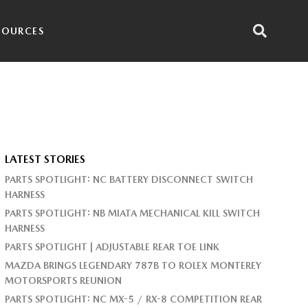
SOURCES
LATEST STORIES
PARTS SPOTLIGHT: NC BATTERY DISCONNECT SWITCH
HARNESS
PARTS SPOTLIGHT: NB MIATA MECHANICAL KILL SWITCH
HARNESS
PARTS SPOTLIGHT | ADJUSTABLE REAR TOE LINK
MAZDA BRINGS LEGENDARY 787B TO ROLEX MONTEREY
MOTORSPORTS REUNION
PARTS SPOTLIGHT: NC MX-5 / RX-8 COMPETITION REAR