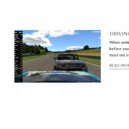
DRIVIN
When visiti
before you 
most out o
READ MO