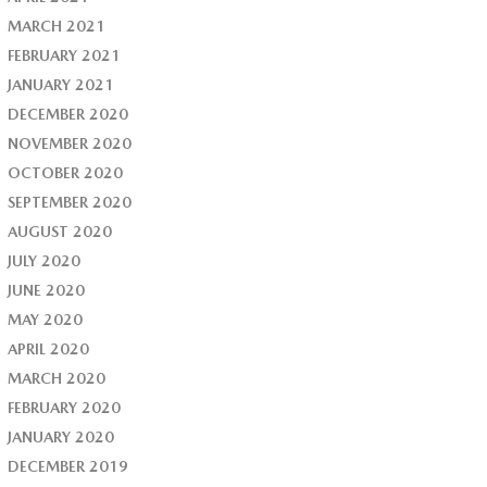
MARCH 2021
FEBRUARY 2021
JANUARY 2021
DECEMBER 2020
NOVEMBER 2020
OCTOBER 2020
SEPTEMBER 2020
AUGUST 2020
JULY 2020
JUNE 2020
MAY 2020
APRIL 2020
MARCH 2020
FEBRUARY 2020
JANUARY 2020
DECEMBER 2019