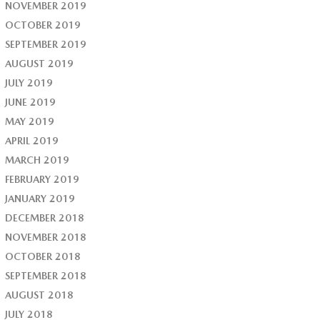
NOVEMBER 2019
OCTOBER 2019
SEPTEMBER 2019
AUGUST 2019
JULY 2019
JUNE 2019
MAY 2019
APRIL 2019
MARCH 2019
FEBRUARY 2019
JANUARY 2019
DECEMBER 2018
NOVEMBER 2018
OCTOBER 2018
SEPTEMBER 2018
AUGUST 2018
JULY 2018