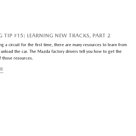
G TIP #15: LEARNING NEW TRACKS, PART 2
ng a circuit for the first time, there are many resources to learn from
unload the car. The Mazda factory drivers tell you how to get the
f those resources.
RE