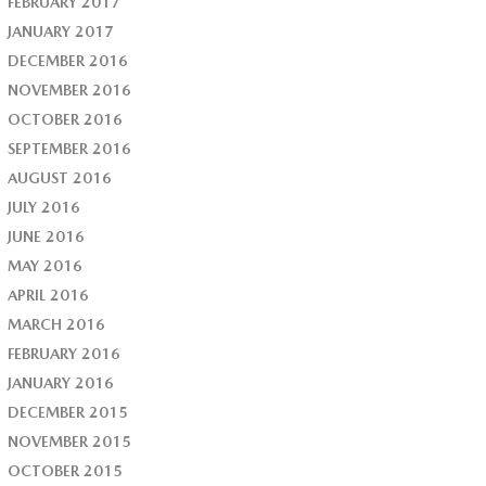
FEBRUARY 2017
JANUARY 2017
DECEMBER 2016
NOVEMBER 2016
OCTOBER 2016
SEPTEMBER 2016
AUGUST 2016
JULY 2016
JUNE 2016
MAY 2016
APRIL 2016
MARCH 2016
FEBRUARY 2016
JANUARY 2016
DECEMBER 2015
NOVEMBER 2015
OCTOBER 2015