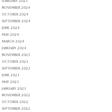
FEBRUARY 2025
NOVEMBER 2024
OCTOBER 2024
SEPTEMBER 2024
JUNE 2024
MAY 2024
MARCH 2024
JANUARY 2024
NOVEMBER 2023
OCTOBER 2023
SEPTEMBER 2023
JUNE 2023
MAY 2023
JANUARY 2023
NOVEMBER 2022
OCTOBER 2022
SEPTEMBER 2022