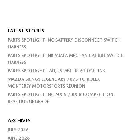
LATEST STORIES
PARTS SPOTLIGHT: NC BATTERY DISCONNECT SWITCH
HARNESS
PARTS SPOTLIGHT: NB MIATA MECHANICAL KILL SWITCH
HARNESS
PARTS SPOTLIGHT | ADJUSTABLE REAR TOE LINK
MAZDA BRINGS LEGENDARY 787B TO ROLEX
MONTEREY MOTORSPORTS REUNION
PARTS SPOTLIGHT: NC MX-5 / RX-8 COMPETITION
REAR HUB UPGRADE
ARCHIVES
JULY 2026
JUNE 2026