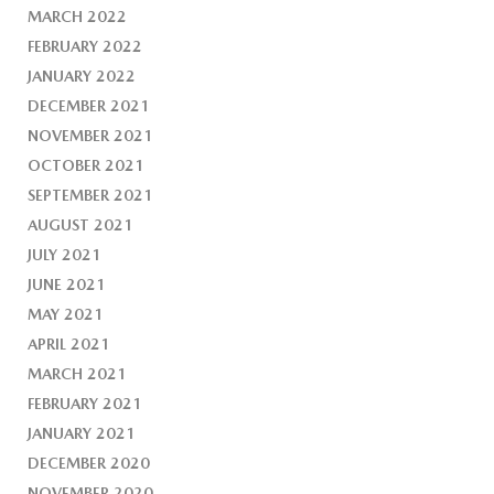
MARCH 2022
FEBRUARY 2022
JANUARY 2022
DECEMBER 2021
NOVEMBER 2021
OCTOBER 2021
SEPTEMBER 2021
AUGUST 2021
JULY 2021
JUNE 2021
MAY 2021
APRIL 2021
MARCH 2021
FEBRUARY 2021
JANUARY 2021
DECEMBER 2020
NOVEMBER 2020