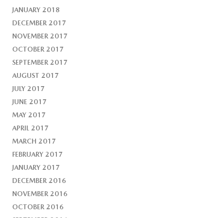
JANUARY 2018
DECEMBER 2017
NOVEMBER 2017
OCTOBER 2017
SEPTEMBER 2017
AUGUST 2017
JULY 2017
JUNE 2017
MAY 2017
APRIL 2017
MARCH 2017
FEBRUARY 2017
JANUARY 2017
DECEMBER 2016
NOVEMBER 2016
OCTOBER 2016