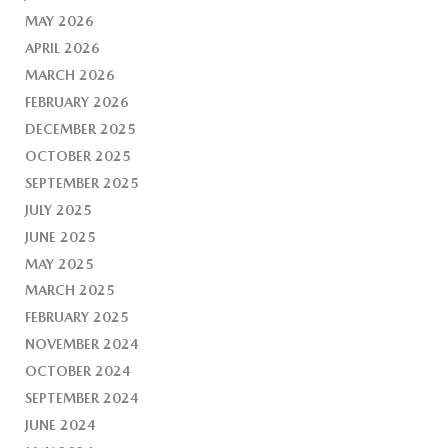
MAY 2026
APRIL 2026
MARCH 2026
FEBRUARY 2026
DECEMBER 2025
OCTOBER 2025
SEPTEMBER 2025
JULY 2025
JUNE 2025
MAY 2025
MARCH 2025
FEBRUARY 2025
NOVEMBER 2024
OCTOBER 2024
SEPTEMBER 2024
JUNE 2024