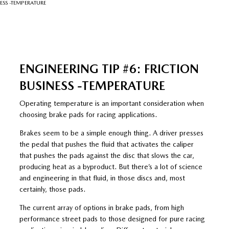
NESS -TEMPERATURE
ENGINEERING TIP #6: FRICTION
BUSINESS -TEMPERATURE
Operating temperature is an important consideration when
choosing brake pads for racing applications.
Brakes seem to be a simple enough thing. A driver presses
the pedal that pushes the fluid that activates the caliper
that pushes the pads against the disc that slows the car,
producing heat as a byproduct. But there’s a lot of science
and engineering in that fluid, in those discs and, most
certainly, those pads.
The current array of options in brake pads, from high
performance street pads to those designed for pure racing