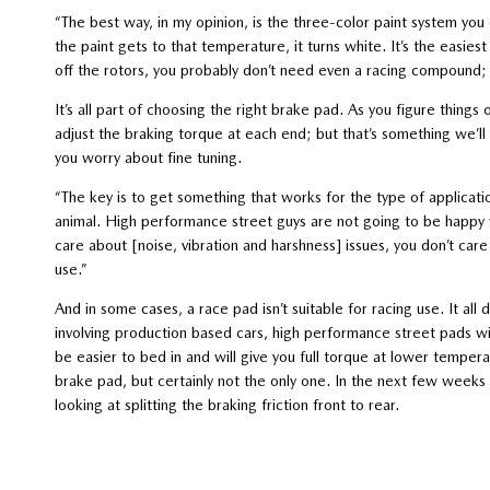
“The best way, in my opinion, is the three-color paint system yo
the paint gets to that temperature, it turns white. It’s the easies
off the rotors, you probably don’t need even a racing compound; 
It’s all part of choosing the right brake pad. As you figure thing
adjust the braking torque at each end; but that’s something we’ll
you worry about fine tuning.
“The key is to get something that works for the type of applicat
animal. High performance street guys are not going to be happy 
care about [noise, vibration and harshness] issues, you don’t care
use.”
And in some cases, a race pad isn’t suitable for racing use. It all
involving production based cars, high performance street pads will
be easier to bed in and will give you full torque at lower tempe
brake pad, but certainly not the only one. In the next few wee
looking at splitting the braking friction front to rear.