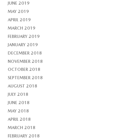
JUNE 2019
MAY 2019
APRIL 2019
MARCH 2019
FEBRUARY 2019
JANUARY 2019
DECEMBER 2018
NOVEMBER 2018
OCTOBER 2018
SEPTEMBER 2018
AUGUST 2018
JULY 2018
JUNE 2018
MAY 2018
APRIL 2018
MARCH 2018
FEBRUARY 2018