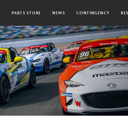
P
PARTS STORE
NEWS
CONTINGENCY
RE