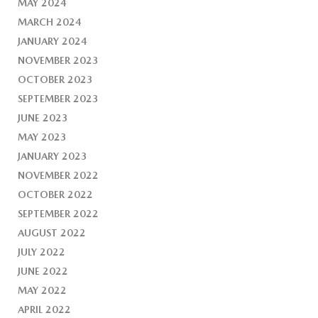
MAY 2024
MARCH 2024
JANUARY 2024
NOVEMBER 2023
OCTOBER 2023
SEPTEMBER 2023
JUNE 2023
MAY 2023
JANUARY 2023
NOVEMBER 2022
OCTOBER 2022
SEPTEMBER 2022
AUGUST 2022
JULY 2022
JUNE 2022
MAY 2022
APRIL 2022