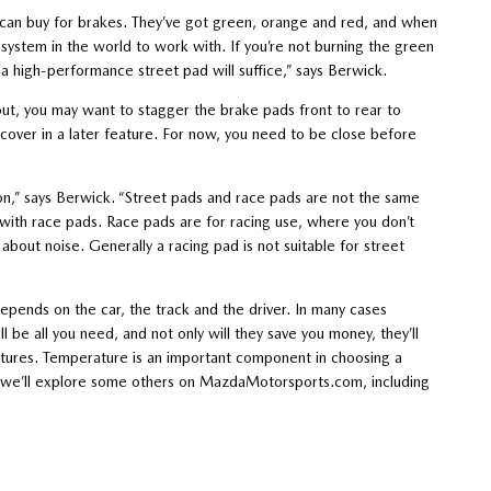
u can buy for brakes. They’ve got green, orange and red, and when
t system in the world to work with. If you’re not burning the green
a high-performance street pad will suffice,” says Berwick.
s out, you may want to stagger the brake pads front to rear to
 cover in a later feature. For now, you need to be close before
ion,” says Berwick. “Street pads and race pads are not the same
with race pads. Race pads are for racing use, where you don’t
 about noise. Generally a racing pad is not suitable for street
 depends on the car, the track and the driver. In many cases
 be all you need, and not only will they save you money, they’ll
ratures. Temperature is an important component in choosing a
ks we’ll explore some others on MazdaMotorsports.com, including