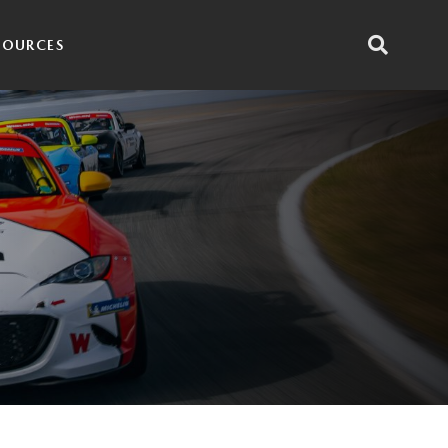
SOURCES