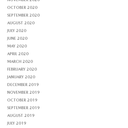
OCTOBER 2020
SEPTEMBER 2020
AUGUST 2020
JULY 2020
JUNE 2020
MAY 2020
APRIL 2020
MARCH 2020
FEBRUARY 2020
JANUARY 2020
DECEMBER 2019
NOVEMBER 2019
OCTOBER 2019
SEPTEMBER 2019
AUGUST 2019
JULY 2019