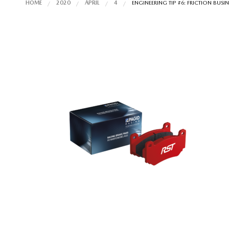
HOME
2020
APRIL
4
ENGINEERING TIP #6: FRICTION BUSI