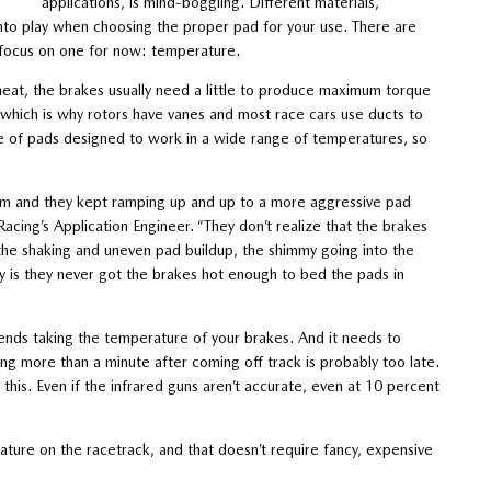
applications, is mind-boggling. Different materials,
e into play when choosing the proper pad for your use. There are
s focus on one for now: temperature.
heat, the brakes usually need a little to produce maximum torque
, which is why rotors have vanes and most race cars use ducts to
e of pads designed to work in a wide range of temperatures, so
lem and they kept ramping up and up to a more aggressive pad
acing’s Application Engineer. “They don’t realize that the brakes
the shaking and uneven pad buildup, the shimmy going into the
ty is they never got the brakes hot enough to bed the pads in
ends taking the temperature of your brakes. And it needs to
ng more than a minute after coming off track is probably too late.
is. Even if the infrared guns aren’t accurate, even at 10 percent
ture on the racetrack, and that doesn’t require fancy, expensive