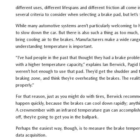
different uses, different lifespans and different friction all com
several criteria to consider when selecting a brake pad, but let’
While many automotive systems aren’t particularly welcoming to 
to slow down the car. But there is also such a thing as too much
bring cooling air to the brakes. Manufacturers make a wide rang
understanding temperature is important.
“I’ve had people in the past that thought they had a brake prob
with a higher temperature capacity,” explains Ian Berwick, Pagid R
weren’t hot enough to use that pad. They’d get the shudder and 
braking zone, and think they’re overheating the brakes. The reali
properly.”
For that reason, just as you might do with tires, Berwick recomm
happen quickly, because the brakes can cool down rapidly; anythi
A crewmember with an infrared temperature gun can accomplish th
off, they’re going to get you in the ballpark.
Perhaps the easiest way, though, is to measure the brake tempera
data acquisition.