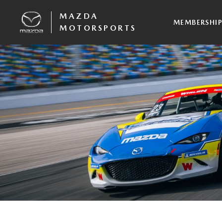
MAZDA
MEMBERSHI
MOTORSPORTS