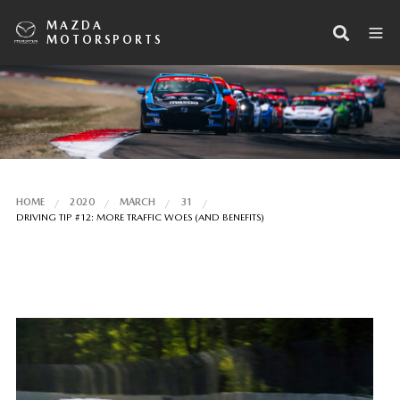
MAZDA
MOTORSPORTS
HOME
2020
MARCH
31
DRIVING TIP #12: MORE TRAFFIC WOES (AND BENEFITS)