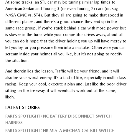
At some tracks, an STL car may be turning similar lap times to
American Sedan and Touring 3 (or even Touring 2) cars (or, say,
NASA CMC vs. ST4). But they all are going to make that speed in
different places, and there’s a good chance they end up in the
same race group. If you’re stuck behind a car with more power but
is slower in the turns while your competitor drives away, about all
you can do is hope that the driver holding you up will have mercy to
let you by, or you pressure them into a mistake. Otherwise you can
scream inside your helmet all you like, but it’s not going to rectify
the situation.
And therein lies the lesson. Traffic will be your friend, and it will
also be your worst enemy. It’s a fact of life, especially in multi-class
racing. Keep your cool, execute a plan and, just like the poor driver
sitting on the freeway, it will eventually work out all the same,
likely.
LATEST STORIES
PARTS SPOTLIGHT: NC BATTERY DISCONNECT SWITCH
HARNESS
PARTS SPOTLIGHT: NB MIATA MECHANICAL KILL SWITCH