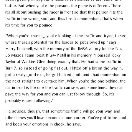
battle. But when you’re the pursuer, the game is different. There,
it’s all about pushing the racer in front so that that person hits the
traffic in the wrong spot and thus breaks momentum. That’s when
it’s time for you to pounce.
“When you’re chasing, you’re looking at the traffic and trying to see
where there’s potential for the leader to get slowed up,” says
Harry Tincknell, with the memory of the IMSA victory for the No.
55 Mazda Team Joest RT24-P still in his memory. “I passed Ricky
Taylor at Watkins Glen doing exactly that. He had some traffic in
Turn 7, so instead of going flat out, I lifted off a bit on the way in,
got a really good exit, he got balked a bit, and I had momentum on
the next straight to overtake him. When you’re the one behind, the
car in front is the one the traffic can see, and sometimes they can
pave the way for you and you can just follow through. So, it’s
probably easier following.”
He advises, though, that sometimes traffic will go your way, and
other times you’ll lose seconds in one corner. You’ve got to be cool
and keep your emotions in check, he says.