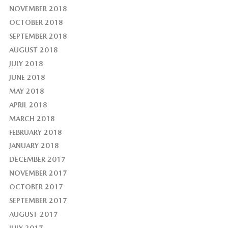
NOVEMBER 2018
OCTOBER 2018
SEPTEMBER 2018
AUGUST 2018
JULY 2018
JUNE 2018
MAY 2018
APRIL 2018
MARCH 2018
FEBRUARY 2018
JANUARY 2018
DECEMBER 2017
NOVEMBER 2017
OCTOBER 2017
SEPTEMBER 2017
AUGUST 2017