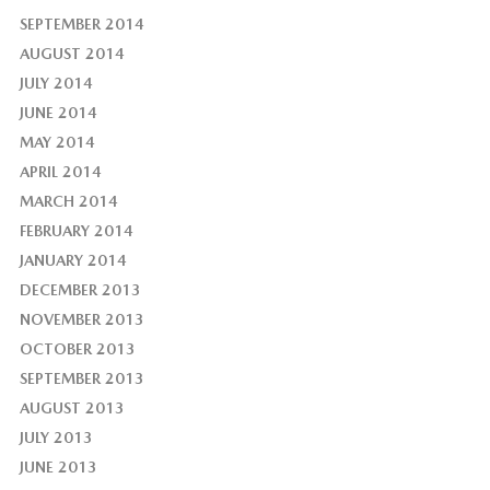
SEPTEMBER 2014
AUGUST 2014
JULY 2014
JUNE 2014
MAY 2014
APRIL 2014
MARCH 2014
FEBRUARY 2014
JANUARY 2014
DECEMBER 2013
NOVEMBER 2013
OCTOBER 2013
SEPTEMBER 2013
AUGUST 2013
JULY 2013
JUNE 2013