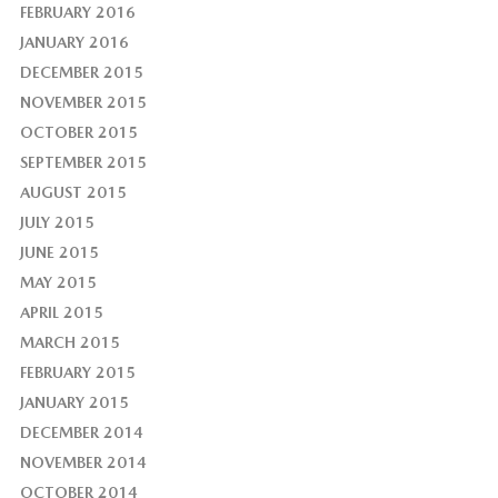
FEBRUARY 2016
JANUARY 2016
DECEMBER 2015
NOVEMBER 2015
OCTOBER 2015
SEPTEMBER 2015
AUGUST 2015
JULY 2015
JUNE 2015
MAY 2015
APRIL 2015
MARCH 2015
FEBRUARY 2015
JANUARY 2015
DECEMBER 2014
NOVEMBER 2014
OCTOBER 2014