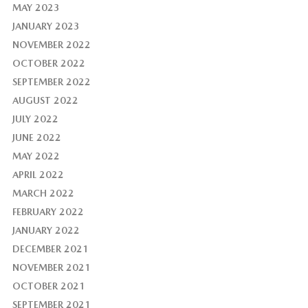
MAY 2023
JANUARY 2023
NOVEMBER 2022
OCTOBER 2022
SEPTEMBER 2022
AUGUST 2022
JULY 2022
JUNE 2022
MAY 2022
APRIL 2022
MARCH 2022
FEBRUARY 2022
JANUARY 2022
DECEMBER 2021
NOVEMBER 2021
OCTOBER 2021
SEPTEMBER 2021