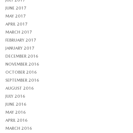
JULY 2017
JUNE 2017
MAY 2017
APRIL 2017
MARCH 2017
FEBRUARY 2017
JANUARY 2017
DECEMBER 2016
NOVEMBER 2016
OCTOBER 2016
SEPTEMBER 2016
AUGUST 2016
JULY 2016
JUNE 2016
MAY 2016
APRIL 2016
MARCH 2016