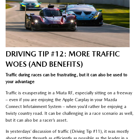
DRIVING TIP #12: MORE TRAFFIC
WOES (AND BENEFITS)
Traffic during races can be frustrating, but it can also be used to
your advantage
Traffic is exasperating in a Miata RF, especially sitting on a freeway
– even if you are enjoying the Apple Carplay in your Mazda
Connect Infotainment System – when you’d rather be enjoying a
twisty country road. It can be challenging in a race scenario as well,
but it can also be a racer’s asset.
In yesterdays’ discussion of traffic (Driving Tip #11), it was mostly
about getting through as efficiently as possible as the leader in a