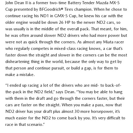
John Dean II is a former two-time Battery Tender Mazda MX-5
Cup presented by BFGoodrich® Tires champion. When he chose to
continue racing his ND1 in GMX-5 Cup, he knew his car with the
older engine would be down 26 HP to the newer ND2 cars, so
was usually is in the middle of the overall pack. That meant, for him,
he was often around slower ND2 drivers who had more power but
were not as quick through the corners. As almost any Miata racer
who regularly competes in mixed-class racing knows, a car that’s
faster down the straight and slower in the corners can be the most
disheartening thing in the world, because the only way to get by
that person and continue pursuit, or build a gap, is for them to
make a mistake.
“I ended up racing a lot of the drivers who are mid- to back-of-
the-pack in the ND2 field,” says Dean. “You may be able to hang
with them in the draft and go through the corners faster, but their
cars are faster on the straight. When you make a pass, now that
ND2 driver has your draft plus almost 30 more horsepower, it’s
much easier for the ND2 to come back by you. It’s very difficult to
race in that scenario.”