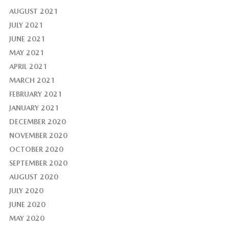
AUGUST 2021
JULY 2021
JUNE 2021
MAY 2021
APRIL 2021
MARCH 2021
FEBRUARY 2021
JANUARY 2021
DECEMBER 2020
NOVEMBER 2020
OCTOBER 2020
SEPTEMBER 2020
AUGUST 2020
JULY 2020
JUNE 2020
MAY 2020