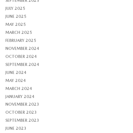
SEPTEMBER 2025
JULY 2025
JUNE 2025
MAY 2025
MARCH 2025
FEBRUARY 2025
NOVEMBER 2024
OCTOBER 2024
SEPTEMBER 2024
JUNE 2024
MAY 2024
MARCH 2024
JANUARY 2024
NOVEMBER 2023
OCTOBER 2023
SEPTEMBER 2023
JUNE 2023