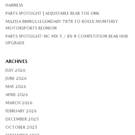
HARNESS
PARTS SPOTLIGHT | ADJUSTABLE REAR TOE LINK
MAZDA BRINGS LEGENDARY 787B TO ROLEX MONTEREY
MOTORSPORTS REUNION
PARTS SPOTLIGHT: NC MX-5 / RX-8 COMPETITION REAR HUB
UPGRADE
ARCHIVES
JULY 2026
JUNE 2026
MAY 2026
APRIL 2026
MARCH 2026
FEBRUARY 2026
DECEMBER 2025
OCTOBER 2025