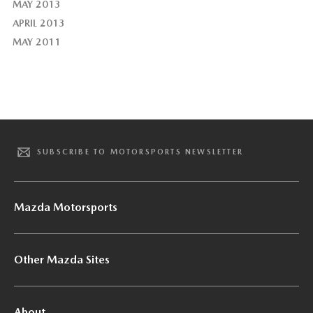
MAY 2013
APRIL 2013
MAY 2011
SUBSCRIBE TO MOTORSPORTS NEWSLETTER
Mazda Motorsports
Other Mazda Sites
About