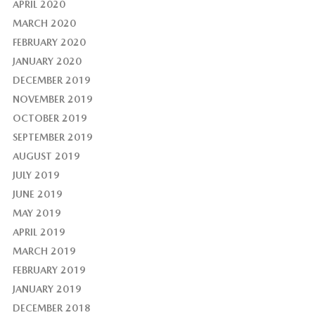
APRIL 2020
MARCH 2020
FEBRUARY 2020
JANUARY 2020
DECEMBER 2019
NOVEMBER 2019
OCTOBER 2019
SEPTEMBER 2019
AUGUST 2019
JULY 2019
JUNE 2019
MAY 2019
APRIL 2019
MARCH 2019
FEBRUARY 2019
JANUARY 2019
DECEMBER 2018