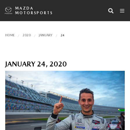
MAZDA
MOTORSPORTS
HOME
2020
JANUARY
24
JANUARY 24, 2020