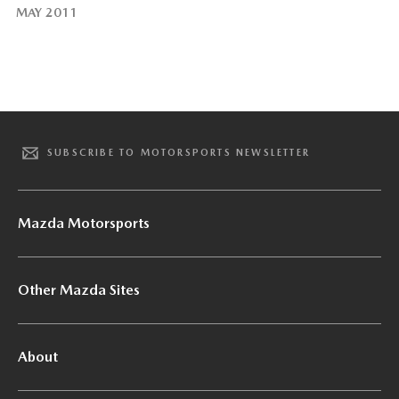
MAY 2011
SUBSCRIBE TO MOTORSPORTS NEWSLETTER
Mazda Motorsports
Other Mazda Sites
About