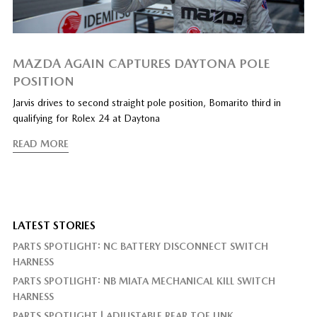
MAZDA AGAIN CAPTURES DAYTONA POLE
POSITION
Jarvis drives to second straight pole position, Bomarito third in
qualifying for Rolex 24 at Daytona
READ MORE
LATEST STORIES
PARTS SPOTLIGHT: NC BATTERY DISCONNECT SWITCH
HARNESS
PARTS SPOTLIGHT: NB MIATA MECHANICAL KILL SWITCH
HARNESS
PARTS SPOTLIGHT | ADJUSTABLE REAR TOE LINK