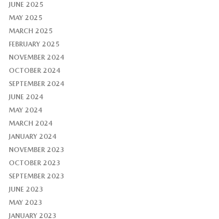
JUNE 2025
MAY 2025
MARCH 2025
FEBRUARY 2025
NOVEMBER 2024
OCTOBER 2024
SEPTEMBER 2024
JUNE 2024
MAY 2024
MARCH 2024
JANUARY 2024
NOVEMBER 2023
OCTOBER 2023
SEPTEMBER 2023
JUNE 2023
MAY 2023
JANUARY 2023