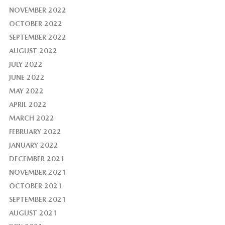
NOVEMBER 2022
OCTOBER 2022
SEPTEMBER 2022
AUGUST 2022
JULY 2022
JUNE 2022
MAY 2022
APRIL 2022
MARCH 2022
FEBRUARY 2022
JANUARY 2022
DECEMBER 2021
NOVEMBER 2021
OCTOBER 2021
SEPTEMBER 2021
AUGUST 2021