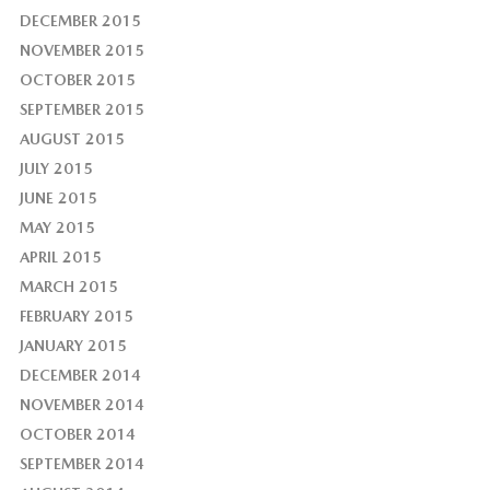
DECEMBER 2015
NOVEMBER 2015
OCTOBER 2015
SEPTEMBER 2015
AUGUST 2015
JULY 2015
JUNE 2015
MAY 2015
APRIL 2015
MARCH 2015
FEBRUARY 2015
JANUARY 2015
DECEMBER 2014
NOVEMBER 2014
OCTOBER 2014
SEPTEMBER 2014