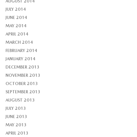
AUGUST 2014
JULY 2014
JUNE 2014
MAY 2014
APRIL 2014
MARCH 2014
FEBRUARY 2014
JANUARY 2014
DECEMBER 2013
NOVEMBER 2013
OCTOBER 2013
SEPTEMBER 2013
AUGUST 2013
JULY 2013
JUNE 2013
MAY 2013
APRIL 2013