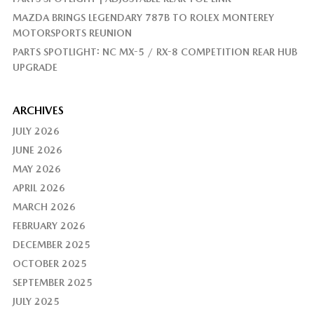
MAZDA BRINGS LEGENDARY 787B TO ROLEX MONTEREY
MOTORSPORTS REUNION
PARTS SPOTLIGHT: NC MX-5 / RX-8 COMPETITION REAR HUB
UPGRADE
ARCHIVES
JULY 2026
JUNE 2026
MAY 2026
APRIL 2026
MARCH 2026
FEBRUARY 2026
DECEMBER 2025
OCTOBER 2025
SEPTEMBER 2025
JULY 2025