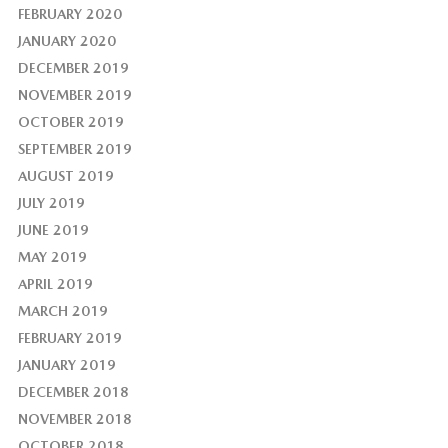
FEBRUARY 2020
JANUARY 2020
DECEMBER 2019
NOVEMBER 2019
OCTOBER 2019
SEPTEMBER 2019
AUGUST 2019
JULY 2019
JUNE 2019
MAY 2019
APRIL 2019
MARCH 2019
FEBRUARY 2019
JANUARY 2019
DECEMBER 2018
NOVEMBER 2018
OCTOBER 2018