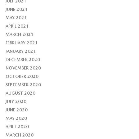
JULY 2021
JUNE 2021
MAY 2021
APRIL 2021
MARCH 2021
FEBRUARY 2021
JANUARY 2021
DECEMBER 2020
NOVEMBER 2020
OCTOBER 2020
SEPTEMBER 2020
AUGUST 2020
JULY 2020
JUNE 2020
MAY 2020
APRIL 2020
MARCH 2020