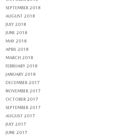
SEPTEMBER 2018
AUGUST 2018
JULY 2018
JUNE 2018
MAY 2018
APRIL 2018
MARCH 2018
FEBRUARY 2018
JANUARY 2018
DECEMBER 2017
NOVEMBER 2017
OCTOBER 2017
SEPTEMBER 2017
AUGUST 2017
JULY 2017
JUNE 2017