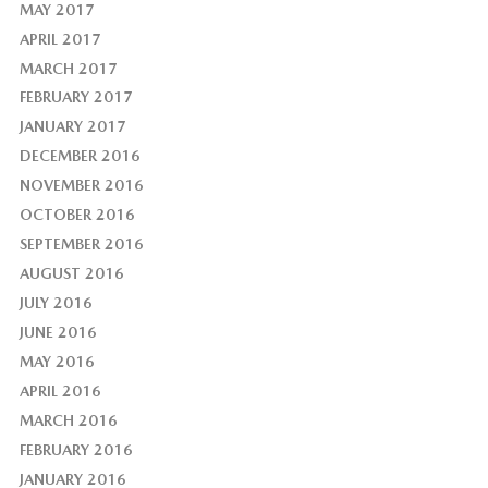
MAY 2017
APRIL 2017
MARCH 2017
FEBRUARY 2017
JANUARY 2017
DECEMBER 2016
NOVEMBER 2016
OCTOBER 2016
SEPTEMBER 2016
AUGUST 2016
JULY 2016
JUNE 2016
MAY 2016
APRIL 2016
MARCH 2016
FEBRUARY 2016
JANUARY 2016