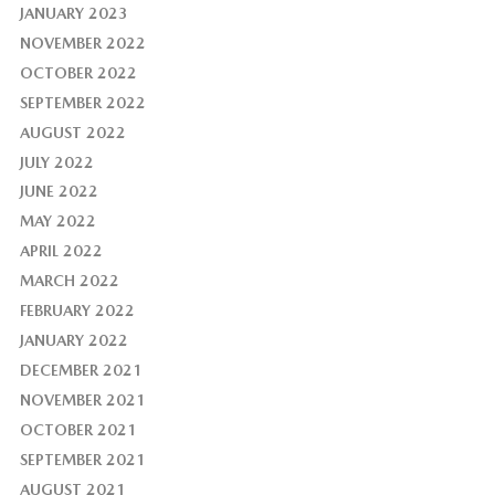
JANUARY 2023
NOVEMBER 2022
OCTOBER 2022
SEPTEMBER 2022
AUGUST 2022
JULY 2022
JUNE 2022
MAY 2022
APRIL 2022
MARCH 2022
FEBRUARY 2022
JANUARY 2022
DECEMBER 2021
NOVEMBER 2021
OCTOBER 2021
SEPTEMBER 2021
AUGUST 2021