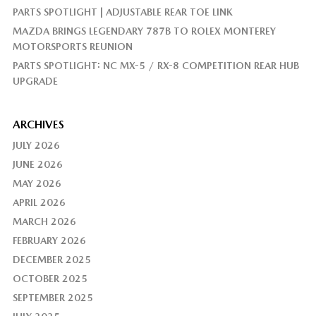
PARTS SPOTLIGHT | ADJUSTABLE REAR TOE LINK
MAZDA BRINGS LEGENDARY 787B TO ROLEX MONTEREY
MOTORSPORTS REUNION
PARTS SPOTLIGHT: NC MX-5 / RX-8 COMPETITION REAR HUB
UPGRADE
ARCHIVES
JULY 2026
JUNE 2026
MAY 2026
APRIL 2026
MARCH 2026
FEBRUARY 2026
DECEMBER 2025
OCTOBER 2025
SEPTEMBER 2025