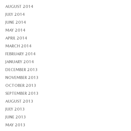
AUGUST 2014
JULY 2014
JUNE 2014
MAY 2014
APRIL 2014
MARCH 2014
FEBRUARY 2014
JANUARY 2014
DECEMBER 2013
NOVEMBER 2013
OCTOBER 2013
SEPTEMBER 2013
AUGUST 2013
JULY 2013
JUNE 2013
MAY 2013