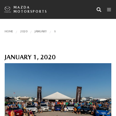
MAZDA
MOTORSPORTS
HOME
2020
JANUARY
1
JANUARY 1, 2020