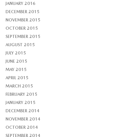
JANUARY 2016
DECEMBER 2015
NOVEMBER 2015
OCTOBER 2015
SEPTEMBER 2015
AUGUST 2015
JULY 2015
JUNE 2015
MAY 2015
APRIL 2015
MARCH 2015
FEBRUARY 2015
JANUARY 2015
DECEMBER 2014
NOVEMBER 2014
OCTOBER 2014
SEPTEMBER 2014