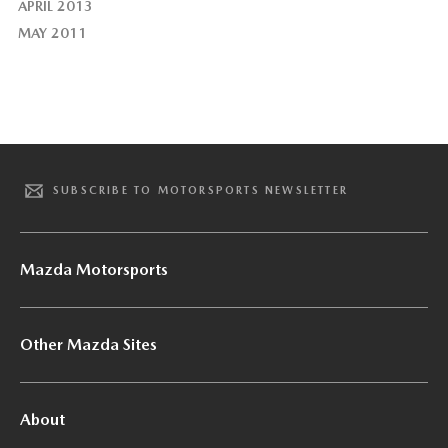
APRIL 2013
MAY 2011
SUBSCRIBE TO MOTORSPORTS NEWSLETTER
Mazda Motorsports
Other Mazda Sites
About