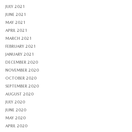
JULY 2021
JUNE 2021
MAY 2021
APRIL 2021
MARCH 2021
FEBRUARY 2021
JANUARY 2021
DECEMBER 2020
NOVEMBER 2020
OCTOBER 2020
SEPTEMBER 2020
AUGUST 2020
JULY 2020
JUNE 2020
MAY 2020
APRIL 2020