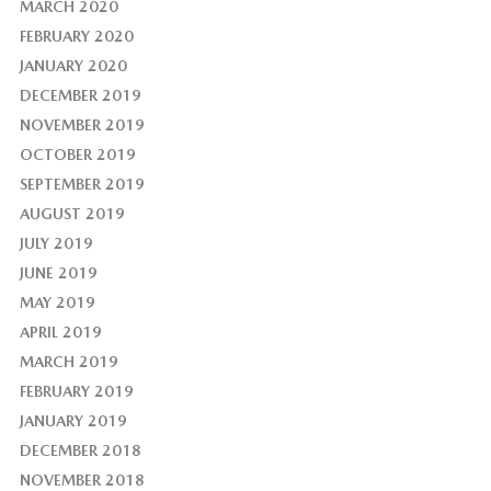
MARCH 2020
FEBRUARY 2020
JANUARY 2020
DECEMBER 2019
NOVEMBER 2019
OCTOBER 2019
SEPTEMBER 2019
AUGUST 2019
JULY 2019
JUNE 2019
MAY 2019
APRIL 2019
MARCH 2019
FEBRUARY 2019
JANUARY 2019
DECEMBER 2018
NOVEMBER 2018