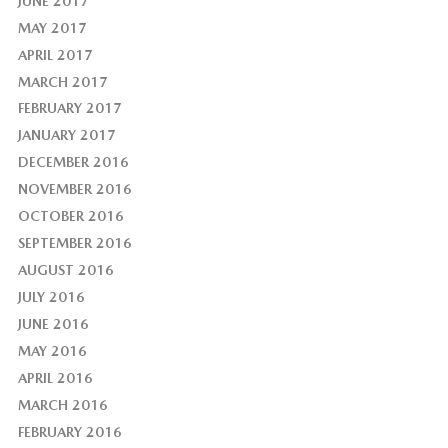
JUNE 2017
MAY 2017
APRIL 2017
MARCH 2017
FEBRUARY 2017
JANUARY 2017
DECEMBER 2016
NOVEMBER 2016
OCTOBER 2016
SEPTEMBER 2016
AUGUST 2016
JULY 2016
JUNE 2016
MAY 2016
APRIL 2016
MARCH 2016
FEBRUARY 2016