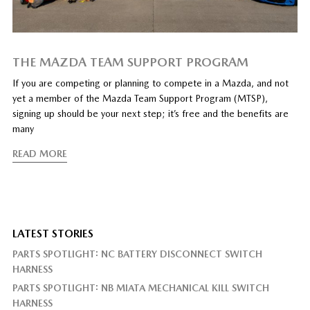
THE MAZDA TEAM SUPPORT PROGRAM
If you are competing or planning to compete in a Mazda, and not
yet a member of the Mazda Team Support Program (MTSP),
signing up should be your next step; it’s free and the benefits are
many
READ MORE
LATEST STORIES
PARTS SPOTLIGHT: NC BATTERY DISCONNECT SWITCH
HARNESS
PARTS SPOTLIGHT: NB MIATA MECHANICAL KILL SWITCH
HARNESS