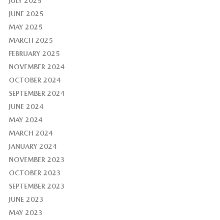
JULY 2025
JUNE 2025
MAY 2025
MARCH 2025
FEBRUARY 2025
NOVEMBER 2024
OCTOBER 2024
SEPTEMBER 2024
JUNE 2024
MAY 2024
MARCH 2024
JANUARY 2024
NOVEMBER 2023
OCTOBER 2023
SEPTEMBER 2023
JUNE 2023
MAY 2023