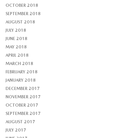
OCTOBER 2018
SEPTEMBER 2018
AUGUST 2018
JULY 2018
JUNE 2018
MAY 2018
APRIL 2018
MARCH 2018
FEBRUARY 2018
JANUARY 2018
DECEMBER 2017
NOVEMBER 2017
OCTOBER 2017
SEPTEMBER 2017
AUGUST 2017
JULY 2017