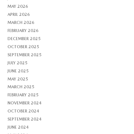
MAY 2026
APRIL 2026
MARCH 2026
FEBRUARY 2026
DECEMBER 2025
OCTOBER 2025
SEPTEMBER 2025
JULY 2025
JUNE 2025
MAY 2025
MARCH 2025
FEBRUARY 2025
NOVEMBER 2024
OCTOBER 2024
SEPTEMBER 2024
JUNE 2024