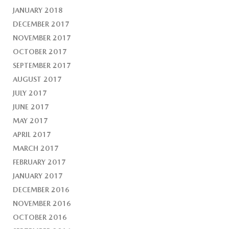
JANUARY 2018
DECEMBER 2017
NOVEMBER 2017
OCTOBER 2017
SEPTEMBER 2017
AUGUST 2017
JULY 2017
JUNE 2017
MAY 2017
APRIL 2017
MARCH 2017
FEBRUARY 2017
JANUARY 2017
DECEMBER 2016
NOVEMBER 2016
OCTOBER 2016