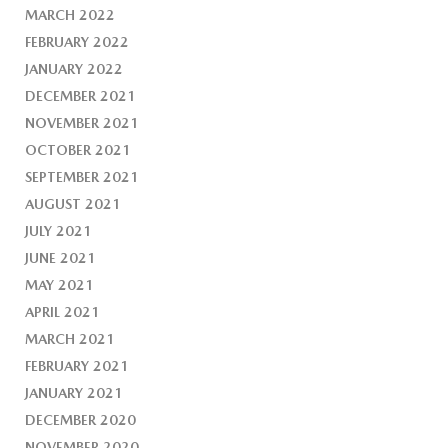
MARCH 2022
FEBRUARY 2022
JANUARY 2022
DECEMBER 2021
NOVEMBER 2021
OCTOBER 2021
SEPTEMBER 2021
AUGUST 2021
JULY 2021
JUNE 2021
MAY 2021
APRIL 2021
MARCH 2021
FEBRUARY 2021
JANUARY 2021
DECEMBER 2020
NOVEMBER 2020