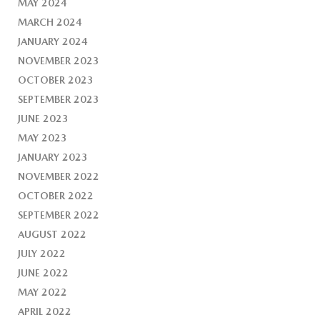
MAY 2024
MARCH 2024
JANUARY 2024
NOVEMBER 2023
OCTOBER 2023
SEPTEMBER 2023
JUNE 2023
MAY 2023
JANUARY 2023
NOVEMBER 2022
OCTOBER 2022
SEPTEMBER 2022
AUGUST 2022
JULY 2022
JUNE 2022
MAY 2022
APRIL 2022