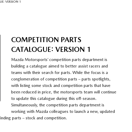
E: VERSION 1
COMPETITION PARTS
CATALOGUE: VERSION 1
Mazda Motorsports’ competition parts department is
building a catalogue aimed to better assist racers and
teams with their search for parts. While the focus is a
conglomeration of competition parts – parts spotlights,
with listing some stock and competition parts that have
been reduced in price, the motorsports team will continue
to update this catalogue during this off-season.
Simultaneously, the competition parts department is
working with Mazda colleagues to launch a new, updated
 finding parts – stock and competition.