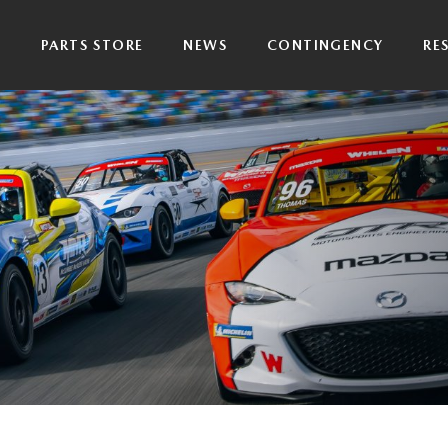
P
PARTS STORE
NEWS
CONTINGENCY
RE