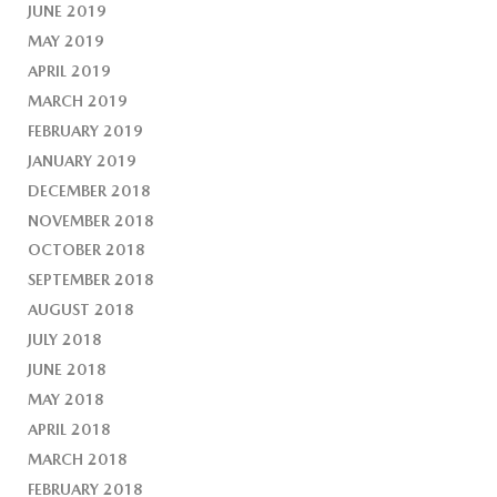
JUNE 2019
MAY 2019
APRIL 2019
MARCH 2019
FEBRUARY 2019
JANUARY 2019
DECEMBER 2018
NOVEMBER 2018
OCTOBER 2018
SEPTEMBER 2018
AUGUST 2018
JULY 2018
JUNE 2018
MAY 2018
APRIL 2018
MARCH 2018
FEBRUARY 2018