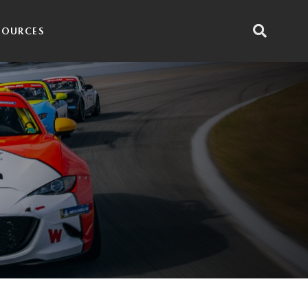
SOURCES