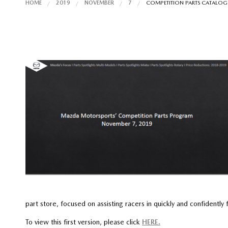
HOME
2019
NOVEMBER
7
COMPETITION PARTS CATALOGU
part store, focused on assisting racers in quickly and confidently
To view this first version, please click
HERE.