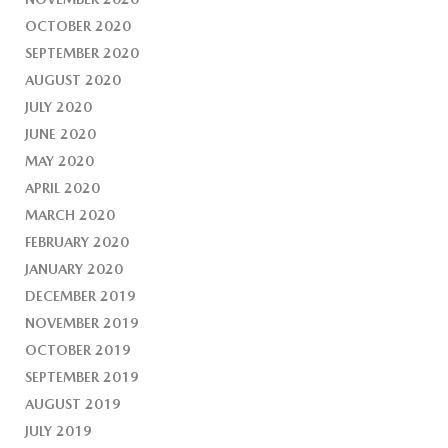
OCTOBER 2020
SEPTEMBER 2020
AUGUST 2020
JULY 2020
JUNE 2020
MAY 2020
APRIL 2020
MARCH 2020
FEBRUARY 2020
JANUARY 2020
DECEMBER 2019
NOVEMBER 2019
OCTOBER 2019
SEPTEMBER 2019
AUGUST 2019
JULY 2019