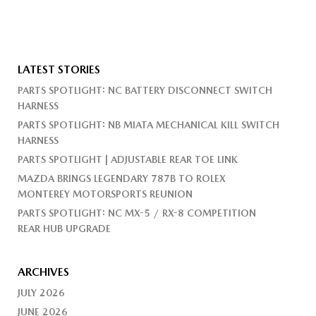
LATEST STORIES
PARTS SPOTLIGHT: NC BATTERY DISCONNECT SWITCH
HARNESS
PARTS SPOTLIGHT: NB MIATA MECHANICAL KILL SWITCH
HARNESS
PARTS SPOTLIGHT | ADJUSTABLE REAR TOE LINK
MAZDA BRINGS LEGENDARY 787B TO ROLEX
MONTEREY MOTORSPORTS REUNION
PARTS SPOTLIGHT: NC MX-5 / RX-8 COMPETITION
REAR HUB UPGRADE
ARCHIVES
JULY 2026
JUNE 2026