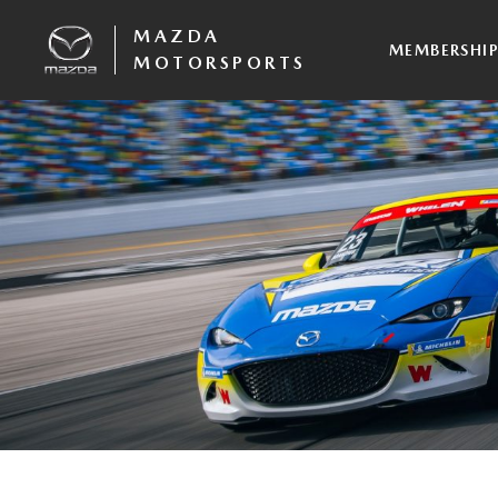
MAZDA
MEMBERSHI
MOTORSPORTS