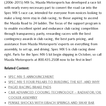
(2006-2015) MX-5s, Mazda Motorsports has developed a race kit
with nearly every necessary part to convert the road car into the
Spec MX-5 race car, intended for everyone from novices looking to
make a long-term stay in club racing, to those aspiring to ascend
the Mazda Road to 24 ladder. The focus of the support program is
to enable excellent sprint and endurance club racing competition
through transparency, parity, rewarding racers with the best
contingency awards in club racing, the best parts pricing, and
assistance from Mazda Motorsports’ experts on everything from
assembly, to set up, and driving. Spec MX-5 is club racing done
right. Parts for the Spec MX-5 kit begin shipping in October, so call
Mazda Motorsports at 800.435.2508 now to be first in line!
Related Content:
SPEC MX-5 ANNOUNCEMENT
SPEC MX-5 FOUR PILLARS TO BUILDING THE KIT, AND WHY
PAGID RACING BRAKE PADS
C&R ADVANCED COOLING TECHNOLOGY – RADIATOR/OIL
COOLER ASSEMBLY
PENSKE SHOCKS WITH EIBACH SPRINGS AND SWAY BAR