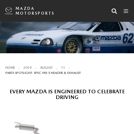
MAZDA
MOTORSPORTS
HOME
2019
AUGUST
11
PARTS SPOTLIGHT: SPEC MX-5 HEADER & EXHAUST
EVERY MAZDA IS ENGINEERED TO CELEBRATE
DRIVING