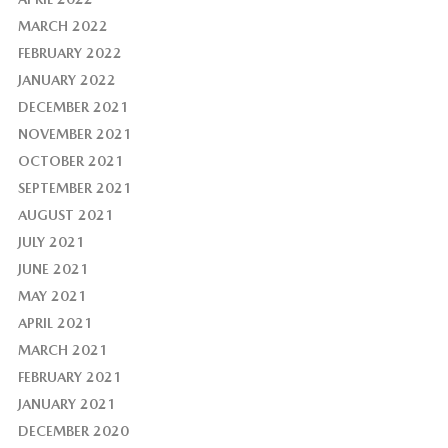
MARCH 2022
FEBRUARY 2022
JANUARY 2022
DECEMBER 2021
NOVEMBER 2021
OCTOBER 2021
SEPTEMBER 2021
AUGUST 2021
JULY 2021
JUNE 2021
MAY 2021
APRIL 2021
MARCH 2021
FEBRUARY 2021
JANUARY 2021
DECEMBER 2020