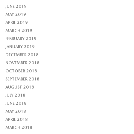
JUNE 2019
MAY 2019
APRIL 2019
MARCH 2019
FEBRUARY 2019
JANUARY 2019
DECEMBER 2018
NOVEMBER 2018
OCTOBER 2018
SEPTEMBER 2018
AUGUST 2018
JULY 2018
JUNE 2018
MAY 2018
APRIL 2018
MARCH 2018