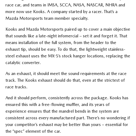
race car, and teams in IMSA, SCCA, NASA, NASCAR, NHRA and
more now use Kooks. A company started by a racer. That’s a
Mazda Motorsports team member specialty.
Kooks and Mazda Motorsports paired up to cover a main objective
that sounds like a late-night infomercial – set it and forget it. That
means installation of the full system, from the header to the
exhaust tip, should be easy. To do that, the lightweight stainless-
steel exhaust uses the MX-5’s stock hanger locations, replacing the
catalytic converter.
As an exhaust, it should meet the sound requirements at the race
track. The Kooks exhaust should do that, even at the strictest of
race tracks.
And it should perform, consistently across the package. Kooks has
ensured this with a free-flowing muffler, and its years of
experience ensures that the mandrel bends in the system are
consistent across every manufactured part. There’s no wondering if
your competitor’s exhaust may be better than yours – essential for
the “spec” element of the car.