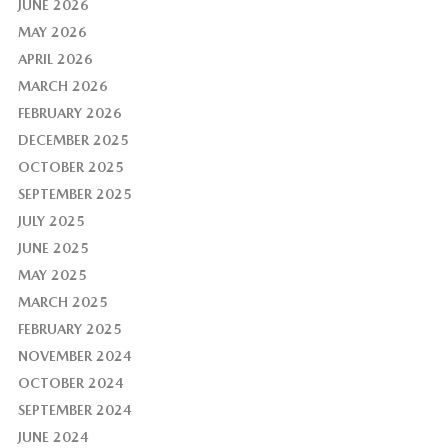
JUNE 2026
MAY 2026
APRIL 2026
MARCH 2026
FEBRUARY 2026
DECEMBER 2025
OCTOBER 2025
SEPTEMBER 2025
JULY 2025
JUNE 2025
MAY 2025
MARCH 2025
FEBRUARY 2025
NOVEMBER 2024
OCTOBER 2024
SEPTEMBER 2024
JUNE 2024