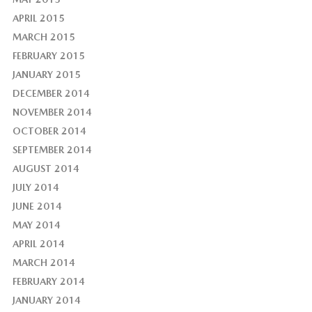
APRIL 2015
MARCH 2015
FEBRUARY 2015
JANUARY 2015
DECEMBER 2014
NOVEMBER 2014
OCTOBER 2014
SEPTEMBER 2014
AUGUST 2014
JULY 2014
JUNE 2014
MAY 2014
APRIL 2014
MARCH 2014
FEBRUARY 2014
JANUARY 2014