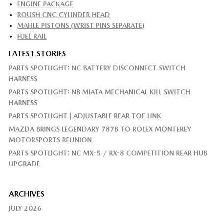
ENGINE PACKAGE
ROUSH CNC CYLINDER HEAD
MAHLE PISTONS (WRIST PINS SEPARATE)
FUEL RAIL
LATEST STORIES
PARTS SPOTLIGHT: NC BATTERY DISCONNECT SWITCH
HARNESS
PARTS SPOTLIGHT: NB MIATA MECHANICAL KILL SWITCH
HARNESS
PARTS SPOTLIGHT | ADJUSTABLE REAR TOE LINK
MAZDA BRINGS LEGENDARY 787B TO ROLEX MONTEREY
MOTORSPORTS REUNION
PARTS SPOTLIGHT: NC MX-5 / RX-8 COMPETITION REAR HUB
UPGRADE
ARCHIVES
JULY 2026