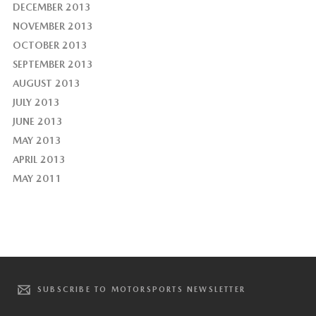
DECEMBER 2013
NOVEMBER 2013
OCTOBER 2013
SEPTEMBER 2013
AUGUST 2013
JULY 2013
JUNE 2013
MAY 2013
APRIL 2013
MAY 2011
SUBSCRIBE TO MOTORSPORTS NEWSLETTER