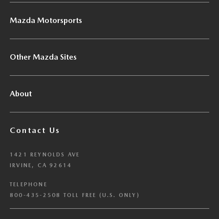
Mazda Motorsports
Other Mazda Sites
About
Contact Us
1421 REYNOLDS AVE
IRVINE, CA 92614
TELEPHONE
800-435-2508 TOLL FREE (U.S. ONLY)