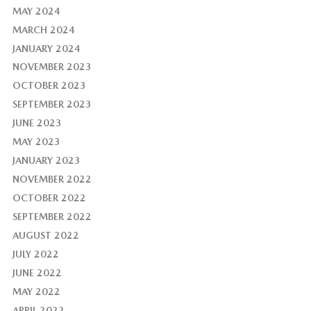
MAY 2024
MARCH 2024
JANUARY 2024
NOVEMBER 2023
OCTOBER 2023
SEPTEMBER 2023
JUNE 2023
MAY 2023
JANUARY 2023
NOVEMBER 2022
OCTOBER 2022
SEPTEMBER 2022
AUGUST 2022
JULY 2022
JUNE 2022
MAY 2022
APRIL 2022