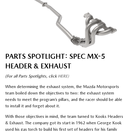
PARTS SPOTLIGHT: SPEC MX-5
HEADER & EXHAUST
(For all Parts Spotlights, click
HERE)
When determining the exhaust system, the Mazda Motorsports
team boiled down the objectives to two: the exhaust system
needs to meet the program’s pillars, and the racer should be able
to install it and forget about it.
With those objectives in mind, the team turned to Kooks Headers
& Exhaust. The company got its start in 1962 when George Kook
used his gas torch to build his first set of headers for his family