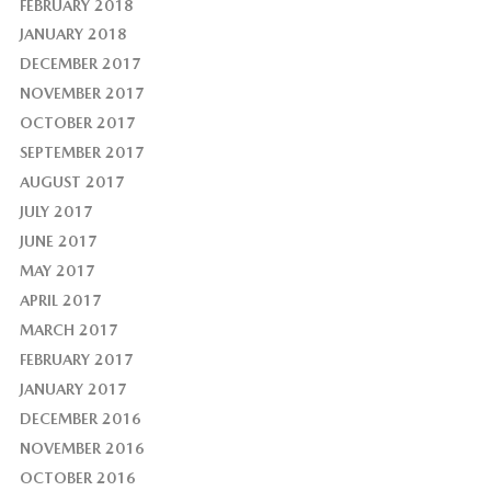
FEBRUARY 2018
JANUARY 2018
DECEMBER 2017
NOVEMBER 2017
OCTOBER 2017
SEPTEMBER 2017
AUGUST 2017
JULY 2017
JUNE 2017
MAY 2017
APRIL 2017
MARCH 2017
FEBRUARY 2017
JANUARY 2017
DECEMBER 2016
NOVEMBER 2016
OCTOBER 2016