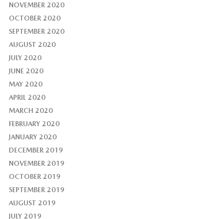
NOVEMBER 2020
OCTOBER 2020
SEPTEMBER 2020
AUGUST 2020
JULY 2020
JUNE 2020
MAY 2020
APRIL 2020
MARCH 2020
FEBRUARY 2020
JANUARY 2020
DECEMBER 2019
NOVEMBER 2019
OCTOBER 2019
SEPTEMBER 2019
AUGUST 2019
JULY 2019