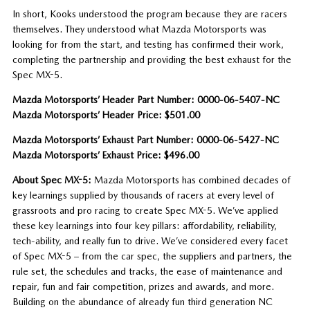
In short, Kooks understood the program because they are racers
themselves. They understood what Mazda Motorsports was
looking for from the start, and testing has confirmed their work,
completing the partnership and providing the best exhaust for the
Spec MX-5.
Mazda Motorsports’ Header Part Number: 0000-06-5407-NC
Mazda Motorsports’ Header Price: $501.00
Mazda Motorsports’ Exhaust Part Number: 0000-06-5427-NC
Mazda Motorsports’ Exhaust Price: $496.00
About Spec MX-5:
Mazda Motorsports has combined decades of
key learnings supplied by thousands of racers at every level of
grassroots and pro racing to create Spec MX-5. We’ve applied
these key learnings into four key pillars: affordability, reliability,
tech-ability, and really fun to drive. We’ve considered every facet
of Spec MX-5 – from the car spec, the suppliers and partners, the
rule set, the schedules and tracks, the ease of maintenance and
repair, fun and fair competition, prizes and awards, and more.
Building on the abundance of already fun third generation NC