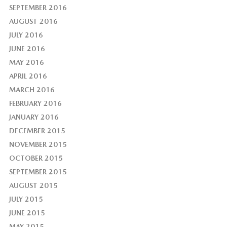
SEPTEMBER 2016
AUGUST 2016
JULY 2016
JUNE 2016
MAY 2016
APRIL 2016
MARCH 2016
FEBRUARY 2016
JANUARY 2016
DECEMBER 2015
NOVEMBER 2015
OCTOBER 2015
SEPTEMBER 2015
AUGUST 2015
JULY 2015
JUNE 2015
MAY 2015