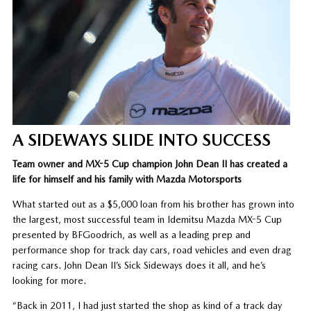
A SIDEWAYS SLIDE INTO SUCCESS
Team owner and MX-5 Cup champion John Dean II has created a
life for himself and his family with Mazda Motorsports
What started out as a $5,000 loan from his brother has grown into
the largest, most successful team in Idemitsu Mazda MX-5 Cup
presented by BFGoodrich, as well as a leading prep and
performance shop for track day cars, road vehicles and even drag
racing cars. John Dean II’s Sick Sideways does it all, and he’s
looking for more.
“Back in 2011, I had just started the shop as kind of a track day