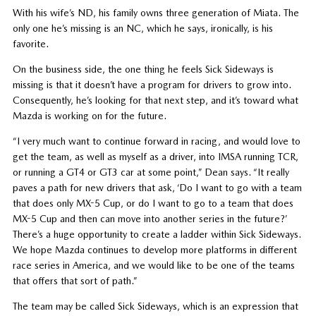
With his wife’s ND, his family owns three generation of Miata. The
only one he’s missing is an NC, which he says, ironically, is his
favorite.
On the business side, the one thing he feels Sick Sideways is
missing is that it doesn’t have a program for drivers to grow into.
Consequently, he’s looking for that next step, and it’s toward what
Mazda is working on for the future.
“I very much want to continue forward in racing, and would love to
get the team, as well as myself as a driver, into IMSA running TCR,
or running a GT4 or GT3 car at some point,” Dean says. “It really
paves a path for new drivers that ask, ‘Do I want to go with a team
that does only MX-5 Cup, or do I want to go to a team that does
MX-5 Cup and then can move into another series in the future?’
There’s a huge opportunity to create a ladder within Sick Sideways.
We hope Mazda continues to develop more platforms in different
race series in America, and we would like to be one of the teams
that offers that sort of path.”
The team may be called Sick Sideways, which is an expression that