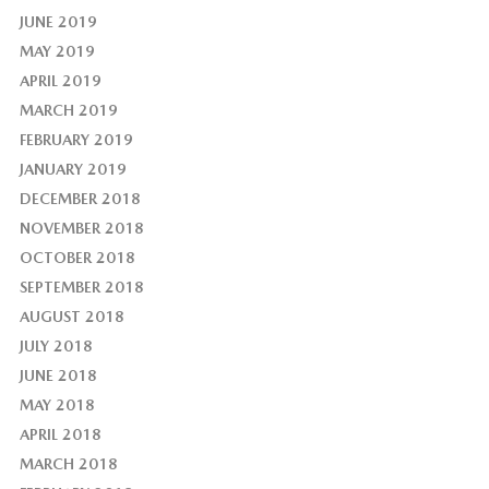
JUNE 2019
MAY 2019
APRIL 2019
MARCH 2019
FEBRUARY 2019
JANUARY 2019
DECEMBER 2018
NOVEMBER 2018
OCTOBER 2018
SEPTEMBER 2018
AUGUST 2018
JULY 2018
JUNE 2018
MAY 2018
APRIL 2018
MARCH 2018