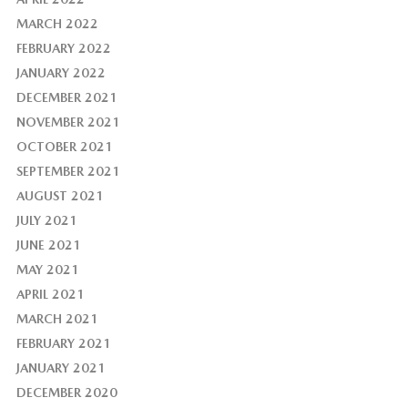
MARCH 2022
FEBRUARY 2022
JANUARY 2022
DECEMBER 2021
NOVEMBER 2021
OCTOBER 2021
SEPTEMBER 2021
AUGUST 2021
JULY 2021
JUNE 2021
MAY 2021
APRIL 2021
MARCH 2021
FEBRUARY 2021
JANUARY 2021
DECEMBER 2020