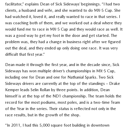
facilitator,” explains Dean of Sick Sideways’ beginnings. “I had two
clients, a husband and wife, and she wanted to do MX-5 Cup. She
had watched it, loved it, and really wanted to race in that series. I
was coaching both of them, and we worked out a deal where they
would fund me to race in MX-5 Cup and they would race as well. It
was a good way to get my foot in the door and get started. The
problem was, they had a change in business right after we figured
out the deal, and they ended up only doing one race. It was very
difficult that first year.”
Dean made it through the first year, and in the decade since, Sick
Sideways has won multiple driver’s championships in MX-5 Cup,
including one for Dean and one for Nathanial Sparks. Two Sick
Sideways drivers are currently at the top of the standings – Drake
Kemper leads Selin Rollan by three points. In addition, Dean
himself is at the top of the ND1 championship. The team holds the
record for the most podiums, most poles, and is a two-time Team
of the Year in the series. Their status is reflected not only in the
race results, but in the growth of the shop.
“In 2011, I had this 5,000 square foot building in downtown