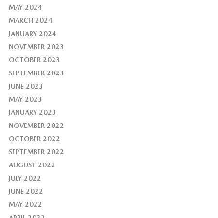
MAY 2024
MARCH 2024
JANUARY 2024
NOVEMBER 2023
OCTOBER 2023
SEPTEMBER 2023
JUNE 2023
MAY 2023
JANUARY 2023
NOVEMBER 2022
OCTOBER 2022
SEPTEMBER 2022
AUGUST 2022
JULY 2022
JUNE 2022
MAY 2022
APRIL 2022