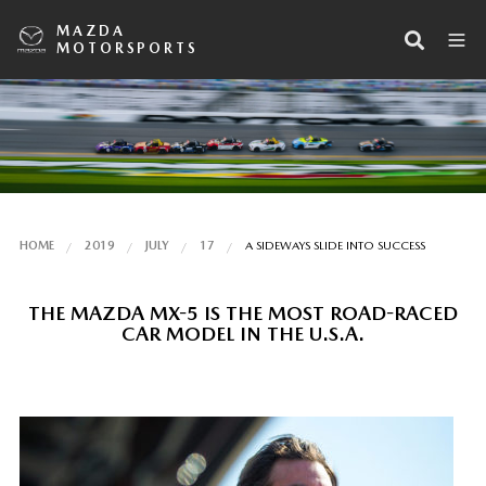
MAZDA
MOTORSPORTS
HOME
2019
JULY
17
A SIDEWAYS SLIDE INTO SUCCESS
THE MAZDA MX-5 IS THE MOST ROAD-RACED
CAR MODEL IN THE U.S.A.