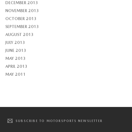
DECEMBER 2013
NOVEMBER 2013
OCTOBER 2013
SEPTEMBER 2013
AUGUST 2013
JULY 2013
JUNE 2013
MAY 2013
APRIL 2013
MAY 2011
SUBSCRIBE TO MOTORSPORTS NEWSLETTER