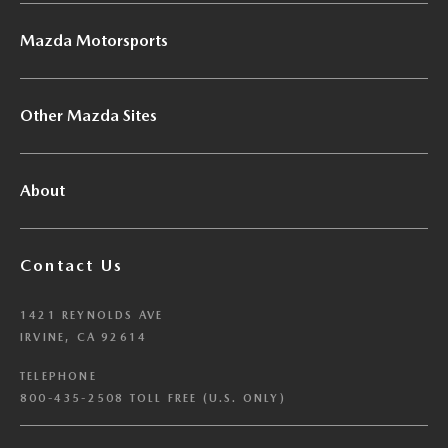
Mazda Motorsports
Other Mazda Sites
About
Contact Us
1421 REYNOLDS AVE
IRVINE, CA 92614
TELEPHONE
800-435-2508 TOLL FREE (U.S. ONLY)