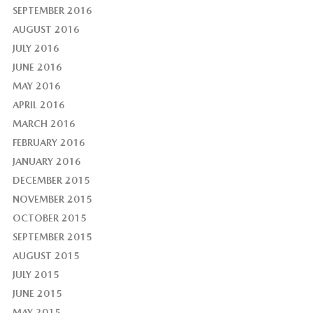
SEPTEMBER 2016
AUGUST 2016
JULY 2016
JUNE 2016
MAY 2016
APRIL 2016
MARCH 2016
FEBRUARY 2016
JANUARY 2016
DECEMBER 2015
NOVEMBER 2015
OCTOBER 2015
SEPTEMBER 2015
AUGUST 2015
JULY 2015
JUNE 2015
MAY 2015