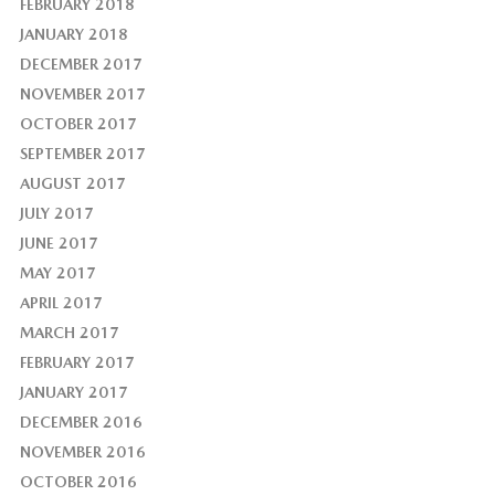
FEBRUARY 2018
JANUARY 2018
DECEMBER 2017
NOVEMBER 2017
OCTOBER 2017
SEPTEMBER 2017
AUGUST 2017
JULY 2017
JUNE 2017
MAY 2017
APRIL 2017
MARCH 2017
FEBRUARY 2017
JANUARY 2017
DECEMBER 2016
NOVEMBER 2016
OCTOBER 2016