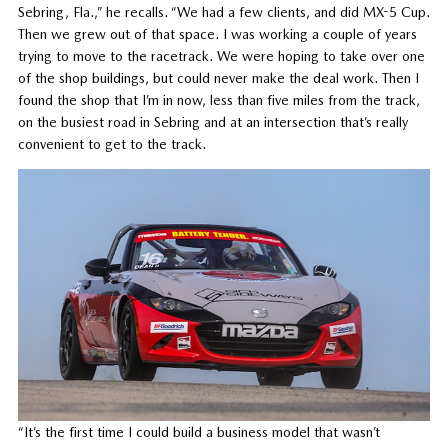
Sebring, Fla.,” he recalls. “We had a few clients, and did MX-5 Cup.
Then we grew out of that space. I was working a couple of years
trying to move to the racetrack. We were hoping to take over one
of the shop buildings, but could never make the deal work. Then I
found the shop that I’m in now, less than five miles from the track,
on the busiest road in Sebring and at an intersection that’s really
convenient to get to the track.
“It’s the first time I could build a business model that wasn’t