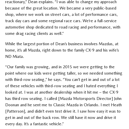
reactionary,” Dean explains. “I was able to change my approach
because of the great location. We became a very public-based
shop, where we work on street cars, a lot of performance cars,
track day cars and some regional race cars. We’re a full-service
automotive shop dedicated to road racing and performance, with
some drag racing clients as well.”
While the largest portion of Dean’s business involves Mazdas, at
home, it’s all Mazda, right down to the family CX-9 and his wife’s
ND Miata.
“Our family was growing, and in 2015 we were getting to the
point where our kids were getting taller, so we needed something
with third-row seating,” he says. “You can’t get in and out of a lot
of these vehicles with third-row seating and I hated everything I
looked at. I was at another dealership when it hit me – the CX-9
has third row seating. I called [Mazda Motorsports Director] John
Doonan and he sent me to Classic Mazda in Orlando. I met Heath
[Patterson], and didn’t even test drive it. I saw how easy it was to
get in and out of the back row. We still have it now and drive it
every day. It’s a fantastic vehicle.”