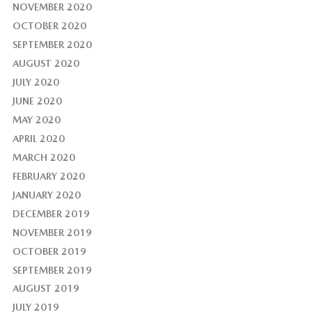
NOVEMBER 2020
OCTOBER 2020
SEPTEMBER 2020
AUGUST 2020
JULY 2020
JUNE 2020
MAY 2020
APRIL 2020
MARCH 2020
FEBRUARY 2020
JANUARY 2020
DECEMBER 2019
NOVEMBER 2019
OCTOBER 2019
SEPTEMBER 2019
AUGUST 2019
JULY 2019