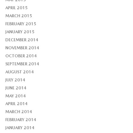
APRIL 2015
MARCH 2015
FEBRUARY 2015
JANUARY 2015
DECEMBER 2014
NOVEMBER 2014
OCTOBER 2014
SEPTEMBER 2014
AUGUST 2014
JULY 2014
JUNE 2014
MAY 2014
APRIL 2014
MARCH 2014
FEBRUARY 2014
JANUARY 2014