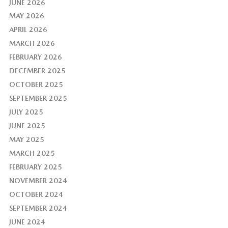
JUNE 2026
MAY 2026
APRIL 2026
MARCH 2026
FEBRUARY 2026
DECEMBER 2025
OCTOBER 2025
SEPTEMBER 2025
JULY 2025
JUNE 2025
MAY 2025
MARCH 2025
FEBRUARY 2025
NOVEMBER 2024
OCTOBER 2024
SEPTEMBER 2024
JUNE 2024