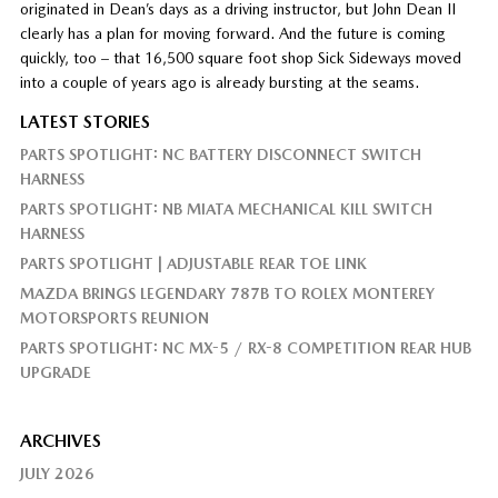
originated in Dean’s days as a driving instructor, but John Dean II
clearly has a plan for moving forward. And the future is coming
quickly, too – that 16,500 square foot shop Sick Sideways moved
into a couple of years ago is already bursting at the seams.
LATEST STORIES
PARTS SPOTLIGHT: NC BATTERY DISCONNECT SWITCH
HARNESS
PARTS SPOTLIGHT: NB MIATA MECHANICAL KILL SWITCH
HARNESS
PARTS SPOTLIGHT | ADJUSTABLE REAR TOE LINK
MAZDA BRINGS LEGENDARY 787B TO ROLEX MONTEREY
MOTORSPORTS REUNION
PARTS SPOTLIGHT: NC MX-5 / RX-8 COMPETITION REAR HUB
UPGRADE
ARCHIVES
JULY 2026