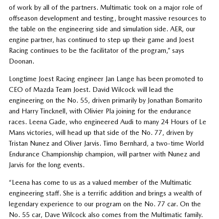
of work by all of the partners. Multimatic took on a major role of
offseason development and testing, brought massive resources to
the table on the engineering side and simulation side. AER, our
engine partner, has continued to step up their game and Joest
Racing continues to be the facilitator of the program,” says
Doonan.
Longtime Joest Racing engineer Jan Lange has been promoted to
CEO of Mazda Team Joest. David Wilcock will lead the
engineering on the No. 55, driven primarily by Jonathan Bomarito
and Harry Tincknell, with Olivier Pla joining for the endurance
races. Leena Gade, who engineered Audi to many 24 Hours of Le
Mans victories, will head up that side of the No. 77, driven by
Tristan Nunez and Oliver Jarvis. Timo Bernhard, a two-time World
Endurance Championship champion, will partner with Nunez and
Jarvis for the long events.
“Leena has come to us as a valued member of the Multimatic
engineering staff. She is a terrific addition and brings a wealth of
legendary experience to our program on the No. 77 car. On the
No. 55 car, Dave Wilcock also comes from the Multimatic family.