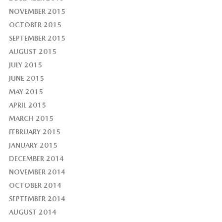
NOVEMBER 2015
OCTOBER 2015
SEPTEMBER 2015
AUGUST 2015
JULY 2015
JUNE 2015
MAY 2015
APRIL 2015
MARCH 2015
FEBRUARY 2015
JANUARY 2015
DECEMBER 2014
NOVEMBER 2014
OCTOBER 2014
SEPTEMBER 2014
AUGUST 2014