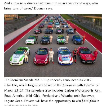
And a few new drivers have come to us in a variety of ways, who
bring tons of value,” Doonan says.
The Idemitsu Mazda MX-5 Cup recently announced its 2019
schedule, which begins at Circuit of the Americas with IndyCar on
March 23-24. The schedule also includes Barber Motorsports Park,
Road America, Mid-Ohio, Portland and Weathertech Raceway
Laguna Seca. Drivers will have the opportunity to win $350,000 in
awards at season’s end.