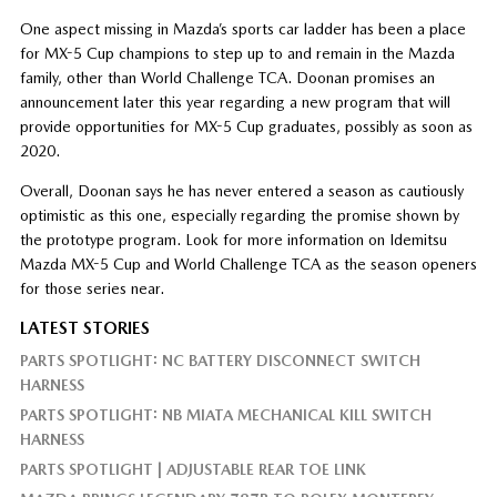
One aspect missing in Mazda’s sports car ladder has been a place
for MX-5 Cup champions to step up to and remain in the Mazda
family, other than World Challenge TCA. Doonan promises an
announcement later this year regarding a new program that will
provide opportunities for MX-5 Cup graduates, possibly as soon as
2020.
Overall, Doonan says he has never entered a season as cautiously
optimistic as this one, especially regarding the promise shown by
the prototype program. Look for more information on Idemitsu
Mazda MX-5 Cup and World Challenge TCA as the season openers
for those series near.
LATEST STORIES
PARTS SPOTLIGHT: NC BATTERY DISCONNECT SWITCH
HARNESS
PARTS SPOTLIGHT: NB MIATA MECHANICAL KILL SWITCH
HARNESS
PARTS SPOTLIGHT | ADJUSTABLE REAR TOE LINK