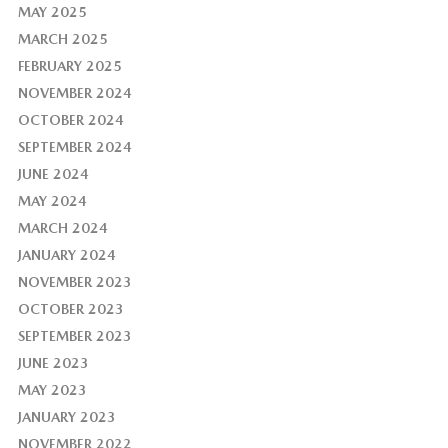
MAY 2025
MARCH 2025
FEBRUARY 2025
NOVEMBER 2024
OCTOBER 2024
SEPTEMBER 2024
JUNE 2024
MAY 2024
MARCH 2024
JANUARY 2024
NOVEMBER 2023
OCTOBER 2023
SEPTEMBER 2023
JUNE 2023
MAY 2023
JANUARY 2023
NOVEMBER 2022