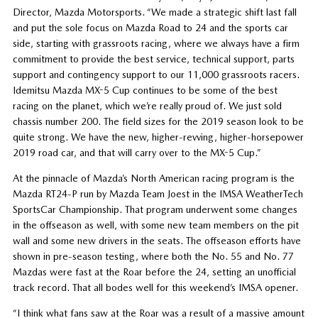
Director, Mazda Motorsports. “We made a strategic shift last fall
and put the sole focus on Mazda Road to 24 and the sports car
side, starting with grassroots racing, where we always have a firm
commitment to provide the best service, technical support, parts
support and contingency support to our 11,000 grassroots racers.
Idemitsu Mazda MX-5 Cup continues to be some of the best
racing on the planet, which we’re really proud of. We just sold
chassis number 200. The field sizes for the 2019 season look to be
quite strong. We have the new, higher-revving, higher-horsepower
2019 road car, and that will carry over to the MX-5 Cup.”
At the pinnacle of Mazda’s North American racing program is the
Mazda RT24-P run by Mazda Team Joest in the IMSA WeatherTech
SportsCar Championship. That program underwent some changes
in the offseason as well, with some new team members on the pit
wall and some new drivers in the seats. The offseason efforts have
shown in pre-season testing, where both the No. 55 and No. 77
Mazdas were fast at the Roar before the 24, setting an unofficial
track record. That all bodes well for this weekend’s IMSA opener.
“I think what fans saw at the Roar was a result of a massive amount