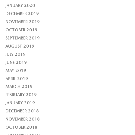
JANUARY 2020
DECEMBER 2019
NOVEMBER 2019
OCTOBER 2019
SEPTEMBER 2019
AUGUST 2019
JULY 2019
JUNE 2019
MAY 2019
APRIL 2019
MARCH 2019
FEBRUARY 2019
JANUARY 2019
DECEMBER 2018
NOVEMBER 2018
OCTOBER 2018