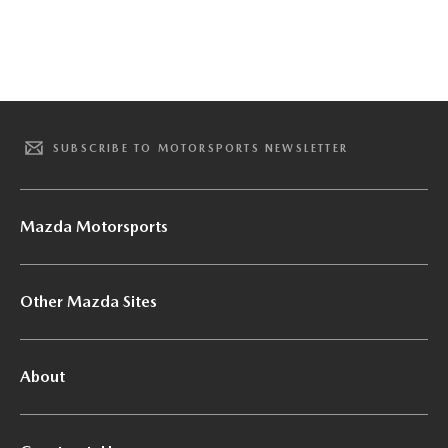
SUBSCRIBE TO MOTORSPORTS NEWSLETTER
Mazda Motorsports
Other Mazda Sites
About