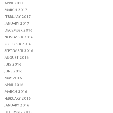
APRIL 2017
MARCH 2017
FEBRUARY 2017
JANUARY 2017
DECEMBER 2016
NOVEMBER 2016
OCTOBER 2016
SEPTEMBER 2016
AUGUST 2016
JULY 2016
JUNE 2016
MAY 2016
APRIL 2016
MARCH 2016
FEBRUARY 2016
JANUARY 2016
DECEMBER 2015