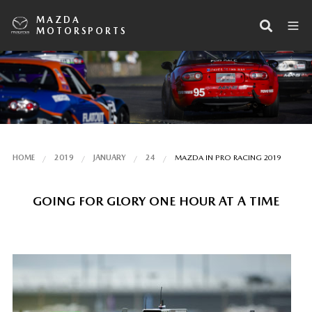
MAZDA
MOTORSPORTS
HOME
2019
JANUARY
24
MAZDA IN PRO RACING 2019
GOING FOR GLORY ONE HOUR AT A TIME