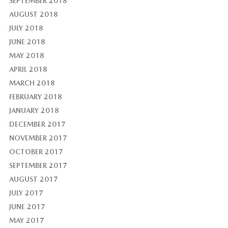
SEPTEMBER 2018
AUGUST 2018
JULY 2018
JUNE 2018
MAY 2018
APRIL 2018
MARCH 2018
FEBRUARY 2018
JANUARY 2018
DECEMBER 2017
NOVEMBER 2017
OCTOBER 2017
SEPTEMBER 2017
AUGUST 2017
JULY 2017
JUNE 2017
MAY 2017