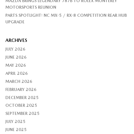
MAZDA BRINGS LEGENDARY 787B TO ROLEX MONTEREY
MOTORSPORTS REUNION
PARTS SPOTLIGHT: NC MX-5 / RX-8 COMPETITION REAR HUB
UPGRADE
ARCHIVES
JULY 2026
JUNE 2026
MAY 2026
APRIL 2026
MARCH 2026
FEBRUARY 2026
DECEMBER 2025
OCTOBER 2025
SEPTEMBER 2025
JULY 2025
JUNE 2025