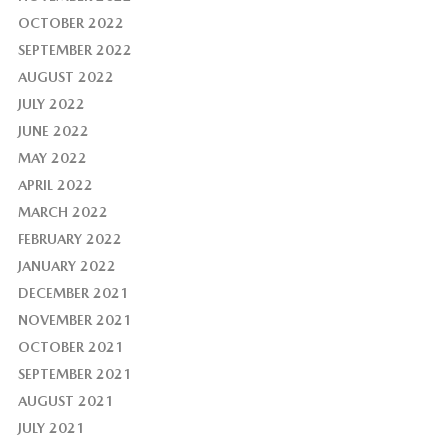
OCTOBER 2022
SEPTEMBER 2022
AUGUST 2022
JULY 2022
JUNE 2022
MAY 2022
APRIL 2022
MARCH 2022
FEBRUARY 2022
JANUARY 2022
DECEMBER 2021
NOVEMBER 2021
OCTOBER 2021
SEPTEMBER 2021
AUGUST 2021
JULY 2021