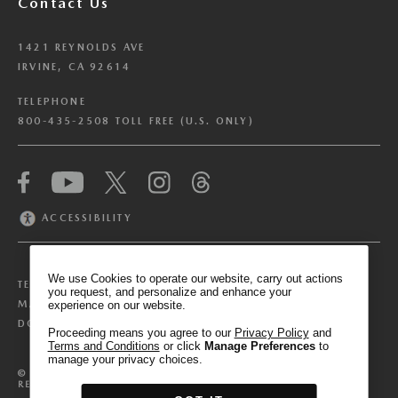
Contact Us
1421 REYNOLDS AVE
IRVINE, CA 92614
TELEPHONE
800-435-2508 TOLL FREE (U.S. ONLY)
We have honored your Global Privacy Control
(“GPC”) signal and opted you out of certain
disclosures of information via Cookies where the
ACCESSIBILITY
recipients of the information may use the
information for their own purposes and the use
of Cookies to facilitate certain targeted
We use Cookies to operate our website, carry out actions
TERMS & CONDITIONS
PRIVACY POLICY
advertising.
you request, and personalize and enhance your
GPC
MANAGE COOKIE PREFERENCES
experience on our website.
If you clear your cookies or access our site from
DO NOT SELL OR SHARE MY PERSONAL INFORMATION
another device or browser we may not recognize
Proceeding means you agree to our
Privacy Policy
and
Terms and Conditions
or click
Manage Preferences
to
that you have requested to opt out, but you will
manage your privacy choices.
be able to send us a new GPC signal or request
©
2025
MAZDA NORTH AMERICAN OPERATIONS. ALL RIGHTS
RESERVED.
to opt-out through our Cookie banner. For more