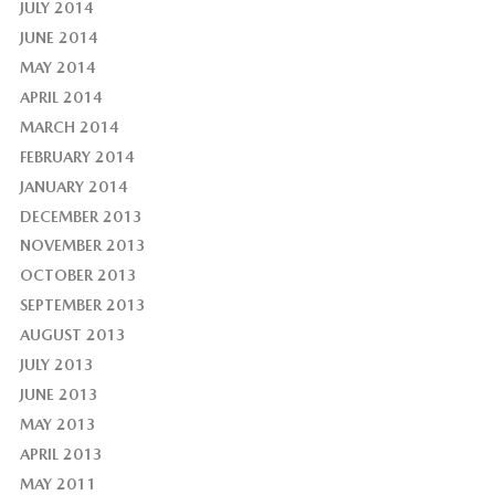
JULY 2014
JUNE 2014
MAY 2014
APRIL 2014
MARCH 2014
FEBRUARY 2014
JANUARY 2014
DECEMBER 2013
NOVEMBER 2013
OCTOBER 2013
SEPTEMBER 2013
AUGUST 2013
JULY 2013
JUNE 2013
MAY 2013
APRIL 2013
MAY 2011