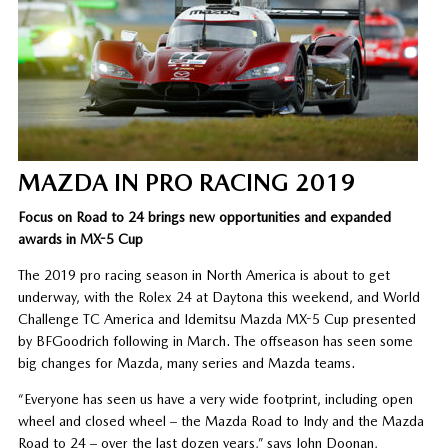
MAZDA IN PRO RACING 2019
Focus on Road to 24 brings new opportunities and expanded
awards in MX-5 Cup
The 2019 pro racing season in North America is about to get
underway, with the Rolex 24 at Daytona this weekend, and World
Challenge TC America and Idemitsu Mazda MX-5 Cup presented
by BFGoodrich following in March. The offseason has seen some
big changes for Mazda, many series and Mazda teams.
“Everyone has seen us have a very wide footprint, including open
wheel and closed wheel – the Mazda Road to Indy and the Mazda
Road to 24 – over the last dozen years,” says John Doonan,