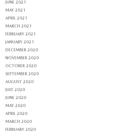
JUNE 2021
MAY 2021
APRIL 2021
MARCH 2021
FEBRUARY 2021
JANUARY 2021
DECEMBER 2020
NOVEMBER 2020
OCTOBER 2020
SEPTEMBER 2020
AUGUST 2020
JULY 2020
JUNE 2020
MAY 2020
APRIL 2020
MARCH 2020
FEBRUARY 2020