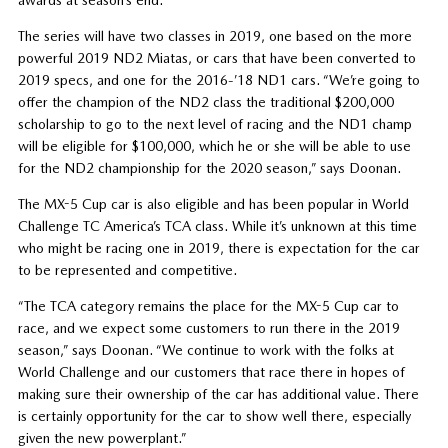
The series will have two classes in 2019, one based on the more
powerful 2019 ND2 Miatas, or cars that have been converted to
2019 specs, and one for the 2016-’18 ND1 cars. “We’re going to
offer the champion of the ND2 class the traditional $200,000
scholarship to go to the next level of racing and the ND1 champ
will be eligible for $100,000, which he or she will be able to use
for the ND2 championship for the 2020 season,” says Doonan.
The MX-5 Cup car is also eligible and has been popular in World
Challenge TC America’s TCA class. While it’s unknown at this time
who might be racing one in 2019, there is expectation for the car
to be represented and competitive.
“The TCA category remains the place for the MX-5 Cup car to
race, and we expect some customers to run there in the 2019
season,” says Doonan. “We continue to work with the folks at
World Challenge and our customers that race there in hopes of
making sure their ownership of the car has additional value. There
is certainly opportunity for the car to show well there, especially
given the new powerplant.”