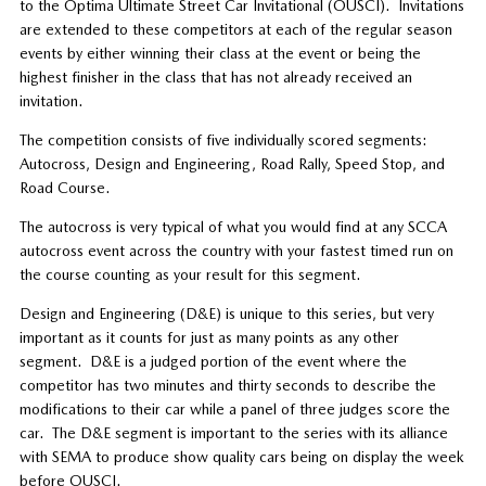
to the Optima Ultimate Street Car Invitational (OUSCI).
Invitations
are extended to these competitors at each of the regular season
events by either winning their class at the event or being the
highest finisher in the class that has not already received an
invitation.
The competition consists of five individually scored segments:
Autocross, Design and Engineering, Road Rally, Speed Stop, and
Road Course.
The autocross is very typical of what you would find at any SCCA
autocross event across the country with your fastest timed run on
the course counting as your result for this segment.
Design and Engineering (D&E) is unique to this series, but very
important as it counts for just as many points as any other
segment.
D&E is a judged portion of the event where the
competitor has two minutes and thirty seconds to describe the
modifications to their car while a panel of three judges score the
car.
The D&E segment is important to the series with its alliance
with SEMA to produce show quality cars being on display the week
before OUSCI.