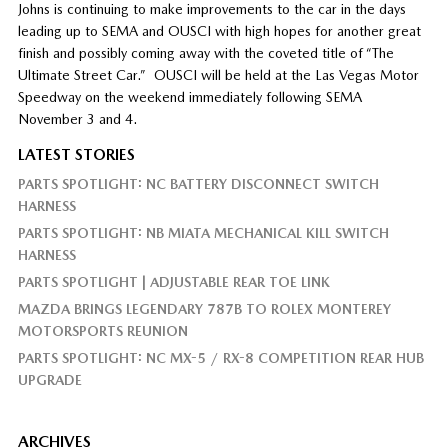
Johns is continuing to make improvements to the car in the days
leading up to SEMA and OUSCI with high hopes for another great
finish and possibly coming away with the coveted title of “The
Ultimate Street Car.”
OUSCI will be held at the Las Vegas Motor
Speedway on the weekend immediately following SEMA
November 3 and 4.
LATEST STORIES
PARTS SPOTLIGHT: NC BATTERY DISCONNECT SWITCH
HARNESS
PARTS SPOTLIGHT: NB MIATA MECHANICAL KILL SWITCH
HARNESS
PARTS SPOTLIGHT | ADJUSTABLE REAR TOE LINK
MAZDA BRINGS LEGENDARY 787B TO ROLEX MONTEREY
MOTORSPORTS REUNION
PARTS SPOTLIGHT: NC MX-5 / RX-8 COMPETITION REAR HUB
UPGRADE
ARCHIVES