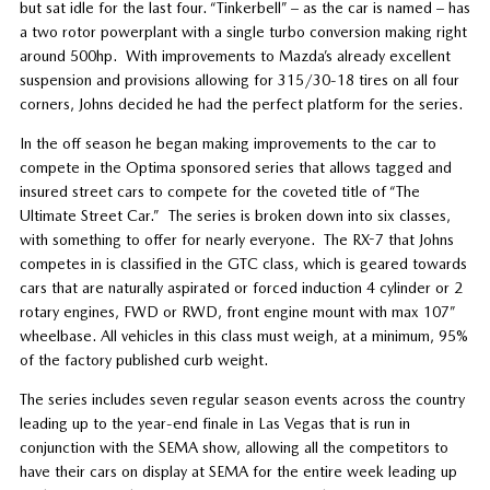
but sat idle for the last four. “Tinkerbell” – as the car is named – has
a two rotor powerplant with a single turbo conversion making right
around 500hp.
With improvements to Mazda’s already excellent
suspension and provisions allowing for 315/30-18 tires on all four
corners, Johns decided he had the perfect platform for the series.
In the off season he began making improvements to the car to
compete in the Optima sponsored series that allows tagged and
insured street cars to compete for the coveted title of “The
Ultimate Street Car.”
The series is broken down into six classes,
with something to offer for nearly everyone.
The RX-7 that Johns
competes in is classified in the GTC class, which is geared towards
cars that are naturally aspirated or forced induction 4 cylinder or 2
rotary engines, FWD or RWD, front engine mount with max 107”
wheelbase. All vehicles in this class must weigh, at a minimum, 95%
of the factory published curb weight.
The series includes seven regular season events across the country
leading up to the year-end finale in Las Vegas that is run in
conjunction with the SEMA show, allowing all the competitors to
have their cars on display at SEMA for the entire week leading up