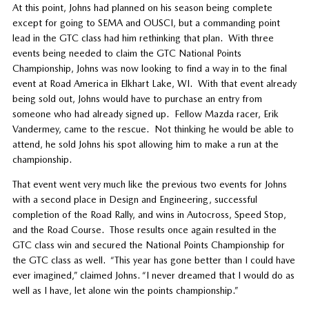
At this point, Johns had planned on his season being complete
except for going to SEMA and OUSCI, but a commanding point
lead in the GTC class had him rethinking that plan.
With three
events being needed to claim the GTC National Points
Championship, Johns was now looking to find a way in to the final
event at Road America in Elkhart Lake, WI.
With that event already
being sold out, Johns would have to purchase an entry from
someone who had already signed up.
Fellow Mazda racer, Erik
Vandermey, came to the rescue.
Not thinking he would be able to
attend, he sold Johns his spot allowing him to make a run at the
championship.
That event went very much like the previous two events for Johns
with a second place in Design and Engineering, successful
completion of the Road Rally, and wins in Autocross, Speed Stop,
and the Road Course.
Those results once again resulted in the
GTC class win and secured the National Points Championship for
the GTC class as well.
“This year has gone better than I could have
ever imagined,” claimed Johns. “I never dreamed that I would do as
well as I have, let alone win the points championship.”