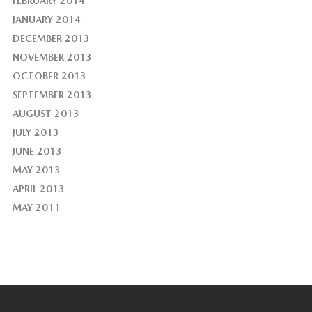
FEBRUARY 2014
JANUARY 2014
DECEMBER 2013
NOVEMBER 2013
OCTOBER 2013
SEPTEMBER 2013
AUGUST 2013
JULY 2013
JUNE 2013
MAY 2013
APRIL 2013
MAY 2011