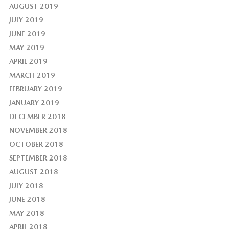
AUGUST 2019
JULY 2019
JUNE 2019
MAY 2019
APRIL 2019
MARCH 2019
FEBRUARY 2019
JANUARY 2019
DECEMBER 2018
NOVEMBER 2018
OCTOBER 2018
SEPTEMBER 2018
AUGUST 2018
JULY 2018
JUNE 2018
MAY 2018
APRIL 2018