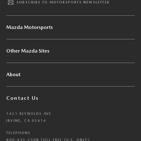
SUBSCRIBE TO MOTORSPORTS NEWSLETTER
Mazda Motorsports
Other Mazda Sites
About
Contact Us
1421 REYNOLDS AVE
IRVINE, CA 92614
TELEPHONE
800-435-2508 TOLL FREE (U.S. ONLY)