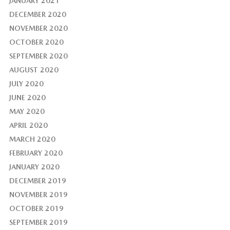
JANUARY 2021
DECEMBER 2020
NOVEMBER 2020
OCTOBER 2020
SEPTEMBER 2020
AUGUST 2020
JULY 2020
JUNE 2020
MAY 2020
APRIL 2020
MARCH 2020
FEBRUARY 2020
JANUARY 2020
DECEMBER 2019
NOVEMBER 2019
OCTOBER 2019
SEPTEMBER 2019