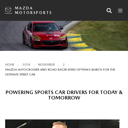
MAZDA
MOTORSPORTS
HOME
2018
NOVEMBER
2
MAZDA AUTOCROSSER AND ROAD RACER WINS OPTIMA’S SEARCH FOR THE
ULTIMATE STREET CAR
POWERING SPORTS CAR DRIVERS FOR TODAY &
TOMORROW