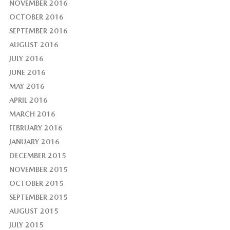
NOVEMBER 2016
OCTOBER 2016
SEPTEMBER 2016
AUGUST 2016
JULY 2016
JUNE 2016
MAY 2016
APRIL 2016
MARCH 2016
FEBRUARY 2016
JANUARY 2016
DECEMBER 2015
NOVEMBER 2015
OCTOBER 2015
SEPTEMBER 2015
AUGUST 2015
JULY 2015