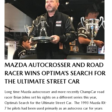
MAZDA AUTOCROSSER AND ROAD
RACER WINS OPTIMA’S SEARCH FOR
THE ULTIMATE STREET CAR
Long time Mazda autocrosser and more recently ChampCar road
racer Brian Johns set his sights on a different series this year,
Optima’s Search for the Ultimate Street Car.
The 1993 Mazda RX-
7 he pilots had been used primarily as an autocross car for years