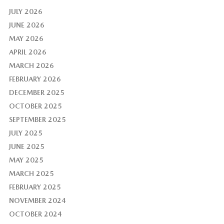
JULY 2026
JUNE 2026
MAY 2026
APRIL 2026
MARCH 2026
FEBRUARY 2026
DECEMBER 2025
OCTOBER 2025
SEPTEMBER 2025
JULY 2025
JUNE 2025
MAY 2025
MARCH 2025
FEBRUARY 2025
NOVEMBER 2024
OCTOBER 2024