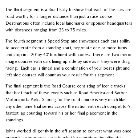
The third segment is a Road Rally to show that each of the cars are
road worthy for a longer distance than just a race course.
Destinations often include local landmarks or sponsor headquarters
with distances ranging from 25 to 75 miles.
The fourth segment is Speed Stop and showcases each cars ability
to accelerate from a standing start, negotiate one or more turns
and stop in a 20’ by 40’ box lined with cones.
There are two mirror
image courses with cars lining up side by side as if they were drag
racing.
Each car is timed and a combination of your best right and
left side courses will count as your result for this segment.
The final segment is the Road Course consisting of iconic tracks
that host each of these events such as Road America and Barber
Motorsports Park.
Scoring for the road course is very much like
any other time trial series across the nation with each competitor’s
fastest lap counting toward his or her final placement in the
standings.
Johns worked diligently in the off season to convert what was once
primarily an autocross car into what he considers the ultimate