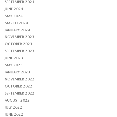
SEPTEMBER 2024
JUNE 2024
MAY 2024
MARCH 2024
JANUARY 2024
NOVEMBER 2023
OCTOBER 2023
SEPTEMBER 2023
JUNE 2023
MAY 2023
JANUARY 2023
NOVEMBER 2022
OCTOBER 2022
SEPTEMBER 2022
AUGUST 2022
JULY 2022
JUNE 2022