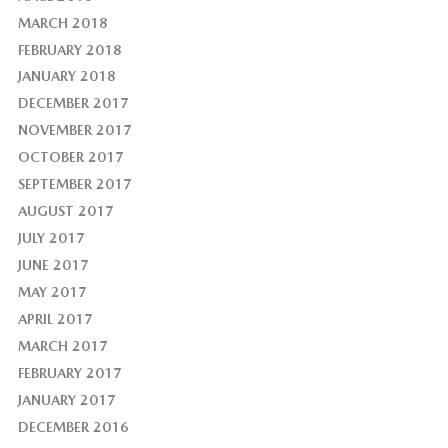
MARCH 2018
FEBRUARY 2018
JANUARY 2018
DECEMBER 2017
NOVEMBER 2017
OCTOBER 2017
SEPTEMBER 2017
AUGUST 2017
JULY 2017
JUNE 2017
MAY 2017
APRIL 2017
MARCH 2017
FEBRUARY 2017
JANUARY 2017
DECEMBER 2016