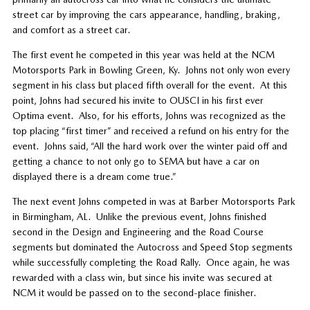
street car by improving the cars appearance, handling, braking,
and comfort as a street car.
The first event he competed in this year was held at the NCM
Motorsports Park in Bowling Green, Ky.
Johns not only won every
segment in his class but placed fifth overall for the event.
At this
point, Johns had secured his invite to OUSCI in his first ever
Optima event.
Also, for his efforts, Johns was recognized as the
top placing “first timer” and received a refund on his entry for the
event.
Johns said, “All the hard work over the winter paid off and
getting a chance to not only go to SEMA but have a car on
displayed there is a dream come true.”
The next event Johns competed in was at Barber Motorsports Park
in Birmingham, AL.
Unlike the previous event, Johns finished
second in the Design and Engineering and the Road Course
segments but dominated the Autocross and Speed Stop segments
while successfully completing the Road Rally.
Once again, he was
rewarded with a class win, but since his invite was secured at
NCM it would be passed on to the second-place finisher.