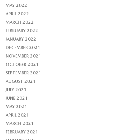
MAY 2022
APRIL 2022
MARCH 2022
FEBRUARY 2022
JANUARY 2022
DECEMBER 2021
NOVEMBER 2021
OCTOBER 2021
SEPTEMBER 2021
AUGUST 2021
JULY 2021
JUNE 2021
MAY 2021
APRIL 2021
MARCH 2021
FEBRUARY 2021