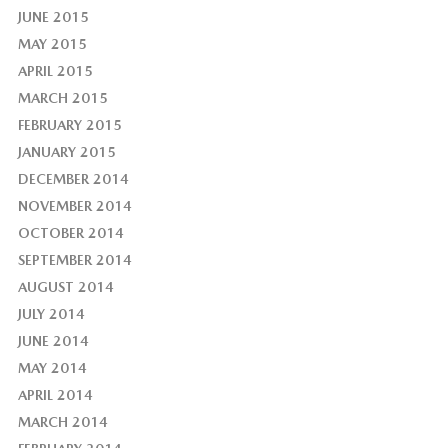
JUNE 2015
MAY 2015
APRIL 2015
MARCH 2015
FEBRUARY 2015
JANUARY 2015
DECEMBER 2014
NOVEMBER 2014
OCTOBER 2014
SEPTEMBER 2014
AUGUST 2014
JULY 2014
JUNE 2014
MAY 2014
APRIL 2014
MARCH 2014