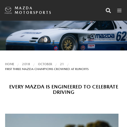
MAZDA
MOTORSPORTS
HOME
2018
OCTOBER
21
FIRST THREE MAZDA CHAMPIONS CROWNED AT RUNOFFS
EVERY MAZDA IS ENGINEERED TO CELEBRATE
DRIVING