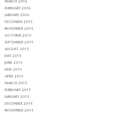
MARCH 2016
FEBRUARY 2016
JANUARY 2016
DECEMBER 2015
NOVEMBER 2015
OCTOBER 2015
SEPTEMBER 2015
AUGUST 2015
JULY 2015
JUNE 2015
MAY 2015
APRIL 2015
MARCH 2015
FEBRUARY 2015
JANUARY 2015
DECEMBER 2014
NOVEMBER 2014