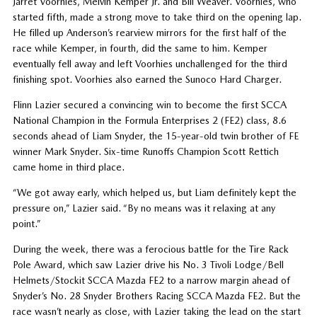
Jarret Voorhies, Melvin Kemper Jr. and Bill Weaver. Voorhies, who
started fifth, made a strong move to take third on the opening lap.
He filled up Anderson’s rearview mirrors for the first half of the
race while Kemper, in fourth, did the same to him. Kemper
eventually fell away and left Voorhies unchallenged for the third
finishing spot. Voorhies also earned the Sunoco Hard Charger.
Flinn Lazier secured a convincing win to become the first SCCA
National Champion in the Formula Enterprises 2 (FE2) class, 8.6
seconds ahead of Liam Snyder, the 15-year-old twin brother of FE
winner Mark Snyder. Six-time Runoffs Champion Scott Rettich
came home in third place.
“We got away early, which helped us, but Liam definitely kept the
pressure on,” Lazier said. “By no means was it relaxing at any
point.”
During the week, there was a ferocious battle for the Tire Rack
Pole Award, which saw Lazier drive his No. 3 Tivoli Lodge/Bell
Helmets/Stockit SCCA Mazda FE2 to a narrow margin ahead of
Snyder’s No. 28 Snyder Brothers Racing SCCA Mazda FE2. But the
race wasn’t nearly as close, with Lazier taking the lead on the start