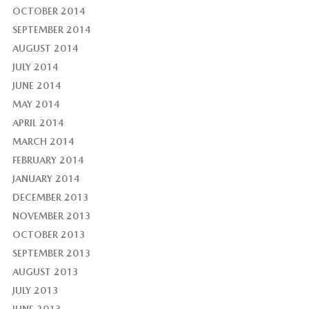
OCTOBER 2014
SEPTEMBER 2014
AUGUST 2014
JULY 2014
JUNE 2014
MAY 2014
APRIL 2014
MARCH 2014
FEBRUARY 2014
JANUARY 2014
DECEMBER 2013
NOVEMBER 2013
OCTOBER 2013
SEPTEMBER 2013
AUGUST 2013
JULY 2013
JUNE 2013