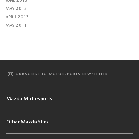
MAY 2013
APRIL 2013
MAY 2011
SUBSCRIBE TO MOTORSPORTS NEWSLETTER
Mazda Motorsports
Other Mazda Sites