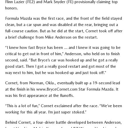
Flinn Lazier (FE2) and Mark Snyder (FE) provisionally claiming top
honors.
Formula Mazda was the first race, and the front of the field stayed
clean, but a car spun and was disabled at the rear, bringing out a
full-course caution. But as he did at the start, Cornet took off after
a brief challenge from Mike Anderson on the restart.
“I knew how fast Bryce has been … and I knew it was going to be
critical to get out in front of him,” Anderson, who held on to finish
second, said. “But Bryce’s car was hooked up and he got a really
good start. Then I got a really good restart and got most of the
way next to him, but he was hooked up and just took off.”
Cornet, from Norman, Okla., eventually built up a 19-second lead
at the finish in his www.BryceCornet.com Star Formula Mazda. It
was his first appearance at the Runoffs.
“This is a lot of fun,” Cornet exclaimed after the race. “We’ve been
working for this all year. I’m just super stoked.”
Behind Cornet, a four-driver battle developed between Anderson,