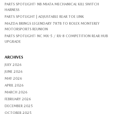
PARTS SPOTLIGHT: NB MIATA MECHANICAL KILL SWITCH
HARNESS
PARTS SPOTLIGHT | ADJUSTABLE REAR TOE LINK
MAZDA BRINGS LEGENDARY 787B TO ROLEX MONTEREY
MOTORSPORTS REUNION
PARTS SPOTLIGHT: NC MX-5 / RX-8 COMPETITION REAR HUB
UPGRADE
ARCHIVES
JULY 2026
JUNE 2026
MAY 2026
APRIL 2026
MARCH 2026
FEBRUARY 2026
DECEMBER 2025
OCTOBER 2025