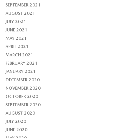
SEPTEMBER 2021
AUGUST 2021
JULY 2021
JUNE 2021
MAY 2021
APRIL 2021
MARCH 2021
FEBRUARY 2021
JANUARY 2021
DECEMBER 2020
NOVEMBER 2020
OCTOBER 2020
SEPTEMBER 2020
AUGUST 2020
JULY 2020
JUNE 2020
MAY 2020