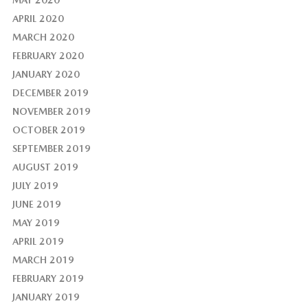
APRIL 2020
MARCH 2020
FEBRUARY 2020
JANUARY 2020
DECEMBER 2019
NOVEMBER 2019
OCTOBER 2019
SEPTEMBER 2019
AUGUST 2019
JULY 2019
JUNE 2019
MAY 2019
APRIL 2019
MARCH 2019
FEBRUARY 2019
JANUARY 2019