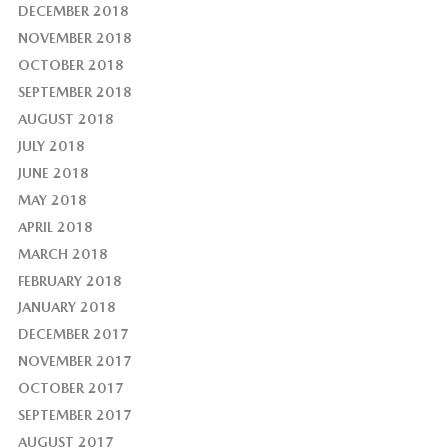
DECEMBER 2018
NOVEMBER 2018
OCTOBER 2018
SEPTEMBER 2018
AUGUST 2018
JULY 2018
JUNE 2018
MAY 2018
APRIL 2018
MARCH 2018
FEBRUARY 2018
JANUARY 2018
DECEMBER 2017
NOVEMBER 2017
OCTOBER 2017
SEPTEMBER 2017
AUGUST 2017