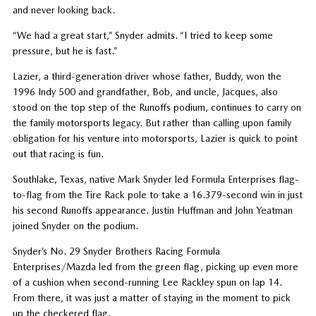
and never looking back.
“We had a great start,” Snyder admits. “I tried to keep some
pressure, but he is fast.”
Lazier, a third-generation driver whose father, Buddy, won the
1996 Indy 500 and grandfather, Bob, and uncle, Jacques, also
stood on the top step of the Runoffs podium, continues to carry on
the family motorsports legacy. But rather than calling upon family
obligation for his venture into motorsports, Lazier is quick to point
out that racing is fun.
Southlake, Texas, native Mark Snyder led Formula Enterprises flag-
to-flag from the Tire Rack pole to take a 16.379-second win in just
his second Runoffs appearance. Justin Huffman and John Yeatman
joined Snyder on the podium.
Snyder’s No. 29 Snyder Brothers Racing Formula
Enterprises/Mazda led from the green flag, picking up even more
of a cushion when second-running Lee Rackley spun on lap 14.
From there, it was just a matter of staying in the moment to pick
up the checkered flag.