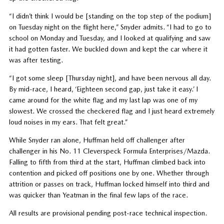
“I didn’t think I would be [standing on the top step of the podium]
on Tuesday night on the flight here,” Snyder admits. “I had to go to
school on Monday and Tuesday, and I looked at qualifying and saw
it had gotten faster. We buckled down and kept the car where it
was after testing.
“I got some sleep [Thursday night], and have been nervous all day.
By mid-race, I heard, ‘Eighteen second gap, just take it easy.’ I
came around for the white flag and my last lap was one of my
slowest. We crossed the checkered flag and I just heard extremely
loud noises in my ears. That felt great.”
While Snyder ran alone, Huffman held off challenger after
challenger in his No. 11 Cleverspeck Formula Enterprises/Mazda.
Falling to fifth from third at the start, Huffman climbed back into
contention and picked off positions one by one. Whether through
attrition or passes on track, Huffman locked himself into third and
was quicker than Yeatman in the final few laps of the race.
All results are provisional pending post-race technical inspection.