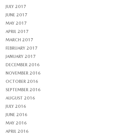
JULY 2017
JUNE 2017
MAY 2017
APRIL 2017
MARCH 2017
FEBRUARY 2017
JANUARY 2017
DECEMBER 2016
NOVEMBER 2016
OCTOBER 2016
SEPTEMBER 2016
AUGUST 2016
JULY 2016
JUNE 2016
MAY 2016
APRIL 2016