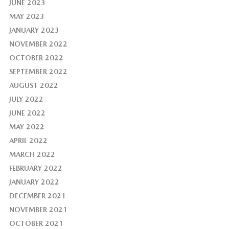
JUNE 2023
MAY 2023
JANUARY 2023
NOVEMBER 2022
OCTOBER 2022
SEPTEMBER 2022
AUGUST 2022
JULY 2022
JUNE 2022
MAY 2022
APRIL 2022
MARCH 2022
FEBRUARY 2022
JANUARY 2022
DECEMBER 2021
NOVEMBER 2021
OCTOBER 2021