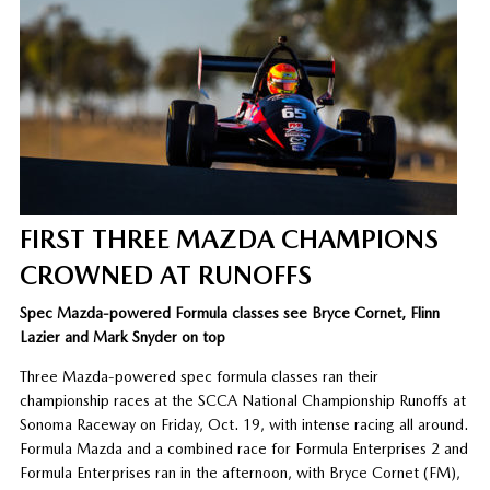
FIRST THREE MAZDA CHAMPIONS
CROWNED AT RUNOFFS
Spec Mazda-powered Formula classes see Bryce Cornet, Flinn
Lazier and Mark Snyder on top
Three Mazda-powered spec formula classes ran their
championship races at the SCCA National Championship Runoffs at
Sonoma Raceway on Friday, Oct. 19, with intense racing all around.
Formula Mazda and a combined race for Formula Enterprises 2 and
Formula Enterprises ran in the afternoon, with Bryce Cornet (FM),