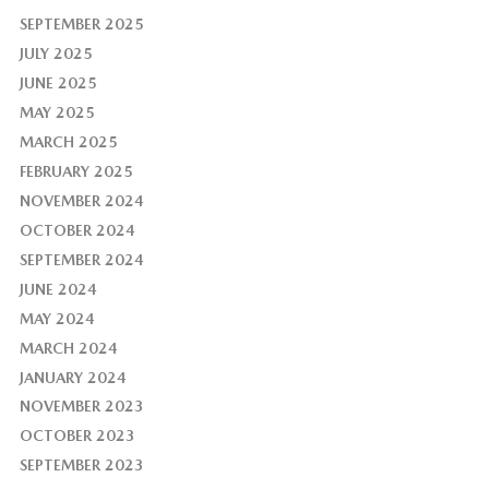
SEPTEMBER 2025
JULY 2025
JUNE 2025
MAY 2025
MARCH 2025
FEBRUARY 2025
NOVEMBER 2024
OCTOBER 2024
SEPTEMBER 2024
JUNE 2024
MAY 2024
MARCH 2024
JANUARY 2024
NOVEMBER 2023
OCTOBER 2023
SEPTEMBER 2023