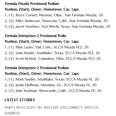
Formula Mazda Provisional Podium
Position, (Start), Driver; Hometown; Car; Laps
1, (1), Bryce Cornet; Norman, Okla.; Star Formula Mazda; 20
2, (2), Mike Anderson; Temecula, Calif.; Star Formula Mazda; 20
3, (5), Jarret Voorhies; Fort Worth, Texas; Star Formula Mazda; 20
Formula Enterprises 2 Provisional Podiu
Position, (Start), Driver; Hometown; Car; Laps
1, (1), Flinn Lazier; Vail, Colo.; SCCA Mazda FE2; 20
2, (2), Liam Snyder; Southlake, Texas; SCCA Mazda FE2; 20
3, (3), Scott Rettich; Columbus, Ohio; SCCA Mazda FE2; 20
Formula Enterprises 2 Provisional Podium
Position, (Start), Driver; Hometown; Car; Laps
1, (1), Mark Snyder; Southlake, Texas; SCCA Mazda FE; 20
2, (3), Justin Huffman; Herndon, Va.; SCCA Mazda FE; 20
3, (7), John Yeatman; Newcastle, Calif.; SCCA Mazda FE; 20
LATEST STORIES
PARTS SPOTLIGHT: NC BATTERY DISCONNECT SWITCH
HARNESS