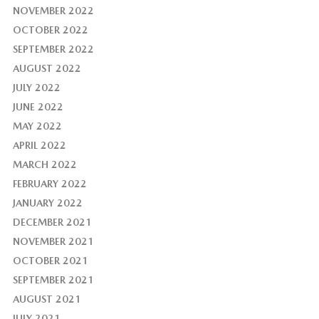
NOVEMBER 2022
OCTOBER 2022
SEPTEMBER 2022
AUGUST 2022
JULY 2022
JUNE 2022
MAY 2022
APRIL 2022
MARCH 2022
FEBRUARY 2022
JANUARY 2022
DECEMBER 2021
NOVEMBER 2021
OCTOBER 2021
SEPTEMBER 2021
AUGUST 2021
JULY 2021