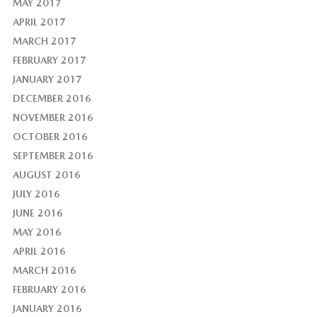
MAY 2017
APRIL 2017
MARCH 2017
FEBRUARY 2017
JANUARY 2017
DECEMBER 2016
NOVEMBER 2016
OCTOBER 2016
SEPTEMBER 2016
AUGUST 2016
JULY 2016
JUNE 2016
MAY 2016
APRIL 2016
MARCH 2016
FEBRUARY 2016
JANUARY 2016