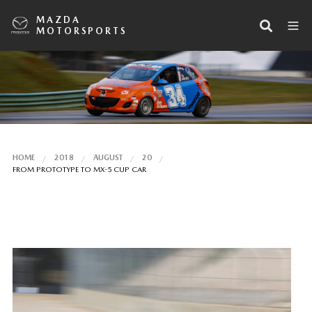
MAZDA
MOTORSPORTS
HOME
2018
AUGUST
20
FROM PROTOTYPE TO MX-5 CUP CAR