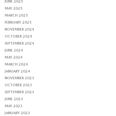
JUNE 2025
MAY 2025
MARCH 2025
FEBRUARY 2025
NOVEMBER 2024
OCTOBER 2024
SEPTEMBER 2024
JUNE 2024
MAY 2024
MARCH 2024
JANUARY 2024
NOVEMBER 2023
OCTOBER 2023
SEPTEMBER 2023
JUNE 2023
MAY 2023
JANUARY 2023