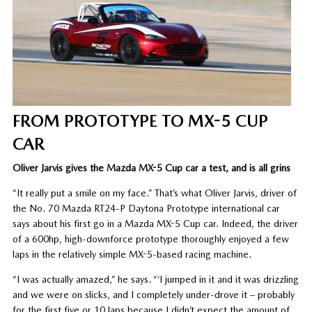
FROM PROTOTYPE TO MX-5 CUP
CAR
Oliver Jarvis gives the Mazda MX-5 Cup car a test, and is all grins
“It really put a smile on my face.” That’s what Oliver Jarvis, driver of
the No. 70 Mazda RT24-P Daytona Prototype international car
says about his first go in a Mazda MX-5 Cup car. Indeed, the driver
of a 600hp, high-downforce prototype thoroughly enjoyed a few
laps in the relatively simple MX-5-based racing machine.
“I was actually amazed,” he says. “‘I jumped in it and it was drizzling
and we were on slicks, and I completely under-drove it – probably
for the first five or 10 laps because I didn’t expect the amount of