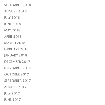
SEPTEMBER 2018
AUGUST 2018
JULY 2018
JUNE 2018
MAY 2018
APRIL 2018
MARCH 2018
FEBRUARY 2018
JANUARY 2018
DECEMBER 2017
NOVEMBER 2017
OCTOBER 2017
SEPTEMBER 2017
AUGUST 2017
JULY 2017
JUNE 2017