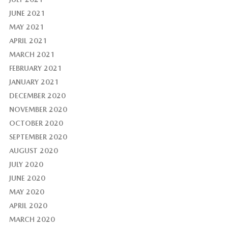
JUNE 2021
MAY 2021
APRIL 2021
MARCH 2021
FEBRUARY 2021
JANUARY 2021
DECEMBER 2020
NOVEMBER 2020
OCTOBER 2020
SEPTEMBER 2020
AUGUST 2020
JULY 2020
JUNE 2020
MAY 2020
APRIL 2020
MARCH 2020