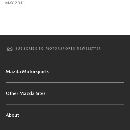
MAY 2011
SUBSCRIBE TO MOTORSPORTS NEWSLETTER
Mazda Motorsports
Other Mazda Sites
About