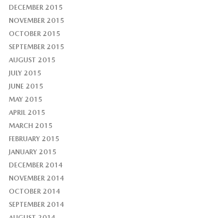
DECEMBER 2015
NOVEMBER 2015
OCTOBER 2015
SEPTEMBER 2015
AUGUST 2015
JULY 2015
JUNE 2015
MAY 2015
APRIL 2015
MARCH 2015
FEBRUARY 2015
JANUARY 2015
DECEMBER 2014
NOVEMBER 2014
OCTOBER 2014
SEPTEMBER 2014
AUGUST 2014