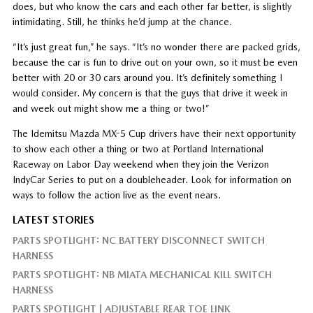
does, but who know the cars and each other far better, is slightly
intimidating. Still, he thinks he’d jump at the chance.
“It’s just great fun,” he says. “It’s no wonder there are packed grids,
because the car is fun to drive out on your own, so it must be even
better with 20 or 30 cars around you. It’s definitely something I
would consider. My concern is that the guys that drive it week in
and week out might show me a thing or two!”
The Idemitsu Mazda MX-5 Cup drivers have their next opportunity
to show each other a thing or two at Portland International
Raceway on Labor Day weekend when they join the Verizon
IndyCar Series to put on a doubleheader. Look for information on
ways to follow the action live as the event nears.
LATEST STORIES
PARTS SPOTLIGHT: NC BATTERY DISCONNECT SWITCH
HARNESS
PARTS SPOTLIGHT: NB MIATA MECHANICAL KILL SWITCH
HARNESS
PARTS SPOTLIGHT | ADJUSTABLE REAR TOE LINK