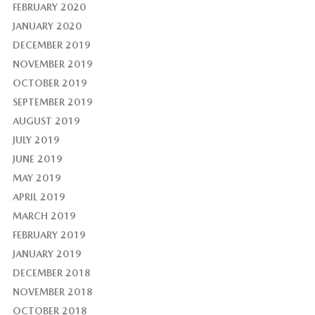
FEBRUARY 2020
JANUARY 2020
DECEMBER 2019
NOVEMBER 2019
OCTOBER 2019
SEPTEMBER 2019
AUGUST 2019
JULY 2019
JUNE 2019
MAY 2019
APRIL 2019
MARCH 2019
FEBRUARY 2019
JANUARY 2019
DECEMBER 2018
NOVEMBER 2018
OCTOBER 2018