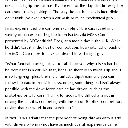
mechanical grip the car has. By the end of the day, I’m throwing the
car about, really pushing it. The way the car behaves is incredible. I
don’t think I’ve ever driven a car with so much mechanical grip.”
Jarvis experienced the car, one example of the cars raced in a
variety of places including the Idemitsu Mazda MX-5 Cup
presented by BFGoodrich® Tires, at a media day in the U.K. While
he didn’t test it in the heat of competition, he’s watched enough of
the MX-5 Cup races to have an idea of how it might go.
“What fantastic racing – nose to tail. I can see why it is so hard to
be dominant in a car like that, because there is so much grip and it
is so forgiving; plus, there is a fantastic slipstream and you can
follow the cars in front,” he says, noting something that isn’t always
possible with the downforce cars he has driven, such as the
prototype or GT3 cars. “I think to race it, the difficulty is not in
driving the car, it is competing with the 25 or 30 other competitors
driving that car week in and week out.”
In fact, Jarvis admits that the prospect of being thrown onto a grid
with drivers who may not have as much overall experience as he