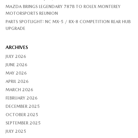
MAZDA BRINGS LEGENDARY 787B TO ROLEX MONTEREY
MOTORSPORTS REUNION
PARTS SPOTLIGHT: NC MX-5 / RX-8 COMPETITION REAR HUB
UPGRADE
ARCHIVES
JULY 2026
JUNE 2026
MAY 2026
APRIL 2026
MARCH 2026
FEBRUARY 2026
DECEMBER 2025
OCTOBER 2025
SEPTEMBER 2025
JULY 2025