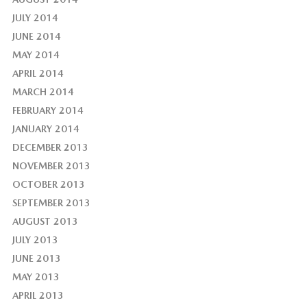
JULY 2014
JUNE 2014
MAY 2014
APRIL 2014
MARCH 2014
FEBRUARY 2014
JANUARY 2014
DECEMBER 2013
NOVEMBER 2013
OCTOBER 2013
SEPTEMBER 2013
AUGUST 2013
JULY 2013
JUNE 2013
MAY 2013
APRIL 2013