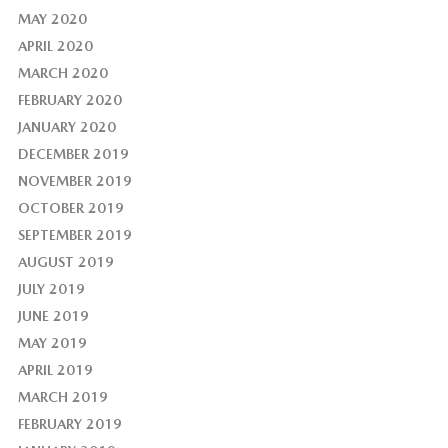
MAY 2020
APRIL 2020
MARCH 2020
FEBRUARY 2020
JANUARY 2020
DECEMBER 2019
NOVEMBER 2019
OCTOBER 2019
SEPTEMBER 2019
AUGUST 2019
JULY 2019
JUNE 2019
MAY 2019
APRIL 2019
MARCH 2019
FEBRUARY 2019