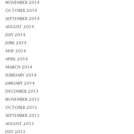
NOVEMBER 2014
OCTOBER 2014
SEPTEMBER 2014
AUGUST 2014
JULY 2014
JUNE 2014
MAY 2014
APRIL 2014
MARCH 2014
FEBRUARY 2014
JANUARY 2014
DECEMBER 2013
NOVEMBER 2013
OCTOBER 2013
SEPTEMBER 2013
AUGUST 2013
JULY 2013