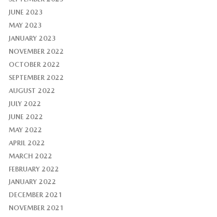
JUNE 2023
MAY 2023
JANUARY 2023
NOVEMBER 2022
OCTOBER 2022
SEPTEMBER 2022
AUGUST 2022
JULY 2022
JUNE 2022
MAY 2022
APRIL 2022
MARCH 2022
FEBRUARY 2022
JANUARY 2022
DECEMBER 2021
NOVEMBER 2021