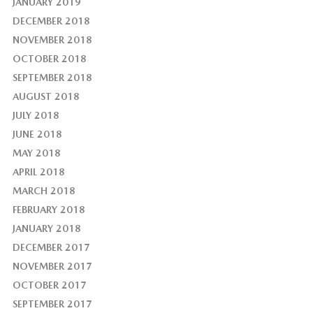
JANUARY 2019
DECEMBER 2018
NOVEMBER 2018
OCTOBER 2018
SEPTEMBER 2018
AUGUST 2018
JULY 2018
JUNE 2018
MAY 2018
APRIL 2018
MARCH 2018
FEBRUARY 2018
JANUARY 2018
DECEMBER 2017
NOVEMBER 2017
OCTOBER 2017
SEPTEMBER 2017