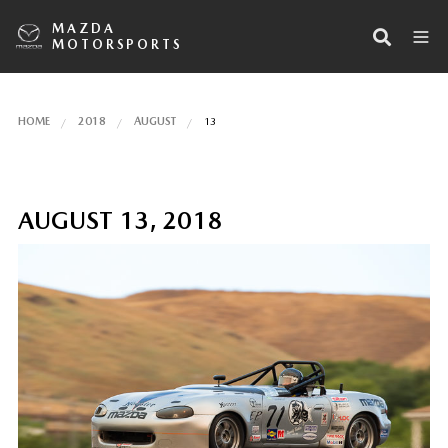
MAZDA
MOTORSPORTS
HOME
2018
AUGUST
13
AUGUST 13, 2018