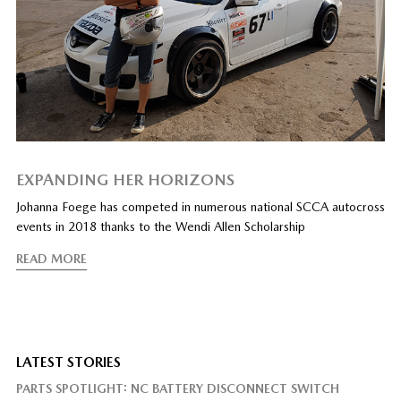
EXPANDING HER HORIZONS
Johanna Foege has competed in numerous national SCCA autocross
events in 2018 thanks to the Wendi Allen Scholarship
READ MORE
LATEST STORIES
PARTS SPOTLIGHT: NC BATTERY DISCONNECT SWITCH