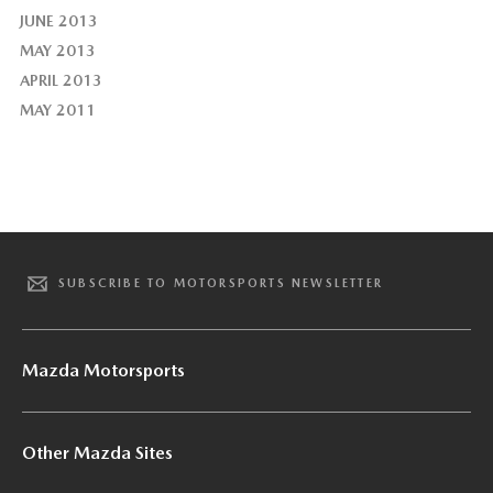
JUNE 2013
MAY 2013
APRIL 2013
MAY 2011
SUBSCRIBE TO MOTORSPORTS NEWSLETTER
Mazda Motorsports
Other Mazda Sites