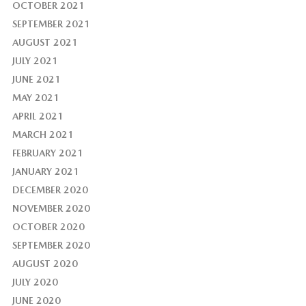
OCTOBER 2021
SEPTEMBER 2021
AUGUST 2021
JULY 2021
JUNE 2021
MAY 2021
APRIL 2021
MARCH 2021
FEBRUARY 2021
JANUARY 2021
DECEMBER 2020
NOVEMBER 2020
OCTOBER 2020
SEPTEMBER 2020
AUGUST 2020
JULY 2020
JUNE 2020