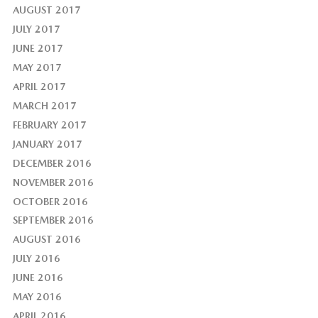
AUGUST 2017
JULY 2017
JUNE 2017
MAY 2017
APRIL 2017
MARCH 2017
FEBRUARY 2017
JANUARY 2017
DECEMBER 2016
NOVEMBER 2016
OCTOBER 2016
SEPTEMBER 2016
AUGUST 2016
JULY 2016
JUNE 2016
MAY 2016
APRIL 2016