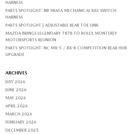
HARNESS
PARTS SPOTLIGHT: NB MIATA MECHANICAL KILL SWITCH
HARNESS
PARTS SPOTLIGHT | ADJUSTABLE REAR TOE LINK
MAZDA BRINGS LEGENDARY 787B TO ROLEX MONTEREY
MOTORSPORTS REUNION
PARTS SPOTLIGHT: NC MX-5 / RX-8 COMPETITION REAR HUB
UPGRADE
ARCHIVES
JULY 2026
JUNE 2026
MAY 2026
APRIL 2026
MARCH 2026
FEBRUARY 2026
DECEMBER 2025