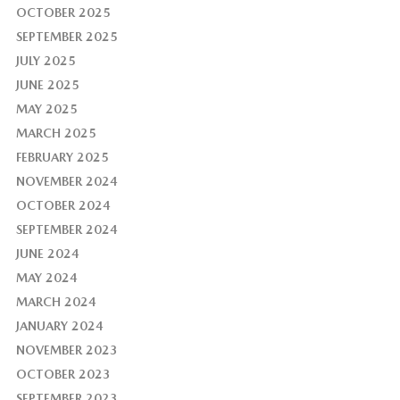
OCTOBER 2025
SEPTEMBER 2025
JULY 2025
JUNE 2025
MAY 2025
MARCH 2025
FEBRUARY 2025
NOVEMBER 2024
OCTOBER 2024
SEPTEMBER 2024
JUNE 2024
MAY 2024
MARCH 2024
JANUARY 2024
NOVEMBER 2023
OCTOBER 2023
SEPTEMBER 2023