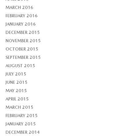
MARCH 2016
FEBRUARY 2016
JANUARY 2016
DECEMBER 2015
NOVEMBER 2015
OCTOBER 2015
SEPTEMBER 2015
AUGUST 2015
JULY 2015
JUNE 2015
MAY 2015
APRIL 2015
MARCH 2015
FEBRUARY 2015
JANUARY 2015
DECEMBER 2014