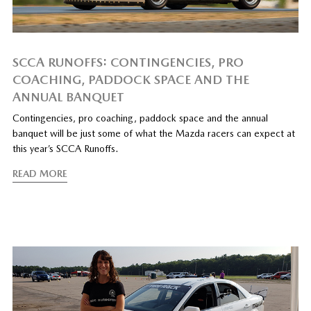
SCCA RUNOFFS: CONTINGENCIES, PRO
COACHING, PADDOCK SPACE AND THE
ANNUAL BANQUET
Contingencies, pro coaching, paddock space and the annual
banquet will be just some of what the Mazda racers can expect at
this year’s SCCA Runoffs.
READ MORE