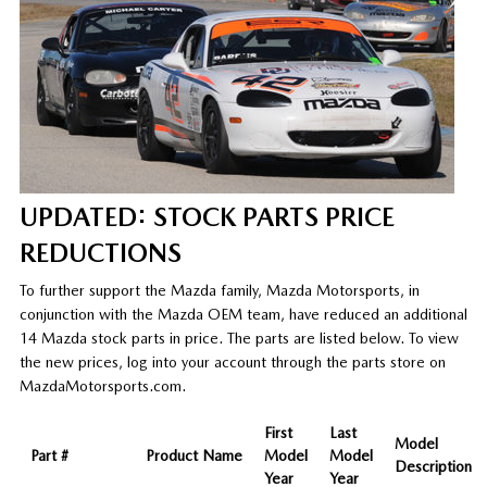
UPDATED: STOCK PARTS PRICE
REDUCTIONS
To further support the Mazda family, Mazda Motorsports, in
conjunction with the Mazda OEM team, have reduced an additional
14 Mazda stock parts in price. The parts are listed below. To view
the new prices, log into your account through the parts store on
MazdaMotorsports.com.
First
Last
Model
Part #
Product Name
Model
Model
Description
Year
Year