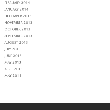
FEBRUARY 2014
JANUARY 2014
DECEMBER 2013
NOVEMBER 2013
OCTOBER 2013
SEPTEMBER 2013
AUGUST 2013
JULY 2013
JUNE 2013
MAY 2013
APRIL 2013
MAY 2011