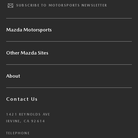
SUBSCRIBE TO MOTORSPORTS NEWSLETTER
Mazda Motorsports
Other Mazda Sites
About
Contact Us
1421 REYNOLDS AVE
IRVINE, CA 92614
TELEPHONE