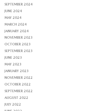
SEPTEMBER 2024
JUNE 2024
MAY 2024
MARCH 2024
JANUARY 2024
NOVEMBER 2023
OCTOBER 2023
SEPTEMBER 2023
JUNE 2023
MAY 2023
JANUARY 2023
NOVEMBER 2022
OCTOBER 2022
SEPTEMBER 2022
AUGUST 2022
JULY 2022