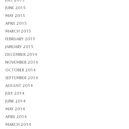
JULY 2015
JUNE 2015
MAY 2015
APRIL 2015
MARCH 2015
FEBRUARY 2015
JANUARY 2015
DECEMBER 2014
NOVEMBER 2014
OCTOBER 2014
SEPTEMBER 2014
AUGUST 2014
JULY 2014
JUNE 2014
MAY 2014
APRIL 2014
MARCH 2014