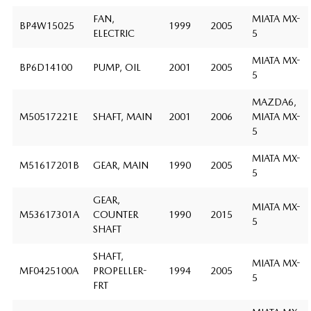
FAN,
MIATA MX-
BP4W15025
1999
2005
ELECTRIC
5
MIATA MX-
BP6D14100
PUMP, OIL
2001
2005
5
MAZDA6,
M50517221E
SHAFT, MAIN
2001
2006
MIATA MX-
5
MIATA MX-
M51617201B
GEAR, MAIN
1990
2005
5
GEAR,
MIATA MX-
M53617301A
COUNTER
1990
2015
5
SHAFT
SHAFT,
MIATA MX-
MF0425100A
PROPELLER-
1994
2005
5
FRT