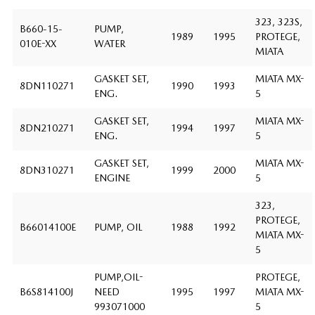
323, 323S,
B660-15-
PUMP,
1989
1995
PROTEGE,
010E-XX
WATER
MIATA
GASKET SET,
MIATA MX-
8DN110271
1990
1993
ENG.
5
GASKET SET,
MIATA MX-
8DN210271
1994
1997
ENG.
5
GASKET SET,
MIATA MX-
8DN310271
1999
2000
ENGINE
5
323,
PROTEGE,
B66014100E
PUMP, OIL
1988
1992
MIATA MX-
5
PUMP,OIL-
PROTEGE,
B6S814100J
NEED
1995
1997
MIATA MX-
993071000
5