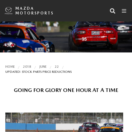
MAZDA
MOTORSPORTS
HOME
2018
JUNE
22
UPDATED: STOCK PARTS PRICE REDUCTIONS
GOING FOR GLORY ONE HOUR AT A TIME