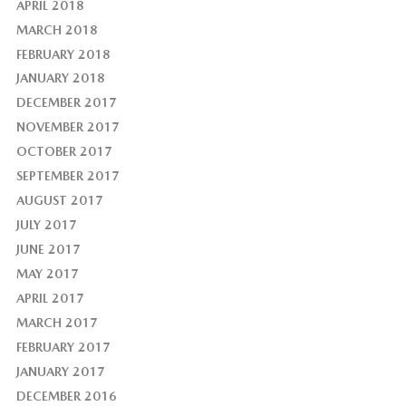
APRIL 2018
MARCH 2018
FEBRUARY 2018
JANUARY 2018
DECEMBER 2017
NOVEMBER 2017
OCTOBER 2017
SEPTEMBER 2017
AUGUST 2017
JULY 2017
JUNE 2017
MAY 2017
APRIL 2017
MARCH 2017
FEBRUARY 2017
JANUARY 2017
DECEMBER 2016