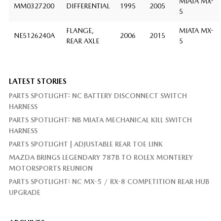
MIATA MX-
MM0327200
DIFFERENTIAL
1995
2005
5
FLANGE,
MIATA MX-
NE5126240A
2006
2015
REAR AXLE
5
LATEST STORIES
PARTS SPOTLIGHT: NC BATTERY DISCONNECT SWITCH
HARNESS
PARTS SPOTLIGHT: NB MIATA MECHANICAL KILL SWITCH
HARNESS
PARTS SPOTLIGHT | ADJUSTABLE REAR TOE LINK
MAZDA BRINGS LEGENDARY 787B TO ROLEX MONTEREY
MOTORSPORTS REUNION
PARTS SPOTLIGHT: NC MX-5 / RX-8 COMPETITION REAR HUB
UPGRADE