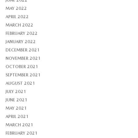
JUNE 2022
MAY 2022
APRIL 2022
MARCH 2022
FEBRUARY 2022
JANUARY 2022
DECEMBER 2021
NOVEMBER 2021
OCTOBER 2021
SEPTEMBER 2021
AUGUST 2021
JULY 2021
JUNE 2021
MAY 2021
APRIL 2021
MARCH 2021
FEBRUARY 2021