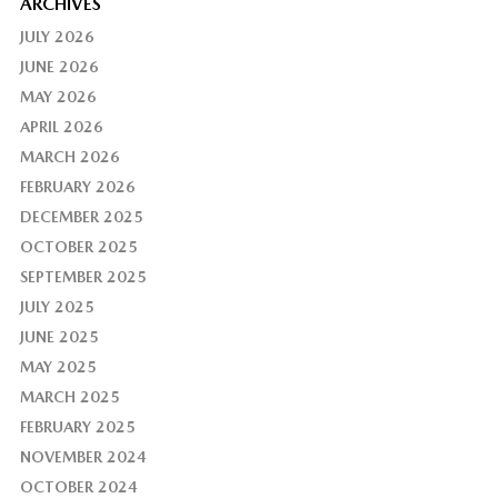
ARCHIVES
JULY 2026
JUNE 2026
MAY 2026
APRIL 2026
MARCH 2026
FEBRUARY 2026
DECEMBER 2025
OCTOBER 2025
SEPTEMBER 2025
JULY 2025
JUNE 2025
MAY 2025
MARCH 2025
FEBRUARY 2025
NOVEMBER 2024
OCTOBER 2024