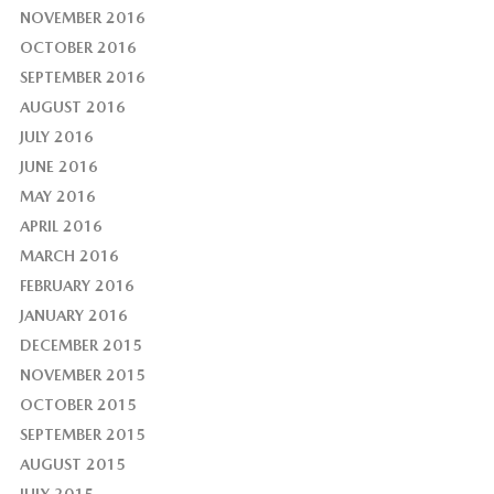
NOVEMBER 2016
OCTOBER 2016
SEPTEMBER 2016
AUGUST 2016
JULY 2016
JUNE 2016
MAY 2016
APRIL 2016
MARCH 2016
FEBRUARY 2016
JANUARY 2016
DECEMBER 2015
NOVEMBER 2015
OCTOBER 2015
SEPTEMBER 2015
AUGUST 2015