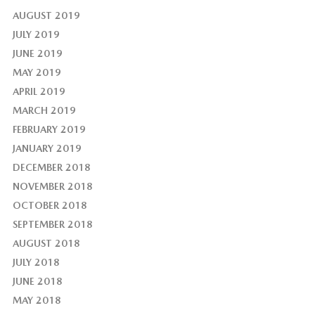
AUGUST 2019
JULY 2019
JUNE 2019
MAY 2019
APRIL 2019
MARCH 2019
FEBRUARY 2019
JANUARY 2019
DECEMBER 2018
NOVEMBER 2018
OCTOBER 2018
SEPTEMBER 2018
AUGUST 2018
JULY 2018
JUNE 2018
MAY 2018