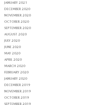
JANUARY 2021
DECEMBER 2020
NOVEMBER 2020
OCTOBER 2020
SEPTEMBER 2020
AUGUST 2020
JULY 2020
JUNE 2020
MAY 2020
APRIL 2020
MARCH 2020
FEBRUARY 2020
JANUARY 2020
DECEMBER 2019
NOVEMBER 2019
OCTOBER 2019
SEPTEMBER 2019