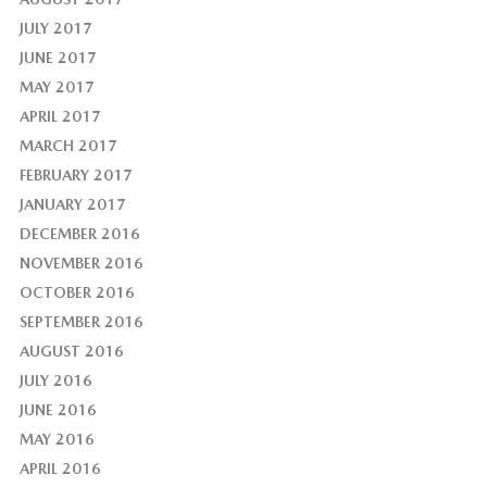
JULY 2017
JUNE 2017
MAY 2017
APRIL 2017
MARCH 2017
FEBRUARY 2017
JANUARY 2017
DECEMBER 2016
NOVEMBER 2016
OCTOBER 2016
SEPTEMBER 2016
AUGUST 2016
JULY 2016
JUNE 2016
MAY 2016
APRIL 2016