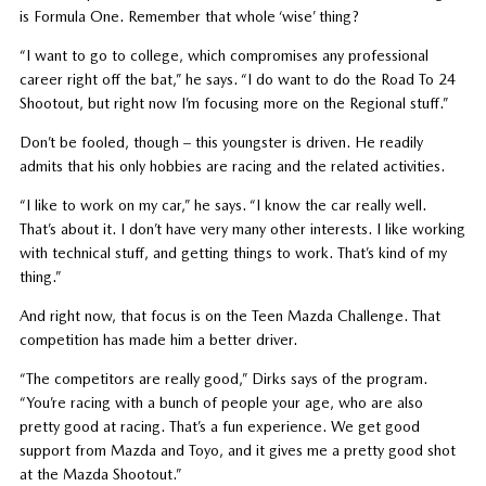
is Formula One. Remember that whole ‘wise’ thing?
“I want to go to college, which compromises any professional
career right off the bat,” he says. “I do want to do the Road To 24
Shootout, but right now I’m focusing more on the Regional stuff.”
Don’t be fooled, though – this youngster is driven. He readily
admits that his only hobbies are racing and the related activities.
“I like to work on my car,” he says. “I know the car really well.
That’s about it. I don’t have very many other interests. I like working
with technical stuff, and getting things to work. That’s kind of my
thing.”
And right now, that focus is on the Teen Mazda Challenge. That
competition has made him a better driver.
“The competitors are really good,” Dirks says of the program.
“You’re racing with a bunch of people your age, who are also
pretty good at racing. That’s a fun experience. We get good
support from Mazda and Toyo, and it gives me a pretty good shot
at the Mazda Shootout.”