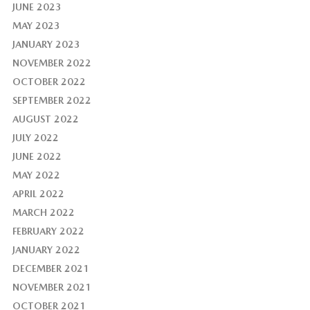
JUNE 2023
MAY 2023
JANUARY 2023
NOVEMBER 2022
OCTOBER 2022
SEPTEMBER 2022
AUGUST 2022
JULY 2022
JUNE 2022
MAY 2022
APRIL 2022
MARCH 2022
FEBRUARY 2022
JANUARY 2022
DECEMBER 2021
NOVEMBER 2021
OCTOBER 2021