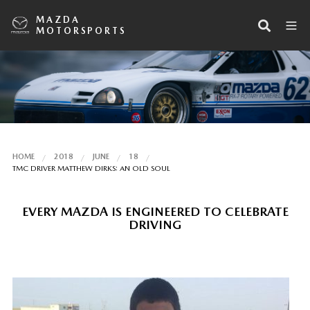
MAZDA
MOTORSPORTS
HOME
2018
JUNE
18
TMC DRIVER MATTHEW DIRKS: AN OLD SOUL
EVERY MAZDA IS ENGINEERED TO CELEBRATE
DRIVING