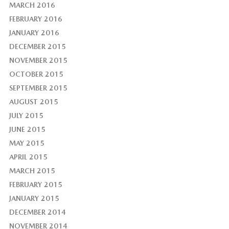
MARCH 2016
FEBRUARY 2016
JANUARY 2016
DECEMBER 2015
NOVEMBER 2015
OCTOBER 2015
SEPTEMBER 2015
AUGUST 2015
JULY 2015
JUNE 2015
MAY 2015
APRIL 2015
MARCH 2015
FEBRUARY 2015
JANUARY 2015
DECEMBER 2014
NOVEMBER 2014