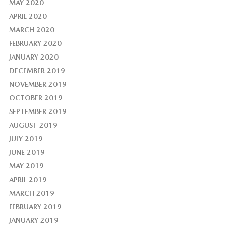
MAY 2020
APRIL 2020
MARCH 2020
FEBRUARY 2020
JANUARY 2020
DECEMBER 2019
NOVEMBER 2019
OCTOBER 2019
SEPTEMBER 2019
AUGUST 2019
JULY 2019
JUNE 2019
MAY 2019
APRIL 2019
MARCH 2019
FEBRUARY 2019
JANUARY 2019