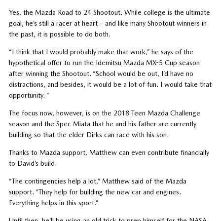
Yes, the Mazda Road to 24 Shootout. While college is the ultimate
goal, he’s still a racer at heart – and like many Shootout winners in
the past, it is possible to do both.
“I think that I would probably make that work,” he says of the
hypothetical offer to run the Idemitsu Mazda MX-5 Cup season
after winning the Shootout. “School would be out, I’d have no
distractions, and besides, it would be a lot of fun. I would take that
opportunity. “
The focus now, however, is on the 2018 Teen Mazda Challenge
season and the Spec Miata that he and his father are currently
building so that the elder Dirks can race with his son.
Thanks to Mazda support, Matthew can even contribute financially
to David’s build.
“The contingencies help a lot,” Matthew said of the Mazda
support. “They help for building the new car and engines.
Everything helps in this sport.”
Until then, he’ll be using an old trick to prep himself for the NASA