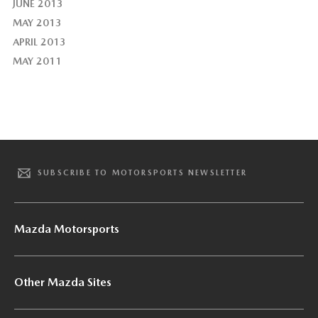
JUNE 2013
MAY 2013
APRIL 2013
MAY 2011
SUBSCRIBE TO MOTORSPORTS NEWSLETTER
Mazda Motorsports
Other Mazda Sites