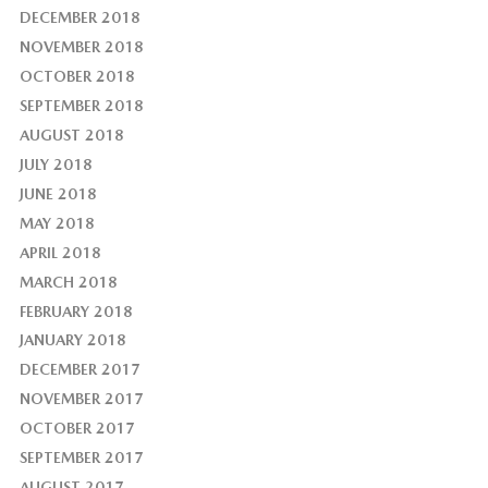
DECEMBER 2018
NOVEMBER 2018
OCTOBER 2018
SEPTEMBER 2018
AUGUST 2018
JULY 2018
JUNE 2018
MAY 2018
APRIL 2018
MARCH 2018
FEBRUARY 2018
JANUARY 2018
DECEMBER 2017
NOVEMBER 2017
OCTOBER 2017
SEPTEMBER 2017
AUGUST 2017