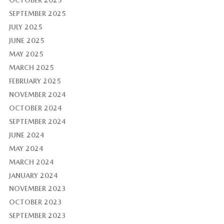
SEPTEMBER 2025
JULY 2025
JUNE 2025
MAY 2025
MARCH 2025
FEBRUARY 2025
NOVEMBER 2024
OCTOBER 2024
SEPTEMBER 2024
JUNE 2024
MAY 2024
MARCH 2024
JANUARY 2024
NOVEMBER 2023
OCTOBER 2023
SEPTEMBER 2023