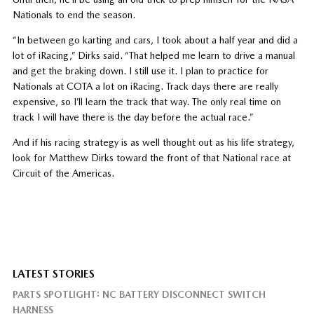
Nationals to end the season.
“In between go karting and cars, I took about a half year and did a
lot of iRacing,” Dirks said. “That helped me learn to drive a manual
and get the braking down. I still use it. I plan to practice for
Nationals at COTA a lot on iRacing. Track days there are really
expensive, so I’ll learn the track that way. The only real time on
track I will have there is the day before the actual race.”
And if his racing strategy is as well thought out as his life strategy,
look for Matthew Dirks toward the front of that National race at
Circuit of the Americas.
LATEST STORIES
PARTS SPOTLIGHT: NC BATTERY DISCONNECT SWITCH
HARNESS