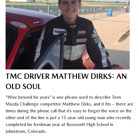
TMC DRIVER MATTHEW DIRKS: AN
OLD SOUL
“Wise beyond his years” is one phrase used to describe Teen
Mazda Challenge competitor Matthew Dirks, and it fits – there are
times during the phone call that it’s easy to forget the voice on the
other end of the line is just a 15-year-old young man who recently
completed his freshman year at Roosevelt High School in
Johnstown, Colorado.