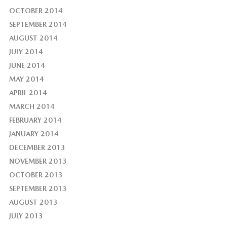
OCTOBER 2014
SEPTEMBER 2014
AUGUST 2014
JULY 2014
JUNE 2014
MAY 2014
APRIL 2014
MARCH 2014
FEBRUARY 2014
JANUARY 2014
DECEMBER 2013
NOVEMBER 2013
OCTOBER 2013
SEPTEMBER 2013
AUGUST 2013
JULY 2013