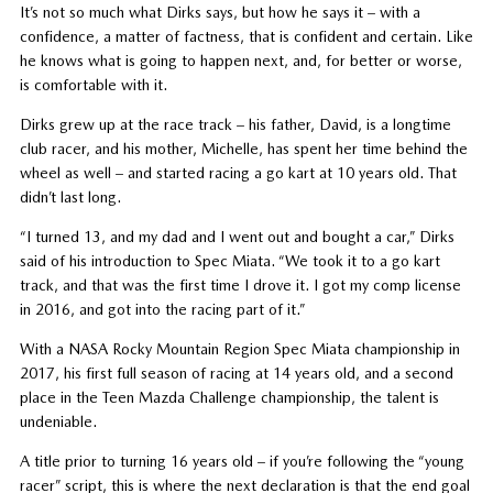
It’s not so much what Dirks says, but how he says it – with a
confidence, a matter of factness, that is confident and certain. Like
he knows what is going to happen next, and, for better or worse,
is comfortable with it.
Dirks grew up at the race track – his father, David, is a longtime
club racer, and his mother, Michelle, has spent her time behind the
wheel as well – and started racing a go kart at 10 years old. That
didn’t last long.
“I turned 13, and my dad and I went out and bought a car,” Dirks
said of his introduction to Spec Miata. “We took it to a go kart
track, and that was the first time I drove it. I got my comp license
in 2016, and got into the racing part of it.”
With a NASA Rocky Mountain Region Spec Miata championship in
2017, his first full season of racing at 14 years old, and a second
place in the Teen Mazda Challenge championship, the talent is
undeniable.
A title prior to turning 16 years old – if you’re following the “young
racer” script, this is where the next declaration is that the end goal