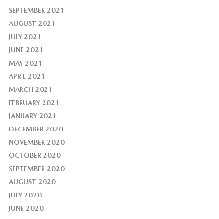
SEPTEMBER 2021
AUGUST 2021
JULY 2021
JUNE 2021
MAY 2021
APRIL 2021
MARCH 2021
FEBRUARY 2021
JANUARY 2021
DECEMBER 2020
NOVEMBER 2020
OCTOBER 2020
SEPTEMBER 2020
AUGUST 2020
JULY 2020
JUNE 2020