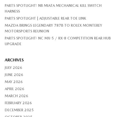
PARTS SPOTLIGHT: NB MIATA MECHANICAL KILL SWITCH
HARNESS
PARTS SPOTLIGHT | ADJUSTABLE REAR TOE LINK
MAZDA BRINGS LEGENDARY 787B TO ROLEX MONTEREY
MOTORSPORTS REUNION
PARTS SPOTLIGHT: NC MX-5 / RX-8 COMPETITION REAR HUB
UPGRADE
ARCHIVES
JULY 2026
JUNE 2026
MAY 2026
APRIL 2026
MARCH 2026
FEBRUARY 2026
DECEMBER 2025
OCTOBER 2025