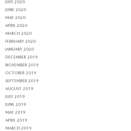
JULY 2020
JUNE 2020
MAY 2020
APRIL 2020
MARCH 2020
FEBRUARY 2020
JANUARY 2020
DECEMBER 2019
NOVEMBER 2019
OCTOBER 2019
SEPTEMBER 2019
AUGUST 2019
JULY 2019
JUNE 2019
MAY 2019
APRIL 2019
MARCH 2019