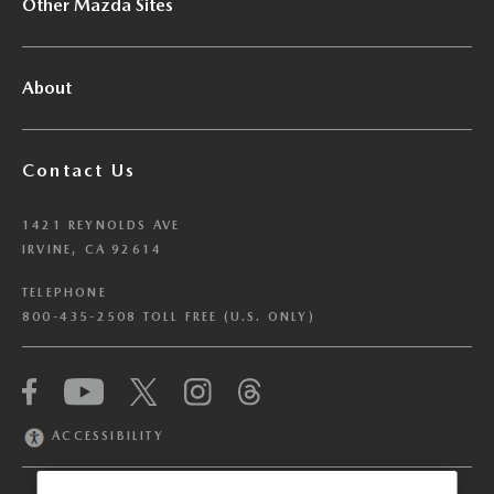
Other Mazda Sites
About
Contact Us
1421 REYNOLDS AVE
IRVINE, CA 92614
TELEPHONE
800-435-2508 TOLL FREE (U.S. ONLY)
We have honored your Global Privacy Control
(“GPC”) signal and opted you out of certain
disclosures of information via Cookies where the
ACCESSIBILITY
recipients of the information may use the
information for their own purposes and the use