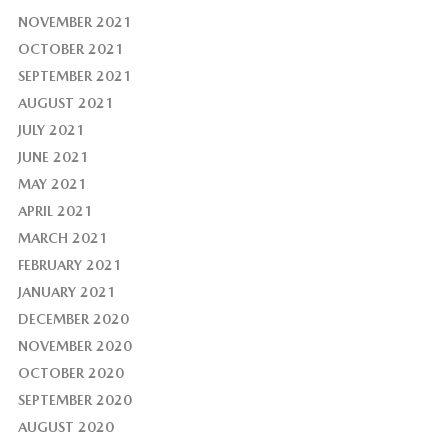
NOVEMBER 2021
OCTOBER 2021
SEPTEMBER 2021
AUGUST 2021
JULY 2021
JUNE 2021
MAY 2021
APRIL 2021
MARCH 2021
FEBRUARY 2021
JANUARY 2021
DECEMBER 2020
NOVEMBER 2020
OCTOBER 2020
SEPTEMBER 2020
AUGUST 2020