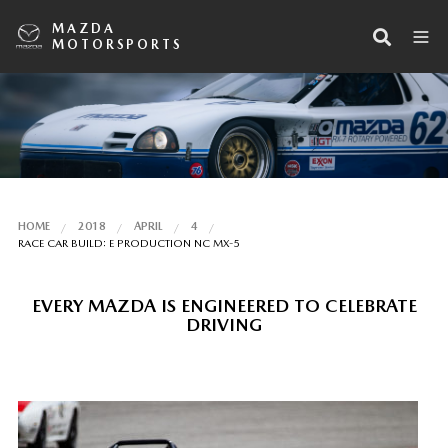
MAZDA
MOTORSPORTS
HOME
2018
APRIL
4
RACE CAR BUILD: E PRODUCTION NC MX-5
EVERY MAZDA IS ENGINEERED TO CELEBRATE
DRIVING