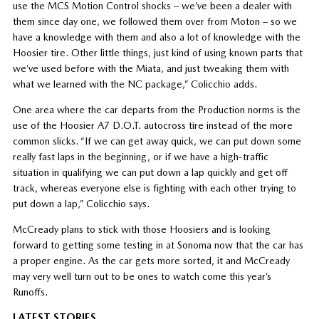
use the MCS Motion Control shocks – we’ve been a dealer with
them since day one, we followed them over from Moton – so we
have a knowledge with them and also a lot of knowledge with the
Hoosier tire. Other little things, just kind of using known parts that
we’ve used before with the Miata, and just tweaking them with
what we learned with the NC package,” Colicchio adds.
One area where the car departs from the Production norms is the
use of the Hoosier A7 D.O.T. autocross tire instead of the more
common slicks. “If we can get away quick, we can put down some
really fast laps in the beginning, or if we have a high-traffic
situation in qualifying we can put down a lap quickly and get off
track, whereas everyone else is fighting with each other trying to
put down a lap,” Colicchio says.
McCready plans to stick with those Hoosiers and is looking
forward to getting some testing in at Sonoma now that the car has
a proper engine. As the car gets more sorted, it and McCready
may very well turn out to be ones to watch come this year’s
Runoffs.
LATEST STORIES