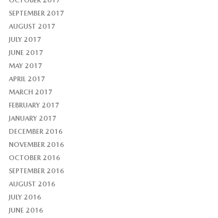
OCTOBER 2017
SEPTEMBER 2017
AUGUST 2017
JULY 2017
JUNE 2017
MAY 2017
APRIL 2017
MARCH 2017
FEBRUARY 2017
JANUARY 2017
DECEMBER 2016
NOVEMBER 2016
OCTOBER 2016
SEPTEMBER 2016
AUGUST 2016
JULY 2016
JUNE 2016