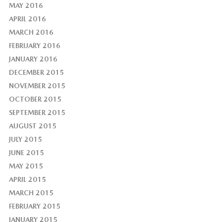
MAY 2016
APRIL 2016
MARCH 2016
FEBRUARY 2016
JANUARY 2016
DECEMBER 2015
NOVEMBER 2015
OCTOBER 2015
SEPTEMBER 2015
AUGUST 2015
JULY 2015
JUNE 2015
MAY 2015
APRIL 2015
MARCH 2015
FEBRUARY 2015
JANUARY 2015