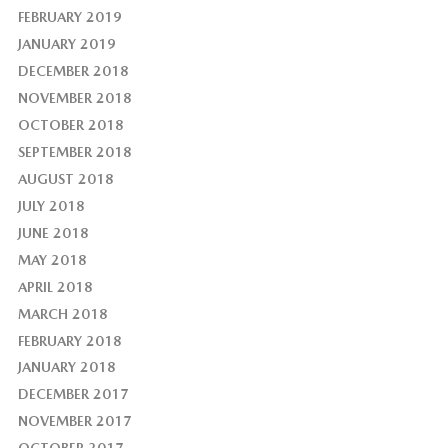
FEBRUARY 2019
JANUARY 2019
DECEMBER 2018
NOVEMBER 2018
OCTOBER 2018
SEPTEMBER 2018
AUGUST 2018
JULY 2018
JUNE 2018
MAY 2018
APRIL 2018
MARCH 2018
FEBRUARY 2018
JANUARY 2018
DECEMBER 2017
NOVEMBER 2017