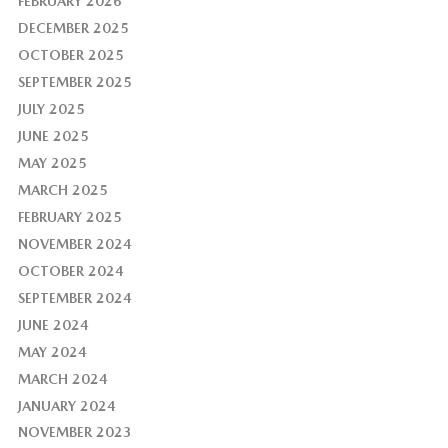
FEBRUARY 2026
DECEMBER 2025
OCTOBER 2025
SEPTEMBER 2025
JULY 2025
JUNE 2025
MAY 2025
MARCH 2025
FEBRUARY 2025
NOVEMBER 2024
OCTOBER 2024
SEPTEMBER 2024
JUNE 2024
MAY 2024
MARCH 2024
JANUARY 2024
NOVEMBER 2023