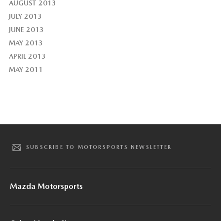
AUGUST 2013
JULY 2013
JUNE 2013
MAY 2013
APRIL 2013
MAY 2011
SUBSCRIBE TO MOTORSPORTS NEWSLETTER
Mazda Motorsports