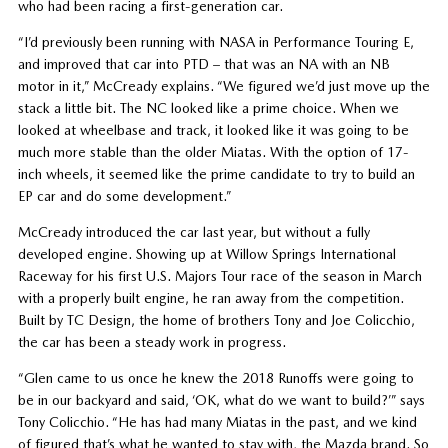
who had been racing a first-generation car.
“I’d previously been running with NASA in Performance Touring E,
and improved that car into PTD – that was an NA with an NB
motor in it,” McCready explains. “We figured we’d just move up the
stack a little bit. The NC looked like a prime choice. When we
looked at wheelbase and track, it looked like it was going to be
much more stable than the older Miatas. With the option of 17-
inch wheels, it seemed like the prime candidate to try to build an
EP car and do some development.”
McCready introduced the car last year, but without a fully
developed engine. Showing up at Willow Springs International
Raceway for his first U.S. Majors Tour race of the season in March
with a properly built engine, he ran away from the competition.
Built by TC Design, the home of brothers Tony and Joe Colicchio,
the car has been a steady work in progress.
“Glen came to us once he knew the 2018 Runoffs were going to
be in our backyard and said, ‘OK, what do we want to build?’” says
Tony Colicchio. “He has had many Miatas in the past, and we kind
of figured that’s what he wanted to stay with, the Mazda brand. So