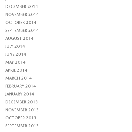
DECEMBER 2014
NOVEMBER 2014
OCTOBER 2014
SEPTEMBER 2014
AUGUST 2014
JULY 2014
JUNE 2014
MAY 2014
APRIL 2014
MARCH 2014
FEBRUARY 2014
JANUARY 2014
DECEMBER 2013
NOVEMBER 2013
OCTOBER 2013
SEPTEMBER 2013