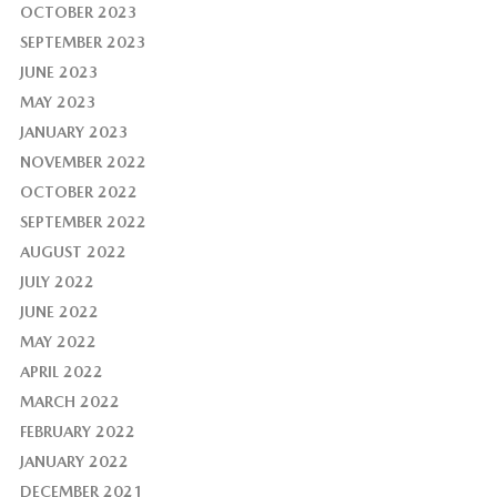
OCTOBER 2023
SEPTEMBER 2023
JUNE 2023
MAY 2023
JANUARY 2023
NOVEMBER 2022
OCTOBER 2022
SEPTEMBER 2022
AUGUST 2022
JULY 2022
JUNE 2022
MAY 2022
APRIL 2022
MARCH 2022
FEBRUARY 2022
JANUARY 2022
DECEMBER 2021