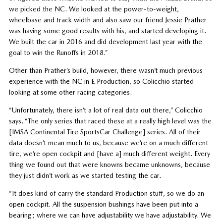
we picked the NC. We looked at the power-to-weight,
wheelbase and track width and also saw our friend Jessie Prather
was having some good results with his, and started developing it.
We built the car in 2016 and did development last year with the
goal to win the Runoffs in 2018.”
Other than Prather’s build, however, there wasn’t much previous
experience with the NC in E Production, so Colicchio started
looking at some other racing categories.
“Unfortunately, there isn’t a lot of real data out there,” Colicchio
says. “The only series that raced these at a really high level was the
[IMSA Continental Tire SportsCar Challenge] series. All of their
data doesn’t mean much to us, because we’re on a much different
tire, we’re open cockpit and [have a] much different weight. Every
thing we found out that were knowns became unknowns, because
they just didn’t work as we started testing the car.
“It does kind of carry the standard Production stuff, so we do an
open cockpit. All the suspension bushings have been put into a
bearing; where we can have adjustability we have adjustability. We