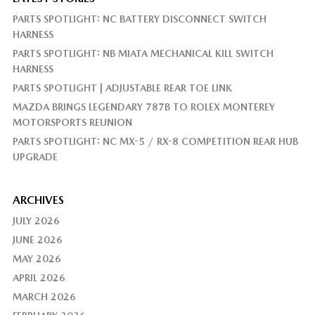
PARTS SPOTLIGHT: NC BATTERY DISCONNECT SWITCH
HARNESS
PARTS SPOTLIGHT: NB MIATA MECHANICAL KILL SWITCH
HARNESS
PARTS SPOTLIGHT | ADJUSTABLE REAR TOE LINK
MAZDA BRINGS LEGENDARY 787B TO ROLEX MONTEREY
MOTORSPORTS REUNION
PARTS SPOTLIGHT: NC MX-5 / RX-8 COMPETITION REAR HUB
UPGRADE
ARCHIVES
JULY 2026
JUNE 2026
MAY 2026
APRIL 2026
MARCH 2026