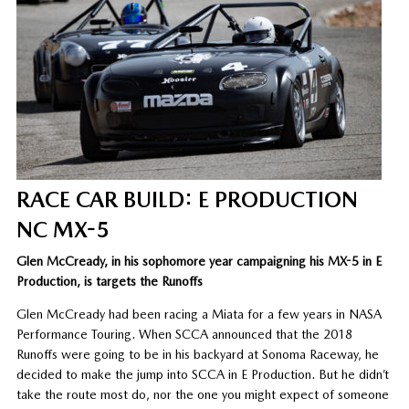
RACE CAR BUILD: E PRODUCTION
NC MX-5
Glen McCready, in his sophomore year campaigning his MX-5 in E
Production, is targets the Runoffs
Glen McCready had been racing a Miata for a few years in NASA
Performance Touring. When SCCA announced that the 2018
Runoffs were going to be in his backyard at Sonoma Raceway, he
decided to make the jump into SCCA in E Production. But he didn’t
take the route most do, nor the one you might expect of someone