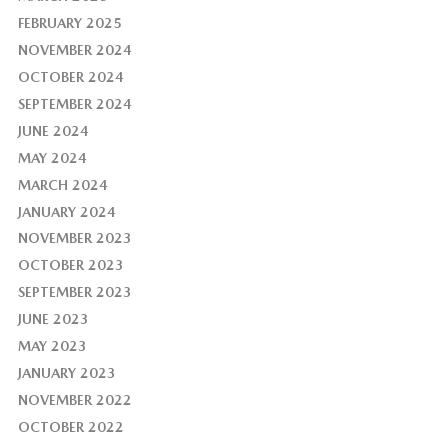
FEBRUARY 2025
NOVEMBER 2024
OCTOBER 2024
SEPTEMBER 2024
JUNE 2024
MAY 2024
MARCH 2024
JANUARY 2024
NOVEMBER 2023
OCTOBER 2023
SEPTEMBER 2023
JUNE 2023
MAY 2023
JANUARY 2023
NOVEMBER 2022
OCTOBER 2022