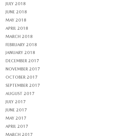
JULY 2018
JUNE 2018
MAY 2018
APRIL 2018
MARCH 2018
FEBRUARY 2018
JANUARY 2018
DECEMBER 2017
NOVEMBER 2017
OCTOBER 2017
SEPTEMBER 2017
AUGUST 2017
JULY 2017
JUNE 2017
MAY 2017
APRIL 2017
MARCH 2017