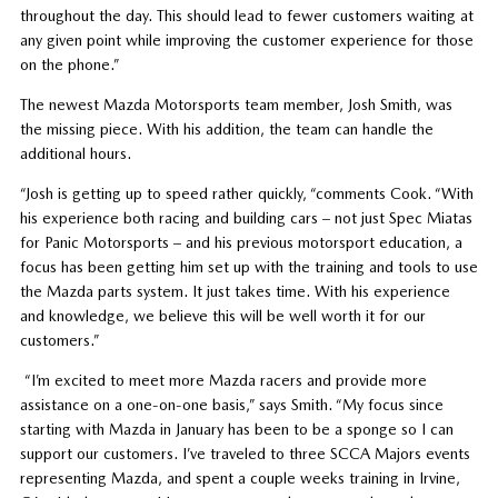
throughout the day. This should lead to fewer customers waiting at
any given point while improving the customer experience for those
on the phone.”
The newest Mazda Motorsports team member, Josh Smith, was
the missing piece. With his addition, the team can handle the
additional hours.
“Josh is getting up to speed rather quickly, “comments Cook. “With
his experience both racing and building cars – not just Spec Miatas
for Panic Motorsports – and his previous motorsport education, a
focus has been getting him set up with the training and tools to use
the Mazda parts system. It just takes time. With his experience
and knowledge, we believe this will be well worth it for our
customers.”
“I’m excited to meet more Mazda racers and provide more
assistance on a one-on-one basis,” says Smith. “My focus since
starting with Mazda in January has been to be a sponge so I can
support our customers. I’ve traveled to three SCCA Majors events
representing Mazda, and spent a couple weeks training in Irvine,