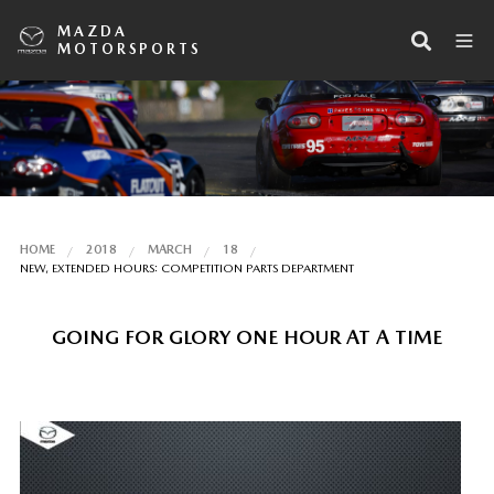
MAZDA
MOTORSPORTS
HOME
2018
MARCH
18
NEW, EXTENDED HOURS: COMPETITION PARTS DEPARTMENT
GOING FOR GLORY ONE HOUR AT A TIME