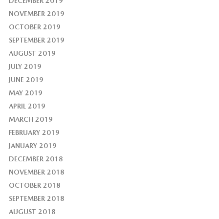
DECEMBER 2019
NOVEMBER 2019
OCTOBER 2019
SEPTEMBER 2019
AUGUST 2019
JULY 2019
JUNE 2019
MAY 2019
APRIL 2019
MARCH 2019
FEBRUARY 2019
JANUARY 2019
DECEMBER 2018
NOVEMBER 2018
OCTOBER 2018
SEPTEMBER 2018
AUGUST 2018