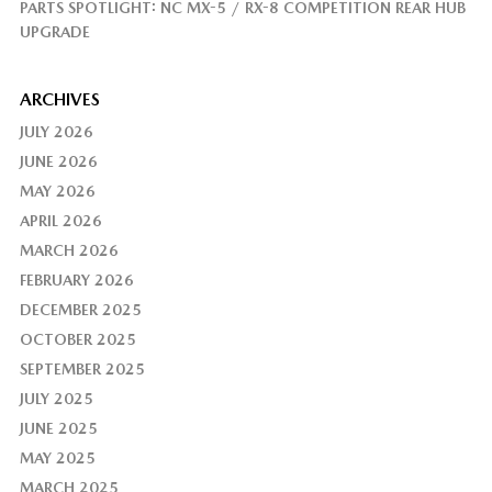
PARTS SPOTLIGHT: NC MX-5 / RX-8 COMPETITION REAR HUB
UPGRADE
ARCHIVES
JULY 2026
JUNE 2026
MAY 2026
APRIL 2026
MARCH 2026
FEBRUARY 2026
DECEMBER 2025
OCTOBER 2025
SEPTEMBER 2025
JULY 2025
JUNE 2025
MAY 2025
MARCH 2025