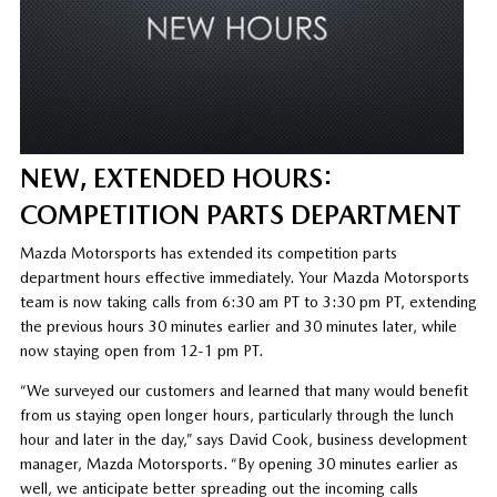
NEW, EXTENDED HOURS:
COMPETITION PARTS DEPARTMENT
Mazda Motorsports has extended its competition parts
department hours effective immediately. Your Mazda Motorsports
team is now taking calls from 6:30 am PT to 3:30 pm PT, extending
the previous hours 30 minutes earlier and 30 minutes later, while
now staying open from 12-1 pm PT.
“We surveyed our customers and learned that many would benefit
from us staying open longer hours, particularly through the lunch
hour and later in the day,” says David Cook, business development
manager, Mazda Motorsports. “By opening 30 minutes earlier as
well, we anticipate better spreading out the incoming calls