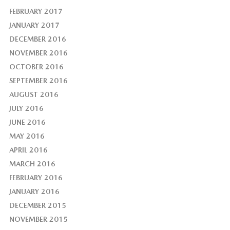
FEBRUARY 2017
JANUARY 2017
DECEMBER 2016
NOVEMBER 2016
OCTOBER 2016
SEPTEMBER 2016
AUGUST 2016
JULY 2016
JUNE 2016
MAY 2016
APRIL 2016
MARCH 2016
FEBRUARY 2016
JANUARY 2016
DECEMBER 2015
NOVEMBER 2015