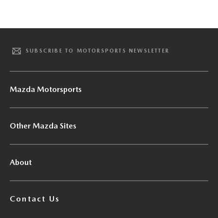
SUBSCRIBE TO MOTORSPORTS NEWSLETTER
Mazda Motorsports
Other Mazda Sites
About
Contact Us