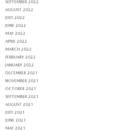
SEPTEMBER 2022
AUGUST 2022
JULY 2022
JUNE 2022
MAY 2022
APRIL 2022
MARCH 2022
FEBRUARY 2022
JANUARY 2022
DECEMBER 2021
NOVEMBER 2021
OCTOBER 2021
SEPTEMBER 2021
AUGUST 2021
JULY 2021
JUNE 2021
MAY 2021