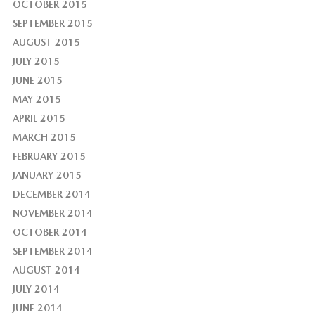
OCTOBER 2015
SEPTEMBER 2015
AUGUST 2015
JULY 2015
JUNE 2015
MAY 2015
APRIL 2015
MARCH 2015
FEBRUARY 2015
JANUARY 2015
DECEMBER 2014
NOVEMBER 2014
OCTOBER 2014
SEPTEMBER 2014
AUGUST 2014
JULY 2014
JUNE 2014