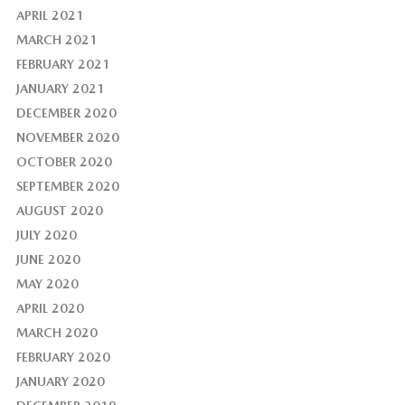
APRIL 2021
MARCH 2021
FEBRUARY 2021
JANUARY 2021
DECEMBER 2020
NOVEMBER 2020
OCTOBER 2020
SEPTEMBER 2020
AUGUST 2020
JULY 2020
JUNE 2020
MAY 2020
APRIL 2020
MARCH 2020
FEBRUARY 2020
JANUARY 2020