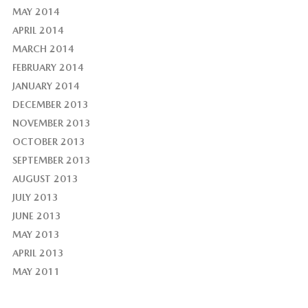
MAY 2014
APRIL 2014
MARCH 2014
FEBRUARY 2014
JANUARY 2014
DECEMBER 2013
NOVEMBER 2013
OCTOBER 2013
SEPTEMBER 2013
AUGUST 2013
JULY 2013
JUNE 2013
MAY 2013
APRIL 2013
MAY 2011