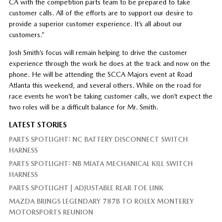
CA with the competition parts team to be prepared to take
customer calls. All of the efforts are to support our desire to
provide a superior customer experience. It’s all about our
customers.”
Josh Smith’s focus will remain helping to drive the customer
experience through the work he does at the track and now on the
phone. He will be attending the SCCA Majors event at Road
Atlanta this weekend, and several others. While on the road for
race events he won’t be taking customer calls, we don’t expect the
two roles will be a difficult balance for Mr. Smith.
LATEST STORIES
PARTS SPOTLIGHT: NC BATTERY DISCONNECT SWITCH
HARNESS
PARTS SPOTLIGHT: NB MIATA MECHANICAL KILL SWITCH
HARNESS
PARTS SPOTLIGHT | ADJUSTABLE REAR TOE LINK
MAZDA BRINGS LEGENDARY 787B TO ROLEX MONTEREY
MOTORSPORTS REUNION