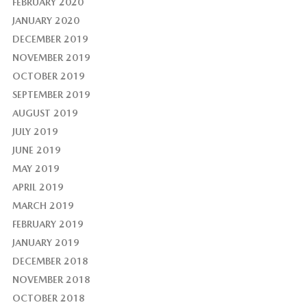
FEBRUARY 2020
JANUARY 2020
DECEMBER 2019
NOVEMBER 2019
OCTOBER 2019
SEPTEMBER 2019
AUGUST 2019
JULY 2019
JUNE 2019
MAY 2019
APRIL 2019
MARCH 2019
FEBRUARY 2019
JANUARY 2019
DECEMBER 2018
NOVEMBER 2018
OCTOBER 2018