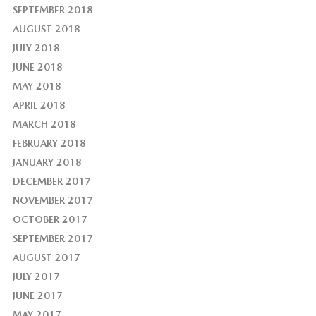
SEPTEMBER 2018
AUGUST 2018
JULY 2018
JUNE 2018
MAY 2018
APRIL 2018
MARCH 2018
FEBRUARY 2018
JANUARY 2018
DECEMBER 2017
NOVEMBER 2017
OCTOBER 2017
SEPTEMBER 2017
AUGUST 2017
JULY 2017
JUNE 2017
MAY 2017