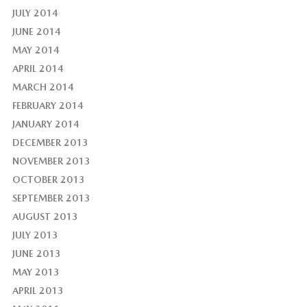
JULY 2014
JUNE 2014
MAY 2014
APRIL 2014
MARCH 2014
FEBRUARY 2014
JANUARY 2014
DECEMBER 2013
NOVEMBER 2013
OCTOBER 2013
SEPTEMBER 2013
AUGUST 2013
JULY 2013
JUNE 2013
MAY 2013
APRIL 2013