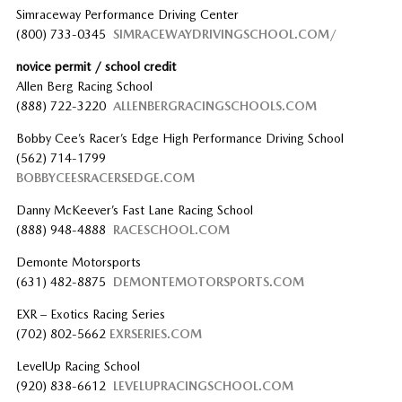
Simraceway Performance Driving Center
(800) 733-0345
SIMRACEWAYDRIVINGSCHOOL.COM/
novice permit / school credit
Allen Berg Racing School
(888) 722-3220
ALLENBERGRACINGSCHOOLS.COM
Bobby Cee’s Racer’s Edge High Performance Driving School
(562) 714-1799
BOBBYCEESRACERSEDGE.COM
Danny McKeever’s Fast Lane Racing School
(888) 948-4888
RACESCHOOL.COM
Demonte Motorsports
(631) 482-8875
DEMONTEMOTORSPORTS.COM
EXR – Exotics Racing Series
(702) 802-5662
EXRSERIES.COM
LevelUp Racing School
(920) 838-6612
LEVELUPRACINGSCHOOL.COM