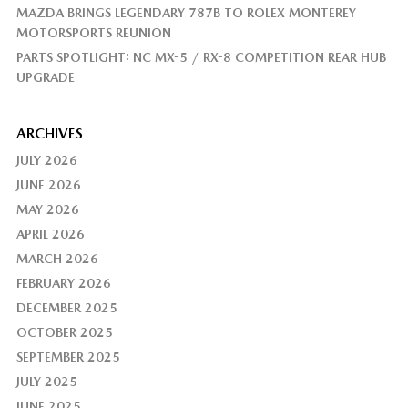
MAZDA BRINGS LEGENDARY 787B TO ROLEX MONTEREY
MOTORSPORTS REUNION
PARTS SPOTLIGHT: NC MX-5 / RX-8 COMPETITION REAR HUB
UPGRADE
ARCHIVES
JULY 2026
JUNE 2026
MAY 2026
APRIL 2026
MARCH 2026
FEBRUARY 2026
DECEMBER 2025
OCTOBER 2025
SEPTEMBER 2025
JULY 2025
JUNE 2025