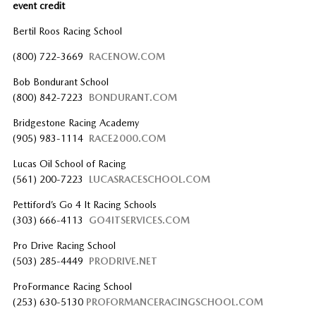
event credit
Bertil Roos Racing School
(800) 722-3669
RACENOW.COM
Bob Bondurant School
(800) 842-7223
BONDURANT.COM
Bridgestone Racing Academy
(905) 983-1114
RACE2000.COM
Lucas Oil School of Racing
(561) 200-7223
LUCASRACESCHOOL.COM
Pettiford’s Go 4 It Racing Schools
(303) 666-4113
GO4ITSERVICES.COM
Pro Drive Racing School
(503) 285-4449
PRODRIVE.NET
ProFormance Racing School
(253) 630-5130
PROFORMANCERACINGSCHOOL.COM