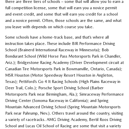
there are three tiers of schools – some that will allow you to earn a
full competition license, some that will earn you a novice permit
and event credit, and some that will earn you credit for a school
and a novice permit. Often, those schools are the same, and what
you leave with depends on which course you take.
Some schools have a home-track base, and that’s where all
instruction takes place. These include BIR Performance Driving
School (Brainerd International Raceway in Minnesota); Bob
Bondurant School (Wild Horse Pass Motorsports Park in Chandler,
Ariz.); Bridgestone Racing Academy (Driver Development circuit at
Canadian Tire Motorsports Park in Bowmanville, Ontario, Canada);
MSR Houston (Motor Speedway Resort Houston in Angleton,
Texas); Pettiford’s Go 4 It Racing Schools (High Plains Raceway in
Deer Trail, Colo.); Porsche Sport Driving School (Barber
Motorsports Park near Birmingham, Ala.); Simraceway Performance
Driving Center (Sonoma Raceway in California); and Spring
Mountain Advanced Driving School (Spring Mountain Motorsports
Park near Pahrump, Nev.). Others travel around the country, visiting
a variety of racetracks. AMG Driving Academy, Bertil Roos Driving
School and Lucas Oil School of Racing are some that visit a variety