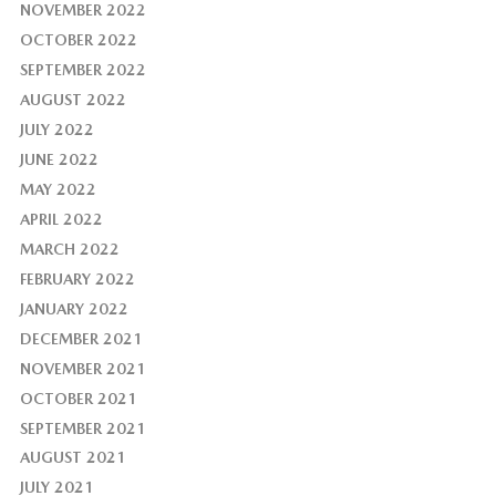
NOVEMBER 2022
OCTOBER 2022
SEPTEMBER 2022
AUGUST 2022
JULY 2022
JUNE 2022
MAY 2022
APRIL 2022
MARCH 2022
FEBRUARY 2022
JANUARY 2022
DECEMBER 2021
NOVEMBER 2021
OCTOBER 2021
SEPTEMBER 2021
AUGUST 2021
JULY 2021