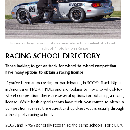
Instructor Terry Earwood offers some advice to a student at a LevelUp
school. Photo by John Kehoe
RACING SCHOOL DIRECTORY
Those looking to get on track for wheel-to-wheel competition
have many options to obtain a racing license
If you’ve been autocrossing or participating in SCCA’s Track Night
in America or NASA HPDEs and are looking to move to wheel-to-
wheel competition, there are several options for obtaining a racing
license. While both organizations have their own routes to obtain a
competition license, the easiest and quickest way is usually through
a third-party racing school.
SCCA and NASA generally recognize the same schools. For SCCA,