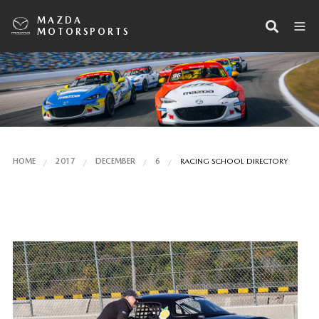
MAZDA
MOTORSPORTS
HOME
2017
DECEMBER
6
RACING SCHOOL DIRECTORY