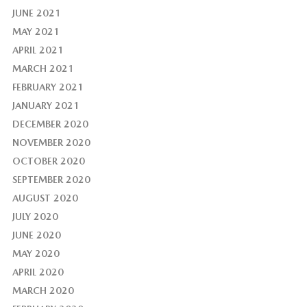
JUNE 2021
MAY 2021
APRIL 2021
MARCH 2021
FEBRUARY 2021
JANUARY 2021
DECEMBER 2020
NOVEMBER 2020
OCTOBER 2020
SEPTEMBER 2020
AUGUST 2020
JULY 2020
JUNE 2020
MAY 2020
APRIL 2020
MARCH 2020