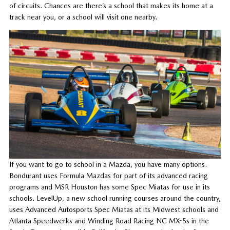
of circuits. Chances are there’s a school that makes its home at a
track near you, or a school will visit one nearby.
If you want to go to school in a Mazda, you have many options.
Bondurant uses Formula Mazdas for part of its advanced racing
programs and MSR Houston has some Spec Miatas for use in its
schools. LevelUp, a new school running courses around the country,
uses Advanced Autosports Spec Miatas at its Midwest schools and
Atlanta Speedwerks and Winding Road Racing NC MX-5s in the