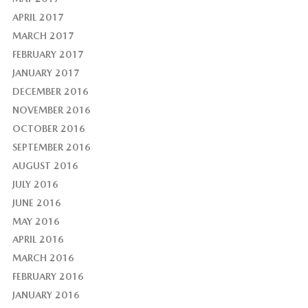
APRIL 2017
MARCH 2017
FEBRUARY 2017
JANUARY 2017
DECEMBER 2016
NOVEMBER 2016
OCTOBER 2016
SEPTEMBER 2016
AUGUST 2016
JULY 2016
JUNE 2016
MAY 2016
APRIL 2016
MARCH 2016
FEBRUARY 2016
JANUARY 2016