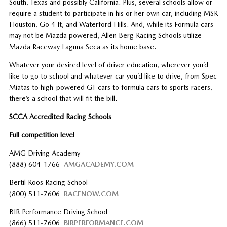
South, Texas and possibly California. Plus, several schools allow or
require a student to participate in his or her own car, including MSR
Houston, Go 4 It, and Waterford Hills. And, while its Formula cars
may not be Mazda powered, Allen Berg Racing Schools utilize
Mazda Raceway Laguna Seca as its home base.
Whatever your desired level of driver education, wherever you’d
like to go to school and whatever car you’d like to drive, from Spec
Miatas to high-powered GT cars to formula cars to sports racers,
there’s a school that will fit the bill.
SCCA Accredited Racing Schools
Full competition level
AMG Driving Academy
(888) 604-1766
AMGACADEMY.COM
Bertil Roos Racing School
(800) 511-7606
RACENOW.COM
BIR Performance Driving School
(866) 511-7606
BIRPERFORMANCE.COM