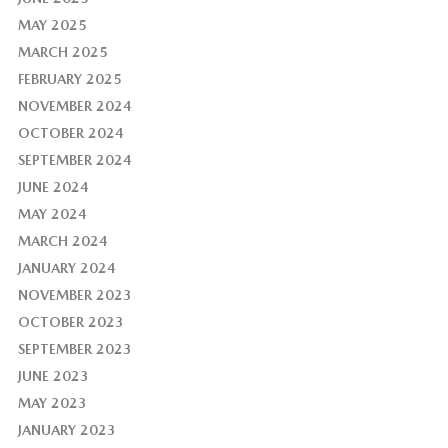
MAY 2025
MARCH 2025
FEBRUARY 2025
NOVEMBER 2024
OCTOBER 2024
SEPTEMBER 2024
JUNE 2024
MAY 2024
MARCH 2024
JANUARY 2024
NOVEMBER 2023
OCTOBER 2023
SEPTEMBER 2023
JUNE 2023
MAY 2023
JANUARY 2023