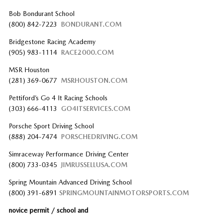
Bob Bondurant School
(800) 842-7223
BONDURANT.COM
Bridgestone Racing Academy
(905) 983-1114
RACE2000.COM
MSR Houston
(281) 369-0677
MSRHOUSTON.COM
Pettiford’s Go 4 It Racing Schools
(303) 666-4113
GO4ITSERVICES.COM
Porsche Sport Driving School
(888) 204-7474
PORSCHEDRIVING.COM
Simraceway Performance Driving Center
(800) 733-0345
JIMRUSSELLUSA.COM
Spring Mountain Advanced Driving School
(800) 391-6891
SPRINGMOUNTAINMOTORSPORTS.COM
novice permit / school and