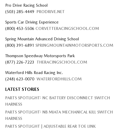
Pro Drive Racing School
(503) 285-4449
PRODRIVE.NET
Sports Car Driving Experience
(800) 453-5506
CORVETTERACINGSCHOOL.COM
Spring Mountain Advanced Driving School
(800) 391-6891
SPRINGMOUNTAINMOTORSPORTS.COM
Thompson Speedway Motorsports Park
(877) 226-7223
THERACINGSCHOOL.COM
Waterford Hills Road Racing Inc.
(248) 623-0070
WATERFORDHILLS.COM
LATEST STORIES
PARTS SPOTLIGHT: NC BATTERY DISCONNECT SWITCH
HARNESS
PARTS SPOTLIGHT: NB MIATA MECHANICAL KILL SWITCH
HARNESS
PARTS SPOTLIGHT | ADJUSTABLE REAR TOE LINK