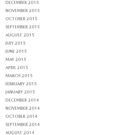
DECEMBER 2015
NOVEMBER 2015
OCTOBER 2015
SEPTEMBER 2015
AUGUST 2015
JULY 2015
JUNE 2015
MAY 2015
APRIL 2015
MARCH 2015
FEBRUARY 2015
JANUARY 2015
DECEMBER 2014
NOVEMBER 2014
OCTOBER 2014
SEPTEMBER 2014
AUGUST 2014