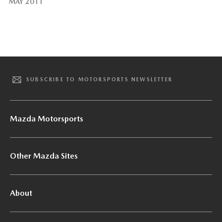
MAY 2011
SUBSCRIBE TO MOTORSPORTS NEWSLETTER
Mazda Motorsports
Other Mazda Sites
About