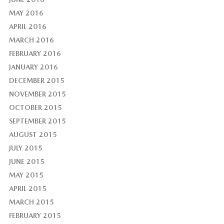
MAY 2016
APRIL 2016
MARCH 2016
FEBRUARY 2016
JANUARY 2016
DECEMBER 2015
NOVEMBER 2015
OCTOBER 2015
SEPTEMBER 2015
AUGUST 2015
JULY 2015
JUNE 2015
MAY 2015
APRIL 2015
MARCH 2015
FEBRUARY 2015