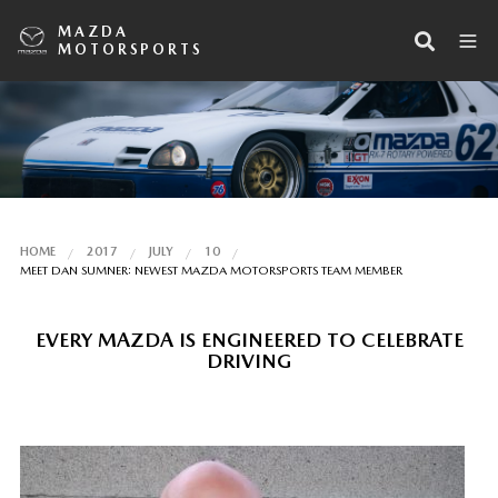
MAZDA
MOTORSPORTS
HOME
2017
JULY
10
MEET DAN SUMNER: NEWEST MAZDA MOTORSPORTS TEAM MEMBER
EVERY MAZDA IS ENGINEERED TO CELEBRATE
DRIVING