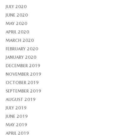
JULY 2020
JUNE 2020
MAY 2020
APRIL 2020
MARCH 2020
FEBRUARY 2020
JANUARY 2020
DECEMBER 2019
NOVEMBER 2019
OCTOBER 2019
SEPTEMBER 2019
AUGUST 2019
JULY 2019
JUNE 2019
MAY 2019
APRIL 2019