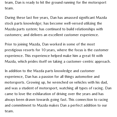
team, Dan is ready to hit the ground running for the motorsport
team.
During these last five years, Dan has amassed significant Mazda
stock parts knowledge; has become well-versed utilizing the
Mazda parts system; has continued to build relationships with
customers; and delivers an excellent customer experience.
Prior to joining Mazda, Dan worked in some of the most
prestigious resorts for 10 years, where the focus is the customer
experience. This experience helped make him a great fit with
Mazda, which prides itself on taking a customer-centric approach.
In addition to the Mazda parts knowledge and customer
experience, Dan has a passion for all things automotive and
motorsports. Growing up, he wrenched on vehicles with his dad,
and was a student of motorsport, watching all types of racing. Dan
came to love the exhilaration of driving over the years and has
always been drawn towards going fast. This connection to racing
and commitment to Mazda makes Dan a perfect addition to our
team.