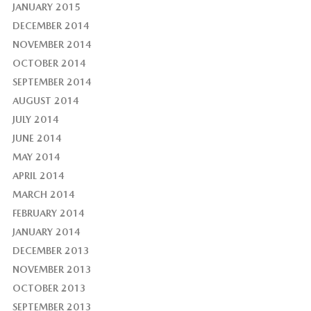
JANUARY 2015
DECEMBER 2014
NOVEMBER 2014
OCTOBER 2014
SEPTEMBER 2014
AUGUST 2014
JULY 2014
JUNE 2014
MAY 2014
APRIL 2014
MARCH 2014
FEBRUARY 2014
JANUARY 2014
DECEMBER 2013
NOVEMBER 2013
OCTOBER 2013
SEPTEMBER 2013