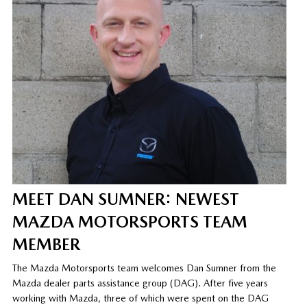
MEET DAN SUMNER: NEWEST
MAZDA MOTORSPORTS TEAM
MEMBER
The Mazda Motorsports team welcomes Dan Sumner from the
Mazda dealer parts assistance group (DAG). After five years
working with Mazda, three of which were spent on the DAG