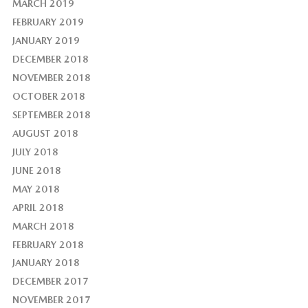
MARCH 2019
FEBRUARY 2019
JANUARY 2019
DECEMBER 2018
NOVEMBER 2018
OCTOBER 2018
SEPTEMBER 2018
AUGUST 2018
JULY 2018
JUNE 2018
MAY 2018
APRIL 2018
MARCH 2018
FEBRUARY 2018
JANUARY 2018
DECEMBER 2017
NOVEMBER 2017