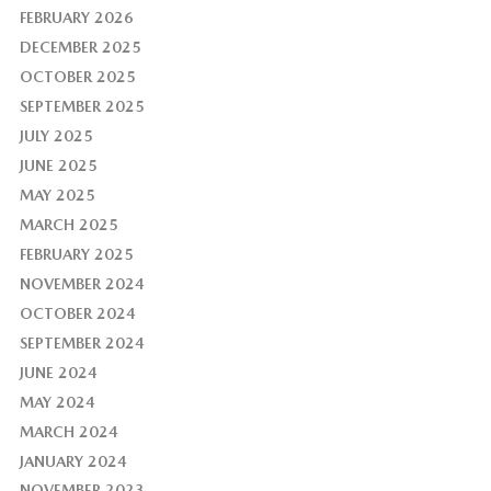
FEBRUARY 2026
DECEMBER 2025
OCTOBER 2025
SEPTEMBER 2025
JULY 2025
JUNE 2025
MAY 2025
MARCH 2025
FEBRUARY 2025
NOVEMBER 2024
OCTOBER 2024
SEPTEMBER 2024
JUNE 2024
MAY 2024
MARCH 2024
JANUARY 2024
NOVEMBER 2023