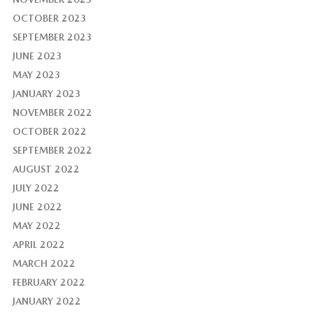
OCTOBER 2023
SEPTEMBER 2023
JUNE 2023
MAY 2023
JANUARY 2023
NOVEMBER 2022
OCTOBER 2022
SEPTEMBER 2022
AUGUST 2022
JULY 2022
JUNE 2022
MAY 2022
APRIL 2022
MARCH 2022
FEBRUARY 2022
JANUARY 2022