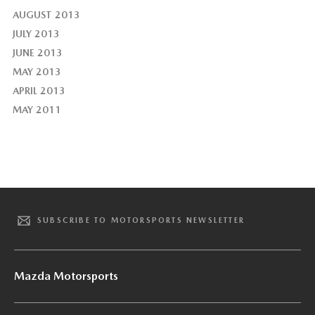
AUGUST 2013
JULY 2013
JUNE 2013
MAY 2013
APRIL 2013
MAY 2011
SUBSCRIBE TO MOTORSPORTS NEWSLETTER
Mazda Motorsports