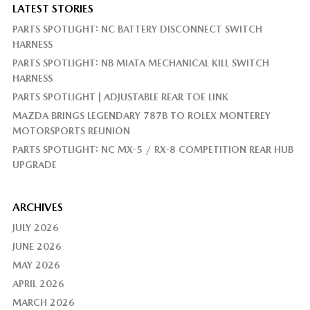
LATEST STORIES
PARTS SPOTLIGHT: NC BATTERY DISCONNECT SWITCH
HARNESS
PARTS SPOTLIGHT: NB MIATA MECHANICAL KILL SWITCH
HARNESS
PARTS SPOTLIGHT | ADJUSTABLE REAR TOE LINK
MAZDA BRINGS LEGENDARY 787B TO ROLEX MONTEREY
MOTORSPORTS REUNION
PARTS SPOTLIGHT: NC MX-5 / RX-8 COMPETITION REAR HUB
UPGRADE
ARCHIVES
JULY 2026
JUNE 2026
MAY 2026
APRIL 2026
MARCH 2026