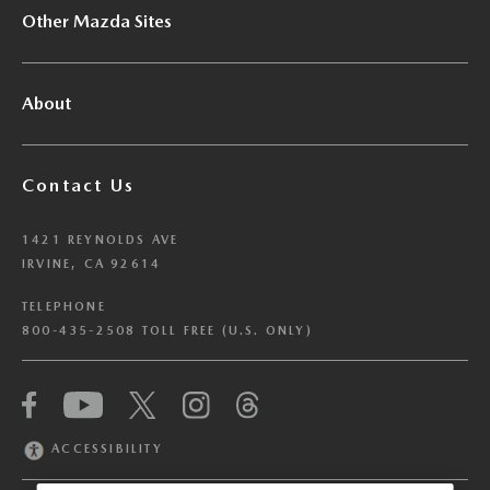
Other Mazda Sites
About
Contact Us
1421 REYNOLDS AVE
IRVINE, CA 92614
TELEPHONE
800-435-2508 TOLL FREE (U.S. ONLY)
We have honored your Global Privacy Control
(“GPC”) signal and opted you out of certain
disclosures of information via Cookies where the
ACCESSIBILITY
recipients of the information may use the
information for their own purposes and the use