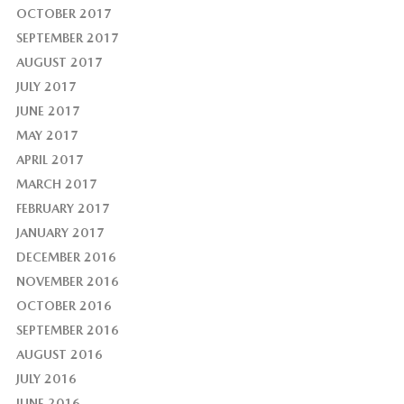
OCTOBER 2017
SEPTEMBER 2017
AUGUST 2017
JULY 2017
JUNE 2017
MAY 2017
APRIL 2017
MARCH 2017
FEBRUARY 2017
JANUARY 2017
DECEMBER 2016
NOVEMBER 2016
OCTOBER 2016
SEPTEMBER 2016
AUGUST 2016
JULY 2016
JUNE 2016