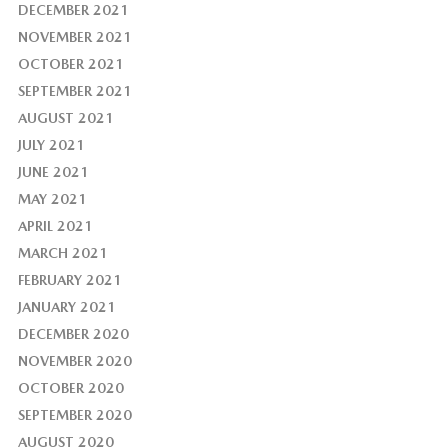
DECEMBER 2021
NOVEMBER 2021
OCTOBER 2021
SEPTEMBER 2021
AUGUST 2021
JULY 2021
JUNE 2021
MAY 2021
APRIL 2021
MARCH 2021
FEBRUARY 2021
JANUARY 2021
DECEMBER 2020
NOVEMBER 2020
OCTOBER 2020
SEPTEMBER 2020
AUGUST 2020