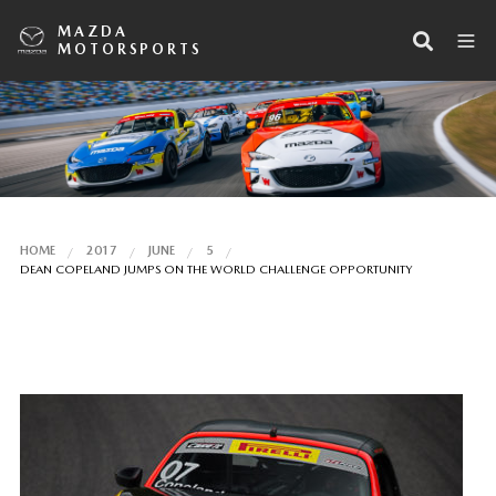
MAZDA
MOTORSPORTS
HOME
2017
JUNE
5
DEAN COPELAND JUMPS ON THE WORLD CHALLENGE OPPORTUNITY