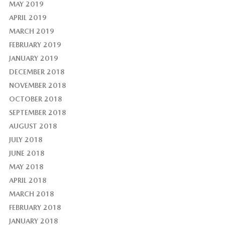
MAY 2019
APRIL 2019
MARCH 2019
FEBRUARY 2019
JANUARY 2019
DECEMBER 2018
NOVEMBER 2018
OCTOBER 2018
SEPTEMBER 2018
AUGUST 2018
JULY 2018
JUNE 2018
MAY 2018
APRIL 2018
MARCH 2018
FEBRUARY 2018
JANUARY 2018