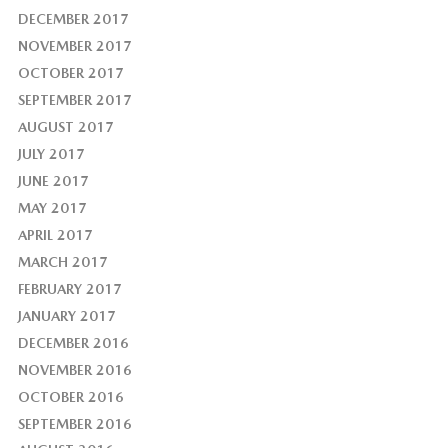
DECEMBER 2017
NOVEMBER 2017
OCTOBER 2017
SEPTEMBER 2017
AUGUST 2017
JULY 2017
JUNE 2017
MAY 2017
APRIL 2017
MARCH 2017
FEBRUARY 2017
JANUARY 2017
DECEMBER 2016
NOVEMBER 2016
OCTOBER 2016
SEPTEMBER 2016