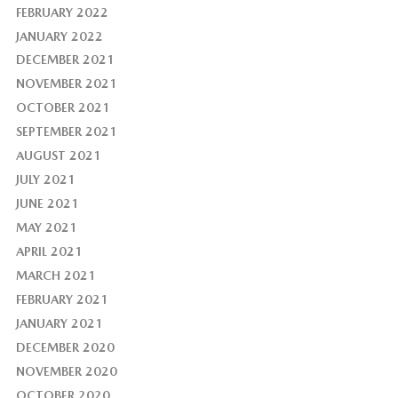
FEBRUARY 2022
JANUARY 2022
DECEMBER 2021
NOVEMBER 2021
OCTOBER 2021
SEPTEMBER 2021
AUGUST 2021
JULY 2021
JUNE 2021
MAY 2021
APRIL 2021
MARCH 2021
FEBRUARY 2021
JANUARY 2021
DECEMBER 2020
NOVEMBER 2020
OCTOBER 2020