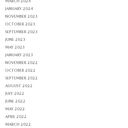
MARCH 2024
JANUARY 2024
NOVEMBER 2023
OCTOBER 2023
SEPTEMBER 2023
JUNE 2023
MAY 2023
JANUARY 2023
NOVEMBER 2022
OCTOBER 2022
SEPTEMBER 2022
AUGUST 2022
JULY 2022
JUNE 2022
MAY 2022
APRIL 2022
MARCH 2022