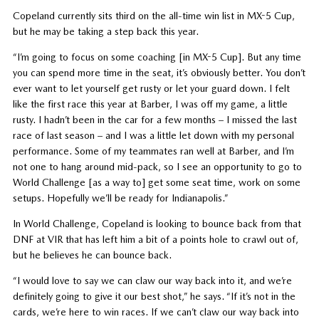
Copeland currently sits third on the all-time win list in MX-5 Cup,
but he may be taking a step back this year.
“I’m going to focus on some coaching [in MX-5 Cup]. But any time
you can spend more time in the seat, it’s obviously better. You don’t
ever want to let yourself get rusty or let your guard down. I felt
like the first race this year at Barber, I was off my game, a little
rusty. I hadn’t been in the car for a few months – I missed the last
race of last season – and I was a little let down with my personal
performance. Some of my teammates ran well at Barber, and I’m
not one to hang around mid-pack, so I see an opportunity to go to
World Challenge [as a way to] get some seat time, work on some
setups. Hopefully we’ll be ready for Indianapolis.”
In World Challenge, Copeland is looking to bounce back from that
DNF at VIR that has left him a bit of a points hole to crawl out of,
but he believes he can bounce back.
“I would love to say we can claw our way back into it, and we’re
definitely going to give it our best shot,” he says. “If it’s not in the
cards, we’re here to win races. If we can’t claw our way back into