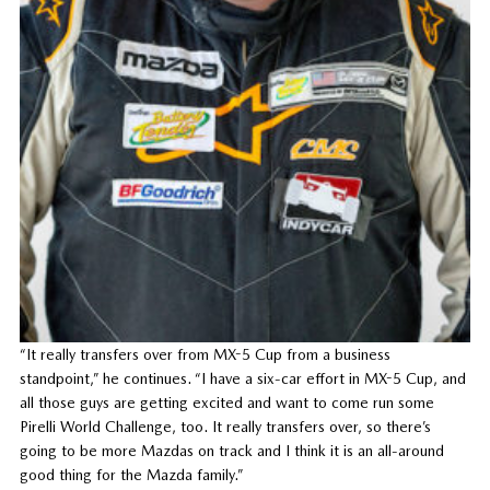
“It really transfers over from MX-5 Cup from a business
standpoint,” he continues. “I have a six-car effort in MX-5 Cup, and
all those guys are getting excited and want to come run some
Pirelli World Challenge, too. It really transfers over, so there’s
going to be more Mazdas on track and I think it is an all-around
good thing for the Mazda family.”