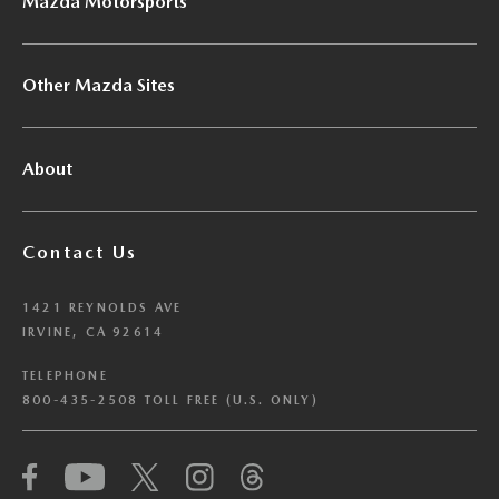
Mazda Motorsports
Other Mazda Sites
About
Contact Us
1421 REYNOLDS AVE
IRVINE, CA 92614
TELEPHONE
800-435-2508 TOLL FREE (U.S. ONLY)
We have honored your Global Privacy Control
(“GPC”) signal and opted you out of certain