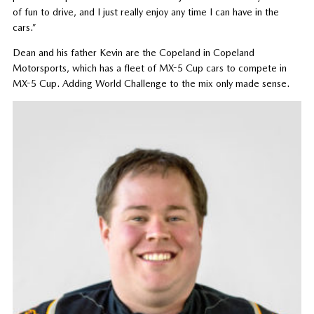
of fun to drive, and I just really enjoy any time I can have in the
cars.”
Dean and his father Kevin are the Copeland in Copeland
Motorsports, which has a fleet of MX-5 Cup cars to compete in
MX-5 Cup. Adding World Challenge to the mix only made sense.