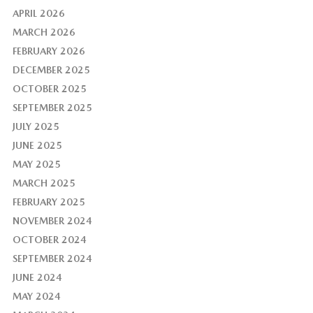
APRIL 2026
MARCH 2026
FEBRUARY 2026
DECEMBER 2025
OCTOBER 2025
SEPTEMBER 2025
JULY 2025
JUNE 2025
MAY 2025
MARCH 2025
FEBRUARY 2025
NOVEMBER 2024
OCTOBER 2024
SEPTEMBER 2024
JUNE 2024
MAY 2024