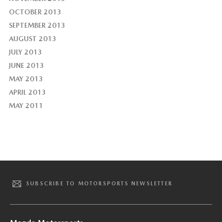
OCTOBER 2013
SEPTEMBER 2013
AUGUST 2013
JULY 2013
JUNE 2013
MAY 2013
APRIL 2013
MAY 2011
SUBSCRIBE TO MOTORSPORTS NEWSLETTER