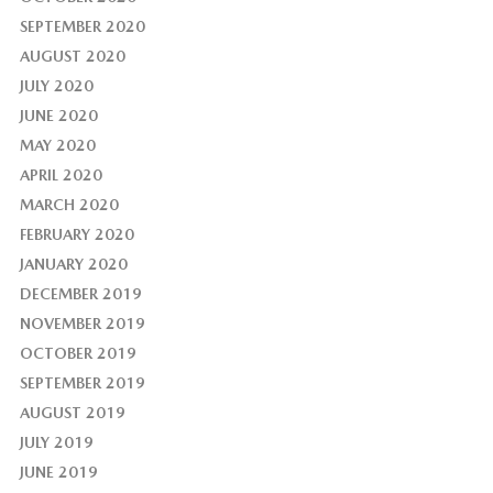
SEPTEMBER 2020
AUGUST 2020
JULY 2020
JUNE 2020
MAY 2020
APRIL 2020
MARCH 2020
FEBRUARY 2020
JANUARY 2020
DECEMBER 2019
NOVEMBER 2019
OCTOBER 2019
SEPTEMBER 2019
AUGUST 2019
JULY 2019
JUNE 2019