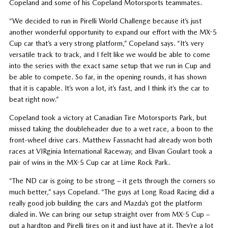
Copeland and some of his Copeland Motorsports teammates.
“We decided to run in Pirelli World Challenge because it’s just
another wonderful opportunity to expand our effort with the MX-5
Cup car that’s a very strong platform,” Copeland says. “It’s very
versatile track to track, and I felt like we would be able to come
into the series with the exact same setup that we run in Cup and
be able to compete. So far, in the opening rounds, it has shown
that it is capable. It’s won a lot, it’s fast, and I think it’s the car to
beat right now.”
Copeland took a victory at Canadian Tire Motorsports Park, but
missed taking the doubleheader due to a wet race, a boon to the
front-wheel drive cars. Matthew Fassnacht had already won both
races at VIRginia International Raceway, and Elivan Goulart took a
pair of wins in the MX-5 Cup car at Lime Rock Park.
“The ND car is going to be strong – it gets through the corners so
much better,” says Copeland. “The guys at Long Road Racing did a
really good job building the cars and Mazda’s got the platform
dialed in. We can bring our setup straight over from MX-5 Cup –
put a hardtop and Pirelli tires on it and just have at it. They’re a lot