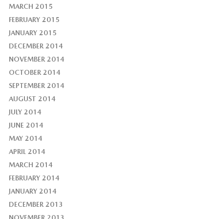
MARCH 2015
FEBRUARY 2015
JANUARY 2015
DECEMBER 2014
NOVEMBER 2014
OCTOBER 2014
SEPTEMBER 2014
AUGUST 2014
JULY 2014
JUNE 2014
MAY 2014
APRIL 2014
MARCH 2014
FEBRUARY 2014
JANUARY 2014
DECEMBER 2013
NOVEMBER 2013