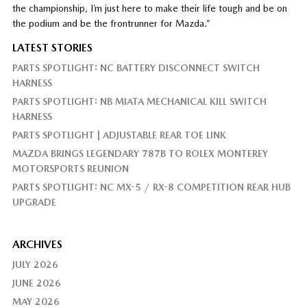
the championship, I’m just here to make their life tough and be on
the podium and be the frontrunner for Mazda.”
LATEST STORIES
PARTS SPOTLIGHT: NC BATTERY DISCONNECT SWITCH
HARNESS
PARTS SPOTLIGHT: NB MIATA MECHANICAL KILL SWITCH
HARNESS
PARTS SPOTLIGHT | ADJUSTABLE REAR TOE LINK
MAZDA BRINGS LEGENDARY 787B TO ROLEX MONTEREY
MOTORSPORTS REUNION
PARTS SPOTLIGHT: NC MX-5 / RX-8 COMPETITION REAR HUB
UPGRADE
ARCHIVES
JULY 2026
JUNE 2026
MAY 2026