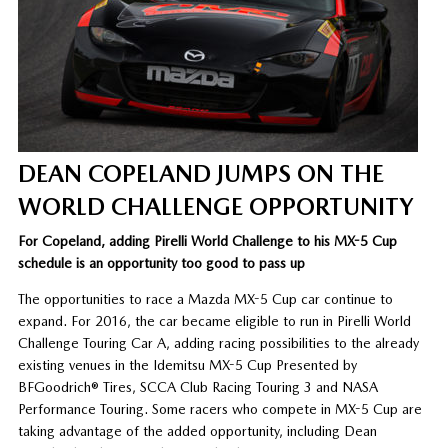
DEAN COPELAND JUMPS ON THE
WORLD CHALLENGE OPPORTUNITY
For Copeland, adding Pirelli World Challenge to his MX-5 Cup
schedule is an opportunity too good to pass up
The opportunities to race a Mazda MX-5 Cup car continue to
expand. For 2016, the car became eligible to run in Pirelli World
Challenge Touring Car A, adding racing possibilities to the already
existing venues in the Idemitsu MX-5 Cup Presented by
BFGoodrich® Tires, SCCA Club Racing Touring 3 and NASA
Performance Touring. Some racers who compete in MX-5 Cup are
taking advantage of the added opportunity, including Dean