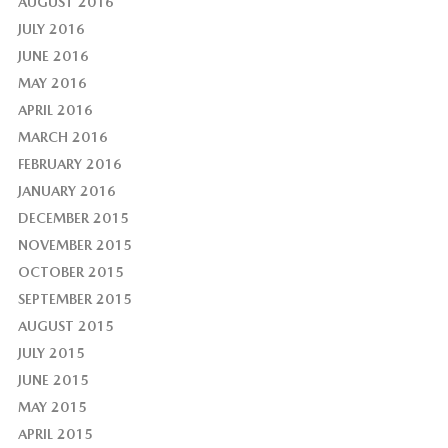
AUGUST 2016
JULY 2016
JUNE 2016
MAY 2016
APRIL 2016
MARCH 2016
FEBRUARY 2016
JANUARY 2016
DECEMBER 2015
NOVEMBER 2015
OCTOBER 2015
SEPTEMBER 2015
AUGUST 2015
JULY 2015
JUNE 2015
MAY 2015
APRIL 2015