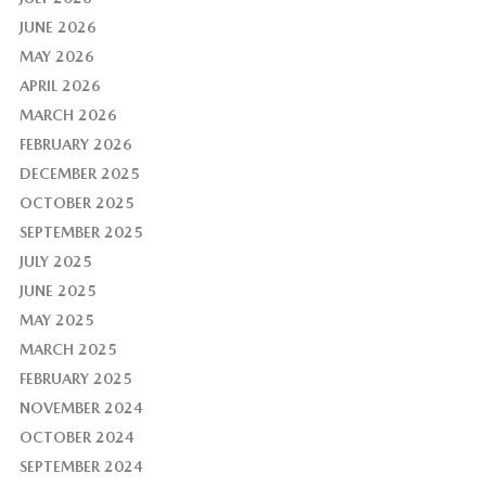
JUNE 2026
MAY 2026
APRIL 2026
MARCH 2026
FEBRUARY 2026
DECEMBER 2025
OCTOBER 2025
SEPTEMBER 2025
JULY 2025
JUNE 2025
MAY 2025
MARCH 2025
FEBRUARY 2025
NOVEMBER 2024
OCTOBER 2024
SEPTEMBER 2024