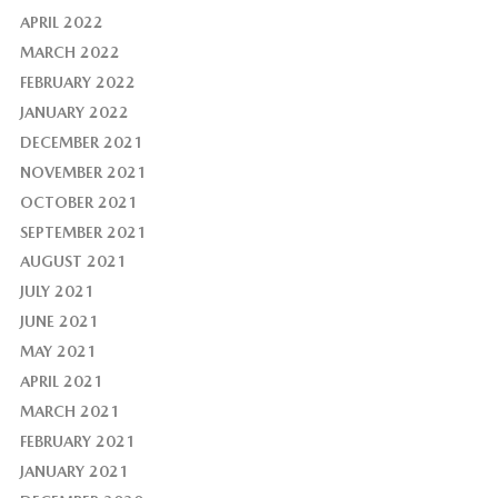
APRIL 2022
MARCH 2022
FEBRUARY 2022
JANUARY 2022
DECEMBER 2021
NOVEMBER 2021
OCTOBER 2021
SEPTEMBER 2021
AUGUST 2021
JULY 2021
JUNE 2021
MAY 2021
APRIL 2021
MARCH 2021
FEBRUARY 2021
JANUARY 2021