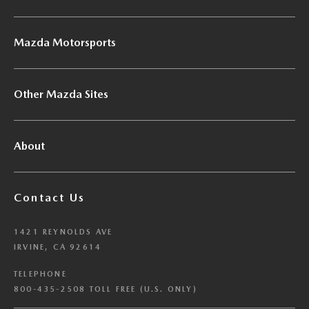
Mazda Motorsports
Other Mazda Sites
About
Contact Us
1421 REYNOLDS AVE
IRVINE, CA 92614
TELEPHONE
800-435-2508 TOLL FREE (U.S. ONLY)