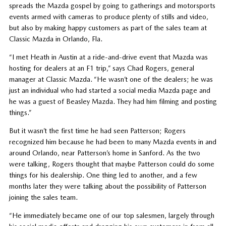
spreads the Mazda gospel by going to gatherings and motorsports
events armed with cameras to produce plenty of stills and video,
but also by making happy customers as part of the sales team at
Classic Mazda in Orlando, Fla.
“I met Heath in Austin at a ride-and-drive event that Mazda was
hosting for dealers at an F1 trip,” says Chad Rogers, general
manager at Classic Mazda. “He wasn’t one of the dealers; he was
just an individual who had started a social media Mazda page and
he was a guest of Beasley Mazda. They had him filming and posting
things.”
But it wasn’t the first time he had seen Patterson; Rogers
recognized him because he had been to many Mazda events in and
around Orlando, near Patterson’s home in Sanford. As the two
were talking, Rogers thought that maybe Patterson could do some
things for his dealership. One thing led to another, and a few
months later they were talking about the possibility of Patterson
joining the sales team.
“He immediately became one of our top salesmen, largely through