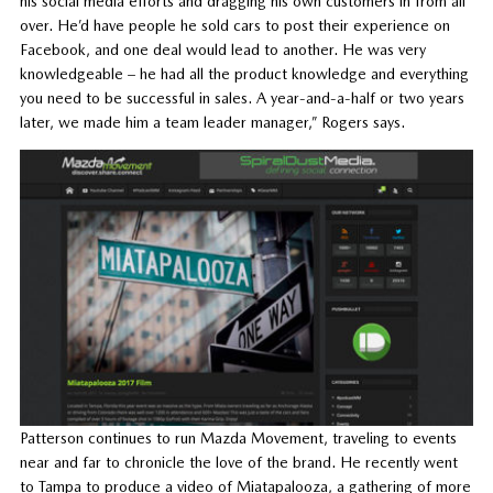
his social media efforts and dragging his own customers in from all
over. He’d have people he sold cars to post their experience on
Facebook, and one deal would lead to another. He was very
knowledgeable – he had all the product knowledge and everything
you need to be successful in sales. A year-and-a-half or two years
later, we made him a team leader manager,” Rogers says.
Patterson continues to run Mazda Movement, traveling to events
near and far to chronicle the love of the brand. He recently went
to Tampa to produce a video of Miatapalooza, a gathering of more