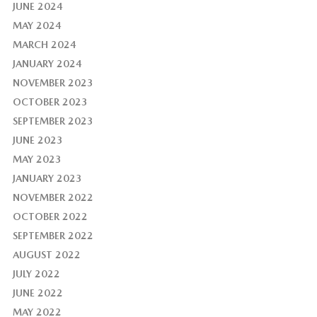
JUNE 2024
MAY 2024
MARCH 2024
JANUARY 2024
NOVEMBER 2023
OCTOBER 2023
SEPTEMBER 2023
JUNE 2023
MAY 2023
JANUARY 2023
NOVEMBER 2022
OCTOBER 2022
SEPTEMBER 2022
AUGUST 2022
JULY 2022
JUNE 2022
MAY 2022