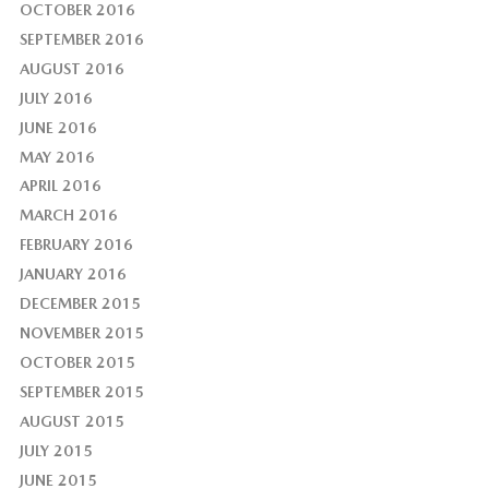
OCTOBER 2016
SEPTEMBER 2016
AUGUST 2016
JULY 2016
JUNE 2016
MAY 2016
APRIL 2016
MARCH 2016
FEBRUARY 2016
JANUARY 2016
DECEMBER 2015
NOVEMBER 2015
OCTOBER 2015
SEPTEMBER 2015
AUGUST 2015
JULY 2015
JUNE 2015