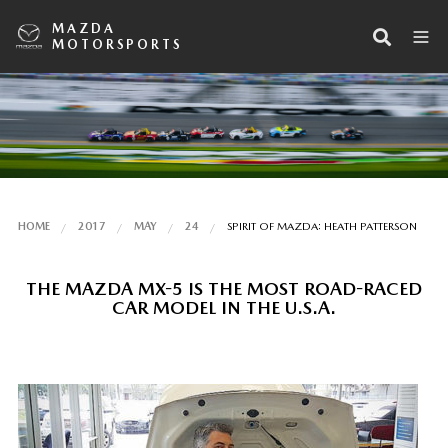
MAZDA
MOTORSPORTS
HOME
2017
MAY
24
SPIRIT OF MAZDA: HEATH PATTERSON
THE MAZDA MX-5 IS THE MOST ROAD-RACED
CAR MODEL IN THE U.S.A.