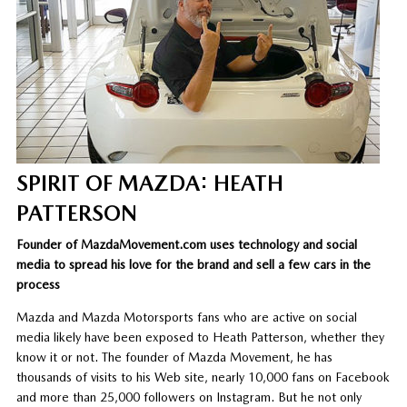
SPIRIT OF MAZDA: HEATH
PATTERSON
Founder of MazdaMovement.com uses technology and social
media to spread his love for the brand and sell a few cars in the
process
Mazda and Mazda Motorsports fans who are active on social
media likely have been exposed to Heath Patterson, whether they
know it or not. The founder of Mazda Movement, he has
thousands of visits to his Web site, nearly 10,000 fans on Facebook
and more than 25,000 followers on Instagram. But he not only