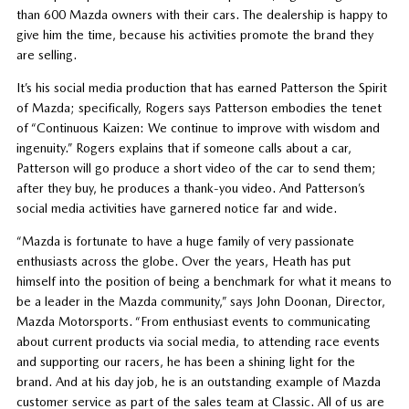
than 600 Mazda owners with their cars. The dealership is happy to
give him the time, because his activities promote the brand they
are selling.
It’s his social media production that has earned Patterson the Spirit
of Mazda; specifically, Rogers says Patterson embodies the tenet
of “Continuous Kaizen: We continue to improve with wisdom and
ingenuity.” Rogers explains that if someone calls about a car,
Patterson will go produce a short video of the car to send them;
after they buy, he produces a thank-you video. And Patterson’s
social media activities have garnered notice far and wide.
“Mazda is fortunate to have a huge family of very passionate
enthusiasts across the globe. Over the years, Heath has put
himself into the position of being a benchmark for what it means to
be a leader in the Mazda community,” says John Doonan, Director,
Mazda Motorsports. “From enthusiast events to communicating
about current products via social media, to attending race events
and supporting our racers, he has been a shining light for the
brand. And at his day job, he is an outstanding example of Mazda
customer service as part of the sales team at Classic. All of us are