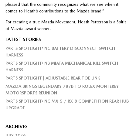
pleased that the community recognizes what we see when it
comes to Heath’s contributions to the Mazda brand.”
For creating a true Mazda Movement, Heath Patterson is a Spirit
of Mazda award winner.
LATEST STORIES
PARTS SPOTLIGHT: NC BATTERY DISCONNECT SWITCH
HARNESS
PARTS SPOTLIGHT: NB MIATA MECHANICAL KILL SWITCH
HARNESS
PARTS SPOTLIGHT | ADJUSTABLE REAR TOE LINK
MAZDA BRINGS LEGENDARY 787B TO ROLEX MONTEREY
MOTORSPORTS REUNION
PARTS SPOTLIGHT: NC MX-5 / RX-8 COMPETITION REAR HUB
UPGRADE
ARCHIVES
JULY 2026