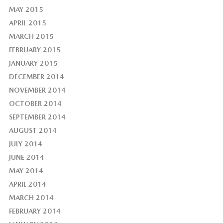
MAY 2015
APRIL 2015
MARCH 2015
FEBRUARY 2015
JANUARY 2015
DECEMBER 2014
NOVEMBER 2014
OCTOBER 2014
SEPTEMBER 2014
AUGUST 2014
JULY 2014
JUNE 2014
MAY 2014
APRIL 2014
MARCH 2014
FEBRUARY 2014