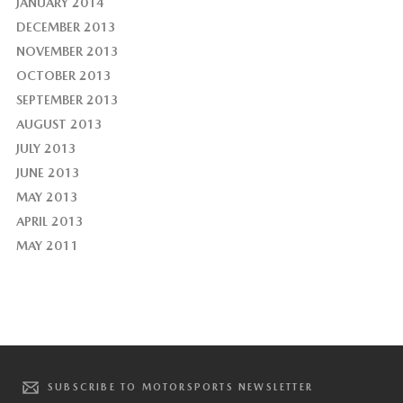
JANUARY 2014
DECEMBER 2013
NOVEMBER 2013
OCTOBER 2013
SEPTEMBER 2013
AUGUST 2013
JULY 2013
JUNE 2013
MAY 2013
APRIL 2013
MAY 2011
SUBSCRIBE TO MOTORSPORTS NEWSLETTER