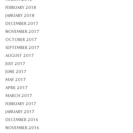
FEBRUARY 2018
JANUARY 2018
DECEMBER 2017
NOVEMBER 2017
OCTOBER 2017
SEPTEMBER 2017
AUGUST 2017
JULY 2017
JUNE 2017
MAY 2017
APRIL 2017
MARCH 2017
FEBRUARY 2017
JANUARY 2017
DECEMBER 2016
NOVEMBER 2016