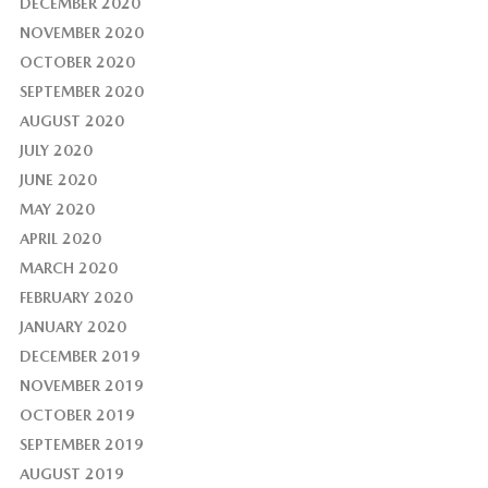
DECEMBER 2020
NOVEMBER 2020
OCTOBER 2020
SEPTEMBER 2020
AUGUST 2020
JULY 2020
JUNE 2020
MAY 2020
APRIL 2020
MARCH 2020
FEBRUARY 2020
JANUARY 2020
DECEMBER 2019
NOVEMBER 2019
OCTOBER 2019
SEPTEMBER 2019
AUGUST 2019