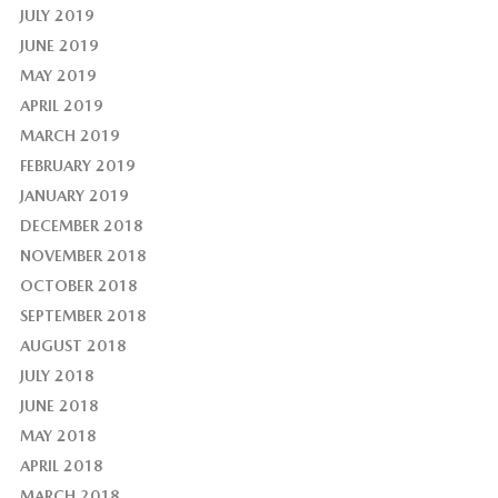
JULY 2019
JUNE 2019
MAY 2019
APRIL 2019
MARCH 2019
FEBRUARY 2019
JANUARY 2019
DECEMBER 2018
NOVEMBER 2018
OCTOBER 2018
SEPTEMBER 2018
AUGUST 2018
JULY 2018
JUNE 2018
MAY 2018
APRIL 2018
MARCH 2018