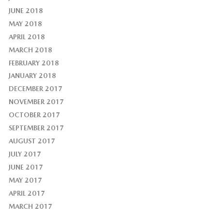
JUNE 2018
MAY 2018
APRIL 2018
MARCH 2018
FEBRUARY 2018
JANUARY 2018
DECEMBER 2017
NOVEMBER 2017
OCTOBER 2017
SEPTEMBER 2017
AUGUST 2017
JULY 2017
JUNE 2017
MAY 2017
APRIL 2017
MARCH 2017