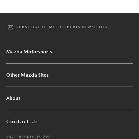
SUBSCRIBE TO MOTORSPORTS NEWSLETTER
Mazda Motorsports
Other Mazda Sites
About
Contact Us
1421 REYNOLDS AVE