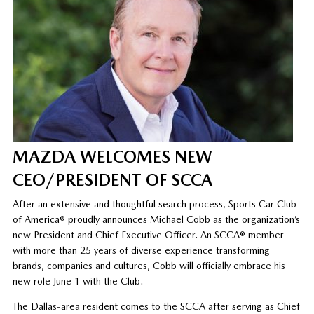
MAZDA WELCOMES NEW
CEO/PRESIDENT OF SCCA
After an extensive and thoughtful search process, Sports Car Club
of America® proudly announces Michael Cobb as the organization’s
new President and Chief Executive Officer. An SCCA® member
with more than 25 years of diverse experience transforming
brands, companies and cultures, Cobb will officially embrace his
new role June 1 with the Club.
The Dallas-area resident comes to the SCCA after serving as Chief