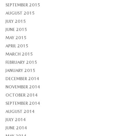
SEPTEMBER 2015
AUGUST 2015
JULY 2015
JUNE 2015
MAY 2015
APRIL 2015
MARCH 2015
FEBRUARY 2015
JANUARY 2015
DECEMBER 2014
NOVEMBER 2014
OCTOBER 2014
SEPTEMBER 2014
AUGUST 2014
JULY 2014
JUNE 2014
MAY 2014