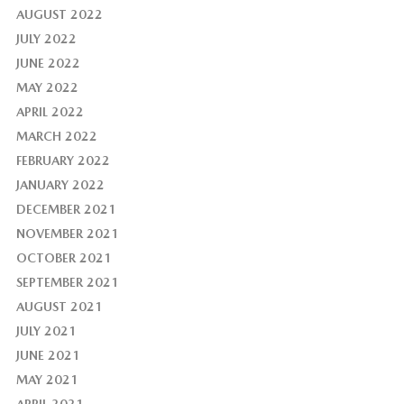
AUGUST 2022
JULY 2022
JUNE 2022
MAY 2022
APRIL 2022
MARCH 2022
FEBRUARY 2022
JANUARY 2022
DECEMBER 2021
NOVEMBER 2021
OCTOBER 2021
SEPTEMBER 2021
AUGUST 2021
JULY 2021
JUNE 2021
MAY 2021