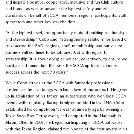
and inspire a positive, cooperative, inclusive and fun Club culture
and brand, as well as advance the highest safety and ethical
standards on behalf of SCCA members, regions, participants, staff,
spectators and other key stakeholders.
“At the highest level, this opportunity is about building relationships
and stewardship,” Cobb said. “Strengthening relationships based on
trust across the BoD, regions, staff, membership and our valued
partners will continue to be job one. And with regard to
stewardship, it is about doing all we can, collectively, to ensure we
build a solid foundation that sets the SCCA up for much more
success across the next 70 years.”
While Cobb arrives at the SCCA with fantastic professional
credentials, he also brings with him a love of motorsport. He grew
up in admiration of his father, an autocrosser who won local SCCA
events with regularity. Racing firmly embedded in his DNA, Cobb
established his competition “career” at an early age by winning a
Texas Soap Box Derby event, and competed in the Nationals in
Akron, Ohio. In 2007, he began participating in SCCA autocross
with the Texas Region, claimed the Novice of the Year award in his