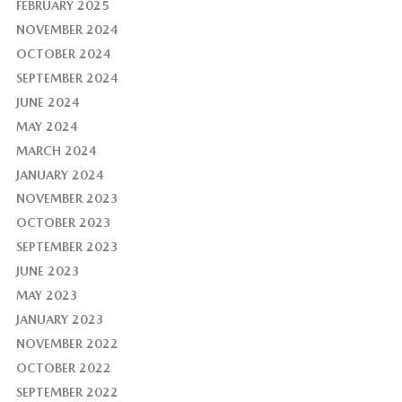
FEBRUARY 2025
NOVEMBER 2024
OCTOBER 2024
SEPTEMBER 2024
JUNE 2024
MAY 2024
MARCH 2024
JANUARY 2024
NOVEMBER 2023
OCTOBER 2023
SEPTEMBER 2023
JUNE 2023
MAY 2023
JANUARY 2023
NOVEMBER 2022
OCTOBER 2022
SEPTEMBER 2022