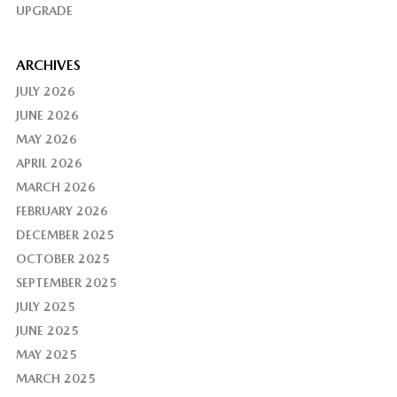
UPGRADE
ARCHIVES
JULY 2026
JUNE 2026
MAY 2026
APRIL 2026
MARCH 2026
FEBRUARY 2026
DECEMBER 2025
OCTOBER 2025
SEPTEMBER 2025
JULY 2025
JUNE 2025
MAY 2025
MARCH 2025