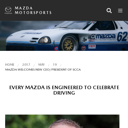
MAZDA
MOTORSPORTS
HOME
2017
MAY
19
MAZDA WELCOMES NEW CEO/PRESIDENT OF SCCA
EVERY MAZDA IS ENGINEERED TO CELEBRATE
DRIVING