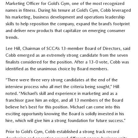
Marketing Officer for Gold’s Gym, one of the most recognized
names in fitness. During his tenure at Gold’s Gym, Cobb leveraged
his marketing, business development and operations leadership
skills to help reposition the company, expand the brand’s footprint
and deliver new products that capitalize on emerging consumer
trends.
Lee Hill, Chairman of SCCA’s 13-member Board of Directors, said
Cobb emerged as an extremely strong candidate from the seven
finalists considered for the position. After a 13-0 vote, Cobb was
identified as the unanimous choice by Board members.
“There were three very strong candidates at the end of the
interview process who all met the criteria being sought,” Hill
noted. “Michael’s skill and experience in marketing and as a
franchisor gave him an edge, and all 13 members of the Board
believe he’s best for this position. Michael can come into this
exciting opportunity knowing the Board is solidly invested in his
hire, which will give him a strong foundation for future success.”
Prior to Gold’s Gym, Cobb established a strong track record