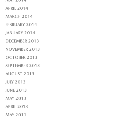
APRIL 2014
MARCH 2014
FEBRUARY 2014
JANUARY 2014
DECEMBER 2013
NOVEMBER 2013
OCTOBER 2013
SEPTEMBER 2013
AUGUST 2013
JULY 2013
JUNE 2013
MAY 2013
APRIL 2013
MAY 2011