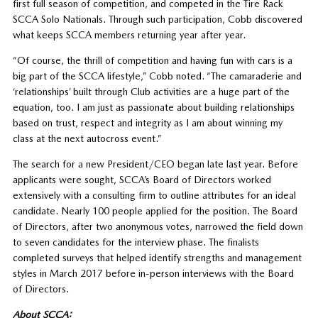
first full season of competition, and competed in the Tire Rack
SCCA Solo Nationals. Through such participation, Cobb discovered
what keeps SCCA members returning year after year.
“Of course, the thrill of competition and having fun with cars is a
big part of the SCCA lifestyle,” Cobb noted. “The camaraderie and
‘relationships’ built through Club activities are a huge part of the
equation, too. I am just as passionate about building relationships
based on trust, respect and integrity as I am about winning my
class at the next autocross event.”
The search for a new President/CEO began late last year. Before
applicants were sought, SCCA’s Board of Directors worked
extensively with a consulting firm to outline attributes for an ideal
candidate. Nearly 100 people applied for the position. The Board
of Directors, after two anonymous votes, narrowed the field down
to seven candidates for the interview phase. The finalists
completed surveys that helped identify strengths and management
styles in March 2017 before in-person interviews with the Board
of Directors.
About SCCA: