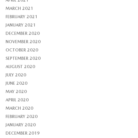
APRIL 2021
MARCH 2021
FEBRUARY 2021
JANUARY 2021
DECEMBER 2020
NOVEMBER 2020
OCTOBER 2020
SEPTEMBER 2020
AUGUST 2020
JULY 2020
JUNE 2020
MAY 2020
APRIL 2020
MARCH 2020
FEBRUARY 2020
JANUARY 2020
DECEMBER 2019