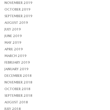
NOVEMBER 2019
OCTOBER 2019
SEPTEMBER 2019
AUGUST 2019
JULY 2019
JUNE 2019
MAY 2019
APRIL 2019
MARCH 2019
FEBRUARY 2019
JANUARY 2019
DECEMBER 2018
NOVEMBER 2018
OCTOBER 2018
SEPTEMBER 2018
AUGUST 2018
JULY 2018