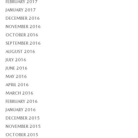
FEBRUARY 2017
JANUARY 2017
DECEMBER 2016
NOVEMBER 2016
OCTOBER 2016
SEPTEMBER 2016
AUGUST 2016
JULY 2016
JUNE 2016
MAY 2016
APRIL 2016
MARCH 2016
FEBRUARY 2016
JANUARY 2016
DECEMBER 2015
NOVEMBER 2015
OCTOBER 2015