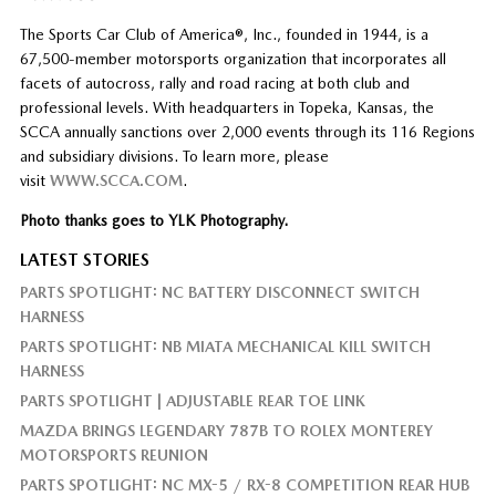
The Sports Car Club of America®, Inc., founded in 1944, is a
67,500-member motorsports organization that incorporates all
facets of autocross, rally and road racing at both club and
professional levels. With headquarters in Topeka, Kansas, the
SCCA annually sanctions over 2,000 events through its 116 Regions
and subsidiary divisions. To learn more, please
visit
WWW.SCCA.COM
.
Photo thanks goes to YLK Photography.
LATEST STORIES
PARTS SPOTLIGHT: NC BATTERY DISCONNECT SWITCH
HARNESS
PARTS SPOTLIGHT: NB MIATA MECHANICAL KILL SWITCH
HARNESS
PARTS SPOTLIGHT | ADJUSTABLE REAR TOE LINK
MAZDA BRINGS LEGENDARY 787B TO ROLEX MONTEREY
MOTORSPORTS REUNION
PARTS SPOTLIGHT: NC MX-5 / RX-8 COMPETITION REAR HUB