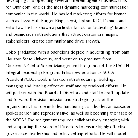
developing and operating several different agency business units
for Omnicom, one of the most dynamic marketing communication
companies in the world. He has led marketing efforts for brands
such as Pizza Hut, Burger King, Pepsi, Lipton, KFC, Dannon and
Frito-Lay. He has shown a particular knack for “activating” brands
and businesses with solutions that attract customers, inspire
stakeholders, create community and drive growth.
Cobb graduated with a bachelor’s degree in advertising from Sam
Houston State University, and went on to graduate from
Omnicom’s Global Senior Management Program and The STAGEN
Integral Leadership Program. In his new position as SCCA
President/CEO, Cobb is tasked with structuring, building,
managing and leading effective staff and operational efforts. He
will partner with the Board of Directors and staff to craft, update
and forward the vision, mission and strategic goals of the
organization. His role includes functioning as a leader, ambassador,
spokesperson and representative, as well as becoming the “face of
the SCCA.” The assignment requires collaboratively engaging with
and supporting the Board of Directors to ensure highly effective
governance, leadership and policy setting efforts. He will model