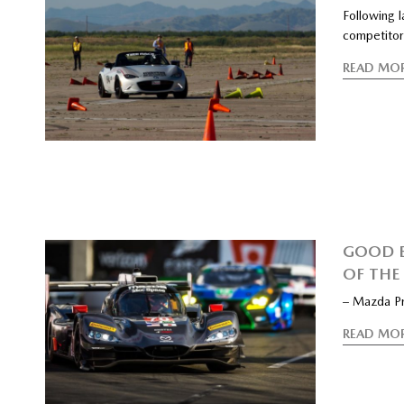
Following 
competitor
READ MO
GOOD B
OF THE
– Mazda Pr
READ MO