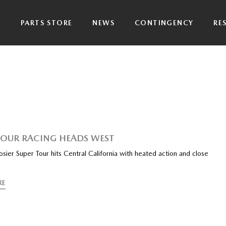
P
PARTS STORE
NEWS
CONTINGENCY
RE
TOUR RACING HEADS WEST
ier Super Tour hits Central California with heated action and close
RE