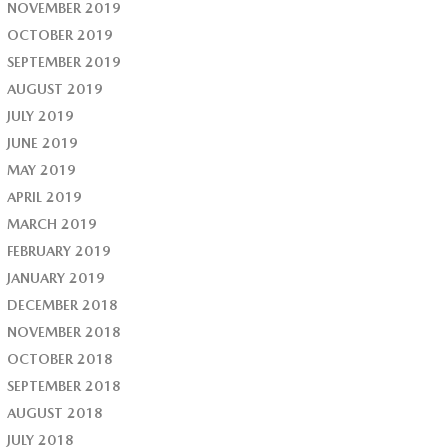
NOVEMBER 2019
OCTOBER 2019
SEPTEMBER 2019
AUGUST 2019
JULY 2019
JUNE 2019
MAY 2019
APRIL 2019
MARCH 2019
FEBRUARY 2019
JANUARY 2019
DECEMBER 2018
NOVEMBER 2018
OCTOBER 2018
SEPTEMBER 2018
AUGUST 2018
JULY 2018