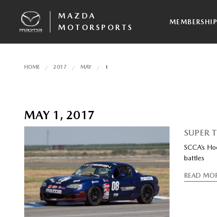
MAZDA
MEMBERSHI
MOTORSPORTS
HOME
2017
MAY
1
MAY 1, 2017
SUPER 
SCCA’s Hoos
battles
READ MO