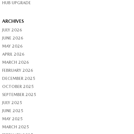
HUB UPGRADE
ARCHIVES
JULY 2026
JUNE 2026
MAY 2026
APRIL 2026
MARCH 2026
FEBRUARY 2026
DECEMBER 2025
OCTOBER 2025
SEPTEMBER 2025
JULY 2025
JUNE 2025
MAY 2025
MARCH 2025