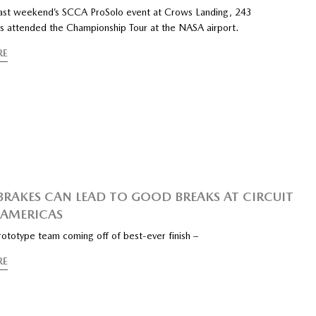
last weekend’s SCCA ProSolo event at Crows Landing, 243
s attended the Championship Tour at the NASA airport.
RE
RAKES CAN LEAD TO GOOD BREAKS AT CIRCUIT
 AMERICAS
ototype team coming off of best-ever finish –
RE