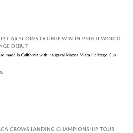
UP CAR SCORES DOUBLE WIN IN PIRELLI WORLD
NGE DEBUT
also made in California with Inaugural Mazda Miata Heritage Cup
RE
CCA CROWS LANDING CHAMPIONSHIP TOUR