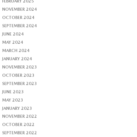
FEBRUARY 2025
NOVEMBER 2024
OCTOBER 2024
SEPTEMBER 2024
JUNE 2024
MAY 2024
MARCH 2024
JANUARY 2024
NOVEMBER 2023
OCTOBER 2023
SEPTEMBER 2023
JUNE 2023
MAY 2023
JANUARY 2023
NOVEMBER 2022
OCTOBER 2022
SEPTEMBER 2022