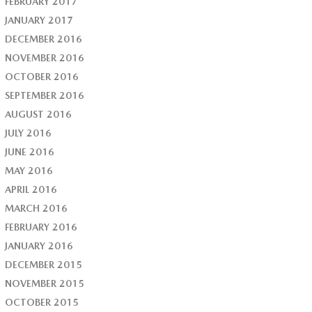
FEBRUARY 2017
JANUARY 2017
DECEMBER 2016
NOVEMBER 2016
OCTOBER 2016
SEPTEMBER 2016
AUGUST 2016
JULY 2016
JUNE 2016
MAY 2016
APRIL 2016
MARCH 2016
FEBRUARY 2016
JANUARY 2016
DECEMBER 2015
NOVEMBER 2015
OCTOBER 2015