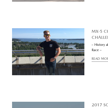
MX-5 C
CHALLE
– History 
Race –
READ MO
2017 S