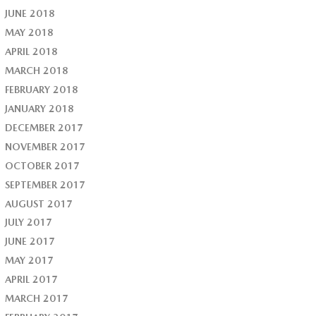
JUNE 2018
MAY 2018
APRIL 2018
MARCH 2018
FEBRUARY 2018
JANUARY 2018
DECEMBER 2017
NOVEMBER 2017
OCTOBER 2017
SEPTEMBER 2017
AUGUST 2017
JULY 2017
JUNE 2017
MAY 2017
APRIL 2017
MARCH 2017