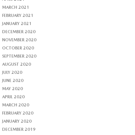
MARCH 2021
FEBRUARY 2021
JANUARY 2021
DECEMBER 2020
NOVEMBER 2020
OCTOBER 2020
SEPTEMBER 2020
AUGUST 2020
JULY 2020
JUNE 2020
MAY 2020
APRIL 2020
MARCH 2020
FEBRUARY 2020
JANUARY 2020
DECEMBER 2019