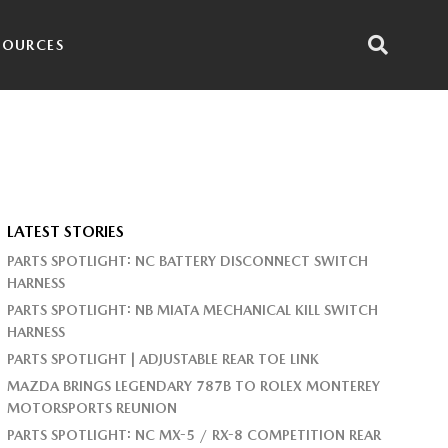
SOURCES
LATEST STORIES
PARTS SPOTLIGHT: NC BATTERY DISCONNECT SWITCH
HARNESS
PARTS SPOTLIGHT: NB MIATA MECHANICAL KILL SWITCH
HARNESS
PARTS SPOTLIGHT | ADJUSTABLE REAR TOE LINK
MAZDA BRINGS LEGENDARY 787B TO ROLEX MONTEREY
MOTORSPORTS REUNION
PARTS SPOTLIGHT: NC MX-5 / RX-8 COMPETITION REAR