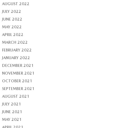
AUGUST 2022
JULY 2022
JUNE 2022
MAY 2022
APRIL 2022
MARCH 2022
FEBRUARY 2022
JANUARY 2022
DECEMBER 2021
NOVEMBER 2021
OCTOBER 2021
SEPTEMBER 2021
AUGUST 2021
JULY 2021
JUNE 2021
MAY 2021
APRIL 2021