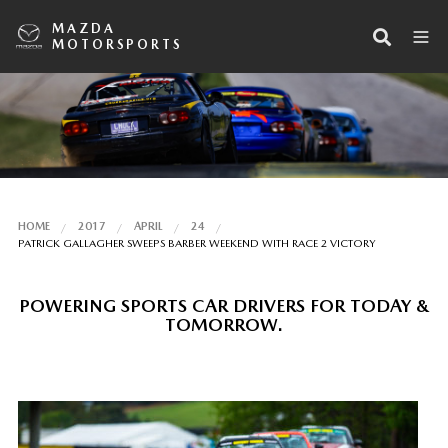
MAZDA
MOTORSPORTS
HOME
2017
APRIL
24
PATRICK GALLAGHER SWEEPS BARBER WEEKEND WITH RACE 2 VICTORY
POWERING SPORTS CAR DRIVERS FOR TODAY &
TOMORROW.