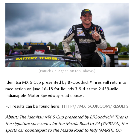
(Patrick Gallagher, on top, above.)
Idemitsu MX-5 Cup presented by BFGoodrich® Tires will return to
race action on June 16-18 for Rounds 3 & 4 at the 2.439-mile
Indianapolis Motor Speedway road course.
Full results can be found here:
HTTP://MX-5CUP.COM/RESULTS
About:
The Idemitsu MX-5 Cup presented by BFGoodrich® Tires is
the signature spec series for the Mazda Road to 24 (#MRT24), the
sports car counterpart to the Mazda Road to Indy (#MRTI). On