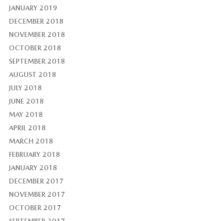
JANUARY 2019
DECEMBER 2018
NOVEMBER 2018
OCTOBER 2018
SEPTEMBER 2018
AUGUST 2018
JULY 2018
JUNE 2018
MAY 2018
APRIL 2018
MARCH 2018
FEBRUARY 2018
JANUARY 2018
DECEMBER 2017
NOVEMBER 2017
OCTOBER 2017
SEPTEMBER 2017