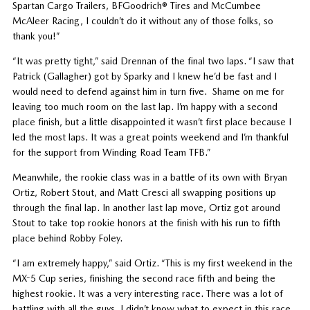
Spartan Cargo Trailers, BFGoodrich® Tires and McCumbee
McAleer Racing, I couldn’t do it without any of those folks, so
thank you!”
“It was pretty tight,” said Drennan of the final two laps. “I saw that
Patrick (Gallagher) got by Sparky and I knew he’d be fast and I
would need to defend against him in turn five. Shame on me for
leaving too much room on the last lap. I’m happy with a second
place finish, but a little disappointed it wasn’t first place because I
led the most laps. It was a great points weekend and I’m thankful
for the support from Winding Road Team TFB.”
Meanwhile, the rookie class was in a battle of its own with Bryan
Ortiz, Robert Stout, and Matt Cresci all swapping positions up
through the final lap. In another last lap move, Ortiz got around
Stout to take top rookie honors at the finish with his run to fifth
place behind Robby Foley.
“I am extremely happy,” said Ortiz. “This is my first weekend in the
MX-5 Cup series, finishing the second race fifth and being the
highest rookie. It was a very interesting race. There was a lot of
battling with all the guys. I didn’t know what to expect in this race