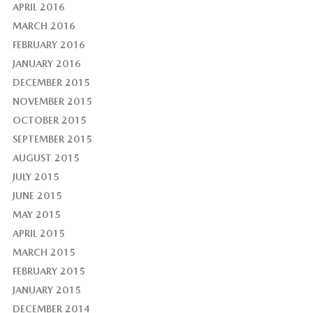
APRIL 2016
MARCH 2016
FEBRUARY 2016
JANUARY 2016
DECEMBER 2015
NOVEMBER 2015
OCTOBER 2015
SEPTEMBER 2015
AUGUST 2015
JULY 2015
JUNE 2015
MAY 2015
APRIL 2015
MARCH 2015
FEBRUARY 2015
JANUARY 2015
DECEMBER 2014