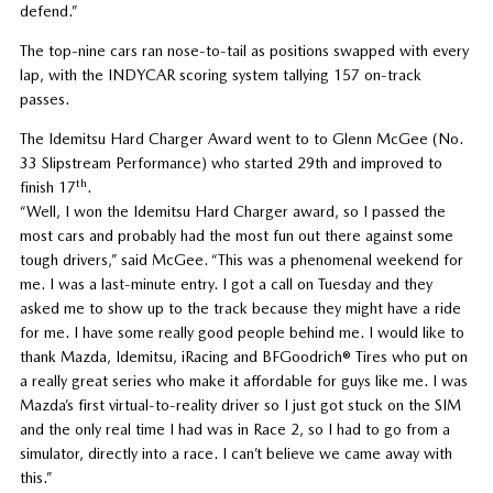
defend.”
The top-nine cars ran nose-to-tail as positions swapped with every
lap, with the INDYCAR scoring system tallying 157 on-track
passes.
The Idemitsu Hard Charger Award went to to Glenn McGee (No.
33 Slipstream Performance) who started 29th and improved to
th
finish 17
.
“Well, I won the Idemitsu Hard Charger award, so I passed the
most cars and probably had the most fun out there against some
tough drivers,” said McGee. “This was a phenomenal weekend for
me. I was a last-minute entry. I got a call on Tuesday and they
asked me to show up to the track because they might have a ride
for me. I have some really good people behind me. I would like to
thank Mazda, Idemitsu, iRacing and BFGoodrich® Tires who put on
a really great series who make it affordable for guys like me. I was
Mazda’s first virtual-to-reality driver so I just got stuck on the SIM
and the only real time I had was in Race 2, so I had to go from a
simulator, directly into a race. I can’t believe we came away with
this.”