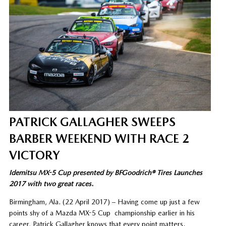
PATRICK GALLAGHER SWEEPS
BARBER WEEKEND WITH RACE 2
VICTORY
Idemitsu MX-5 Cup presented by BFGoodrich® Tires Launches
2017 with two great races
.
Birmingham, Ala. (22 April 2017) – Having come up just a few
points shy of a Mazda MX-5 Cup championship earlier in his
career, Patrick Gallagher knows that every point matters.