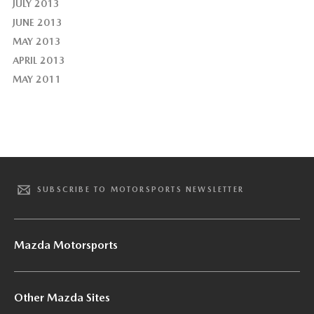
JULY 2013
JUNE 2013
MAY 2013
APRIL 2013
MAY 2011
SUBSCRIBE TO MOTORSPORTS NEWSLETTER
Mazda Motorsports
Other Mazda Sites