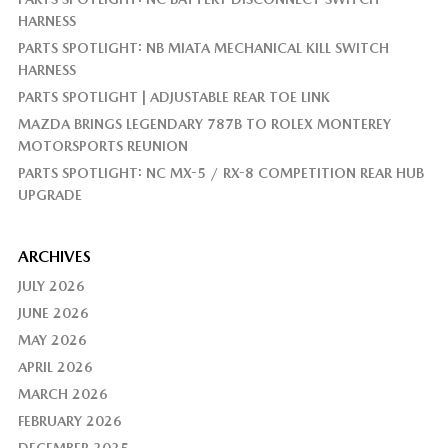
HARNESS
PARTS SPOTLIGHT: NB MIATA MECHANICAL KILL SWITCH
HARNESS
PARTS SPOTLIGHT | ADJUSTABLE REAR TOE LINK
MAZDA BRINGS LEGENDARY 787B TO ROLEX MONTEREY
MOTORSPORTS REUNION
PARTS SPOTLIGHT: NC MX-5 / RX-8 COMPETITION REAR HUB
UPGRADE
ARCHIVES
JULY 2026
JUNE 2026
MAY 2026
APRIL 2026
MARCH 2026
FEBRUARY 2026
DECEMBER 2025