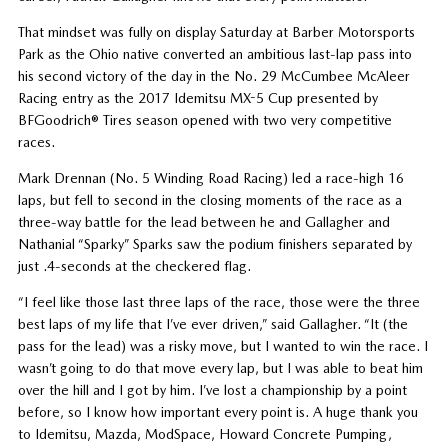
That mindset was fully on display Saturday at Barber Motorsports
Park as the Ohio native converted an ambitious last-lap pass into
his second victory of the day in the No. 29 McCumbee McAleer
Racing entry as the 2017 Idemitsu MX-5 Cup presented by
BFGoodrich® Tires season opened with two very competitive
races.
Mark Drennan (No. 5 Winding Road Racing) led a race-high 16
laps, but fell to second in the closing moments of the race as a
three-way battle for the lead between he and Gallagher and
Nathanial “Sparky” Sparks saw the podium finishers separated by
just .4-seconds at the checkered flag.
“I feel like those last three laps of the race, those were the three
best laps of my life that I’ve ever driven,” said Gallagher. “It (the
pass for the lead) was a risky move, but I wanted to win the race. I
wasn’t going to do that move every lap, but I was able to beat him
over the hill and I got by him. I’ve lost a championship by a point
before, so I know how important every point is. A huge thank you
to Idemitsu, Mazda, ModSpace, Howard Concrete Pumping,