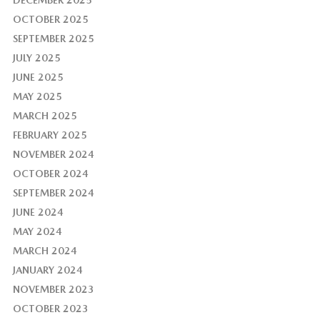
OCTOBER 2025
SEPTEMBER 2025
JULY 2025
JUNE 2025
MAY 2025
MARCH 2025
FEBRUARY 2025
NOVEMBER 2024
OCTOBER 2024
SEPTEMBER 2024
JUNE 2024
MAY 2024
MARCH 2024
JANUARY 2024
NOVEMBER 2023
OCTOBER 2023