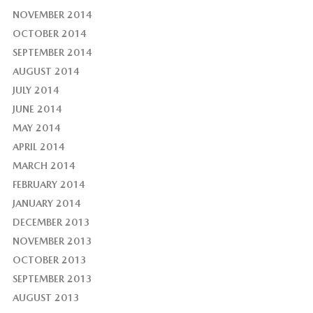
NOVEMBER 2014
OCTOBER 2014
SEPTEMBER 2014
AUGUST 2014
JULY 2014
JUNE 2014
MAY 2014
APRIL 2014
MARCH 2014
FEBRUARY 2014
JANUARY 2014
DECEMBER 2013
NOVEMBER 2013
OCTOBER 2013
SEPTEMBER 2013
AUGUST 2013