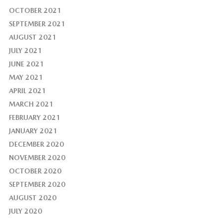
OCTOBER 2021
SEPTEMBER 2021
AUGUST 2021
JULY 2021
JUNE 2021
MAY 2021
APRIL 2021
MARCH 2021
FEBRUARY 2021
JANUARY 2021
DECEMBER 2020
NOVEMBER 2020
OCTOBER 2020
SEPTEMBER 2020
AUGUST 2020
JULY 2020