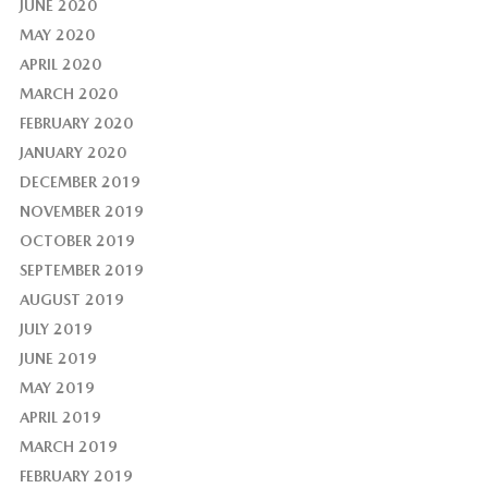
JUNE 2020
MAY 2020
APRIL 2020
MARCH 2020
FEBRUARY 2020
JANUARY 2020
DECEMBER 2019
NOVEMBER 2019
OCTOBER 2019
SEPTEMBER 2019
AUGUST 2019
JULY 2019
JUNE 2019
MAY 2019
APRIL 2019
MARCH 2019
FEBRUARY 2019