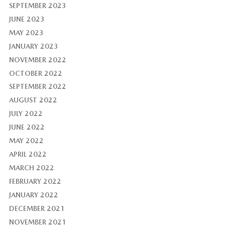
SEPTEMBER 2023
JUNE 2023
MAY 2023
JANUARY 2023
NOVEMBER 2022
OCTOBER 2022
SEPTEMBER 2022
AUGUST 2022
JULY 2022
JUNE 2022
MAY 2022
APRIL 2022
MARCH 2022
FEBRUARY 2022
JANUARY 2022
DECEMBER 2021
NOVEMBER 2021