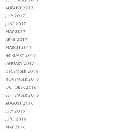
AUGUST 2017
JULY 2017
JUNE 2017
MAY 2017
APRIL 2017
MARCH 2017
FEBRUARY 2017
JANUARY 2017
DECEMBER 2016
NOVEMBER 2016
OCTOBER 2016
SEPTEMBER 2016
AUGUST 2016
JULY 2016
JUNE 2016
MAY 2016