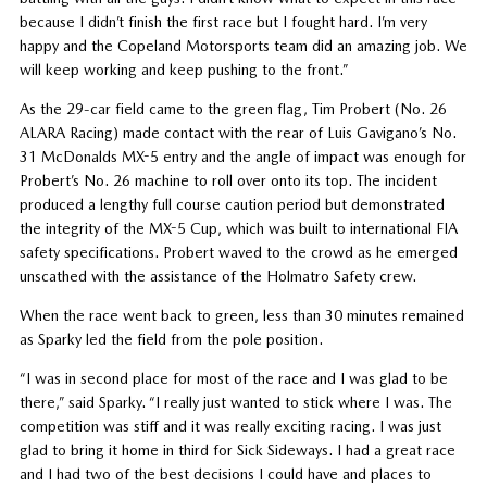
because I didn’t finish the first race but I fought hard. I’m very
happy and the Copeland Motorsports team did an amazing job. We
will keep working and keep pushing to the front.”
As the 29-car field came to the green flag, Tim Probert (No. 26
ALARA Racing) made contact with the rear of Luis Gavigano’s No.
31 McDonalds MX-5 entry and the angle of impact was enough for
Probert’s No. 26 machine to roll over onto its top. The incident
produced a lengthy full course caution period but demonstrated
the integrity of the MX-5 Cup, which was built to international FIA
safety specifications. Probert waved to the crowd as he emerged
unscathed with the assistance of the Holmatro Safety crew.
When the race went back to green, less than 30 minutes remained
as Sparky led the field from the pole position.
“I was in second place for most of the race and I was glad to be
there,” said Sparky. “I really just wanted to stick where I was. The
competition was stiff and it was really exciting racing. I was just
glad to bring it home in third for Sick Sideways. I had a great race
and I had two of the best decisions I could have and places to