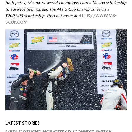
both paths, Mazda-powered champions earn a Mazda scholarship
to advance their career. The MX-5 Cup champion earns a
$200,000 scholarship. Find out more at
HTTP://WWW.MX-
5CUP.COM
.
LATEST STORIES
PARTS SPOTLIGHT: NC BATTERY DISCONNECT SWITCH