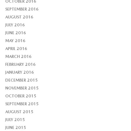
OCTOBER 2016
SEPTEMBER 2016
AUGUST 2016
JULY 2016
JUNE 2016
MAY 2016
APRIL 2016
MARCH 2016
FEBRUARY 2016
JANUARY 2016
DECEMBER 2015
NOVEMBER 2015
OCTOBER 2015
SEPTEMBER 2015
AUGUST 2015
JULY 2015
JUNE 2015