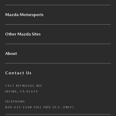
Mazda Motorsports
Other Mazda Sites
About
Contact Us
1421 REYNOLDS AVE
IRVINE, CA 92614
TELEPHONE
800-435-2508 TOLL FREE (U.S. ONLY)