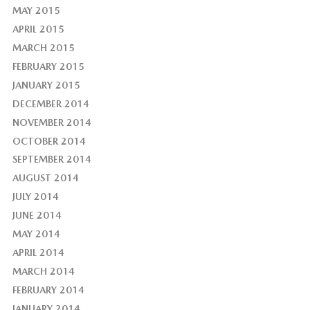
MAY 2015
APRIL 2015
MARCH 2015
FEBRUARY 2015
JANUARY 2015
DECEMBER 2014
NOVEMBER 2014
OCTOBER 2014
SEPTEMBER 2014
AUGUST 2014
JULY 2014
JUNE 2014
MAY 2014
APRIL 2014
MARCH 2014
FEBRUARY 2014
JANUARY 2014