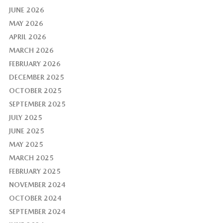
JUNE 2026
MAY 2026
APRIL 2026
MARCH 2026
FEBRUARY 2026
DECEMBER 2025
OCTOBER 2025
SEPTEMBER 2025
JULY 2025
JUNE 2025
MAY 2025
MARCH 2025
FEBRUARY 2025
NOVEMBER 2024
OCTOBER 2024
SEPTEMBER 2024