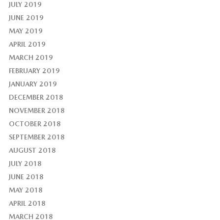
JULY 2019
JUNE 2019
MAY 2019
APRIL 2019
MARCH 2019
FEBRUARY 2019
JANUARY 2019
DECEMBER 2018
NOVEMBER 2018
OCTOBER 2018
SEPTEMBER 2018
AUGUST 2018
JULY 2018
JUNE 2018
MAY 2018
APRIL 2018
MARCH 2018