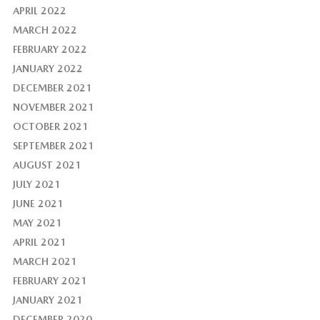
APRIL 2022
MARCH 2022
FEBRUARY 2022
JANUARY 2022
DECEMBER 2021
NOVEMBER 2021
OCTOBER 2021
SEPTEMBER 2021
AUGUST 2021
JULY 2021
JUNE 2021
MAY 2021
APRIL 2021
MARCH 2021
FEBRUARY 2021
JANUARY 2021
DECEMBER 2020