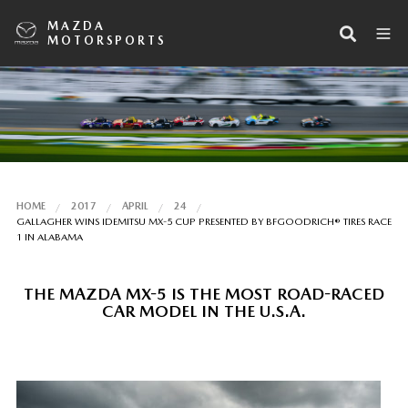
MAZDA
MOTORSPORTS
HOME
2017
APRIL
24
GALLAGHER WINS IDEMITSU MX-5 CUP PRESENTED BY BFGOODRICH® TIRES RACE
1 IN ALABAMA
THE MAZDA MX-5 IS THE MOST ROAD-RACED
CAR MODEL IN THE U.S.A.