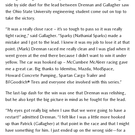
side by side duel for the lead between Drennan and Gallagher saw
the Ohio State University engineering student come out on top to
take the victory.
“It was a really close race – it’s so tough to pass so it was really
tight racing,” said Gallagher. “Sparky (Nathanial Sparks) made a
mistake and I got to the lead. I knew it was my job to lose it at that
point. (Mark) Drennan raced me really clean and I was glad when it
went green at the end there because I didn’t want to win it under
yellow. The car was hooked up – McCumbee McAleer racing gave
me a great car. Big thanks to Idemitsu, Mazda, ModSpace,
Howard Concrete Pumping, Spartan Cargo Trailer and
BFGoodrich® Tires and everyone else involved with this series.”
The last-lap dash for the win was one that Drennan was relishing,
but he also kept the big picture in mind as he fought for the lead.
“My eyes got really big when I saw that we were going to have a
restart!” admitted Drennan. “I felt like I was a little more hooked
up than Patrick (Gallagher) at that point in the race and that I might
have something for him. I just ended up on the wrong side—for a