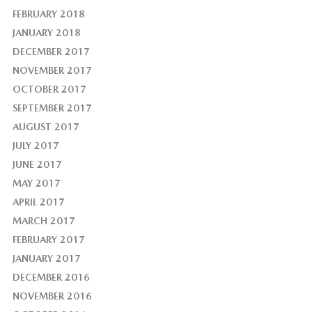
FEBRUARY 2018
JANUARY 2018
DECEMBER 2017
NOVEMBER 2017
OCTOBER 2017
SEPTEMBER 2017
AUGUST 2017
JULY 2017
JUNE 2017
MAY 2017
APRIL 2017
MARCH 2017
FEBRUARY 2017
JANUARY 2017
DECEMBER 2016
NOVEMBER 2016