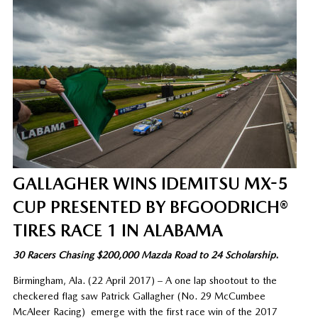
GALLAGHER WINS IDEMITSU MX-5
CUP PRESENTED BY BFGOODRICH®
TIRES RACE 1 IN ALABAMA
30 Racers Chasing $200,000 Mazda Road to 24 Scholarship
.
Birmingham, Ala. (22 April 2017) – A one lap shootout to the
checkered flag saw Patrick Gallagher (No. 29 McCumbee
McAleer Racing) emerge with the first race win of the 2017