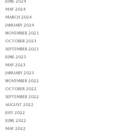
JUNE 2024
MAY 2024
MARCH 2024
JANUARY 2024
NOVEMBER 2023
OCTOBER 2023
SEPTEMBER 2023
JUNE 2023
MAY 2023
JANUARY 2023
NOVEMBER 2022
OCTOBER 2022
SEPTEMBER 2022
AUGUST 2022
JULY 2022
JUNE 2022
MAY 2022