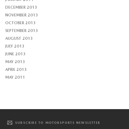
DECEMBER 2013
NOVEMBER 2013
OCTOBER 2013
SEPTEMBER 2013
AUGUST 2013
JULY 2013
JUNE 2013
MAY 2013
APRIL 2013
MAY 2011
SUBSCRIBE TO MOTORSPORTS NEWSLETTER