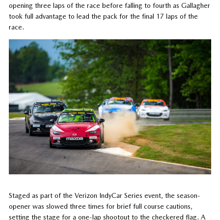
opening three laps of the race before falling to fourth as Gallagher
took full advantage to lead the pack for the final 17 laps of the
race.
Staged as part of the Verizon IndyCar Series event, the season-
opener was slowed three times for brief full course cautions,
setting the stage for a one-lap shootout to the checkered flag. A