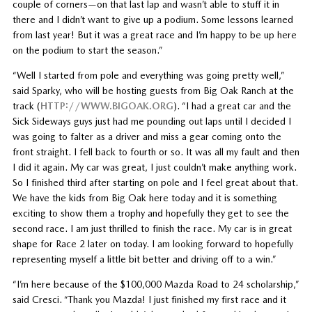
couple of corners—on that last lap and wasn’t able to stuff it in
there and I didn’t want to give up a podium. Some lessons learned
from last year! But it was a great race and I’m happy to be up here
on the podium to start the season.”
“Well I started from pole and everything was going pretty well,”
said Sparky, who will be hosting guests from Big Oak Ranch at the
track (
HTTP://WWW.BIGOAK.ORG
). “I had a great car and the
Sick Sideways guys just had me pounding out laps until I decided I
was going to falter as a driver and miss a gear coming onto the
front straight. I fell back to fourth or so. It was all my fault and then
I did it again. My car was great, I just couldn’t make anything work.
So I finished third after starting on pole and I feel great about that.
We have the kids from Big Oak here today and it is something
exciting to show them a trophy and hopefully they get to see the
second race. I am just thrilled to finish the race. My car is in great
shape for Race 2 later on today. I am looking forward to hopefully
representing myself a little bit better and driving off to a win.”
“I’m here because of the $100,000 Mazda Road to 24 scholarship,”
said Cresci. “Thank you Mazda! I just finished my first race and it