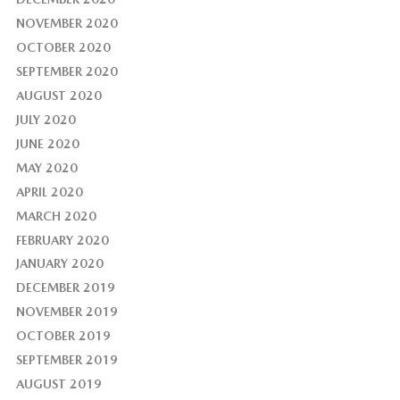
NOVEMBER 2020
OCTOBER 2020
SEPTEMBER 2020
AUGUST 2020
JULY 2020
JUNE 2020
MAY 2020
APRIL 2020
MARCH 2020
FEBRUARY 2020
JANUARY 2020
DECEMBER 2019
NOVEMBER 2019
OCTOBER 2019
SEPTEMBER 2019
AUGUST 2019