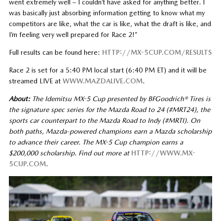
went extremely well – I couldn’t have asked for anything better. I
was basically just absorbing information getting to know what my
competitors are like, what the car is like, what the draft is like, and
I’m feeling very well prepared for Race 2!”
Full results can be found here:
HTTP://MX-5CUP.COM/RESULTS
Race 2 is set for a 5:40 PM local start (6:40 PM ET) and it will be
streamed LIVE at
WWW.MAZDALIVE.COM
.
About:
The Idemitsu MX-5 Cup presented by BFGoodrich® Tires is
the signature spec series for the Mazda Road to 24 (#MRT24), the
sports car counterpart to the Mazda Road to Indy (#MRTI). On
both paths, Mazda-powered champions earn a Mazda scholarship
to advance their career. The MX-5 Cup champion earns a
$200,000 scholarship. Find out more at
HTTP://WWW.MX-
5CUP.COM
.