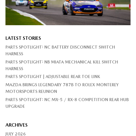
LATEST STORIES
PARTS SPOTLIGHT: NC BATTERY DISCONNECT SWITCH
HARNESS
PARTS SPOTLIGHT: NB MIATA MECHANICAL KILL SWITCH
HARNESS
PARTS SPOTLIGHT | ADJUSTABLE REAR TOE LINK
MAZDA BRINGS LEGENDARY 787B TO ROLEX MONTEREY
MOTORSPORTS REUNION
PARTS SPOTLIGHT: NC MX-5 / RX-8 COMPETITION REAR HUB
UPGRADE
ARCHIVES
JULY 2026