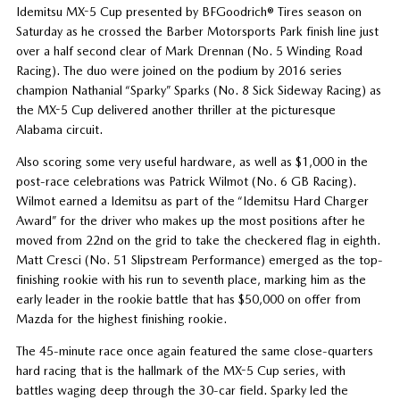
Idemitsu MX-5 Cup presented by BFGoodrich® Tires season on
Saturday as he crossed the Barber Motorsports Park finish line just
over a half second clear of Mark Drennan (No. 5 Winding Road
Racing). The duo were joined on the podium by 2016 series
champion Nathanial “Sparky” Sparks (No. 8 Sick Sideway Racing) as
the MX-5 Cup delivered another thriller at the picturesque
Alabama circuit.
Also scoring some very useful hardware, as well as $1,000 in the
post-race celebrations was Patrick Wilmot (No. 6 GB Racing).
Wilmot earned a Idemitsu as part of the “Idemitsu Hard Charger
Award” for the driver who makes up the most positions after he
moved from 22nd on the grid to take the checkered flag in eighth.
Matt Cresci (No. 51 Slipstream Performance) emerged as the top-
finishing rookie with his run to seventh place, marking him as the
early leader in the rookie battle that has $50,000 on offer from
Mazda for the highest finishing rookie.
The 45-minute race once again featured the same close-quarters
hard racing that is the hallmark of the MX-5 Cup series, with
battles waging deep through the 30-car field. Sparky led the