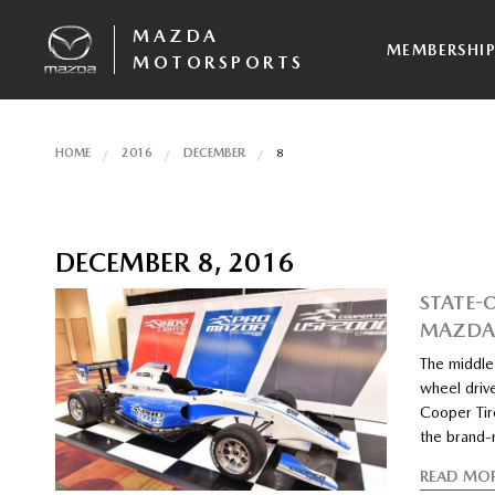
MAZDA
MEMBERSHI
MOTORSPORTS
HOME
2016
DECEMBER
8
DECEMBER 8, 2016
STATE-
MAZDA 
The middle
wheel driv
Cooper Tire
the brand
READ MO