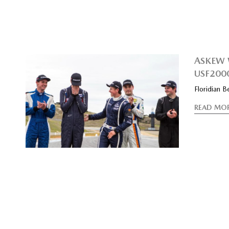
ASKEW 
USF200
Floridian 
READ MO