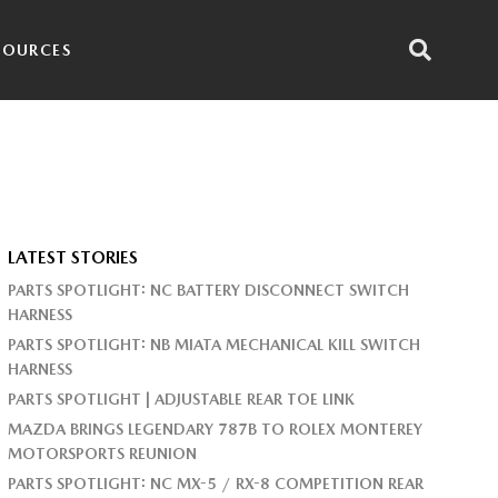
SOURCES
LATEST STORIES
PARTS SPOTLIGHT: NC BATTERY DISCONNECT SWITCH
HARNESS
PARTS SPOTLIGHT: NB MIATA MECHANICAL KILL SWITCH
HARNESS
PARTS SPOTLIGHT | ADJUSTABLE REAR TOE LINK
MAZDA BRINGS LEGENDARY 787B TO ROLEX MONTEREY
MOTORSPORTS REUNION
PARTS SPOTLIGHT: NC MX-5 / RX-8 COMPETITION REAR