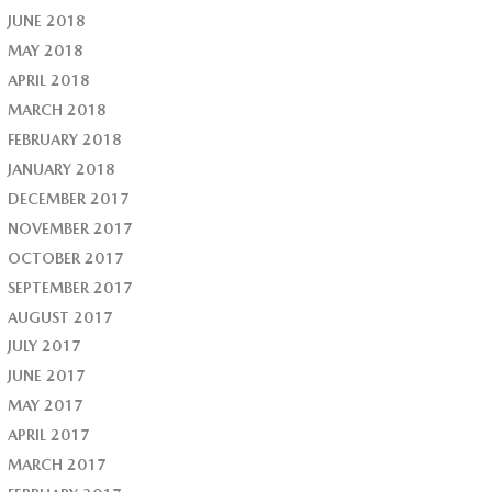
JUNE 2018
MAY 2018
APRIL 2018
MARCH 2018
FEBRUARY 2018
JANUARY 2018
DECEMBER 2017
NOVEMBER 2017
OCTOBER 2017
SEPTEMBER 2017
AUGUST 2017
JULY 2017
JUNE 2017
MAY 2017
APRIL 2017
MARCH 2017