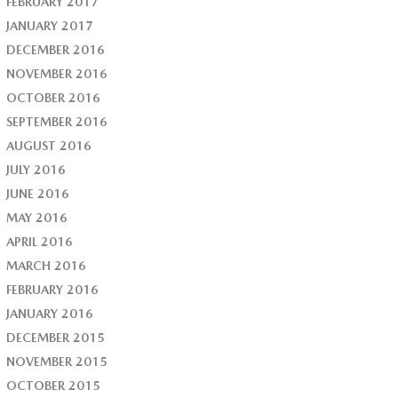
FEBRUARY 2017
JANUARY 2017
DECEMBER 2016
NOVEMBER 2016
OCTOBER 2016
SEPTEMBER 2016
AUGUST 2016
JULY 2016
JUNE 2016
MAY 2016
APRIL 2016
MARCH 2016
FEBRUARY 2016
JANUARY 2016
DECEMBER 2015
NOVEMBER 2015
OCTOBER 2015