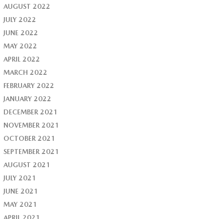
AUGUST 2022
JULY 2022
JUNE 2022
MAY 2022
APRIL 2022
MARCH 2022
FEBRUARY 2022
JANUARY 2022
DECEMBER 2021
NOVEMBER 2021
OCTOBER 2021
SEPTEMBER 2021
AUGUST 2021
JULY 2021
JUNE 2021
MAY 2021
APRIL 2021