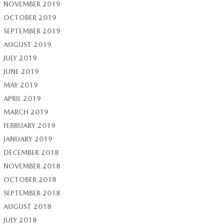
NOVEMBER 2019
OCTOBER 2019
SEPTEMBER 2019
AUGUST 2019
JULY 2019
JUNE 2019
MAY 2019
APRIL 2019
MARCH 2019
FEBRUARY 2019
JANUARY 2019
DECEMBER 2018
NOVEMBER 2018
OCTOBER 2018
SEPTEMBER 2018
AUGUST 2018
JULY 2018