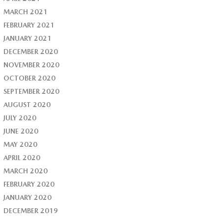
MARCH 2021
FEBRUARY 2021
JANUARY 2021
DECEMBER 2020
NOVEMBER 2020
OCTOBER 2020
SEPTEMBER 2020
AUGUST 2020
JULY 2020
JUNE 2020
MAY 2020
APRIL 2020
MARCH 2020
FEBRUARY 2020
JANUARY 2020
DECEMBER 2019