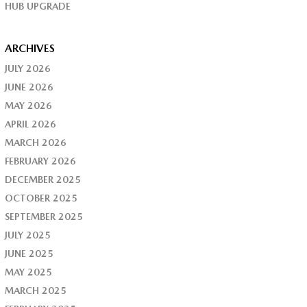
HUB UPGRADE
ARCHIVES
JULY 2026
JUNE 2026
MAY 2026
APRIL 2026
MARCH 2026
FEBRUARY 2026
DECEMBER 2025
OCTOBER 2025
SEPTEMBER 2025
JULY 2025
JUNE 2025
MAY 2025
MARCH 2025