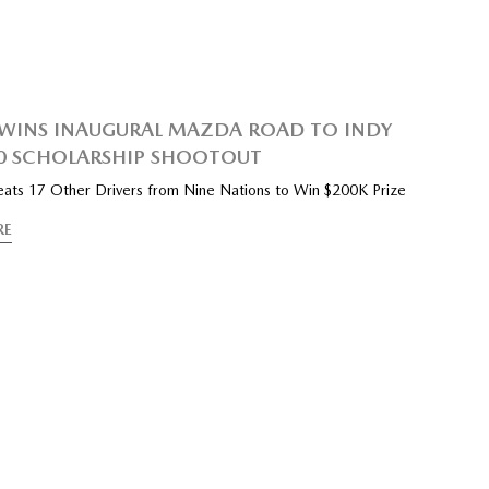
WINS INAUGURAL MAZDA ROAD TO INDY
0 SCHOLARSHIP SHOOTOUT
Beats 17 Other Drivers from Nine Nations to Win $200K Prize
RE