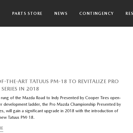
P
PARTS STORE
NEWS
CONTINGENCY
RE
OF-THE-ART TATUUS PM-18 TO REVITALIZE PRO
SERIES IN 2018
 rung of the Mazda Road to Indy Presented by Cooper Tires open-
er development ladder, the Pro Mazda Championship Presented by
s, will gain a significant upgrade in 2018 with the introduction of
-new Tatuus PM-18.
RE