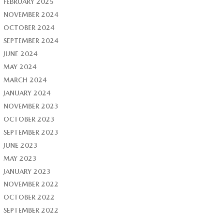
FEBRUARY 2025
NOVEMBER 2024
OCTOBER 2024
SEPTEMBER 2024
JUNE 2024
MAY 2024
MARCH 2024
JANUARY 2024
NOVEMBER 2023
OCTOBER 2023
SEPTEMBER 2023
JUNE 2023
MAY 2023
JANUARY 2023
NOVEMBER 2022
OCTOBER 2022
SEPTEMBER 2022