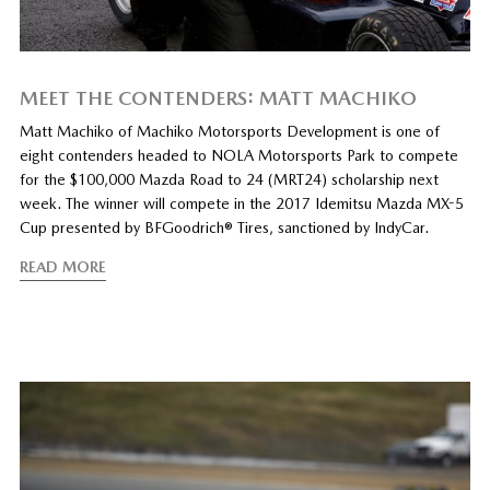
MEET THE CONTENDERS: MATT MACHIKO
Matt Machiko of Machiko Motorsports Development is one of
eight contenders headed to NOLA Motorsports Park to compete
for the $100,000 Mazda Road to 24 (MRT24) scholarship next
week. The winner will compete in the 2017 Idemitsu Mazda MX-5
Cup presented by BFGoodrich® Tires, sanctioned by IndyCar.
READ MORE