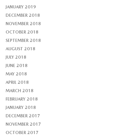
JANUARY 2019
DECEMBER 2018
NOVEMBER 2018
OCTOBER 2018
SEPTEMBER 2018
AUGUST 2018
JULY 2018
JUNE 2018
MAY 2018
APRIL 2018
MARCH 2018
FEBRUARY 2018
JANUARY 2018
DECEMBER 2017
NOVEMBER 2017
OCTOBER 2017