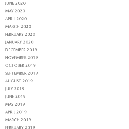
JUNE 2020
MAY 2020
APRIL 2020
MARCH 2020
FEBRUARY 2020
JANUARY 2020
DECEMBER 2019
NOVEMBER 2019
OCTOBER 2019
SEPTEMBER 2019
AUGUST 2019
JULY 2019
JUNE 2019
MAY 2019
APRIL 2019
MARCH 2019
FEBRUARY 2019