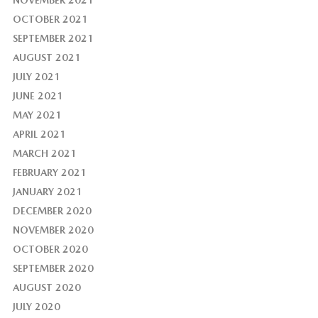
NOVEMBER 2021
OCTOBER 2021
SEPTEMBER 2021
AUGUST 2021
JULY 2021
JUNE 2021
MAY 2021
APRIL 2021
MARCH 2021
FEBRUARY 2021
JANUARY 2021
DECEMBER 2020
NOVEMBER 2020
OCTOBER 2020
SEPTEMBER 2020
AUGUST 2020
JULY 2020