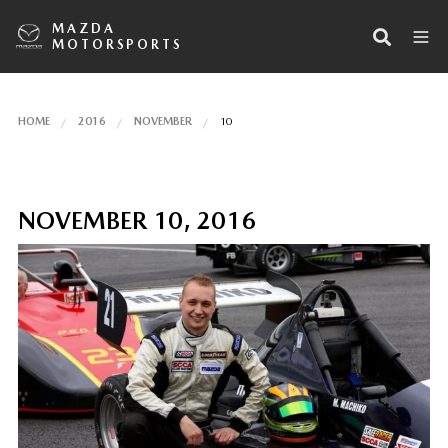
MAZDA
MOTORSPORTS
HOME
2016
NOVEMBER
10
NOVEMBER 10, 2016