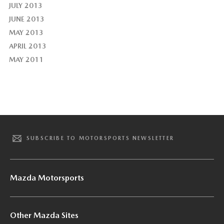
JULY 2013
JUNE 2013
MAY 2013
APRIL 2013
MAY 2011
SUBSCRIBE TO MOTORSPORTS NEWSLETTER
Mazda Motorsports
Other Mazda Sites