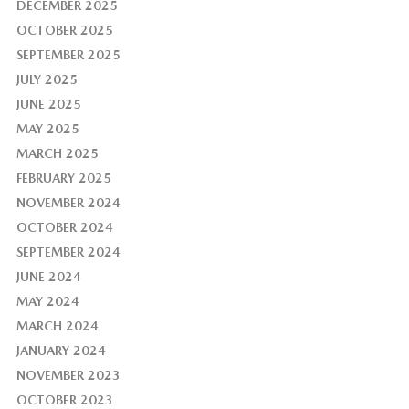
DECEMBER 2025
OCTOBER 2025
SEPTEMBER 2025
JULY 2025
JUNE 2025
MAY 2025
MARCH 2025
FEBRUARY 2025
NOVEMBER 2024
OCTOBER 2024
SEPTEMBER 2024
JUNE 2024
MAY 2024
MARCH 2024
JANUARY 2024
NOVEMBER 2023
OCTOBER 2023