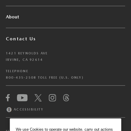
About
Contact Us
1421 REYNOLDS AVE
IRVINE, CA 92614
TELEPHONE
800-435-2508 TOLL FREE (U.S. ONLY)
We have honored your Global Privacy Control
(“GPC”) signal and opted you out of certain
disclosures of information via Cookies where the
ACCESSIBILITY
recipients of the information may use the
information for their own purposes and the use
of Cookies to facilitate certain targeted
We use Cookies to operate our website, carry out actions