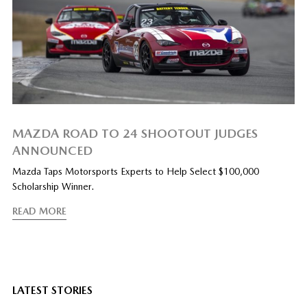
MAZDA ROAD TO 24 SHOOTOUT JUDGES
ANNOUNCED
Mazda Taps Motorsports Experts to Help Select $100,000
Scholarship Winner.
READ MORE
LATEST STORIES