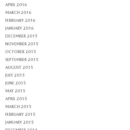
APRIL 2016
MARCH 2016
FEBRUARY 2016
JANUARY 2016
DECEMBER 2015
NOVEMBER 2015
OCTOBER 2015
SEPTEMBER 2015
AUGUST 2015
JULY 2015
JUNE 2015
MAY 2015
APRIL 2015
MARCH 2015
FEBRUARY 2015
JANUARY 2015