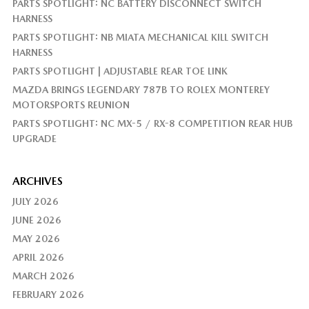
PARTS SPOTLIGHT: NC BATTERY DISCONNECT SWITCH
HARNESS
PARTS SPOTLIGHT: NB MIATA MECHANICAL KILL SWITCH
HARNESS
PARTS SPOTLIGHT | ADJUSTABLE REAR TOE LINK
MAZDA BRINGS LEGENDARY 787B TO ROLEX MONTEREY
MOTORSPORTS REUNION
PARTS SPOTLIGHT: NC MX-5 / RX-8 COMPETITION REAR HUB
UPGRADE
ARCHIVES
JULY 2026
JUNE 2026
MAY 2026
APRIL 2026
MARCH 2026
FEBRUARY 2026