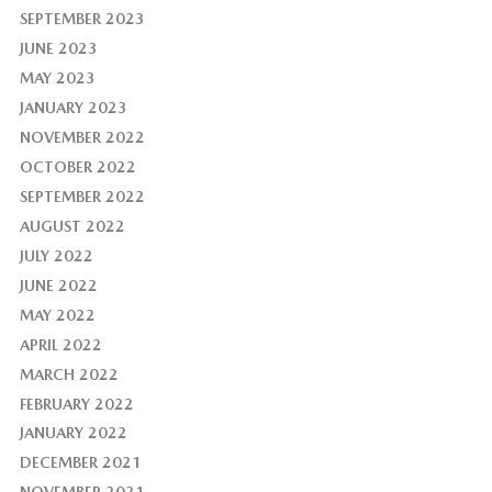
SEPTEMBER 2023
JUNE 2023
MAY 2023
JANUARY 2023
NOVEMBER 2022
OCTOBER 2022
SEPTEMBER 2022
AUGUST 2022
JULY 2022
JUNE 2022
MAY 2022
APRIL 2022
MARCH 2022
FEBRUARY 2022
JANUARY 2022
DECEMBER 2021