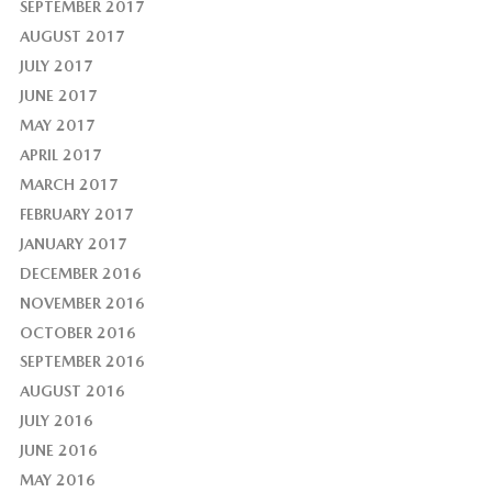
SEPTEMBER 2017
AUGUST 2017
JULY 2017
JUNE 2017
MAY 2017
APRIL 2017
MARCH 2017
FEBRUARY 2017
JANUARY 2017
DECEMBER 2016
NOVEMBER 2016
OCTOBER 2016
SEPTEMBER 2016
AUGUST 2016
JULY 2016
JUNE 2016
MAY 2016