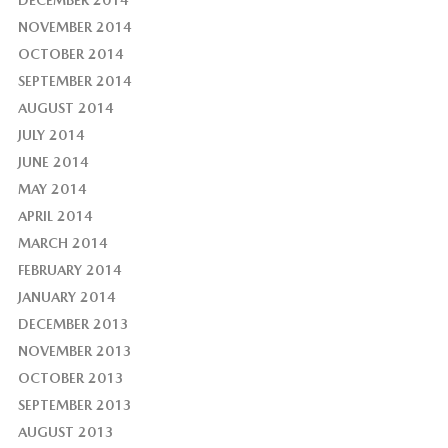
DECEMBER 2014
NOVEMBER 2014
OCTOBER 2014
SEPTEMBER 2014
AUGUST 2014
JULY 2014
JUNE 2014
MAY 2014
APRIL 2014
MARCH 2014
FEBRUARY 2014
JANUARY 2014
DECEMBER 2013
NOVEMBER 2013
OCTOBER 2013
SEPTEMBER 2013
AUGUST 2013