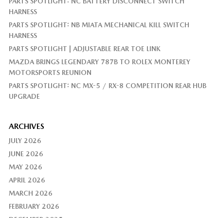
PARTS SPOTLIGHT: NC BATTERY DISCONNECT SWITCH
HARNESS
PARTS SPOTLIGHT: NB MIATA MECHANICAL KILL SWITCH
HARNESS
PARTS SPOTLIGHT | ADJUSTABLE REAR TOE LINK
MAZDA BRINGS LEGENDARY 787B TO ROLEX MONTEREY
MOTORSPORTS REUNION
PARTS SPOTLIGHT: NC MX-5 / RX-8 COMPETITION REAR HUB
UPGRADE
ARCHIVES
JULY 2026
JUNE 2026
MAY 2026
APRIL 2026
MARCH 2026
FEBRUARY 2026