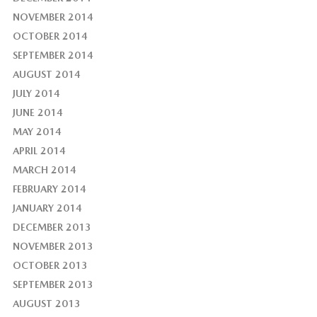
NOVEMBER 2014
OCTOBER 2014
SEPTEMBER 2014
AUGUST 2014
JULY 2014
JUNE 2014
MAY 2014
APRIL 2014
MARCH 2014
FEBRUARY 2014
JANUARY 2014
DECEMBER 2013
NOVEMBER 2013
OCTOBER 2013
SEPTEMBER 2013
AUGUST 2013