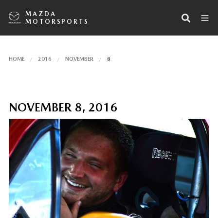
MAZDA
MOTORSPORTS
HOME
2016
NOVEMBER
8
NOVEMBER 8, 2016