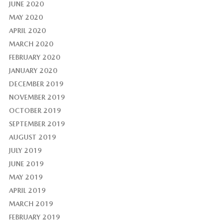
JUNE 2020
MAY 2020
APRIL 2020
MARCH 2020
FEBRUARY 2020
JANUARY 2020
DECEMBER 2019
NOVEMBER 2019
OCTOBER 2019
SEPTEMBER 2019
AUGUST 2019
JULY 2019
JUNE 2019
MAY 2019
APRIL 2019
MARCH 2019
FEBRUARY 2019