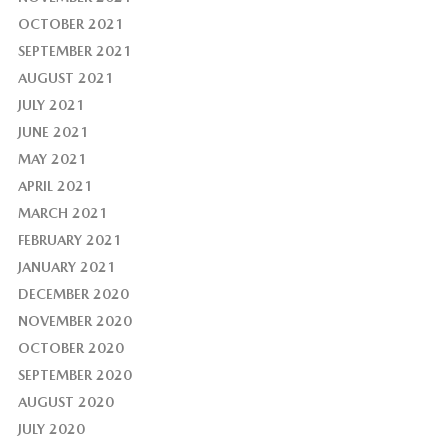
OCTOBER 2021
SEPTEMBER 2021
AUGUST 2021
JULY 2021
JUNE 2021
MAY 2021
APRIL 2021
MARCH 2021
FEBRUARY 2021
JANUARY 2021
DECEMBER 2020
NOVEMBER 2020
OCTOBER 2020
SEPTEMBER 2020
AUGUST 2020
JULY 2020