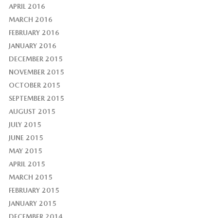
APRIL 2016
MARCH 2016
FEBRUARY 2016
JANUARY 2016
DECEMBER 2015
NOVEMBER 2015
OCTOBER 2015
SEPTEMBER 2015
AUGUST 2015
JULY 2015
JUNE 2015
MAY 2015
APRIL 2015
MARCH 2015
FEBRUARY 2015
JANUARY 2015
DECEMBER 2014