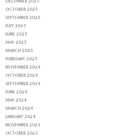
DECEMBER 2025
OCTOBER 2025
SEPTEMBER 2025
JULY 2025
JUNE 2025
MAY 2025
MARCH 2025
FEBRUARY 2025
NOVEMBER 2024
OCTOBER 2024
SEPTEMBER 2024
JUNE 2024
MAY 2024
MARCH 2024
JANUARY 2024
NOVEMBER 2023
OCTOBER 2023