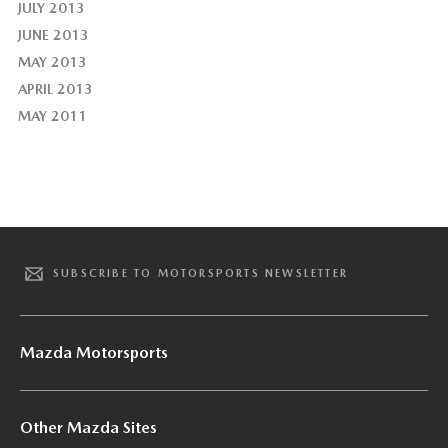
JULY 2013
JUNE 2013
MAY 2013
APRIL 2013
MAY 2011
SUBSCRIBE TO MOTORSPORTS NEWSLETTER
Mazda Motorsports
Other Mazda Sites