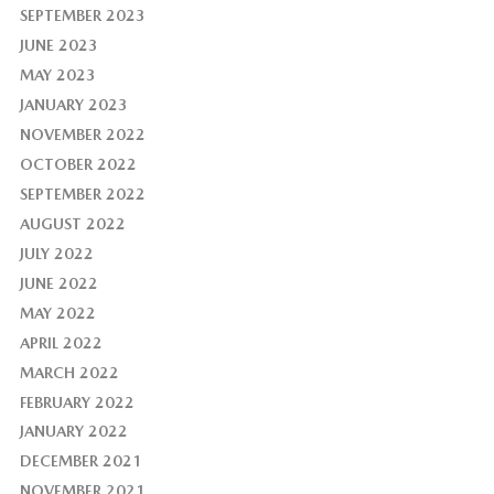
SEPTEMBER 2023
JUNE 2023
MAY 2023
JANUARY 2023
NOVEMBER 2022
OCTOBER 2022
SEPTEMBER 2022
AUGUST 2022
JULY 2022
JUNE 2022
MAY 2022
APRIL 2022
MARCH 2022
FEBRUARY 2022
JANUARY 2022
DECEMBER 2021
NOVEMBER 2021