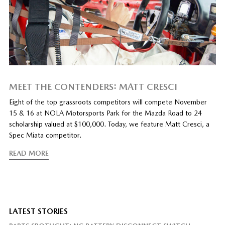
MEET THE CONTENDERS: MATT CRESCI
Eight of the top grassroots competitors will compete November
15 & 16 at NOLA Motorsports Park for the Mazda Road to 24
scholarship valued at $100,000. Today, we feature Matt Cresci, a
Spec Miata competitor.
READ MORE
LATEST STORIES