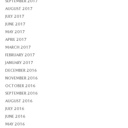
SEPTEMBER 2017
AUGUST 2017
JULY 2017
JUNE 2017
MAY 2017
APRIL 2017
MARCH 2017
FEBRUARY 2017
JANUARY 2017
DECEMBER 2016
NOVEMBER 2016
OCTOBER 2016
SEPTEMBER 2016
AUGUST 2016
JULY 2016
JUNE 2016
MAY 2016