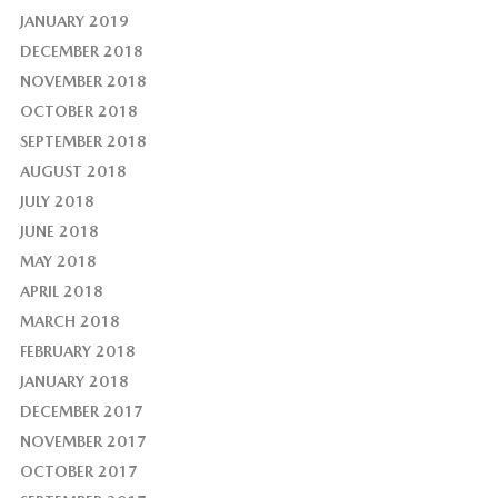
JANUARY 2019
DECEMBER 2018
NOVEMBER 2018
OCTOBER 2018
SEPTEMBER 2018
AUGUST 2018
JULY 2018
JUNE 2018
MAY 2018
APRIL 2018
MARCH 2018
FEBRUARY 2018
JANUARY 2018
DECEMBER 2017
NOVEMBER 2017
OCTOBER 2017