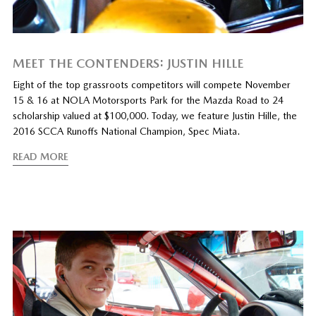
MEET THE CONTENDERS: JUSTIN HILLE
Eight of the top grassroots competitors will compete November
15 & 16 at NOLA Motorsports Park for the Mazda Road to 24
scholarship valued at $100,000. Today, we feature Justin Hille, the
2016 SCCA Runoffs National Champion, Spec Miata.
READ MORE