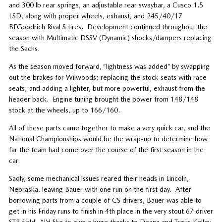
and 300 lb rear springs, an adjustable rear swaybar, a Cusco 1.5
LSD, along with proper wheels, exhaust, and 245/40/17
BFGoodrich Rival S tires. Development continued throughout the
season with Multimatic DSSV (Dynamic) shocks/dampers replacing
the Sachs.
As the season moved forward, “lightness was added” by swapping
out the brakes for Wilwoods; replacing the stock seats with race
seats; and adding a lighter, but more powerful, exhaust from the
header back. Engine tuning brought the power from 148/148
stock at the wheels, up to 166/160.
All of these parts came together to make a very quick car, and the
National Championships would be the wrap-up to determine how
far the team had come over the course of the first season in the
car.
Sadly, some mechanical issues reared their heads in Lincoln,
Nebraska, leaving Bauer with one run on the first day. After
borrowing parts from a couple of CS drivers, Bauer was able to
get in his Friday runs to finish in 4th place in the very stout 67 driver
STR field. “I’d like to give a huge thanks to Deana and Travis Kelley,