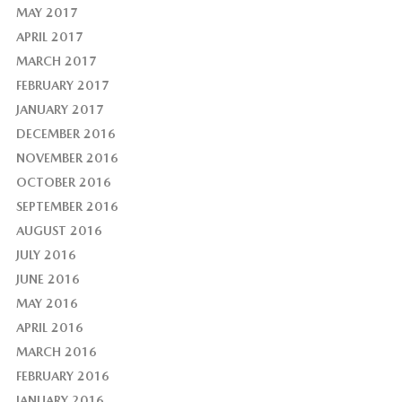
MAY 2017
APRIL 2017
MARCH 2017
FEBRUARY 2017
JANUARY 2017
DECEMBER 2016
NOVEMBER 2016
OCTOBER 2016
SEPTEMBER 2016
AUGUST 2016
JULY 2016
JUNE 2016
MAY 2016
APRIL 2016
MARCH 2016
FEBRUARY 2016
JANUARY 2016