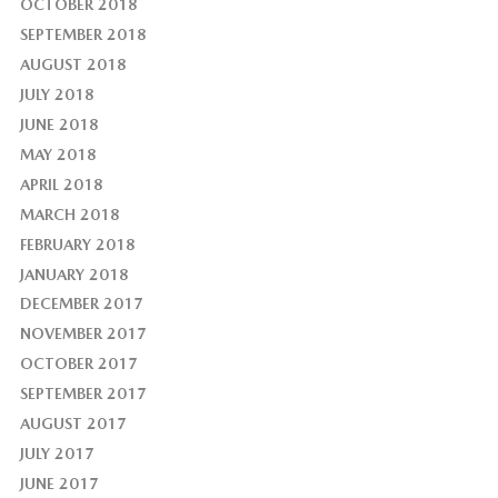
OCTOBER 2018
SEPTEMBER 2018
AUGUST 2018
JULY 2018
JUNE 2018
MAY 2018
APRIL 2018
MARCH 2018
FEBRUARY 2018
JANUARY 2018
DECEMBER 2017
NOVEMBER 2017
OCTOBER 2017
SEPTEMBER 2017
AUGUST 2017
JULY 2017
JUNE 2017