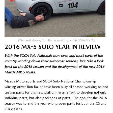
(Pictured above, Ron Bauer working on his 2016 MX-5.)
2016 MX-5 SOLO YEAR IN REVIEW
With the SCCA Solo Nationals now over, and most parts of the
country winding down their autocross seasons, let’s take a look
back on the 2016 season and the development of the new 2016
Mazda MX-5 Miata.
Mazda Motorsports and SCCA Solo National Championship
winning driver Ron Bauer have been busy all season working on and
testing parts for this new platform in an effort to develop not only
individual parts, but also packages of parts. The goal for the 2016
season was to end the year with proven parts for both the CS and
STR classes.