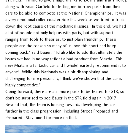
along with Brian Garfield for letting me borrow parts from their
cars to be able to compete at the National Championships. It was
a very emotional roller coaster ride this week as we tried to track
down the root cause of the mechanical issues. In the end, we had
a lot of people not only help us with parts, but with support
ranging from tools to theories, to just plain friendship. These
people are the reason so many of us love this sport and keep
coming back,” said Bauer. “I’d also like to add that ultimately the
issues we had in no way reflect a bad product from Mazda. This
new Miata is a fantastic car and I wholeheartedly recommend it to
anyone! While this Nationals was a bit disappointing and
challenging for me personally, I think we’ve shown that the car is
highly competitive.”
Going forward, there are still more parts to be tested for STR, so
don’t be surprised to see Bauer in the STR field again in 2017.
Beyond that, the team is looking towards developing the car
further in the class progression, including Street Prepared and
Prepared. Stay tuned for more on that.