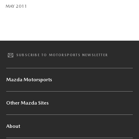
MAY 2011
SUBSCRIBE TO MOTORSPORTS NEWSLETTER
Mazda Motorsports
Other Mazda Sites
About