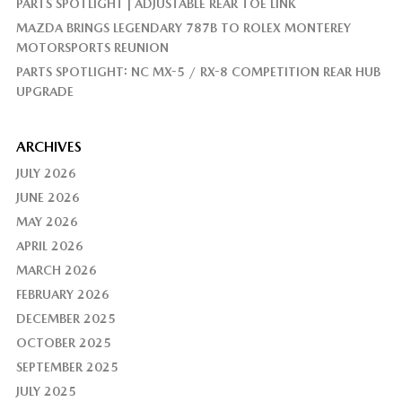
PARTS SPOTLIGHT | ADJUSTABLE REAR TOE LINK
MAZDA BRINGS LEGENDARY 787B TO ROLEX MONTEREY
MOTORSPORTS REUNION
PARTS SPOTLIGHT: NC MX-5 / RX-8 COMPETITION REAR HUB
UPGRADE
ARCHIVES
JULY 2026
JUNE 2026
MAY 2026
APRIL 2026
MARCH 2026
FEBRUARY 2026
DECEMBER 2025
OCTOBER 2025
SEPTEMBER 2025
JULY 2025