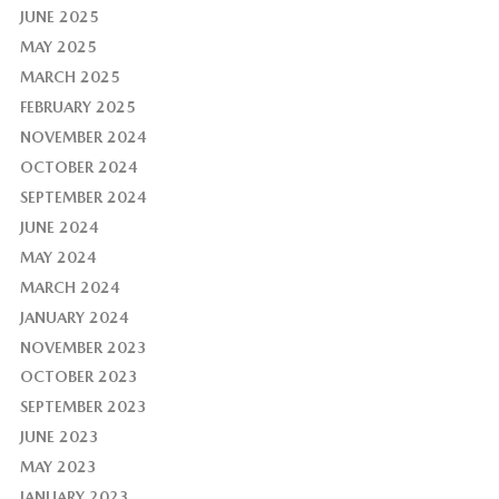
JUNE 2025
MAY 2025
MARCH 2025
FEBRUARY 2025
NOVEMBER 2024
OCTOBER 2024
SEPTEMBER 2024
JUNE 2024
MAY 2024
MARCH 2024
JANUARY 2024
NOVEMBER 2023
OCTOBER 2023
SEPTEMBER 2023
JUNE 2023
MAY 2023
JANUARY 2023