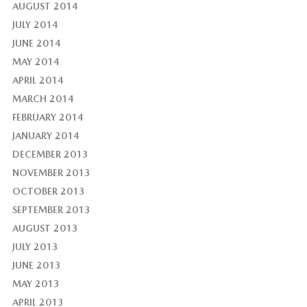
AUGUST 2014
JULY 2014
JUNE 2014
MAY 2014
APRIL 2014
MARCH 2014
FEBRUARY 2014
JANUARY 2014
DECEMBER 2013
NOVEMBER 2013
OCTOBER 2013
SEPTEMBER 2013
AUGUST 2013
JULY 2013
JUNE 2013
MAY 2013
APRIL 2013