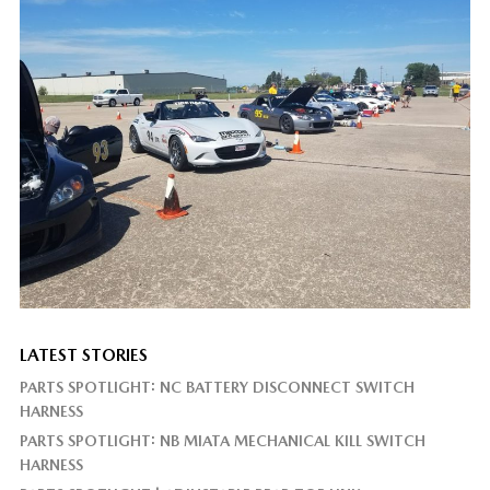
LATEST STORIES
PARTS SPOTLIGHT: NC BATTERY DISCONNECT SWITCH
HARNESS
PARTS SPOTLIGHT: NB MIATA MECHANICAL KILL SWITCH
HARNESS