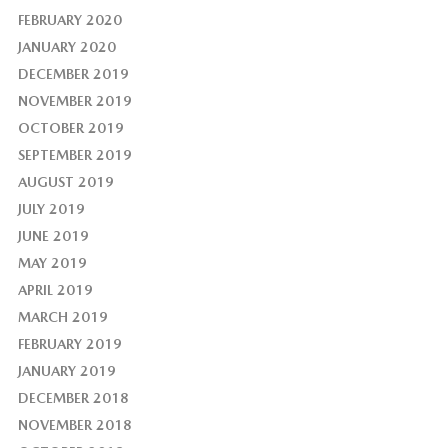
FEBRUARY 2020
JANUARY 2020
DECEMBER 2019
NOVEMBER 2019
OCTOBER 2019
SEPTEMBER 2019
AUGUST 2019
JULY 2019
JUNE 2019
MAY 2019
APRIL 2019
MARCH 2019
FEBRUARY 2019
JANUARY 2019
DECEMBER 2018
NOVEMBER 2018