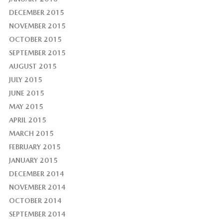
DECEMBER 2015
NOVEMBER 2015
OCTOBER 2015
SEPTEMBER 2015
AUGUST 2015
JULY 2015
JUNE 2015
MAY 2015
APRIL 2015
MARCH 2015
FEBRUARY 2015
JANUARY 2015
DECEMBER 2014
NOVEMBER 2014
OCTOBER 2014
SEPTEMBER 2014