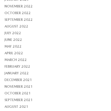
NOVEMBER 2022
OCTOBER 2022
SEPTEMBER 2022
AUGUST 2022
JULY 2022
JUNE 2022
MAY 2022
APRIL 2022
MARCH 2022
FEBRUARY 2022
JANUARY 2022
DECEMBER 2021
NOVEMBER 2021
OCTOBER 2021
SEPTEMBER 2021
AUGUST 2021