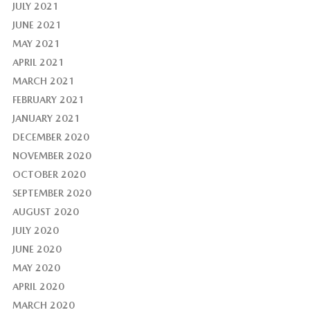
JULY 2021
JUNE 2021
MAY 2021
APRIL 2021
MARCH 2021
FEBRUARY 2021
JANUARY 2021
DECEMBER 2020
NOVEMBER 2020
OCTOBER 2020
SEPTEMBER 2020
AUGUST 2020
JULY 2020
JUNE 2020
MAY 2020
APRIL 2020
MARCH 2020