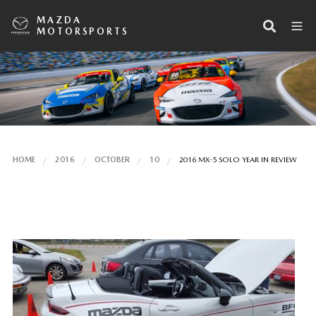
MAZDA
MOTORSPORTS
HOME
2016
OCTOBER
10
2016 MX-5 SOLO YEAR IN REVIEW