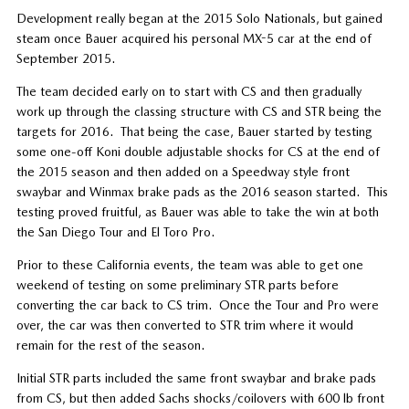
Development really began at the 2015 Solo Nationals, but gained
steam once Bauer acquired his personal MX-5 car at the end of
September 2015.
The team decided early on to start with CS and then gradually
work up through the classing structure with CS and STR being the
targets for 2016. That being the case, Bauer started by testing
some one-off Koni double adjustable shocks for CS at the end of
the 2015 season and then added on a Speedway style front
swaybar and Winmax brake pads as the 2016 season started. This
testing proved fruitful, as Bauer was able to take the win at both
the San Diego Tour and El Toro Pro.
Prior to these California events, the team was able to get one
weekend of testing on some preliminary STR parts before
converting the car back to CS trim. Once the Tour and Pro were
over, the car was then converted to STR trim where it would
remain for the rest of the season.
Initial STR parts included the same front swaybar and brake pads
from CS, but then added Sachs shocks/coilovers with 600 lb front