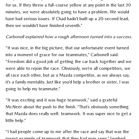
for us. If they threw a full-course yellow at any point in the last 30
minutes, we were absolutely going to have a problem. We would
have had serious issues. If Chad hadn’t built up a 20-second lead,
then we wouldn’t have finished seventh.”
Carbonell explained how a rough afternoon turned into a success.
“It was nice, in the big picture, that our unfortunate event turned
into a moment of grace for our teammates,” Carbonell said.
“Freedom did a good job of getting the car back together and we
were able to rejoin the race. Obviously, we’re all competitors, we
all race each other, but as a Mazda competitor, as we always say,
it’s a family mentality. Just like you’d help a brother or sister, I was
going to help my teammate.”
“It was exciting and it was huge teamwork,” said a grateful
McAleer about the push to the finish. “That’s obviously something
that Mazda does really well: teamwork. It was super nice to get a
little help.”
“I had people come up to me after the race and say that was the
purest example of teamwork that they had ever seen,” laughed