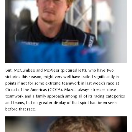
But, McCumbee and McAleer (pictured left), who have two
victories this season, might very well have trailed significantly in
points if not for some extreme teamwork in last week’s race at
Circuit of the Americas (COTA). Mazda always stresses close
teamwork and a family approach among all of its racing categories
and teams, but no greater display of that spirit had been seen
before that race.