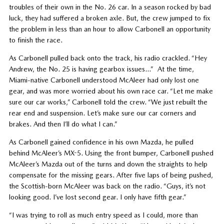
troubles of their own in the No. 26 car. In a season rocked by bad
luck, they had suffered a broken axle. But, the crew jumped to fix
the problem in less than an hour to allow Carbonell an opportunity
to finish the race.
As Carbonell pulled back onto the track, his radio crackled. “Hey
Andrew, the No. 25 is having gearbox issues…” At the time,
Miami-native Carbonell understood McAleer had only lost one
gear, and was more worried about his own race car. “Let me make
sure our car works,” Carbonell told the crew. “We just rebuilt the
rear end and suspension. Let’s make sure our car corners and
brakes. And then I’ll do what I can.”
As Carbonell gained confidence in his own Mazda, he pulled
behind McAleer’s MX-5. Using the front bumper, Carbonell pushed
McAleer’s Mazda out of the turns and down the straights to help
compensate for the missing gears. After five laps of being pushed,
the Scottish-born McAleer was back on the radio. “Guys, it’s not
looking good. I’ve lost second gear. I only have fifth gear.”
“I was trying to roll as much entry speed as I could, more than