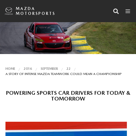
MAZDA
MOTORSPORTS
HOME
2016
SEPTEMBER
22
A STORY OF INTENSE MAZDA TEAMWORK COULD MEAN A CHAMPIONSHIP
POWERING SPORTS CAR DRIVERS FOR TODAY &
TOMORROW