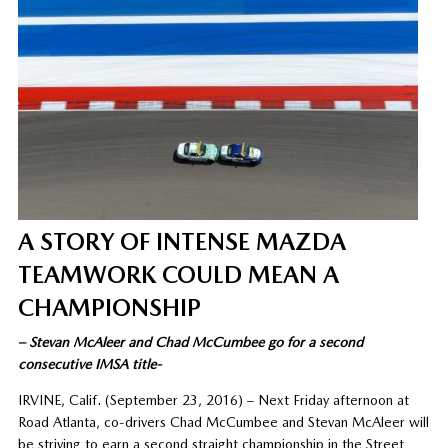
A STORY OF INTENSE MAZDA
TEAMWORK COULD MEAN A
CHAMPIONSHIP
– Stevan McAleer and Chad McCumbee go for a second
consecutive IMSA title-
IRVINE, Calif. (September 23, 2016) – Next Friday afternoon at
Road Atlanta, co-drivers Chad McCumbee and Stevan McAleer will
be striving to earn a second straight championship in the Street