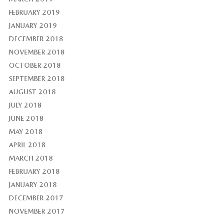
FEBRUARY 2019
JANUARY 2019
DECEMBER 2018
NOVEMBER 2018
OCTOBER 2018
SEPTEMBER 2018
AUGUST 2018
JULY 2018
JUNE 2018
MAY 2018
APRIL 2018
MARCH 2018
FEBRUARY 2018
JANUARY 2018
DECEMBER 2017
NOVEMBER 2017