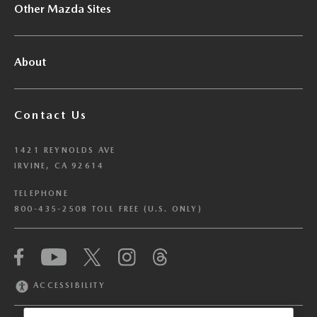
Other Mazda Sites
About
Contact Us
1421 REYNOLDS AVE
IRVINE, CA 92614
TELEPHONE
800-435-2508 TOLL FREE (U.S. ONLY)
We have honored your Global Privacy Control
(“GPC”) signal and opted you out of certain
disclosures of information via Cookies where the
ACCESSIBILITY
recipients of the information may use the
information for their own purposes and the use