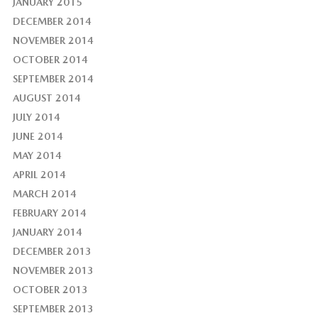
JANUARY 2015
DECEMBER 2014
NOVEMBER 2014
OCTOBER 2014
SEPTEMBER 2014
AUGUST 2014
JULY 2014
JUNE 2014
MAY 2014
APRIL 2014
MARCH 2014
FEBRUARY 2014
JANUARY 2014
DECEMBER 2013
NOVEMBER 2013
OCTOBER 2013
SEPTEMBER 2013