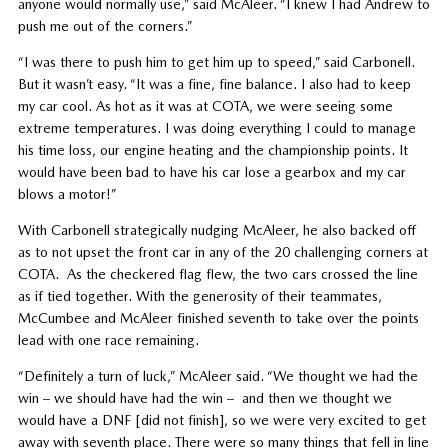
anyone would normally use,” said McAleer. “I knew I had Andrew to
push me out of the corners.”
“I was there to push him to get him up to speed,” said Carbonell.
But it wasn’t easy. “It was a fine, fine balance. I also had to keep
my car cool. As hot as it was at COTA, we were seeing some
extreme temperatures. I was doing everything I could to manage
his time loss, our engine heating and the championship points. It
would have been bad to have his car lose a gearbox and my car
blows a motor!”
With Carbonell strategically nudging McAleer, he also backed off
as to not upset the front car in any of the 20 challenging corners at
COTA. As the checkered flag flew, the two cars crossed the line
as if tied together. With the generosity of their teammates,
McCumbee and McAleer finished seventh to take over the points
lead with one race remaining.
“Definitely a turn of luck,” McAleer said. “We thought we had the
win – we should have had the win – and then we thought we
would have a DNF [did not finish], so we were very excited to get
away with seventh place. There were so many things that fell in line