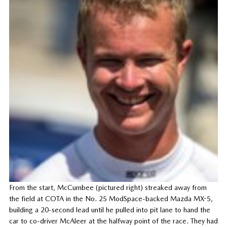
From the start, McCumbee (pictured right) streaked away from
the field at COTA in the No. 25 ModSpace-backed Mazda MX-5,
building a 20-second lead until he pulled into pit lane to hand the
car to co-driver McAleer at the halfway point of the race. They had