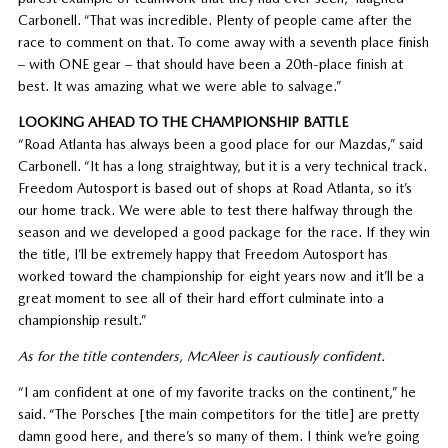
Carbonell. “That was incredible. Plenty of people came after the
race to comment on that. To come away with a seventh place finish
– with ONE gear – that should have been a 20th-place finish at
best. It was amazing what we were able to salvage.”
LOOKING AHEAD TO THE CHAMPIONSHIP BATTLE
“Road Atlanta has always been a good place for our Mazdas,” said
Carbonell. “It has a long straightway, but it is a very technical track.
Freedom Autosport is based out of shops at Road Atlanta, so it’s
our home track. We were able to test there halfway through the
season and we developed a good package for the race. If they win
the title, I’ll be extremely happy that Freedom Autosport has
worked toward the championship for eight years now and it’ll be a
great moment to see all of their hard effort culminate into a
championship result.”
As for the title contenders, McAleer is cautiously confident.
“I am confident at one of my favorite tracks on the continent,” he
said. “The Porsches [the main competitors for the title] are pretty
damn good here, and there’s so many of them. I think we’re going