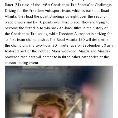
Tuner (ST) class of the IMSA Continental Tire SportsCar Challenge.
Driving for the Freedom Autosport team, which is based at Road
Atlanta, they lead the point standings by eight over the second-
place drivers and by 10 points over third place. They are trying to
become the first duo to win back-to-back titles in the history of
the Continental Tire series, while Freedom Autosport is striving for
its first team championship. The Road Atlanta 150 will determine
the champions in a two-hour, 30 minute race on September 30 as a
featured part of the Petit Le Mans weekend. Mazda and Mazda-
powered race cars will compete in three other categories at the
season-ending event.