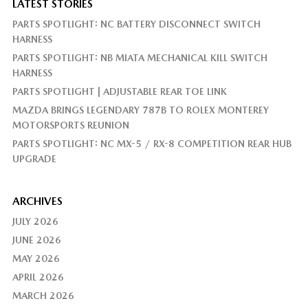
LATEST STORIES
PARTS SPOTLIGHT: NC BATTERY DISCONNECT SWITCH
HARNESS
PARTS SPOTLIGHT: NB MIATA MECHANICAL KILL SWITCH
HARNESS
PARTS SPOTLIGHT | ADJUSTABLE REAR TOE LINK
MAZDA BRINGS LEGENDARY 787B TO ROLEX MONTEREY
MOTORSPORTS REUNION
PARTS SPOTLIGHT: NC MX-5 / RX-8 COMPETITION REAR HUB
UPGRADE
ARCHIVES
JULY 2026
JUNE 2026
MAY 2026
APRIL 2026
MARCH 2026