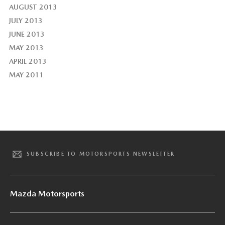
AUGUST 2013
JULY 2013
JUNE 2013
MAY 2013
APRIL 2013
MAY 2011
SUBSCRIBE TO MOTORSPORTS NEWSLETTER
Mazda Motorsports