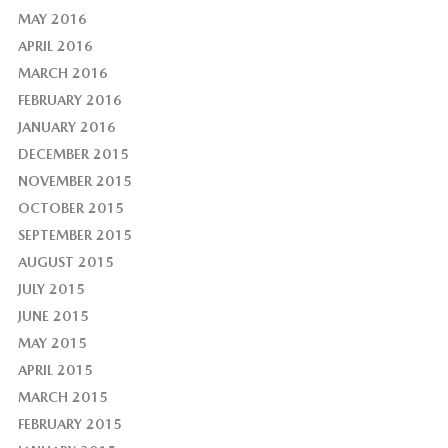
MAY 2016
APRIL 2016
MARCH 2016
FEBRUARY 2016
JANUARY 2016
DECEMBER 2015
NOVEMBER 2015
OCTOBER 2015
SEPTEMBER 2015
AUGUST 2015
JULY 2015
JUNE 2015
MAY 2015
APRIL 2015
MARCH 2015
FEBRUARY 2015