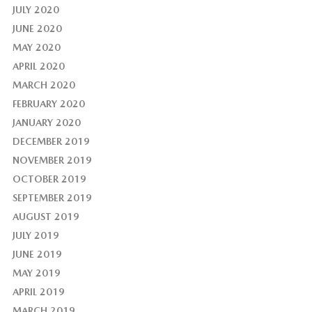
JULY 2020
JUNE 2020
MAY 2020
APRIL 2020
MARCH 2020
FEBRUARY 2020
JANUARY 2020
DECEMBER 2019
NOVEMBER 2019
OCTOBER 2019
SEPTEMBER 2019
AUGUST 2019
JULY 2019
JUNE 2019
MAY 2019
APRIL 2019
MARCH 2019