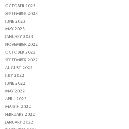
OCTOBER 2023
SEPTEMBER 2023
JUNE 2023
MAY 2023
JANUARY 2023
NOVEMBER 2022
OCTOBER 2022
SEPTEMBER 2022
AUGUST 2022
JULY 2022
JUNE 2022
MAY 2022
APRIL 2022
MARCH 2022
FEBRUARY 2022
JANUARY 2022