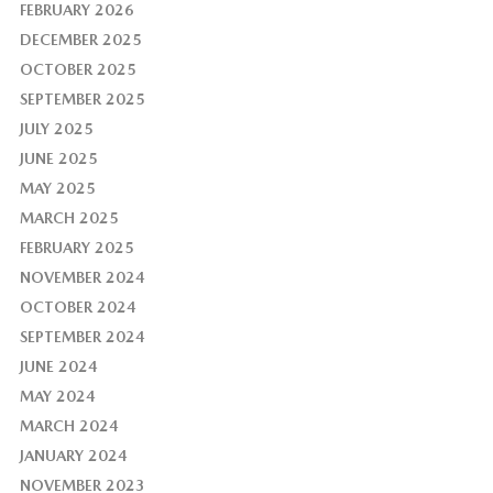
FEBRUARY 2026
DECEMBER 2025
OCTOBER 2025
SEPTEMBER 2025
JULY 2025
JUNE 2025
MAY 2025
MARCH 2025
FEBRUARY 2025
NOVEMBER 2024
OCTOBER 2024
SEPTEMBER 2024
JUNE 2024
MAY 2024
MARCH 2024
JANUARY 2024
NOVEMBER 2023