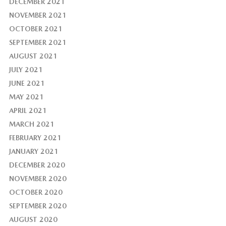
DECEMBER 2021
NOVEMBER 2021
OCTOBER 2021
SEPTEMBER 2021
AUGUST 2021
JULY 2021
JUNE 2021
MAY 2021
APRIL 2021
MARCH 2021
FEBRUARY 2021
JANUARY 2021
DECEMBER 2020
NOVEMBER 2020
OCTOBER 2020
SEPTEMBER 2020
AUGUST 2020