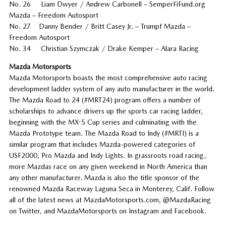
No. 26 Liam Dwyer / Andrew Carbonell – SemperFiFund.org
Mazda – Freedom Autosport
No. 27 Danny Bender / Britt Casey Jr. – Trumpf Mazda –
Freedom Autosport
No. 34 Christian Szymczak / Drake Kemper – Alara Racing
Mazda Motorsports
Mazda Motorsports boasts the most comprehensive auto racing
development ladder system of any auto manufacturer in the world.
The Mazda Road to 24 (#MRT24) program offers a number of
scholarships to advance drivers up the sports car racing ladder,
beginning with the MX-5 Cup series and culminating with the
Mazda Prototype team. The Mazda Road to Indy (#MRTI) is a
similar program that includes Mazda-powered categories of
USF2000, Pro Mazda and Indy Lights. In grassroots road racing,
more Mazdas race on any given weekend in North America than
any other manufacturer. Mazda is also the title sponsor of the
renowned Mazda Raceway Laguna Seca in Monterey, Calif. Follow
all of the latest news at MazdaMotorsports.com, @MazdaRacing
on Twitter, and MazdaMotorsports on Instagram and Facebook.