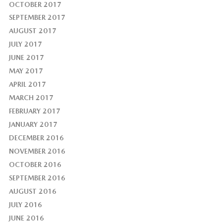
OCTOBER 2017
SEPTEMBER 2017
AUGUST 2017
JULY 2017
JUNE 2017
MAY 2017
APRIL 2017
MARCH 2017
FEBRUARY 2017
JANUARY 2017
DECEMBER 2016
NOVEMBER 2016
OCTOBER 2016
SEPTEMBER 2016
AUGUST 2016
JULY 2016
JUNE 2016