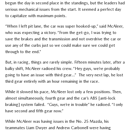
begun the day in second place in the standings, but the leaders had
serious mechanical issues from the start. It seemed a perfect day
to capitalize with maximum points.
“When I left pit lane, the car was super hooked-up,” said McAleer,
who was expecting a victory. “From the get-go, I was trying to
save the brakes and the transmission and not overdrive the car or
use any of the curbs just so we could make sure we could get
through to the end.”
But, in racing, things are rarely simple. Fifteen minutes later, after a
balky shift, McAleer radioed his crew. “Hey guys, we’re probably
going to have an issue with third gear…” The very next lap, he lost
third gear entirely with an hour remaining in the race.
While it slowed his pace, McAleer lost only a few positions. Then,
almost simultaneously, fourth gear and the car’s ABS [anti-lock
braking] system failed. “Guys, we’re in trouble” he radioed. “I only
have second and fifth gear now.”
While McAleer was having issues in the No. 25 Mazda, his
teammates Liam Dwyer and Andrew Carbonell were having