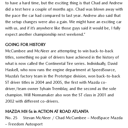
to have a hard time, but the exciting thing is that Chad and Andrew
did a test here a couple of months ago. Chad was blown away with
the pace the car had compared to last year. Andrew also said that
the setup changes were also a gain. We might have an exciting car
with us, and if it’s anywhere like those guys said it would be, I fully
expect another championship next weekend.”
GOING FOR HISTORY
McCumbee and McAleer are attempting to win back-to-back
titles, something no pair of drivers have achieved in the history of
what is now called the Continental Tire series. Individually, David
Haskell, who now runs the engine department at SpeedSource,
Mazda’s factory team in the Prototype division, won back-to-back
ST driver titles in 2004 and 2005, the first with Mazda co-
driver/team owner Sylvain Tremblay, and the second as the sole
champion. Will Nonnamaker also won the ST class in 2001 and
2002 with different co-drivers.
MAZDA MX-5s in ACTION AT ROAD ATLANTA
No. 25 Stevan McAleer / Chad McCumbee – ModSpace Mazda
– Freedom Autosport