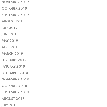
NOVEMBER 2019
OCTOBER 2019
SEPTEMBER 2019
AUGUST 2019
JULY 2019
JUNE 2019
MAY 2019
APRIL 2019
MARCH 2019
FEBRUARY 2019
JANUARY 2019
DECEMBER 2018
NOVEMBER 2018
OCTOBER 2018
SEPTEMBER 2018
AUGUST 2018
JULY 2018