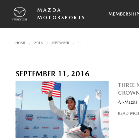
MAZDA
MEMBERSHI
MOTORSPORTS
HOME
2016
SEPTEMBER
11
SEPTEMBER 11, 2016
THREE 
CROWN
All-Mazda
READ MO