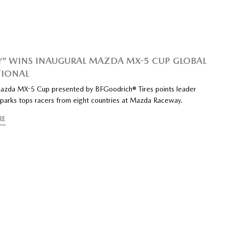
Y” WINS INAUGURAL MAZDA MX-5 CUP GLOBAL
TIONAL
azda MX-5 Cup presented by BFGoodrich® Tires points leader
Sparks tops racers from eight countries at Mazda Raceway.
RE