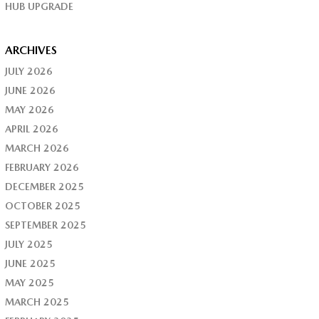
HUB UPGRADE
ARCHIVES
JULY 2026
JUNE 2026
MAY 2026
APRIL 2026
MARCH 2026
FEBRUARY 2026
DECEMBER 2025
OCTOBER 2025
SEPTEMBER 2025
JULY 2025
JUNE 2025
MAY 2025
MARCH 2025