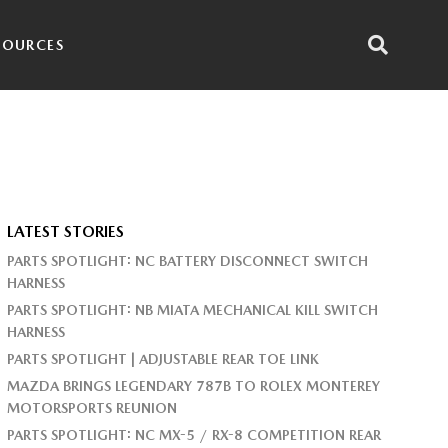
SOURCES
LATEST STORIES
PARTS SPOTLIGHT: NC BATTERY DISCONNECT SWITCH
HARNESS
PARTS SPOTLIGHT: NB MIATA MECHANICAL KILL SWITCH
HARNESS
PARTS SPOTLIGHT | ADJUSTABLE REAR TOE LINK
MAZDA BRINGS LEGENDARY 787B TO ROLEX MONTEREY
MOTORSPORTS REUNION
PARTS SPOTLIGHT: NC MX-5 / RX-8 COMPETITION REAR