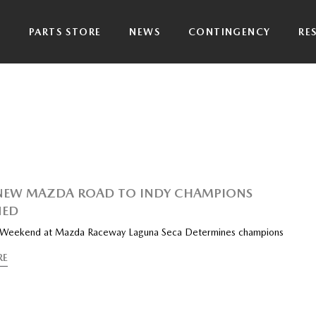
P
PARTS STORE
NEWS
CONTINGENCY
RE
NEW MAZDA ROAD TO INDY CHAMPIONS
ED
 Weekend at Mazda Raceway Laguna Seca Determines champions
RE