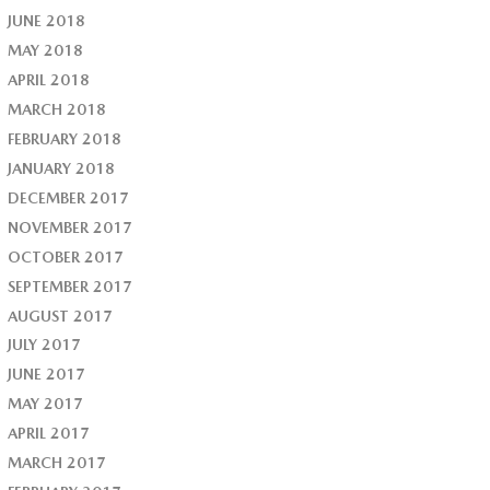
JUNE 2018
MAY 2018
APRIL 2018
MARCH 2018
FEBRUARY 2018
JANUARY 2018
DECEMBER 2017
NOVEMBER 2017
OCTOBER 2017
SEPTEMBER 2017
AUGUST 2017
JULY 2017
JUNE 2017
MAY 2017
APRIL 2017
MARCH 2017