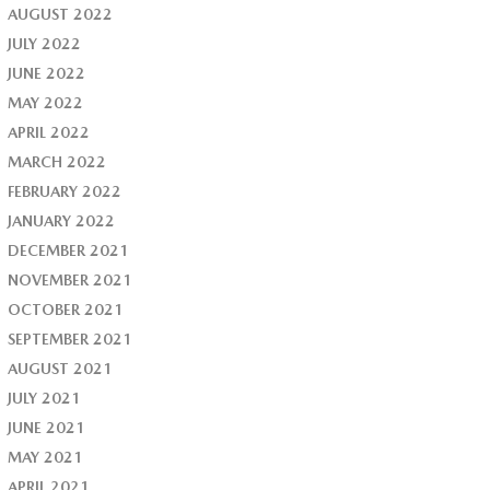
AUGUST 2022
JULY 2022
JUNE 2022
MAY 2022
APRIL 2022
MARCH 2022
FEBRUARY 2022
JANUARY 2022
DECEMBER 2021
NOVEMBER 2021
OCTOBER 2021
SEPTEMBER 2021
AUGUST 2021
JULY 2021
JUNE 2021
MAY 2021
APRIL 2021