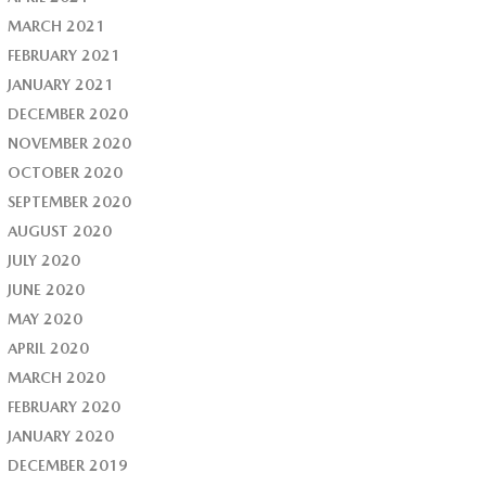
MARCH 2021
FEBRUARY 2021
JANUARY 2021
DECEMBER 2020
NOVEMBER 2020
OCTOBER 2020
SEPTEMBER 2020
AUGUST 2020
JULY 2020
JUNE 2020
MAY 2020
APRIL 2020
MARCH 2020
FEBRUARY 2020
JANUARY 2020
DECEMBER 2019