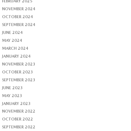
FEBRUARY 2025
NOVEMBER 2024
OCTOBER 2024
SEPTEMBER 2024
JUNE 2024
MAY 2024
MARCH 2024
JANUARY 2024
NOVEMBER 2023
OCTOBER 2023
SEPTEMBER 2023
JUNE 2023
MAY 2023
JANUARY 2023
NOVEMBER 2022
OCTOBER 2022
SEPTEMBER 2022