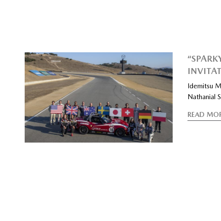
“SPARK
INVITA
Idemitsu M
Nathanial 
READ MO