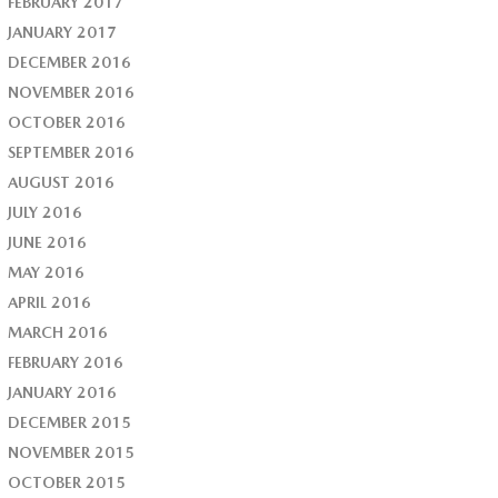
FEBRUARY 2017
JANUARY 2017
DECEMBER 2016
NOVEMBER 2016
OCTOBER 2016
SEPTEMBER 2016
AUGUST 2016
JULY 2016
JUNE 2016
MAY 2016
APRIL 2016
MARCH 2016
FEBRUARY 2016
JANUARY 2016
DECEMBER 2015
NOVEMBER 2015
OCTOBER 2015