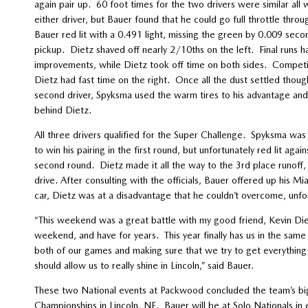
again pair up. 60 foot times for the two drivers were similar all
either driver, but Bauer found that he could go full throttle throu
Bauer red lit with a 0.491 light, missing the green by 0.009 se
pickup. Dietz shaved off nearly 2/10ths on the left. Final runs h
improvements, while Dietz took off time on both sides. Competit
Dietz had fast time on the right. Once all the dust settled tho
second driver, Spyksma used the warm tires to his advantage and 
behind Dietz.
All three drivers qualified for the Super Challenge. Spyksma was u
to win his pairing in the first round, but unfortunately red lit aga
second round. Dietz made it all the way to the 3rd place runoff, 
drive. After consulting with the officials, Bauer offered up his Mi
car, Dietz was at a disadvantage that he couldn’t overcome, unfor
“This weekend was a great battle with my good friend, Kevin D
weekend, and have for years. This year finally has us in the same c
both of our games and making sure that we try to get everything ou
should allow us to really shine in Lincoln,” said Bauer.
These two National events at Packwood concluded the team’s big e
Championships in Lincoln, NE. Bauer will be at Solo Nationals in