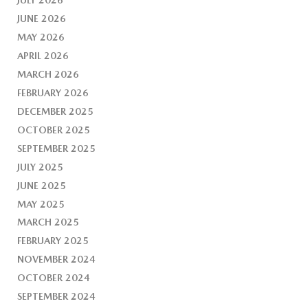
JUNE 2026
MAY 2026
APRIL 2026
MARCH 2026
FEBRUARY 2026
DECEMBER 2025
OCTOBER 2025
SEPTEMBER 2025
JULY 2025
JUNE 2025
MAY 2025
MARCH 2025
FEBRUARY 2025
NOVEMBER 2024
OCTOBER 2024
SEPTEMBER 2024