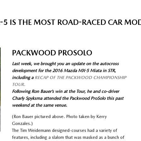
5 IS THE MOST ROAD-RACED CAR MODEL
PACKWOOD PROSOLO
Last week, we brought you an update on the autocross
development for the 2016 Mazda MX-5 Miata in STR,
including a
RECAP OF THE PACKWOOD CHAMPIONSHIP
TOUR.
Following Ron Bauer’s win at the Tour, he and co-driver
Charly Spyksma attended the Packwood ProSolo this past
weekend at the same venue.
(Ron Bauer pictured above. Photo taken by Kerry
Gonzales.)
The Tim Weidemann designed-courses had a variety of
features, including a slalom that was masked as a bunch of