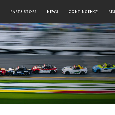
P
PARTS STORE
NEWS
CONTINGENCY
RE