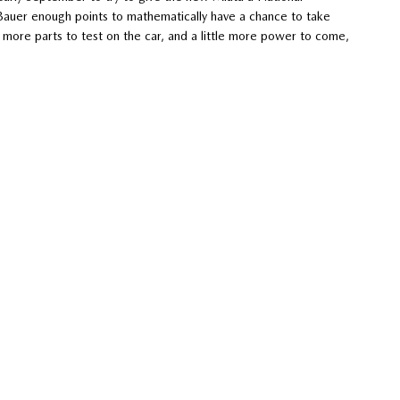
e Bauer enough points to mathematically have a chance to take
more parts to test on the car, and a little more power to come,