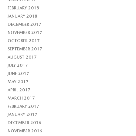
FEBRUARY 2018
JANUARY 2018
DECEMBER 2017
NOVEMBER 2017
OCTOBER 2017
SEPTEMBER 2017
AUGUST 2017
JULY 2017
JUNE 2017
MAY 2017
APRIL 2017
MARCH 2017
FEBRUARY 2017
JANUARY 2017
DECEMBER 2016
NOVEMBER 2016