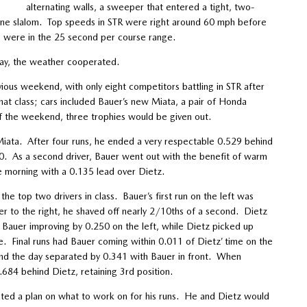
alternating walls, a sweeper that entered a tight, two-
 cone slalom. Top speeds in STR were right around 60 mph before
s were in the 25 second per course range.
day, the weather cooperated.
ous weekend, with only eight competitors battling in STR after
hat class; cars included Bauer’s new Miata, a pair of Honda
 the weekend, three trophies would be given out.
Miata. After four runs, he ended a very respectable 0.529 behind
0. As a second driver, Bauer went out with the benefit of warm
he morning with a 0.135 lead over Dietz.
e top two drivers in class. Bauer’s first run on the left was
er to the right, he shaved off nearly 2/10ths of a second. Dietz
 Bauer improving by 0.250 on the left, while Dietz picked up
e. Final runs had Bauer coming within 0.011 of Dietz’ time on the
end the day separated by 0.341 with Bauer in front. When
.684 behind Dietz, retaining 3rd position.
ted a plan on what to work on for his runs. He and Dietz would