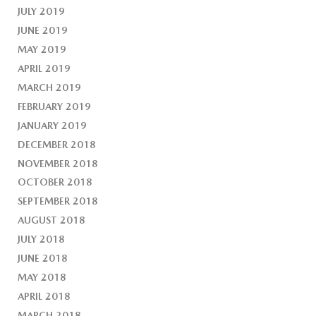
JULY 2019
JUNE 2019
MAY 2019
APRIL 2019
MARCH 2019
FEBRUARY 2019
JANUARY 2019
DECEMBER 2018
NOVEMBER 2018
OCTOBER 2018
SEPTEMBER 2018
AUGUST 2018
JULY 2018
JUNE 2018
MAY 2018
APRIL 2018
MARCH 2018