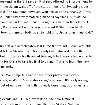
 weekend, in the 2.1 range. First runs offered no improvement for
gh the slalom walls off of the start on the left. Swapping sides,
conds! The raw time, however, would have been a nearly 2/10ths
ad Bauer effectively matching his Saturday times, but with no
ion runs ended with Bauer having quick time on the left, while
ugh, Bauer would take the win by a scant 0.042 seconds! As
took off time on both sides to hold onto 3rd and finish just 0.471
p first and unfortunately lost in the first round. Bauer was able
inst fellow Mazda driver Bob Bundy (who also red lit!) in the
but not before his throwout bearing failed, leaving him no car to
ata for Dietz to take his final two runs. Trying to learn the new
tunately.
ietz. We compete against each other pretty much every
lass, so it’s not “calculator racing” anymore. It’s really upping
t of our cars. I think this is really benefiting both of us, and
vents until THE big event itself, the Solo National
 early September to try to give the new Miata a National