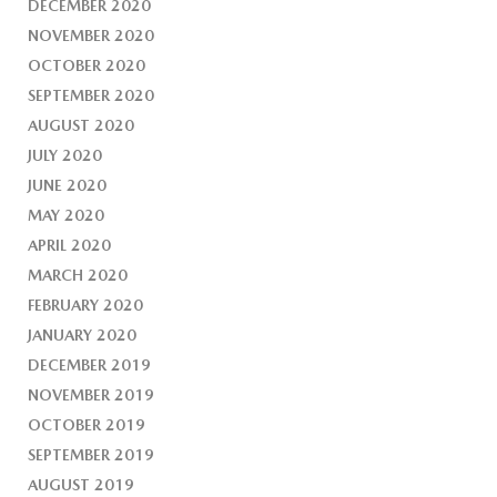
DECEMBER 2020
NOVEMBER 2020
OCTOBER 2020
SEPTEMBER 2020
AUGUST 2020
JULY 2020
JUNE 2020
MAY 2020
APRIL 2020
MARCH 2020
FEBRUARY 2020
JANUARY 2020
DECEMBER 2019
NOVEMBER 2019
OCTOBER 2019
SEPTEMBER 2019
AUGUST 2019