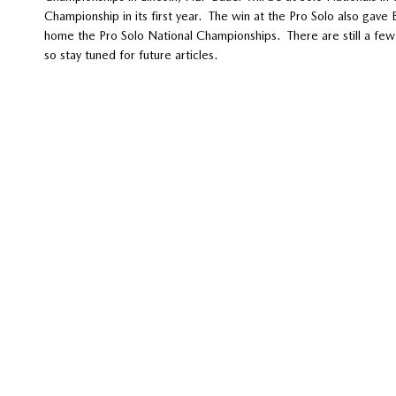
Championship in its first year. The win at the Pro Solo also gav
home the Pro Solo National Championships. There are still a few 
so stay tuned for future articles.