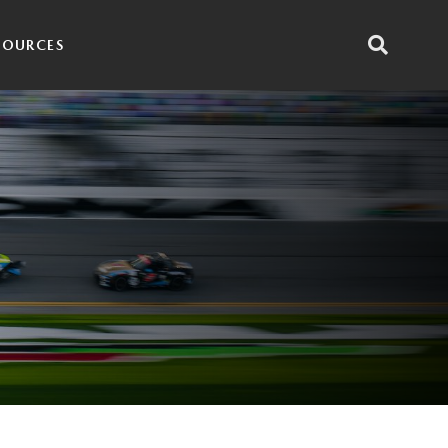
SOURCES