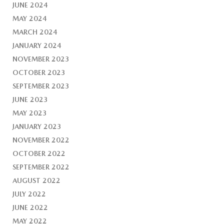
JUNE 2024
MAY 2024
MARCH 2024
JANUARY 2024
NOVEMBER 2023
OCTOBER 2023
SEPTEMBER 2023
JUNE 2023
MAY 2023
JANUARY 2023
NOVEMBER 2022
OCTOBER 2022
SEPTEMBER 2022
AUGUST 2022
JULY 2022
JUNE 2022
MAY 2022