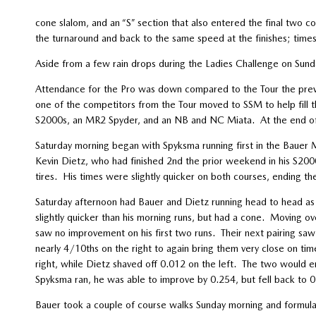
cone slalom, and an “S” section that also entered the final two
the turnaround and back to the same speed at the finishes; time
Aside from a few rain drops during the Ladies Challenge on Sun
Attendance for the Pro was down compared to the Tour the previ
one of the competitors from the Tour moved to SSM to help fill t
S2000s, an MR2 Spyder, and an NB and NC Miata. At the end of
Saturday morning began with Spyksma running first in the Bauer 
Kevin Dietz, who had finished 2nd the prior weekend in his S200
tires. His times were slightly quicker on both courses, ending t
Saturday afternoon had Bauer and Dietz running head to head as th
slightly quicker than his morning runs, but had a cone. Moving ov
saw no improvement on his first two runs. Their next pairing saw
nearly 4/10ths on the right to again bring them very close on tim
right, while Dietz shaved off 0.012 on the left. The two would 
Spyksma ran, he was able to improve by 0.254, but fell back to 0
Bauer took a couple of course walks Sunday morning and formula