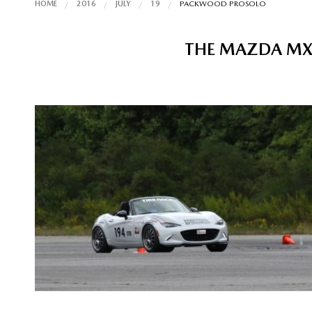
HOME
2016
JULY
19
PACKWOOD PROSOLO
THE MAZDA MX-