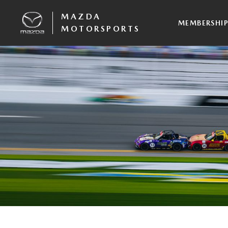
MAZDA
MEMBERSHI
MOTORSPORTS