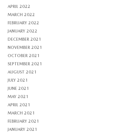
APRIL 2022
MARCH 2022
FEBRUARY 2022
JANUARY 2022
DECEMBER 2021
NOVEMBER 2021
OCTOBER 2021
SEPTEMBER 2021
AUGUST 2021
JULY 2021
JUNE 2021
MAY 2021
APRIL 2021
MARCH 2021
FEBRUARY 2021
JANUARY 2021