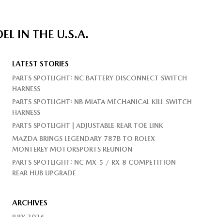
 IN THE U.S.A.
LATEST STORIES
PARTS SPOTLIGHT: NC BATTERY DISCONNECT SWITCH
HARNESS
PARTS SPOTLIGHT: NB MIATA MECHANICAL KILL SWITCH
HARNESS
PARTS SPOTLIGHT | ADJUSTABLE REAR TOE LINK
MAZDA BRINGS LEGENDARY 787B TO ROLEX
MONTEREY MOTORSPORTS REUNION
PARTS SPOTLIGHT: NC MX-5 / RX-8 COMPETITION
REAR HUB UPGRADE
ARCHIVES
JULY 2026