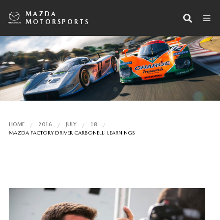
MAZDA
MOTORSPORTS
HOME
2016
JULY
18
MAZDA FACTORY DRIVER CARBONELL: LEARNINGS