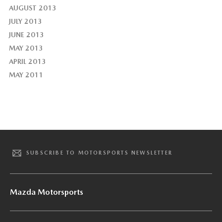
AUGUST 2013
JULY 2013
JUNE 2013
MAY 2013
APRIL 2013
MAY 2011
SUBSCRIBE TO MOTORSPORTS NEWSLETTER
Mazda Motorsports