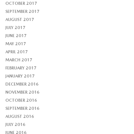
OCTOBER 2017
SEPTEMBER 2017
AUGUST 2017
JULY 2017
JUNE 2017
MAY 2017
APRIL 2017
MARCH 2017
FEBRUARY 2017
JANUARY 2017
DECEMBER 2016
NOVEMBER 2016
OCTOBER 2016
SEPTEMBER 2016
AUGUST 2016
JULY 2016
JUNE 2016