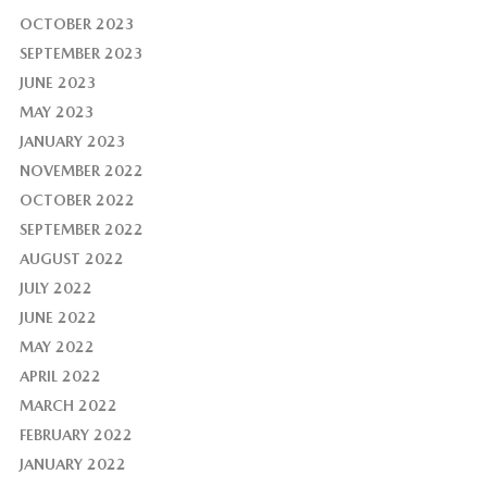
OCTOBER 2023
SEPTEMBER 2023
JUNE 2023
MAY 2023
JANUARY 2023
NOVEMBER 2022
OCTOBER 2022
SEPTEMBER 2022
AUGUST 2022
JULY 2022
JUNE 2022
MAY 2022
APRIL 2022
MARCH 2022
FEBRUARY 2022
JANUARY 2022