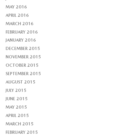
MAY 2016
APRIL 2016
MARCH 2016
FEBRUARY 2016
JANUARY 2016
DECEMBER 2015
NOVEMBER 2015
OCTOBER 2015
SEPTEMBER 2015
AUGUST 2015
JULY 2015
JUNE 2015
MAY 2015
APRIL 2015
MARCH 2015
FEBRUARY 2015