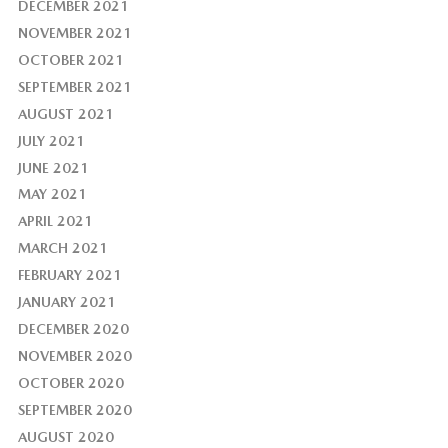
DECEMBER 2021
NOVEMBER 2021
OCTOBER 2021
SEPTEMBER 2021
AUGUST 2021
JULY 2021
JUNE 2021
MAY 2021
APRIL 2021
MARCH 2021
FEBRUARY 2021
JANUARY 2021
DECEMBER 2020
NOVEMBER 2020
OCTOBER 2020
SEPTEMBER 2020
AUGUST 2020