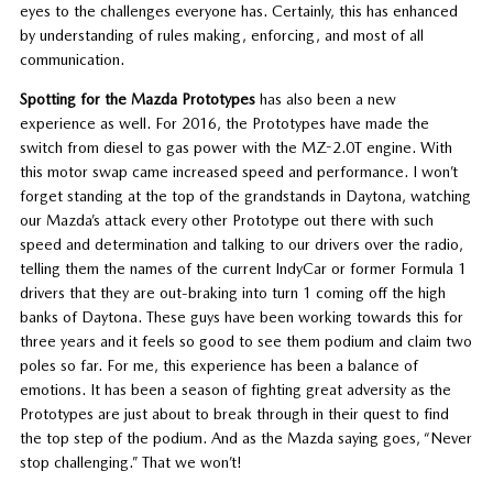
eyes to the challenges everyone has. Certainly, this has enhanced
by understanding of rules making, enforcing, and most of all
communication.
Spotting for the Mazda Prototypes
has also been a new
experience as well. For 2016, the Prototypes have made the
switch from diesel to gas power with the MZ-2.0T engine. With
this motor swap came increased speed and performance. I won’t
forget standing at the top of the grandstands in Daytona, watching
our Mazda’s attack every other Prototype out there with such
speed and determination and talking to our drivers over the radio,
telling them the names of the current IndyCar or former Formula 1
drivers that they are out-braking into turn 1 coming off the high
banks of Daytona. These guys have been working towards this for
three years and it feels so good to see them podium and claim two
poles so far. For me, this experience has been a balance of
emotions. It has been a season of fighting great adversity as the
Prototypes are just about to break through in their quest to find
the top step of the podium. And as the Mazda saying goes, “Never
stop challenging.” That we won’t!