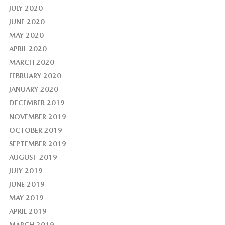
JULY 2020
JUNE 2020
MAY 2020
APRIL 2020
MARCH 2020
FEBRUARY 2020
JANUARY 2020
DECEMBER 2019
NOVEMBER 2019
OCTOBER 2019
SEPTEMBER 2019
AUGUST 2019
JULY 2019
JUNE 2019
MAY 2019
APRIL 2019