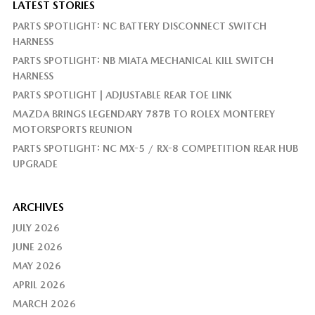
LATEST STORIES
PARTS SPOTLIGHT: NC BATTERY DISCONNECT SWITCH
HARNESS
PARTS SPOTLIGHT: NB MIATA MECHANICAL KILL SWITCH
HARNESS
PARTS SPOTLIGHT | ADJUSTABLE REAR TOE LINK
MAZDA BRINGS LEGENDARY 787B TO ROLEX MONTEREY
MOTORSPORTS REUNION
PARTS SPOTLIGHT: NC MX-5 / RX-8 COMPETITION REAR HUB
UPGRADE
ARCHIVES
JULY 2026
JUNE 2026
MAY 2026
APRIL 2026
MARCH 2026