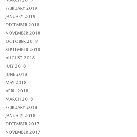
MARCH 2019
FEBRUARY 2019
JANUARY 2019
DECEMBER 2018
NOVEMBER 2018
OCTOBER 2018
SEPTEMBER 2018
AUGUST 2018
JULY 2018
JUNE 2018
MAY 2018
APRIL 2018
MARCH 2018
FEBRUARY 2018
JANUARY 2018
DECEMBER 2017
NOVEMBER 2017