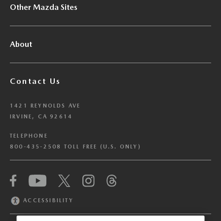
Other Mazda Sites
About
Contact Us
1421 REYNOLDS AVE
IRVINE, CA 92614
TELEPHONE
800-435-2508 TOLL FREE (U.S. ONLY)
We have honored your Global Privacy Control
(“GPC”) signal and opted you out of certain
disclosures of information via Cookies where the
ACCESSIBILITY
recipients of the information may use the
information for their own purposes and the use