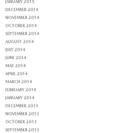
JANUARY 2015
DECEMBER 2014
NOVEMBER 2014
OCTOBER 2014
SEPTEMBER 2014
AUGUST 2014
JULY 2014
JUNE 2014
MAY 2014
APRIL 2014
MARCH 2014
FEBRUARY 2014
JANUARY 2014
DECEMBER 2013
NOVEMBER 2013
OCTOBER 2013
SEPTEMBER 2013