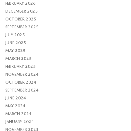
FEBRUARY 2026
DECEMBER 2025
OCTOBER 2025
SEPTEMBER 2025
JULY 2025
JUNE 2025
MAY 2025
MARCH 2025
FEBRUARY 2025
NOVEMBER 2024
OCTOBER 2024
SEPTEMBER 2024
JUNE 2024
MAY 2024
MARCH 2024
JANUARY 2024
NOVEMBER 2023