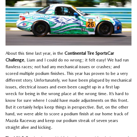
About this time last year, in the
Continental Tire SportsCar
Challenge
, Liam and I could do no wrong; it felt easy! We had run
flawless races; not had any mechanical issues or crashes; and
scored multiple podium finishes. This year has proven to be a very
different story. Unfortunately, we have been plagued by mechanical
issues, electrical issues and even been caught up in a first lap
wreck for being in the wrong place at the wrong time. It’s hard to
know for sure where I could have made adjustments on this front.
But it certainly helps keep things in perspective. But, on the other
hand, we were able to score a podium finish at our home track of
Mazda Raceway and keep our podium streak of seven years
straight alive and kicking.