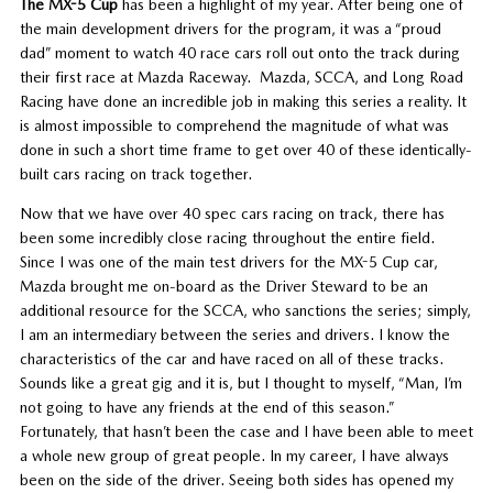
The MX-5 Cup
has been a highlight of my year. After being one of
the main development drivers for the program, it was a “proud
dad” moment to watch 40 race cars roll out onto the track during
their first race at Mazda Raceway. Mazda, SCCA, and Long Road
Racing have done an incredible job in making this series a reality. It
is almost impossible to comprehend the magnitude of what was
done in such a short time frame to get over 40 of these identically-
built cars racing on track together.
Now that we have over 40 spec cars racing on track, there has
been some incredibly close racing throughout the entire field.
Since I was one of the main test drivers for the MX-5 Cup car,
Mazda brought me on-board as the Driver Steward to be an
additional resource for the SCCA, who sanctions the series; simply,
I am an intermediary between the series and drivers. I know the
characteristics of the car and have raced on all of these tracks.
Sounds like a great gig and it is, but I thought to myself, “Man, I’m
not going to have any friends at the end of this season.”
Fortunately, that hasn’t been the case and I have been able to meet
a whole new group of great people. In my career, I have always
been on the side of the driver. Seeing both sides has opened my