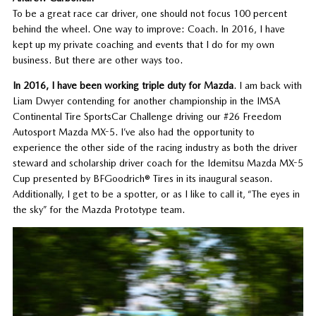
To be a great race car driver, one should not focus 100 percent
behind the wheel. One way to improve: Coach. In 2016, I have
kept up my private coaching and events that I do for my own
business. But there are other ways too.
In 2016, I have been working triple duty for Mazda
. I am back with
Liam Dwyer contending for another championship in the IMSA
Continental Tire SportsCar Challenge driving our #26 Freedom
Autosport Mazda MX-5. I’ve also had the opportunity to
experience the other side of the racing industry as both the driver
steward and scholarship driver coach for the Idemitsu Mazda MX-5
Cup presented by BFGoodrich® Tires in its inaugural season.
Additionally, I get to be a spotter, or as I like to call it, “The eyes in
the sky” for the Mazda Prototype team.