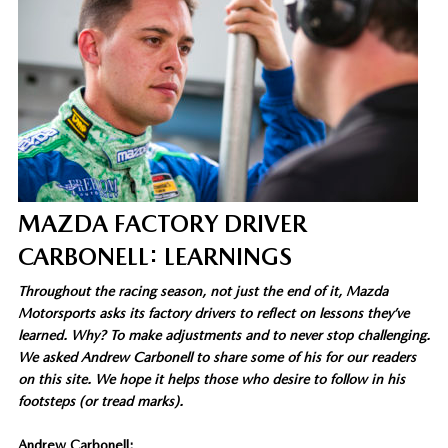
MAZDA FACTORY DRIVER
CARBONELL: LEARNINGS
Throughout the racing season, not just the end of it, Mazda
Motorsports asks its factory drivers to reflect on lessons they’ve
learned. Why? To make adjustments and to never stop challenging.
We asked Andrew Carbonell to share some of his for our readers
on this site. We hope it helps those who desire to follow in his
footsteps (or tread marks).
Andrew Carbonell: