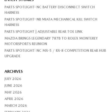
PARTS SPOTLIGHT: NC BATTERY DISCONNECT SWITCH
HARNESS
PARTS SPOTLIGHT: NB MIATA MECHANICAL KILL SWITCH
HARNESS
PARTS SPOTLIGHT | ADJUSTABLE REAR TOE LINK
MAZDA BRINGS LEGENDARY 787B TO ROLEX MONTEREY
MOTORSPORTS REUNION
PARTS SPOTLIGHT: NC MX-5 / RX-8 COMPETITION REAR HUB
UPGRADE
ARCHIVES
JULY 2026
JUNE 2026
MAY 2026
APRIL 2026
MARCH 2026