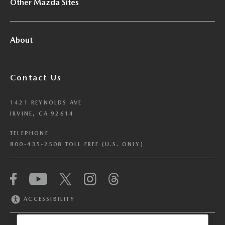
Other Mazda Sites
About
Contact Us
1421 REYNOLDS AVE
IRVINE, CA 92614
TELEPHONE
800-435-2508 TOLL FREE (U.S. ONLY)
We have honored your Global Privacy Control
(“GPC”) signal and opted you out of certain
disclosures of information via Cookies where the
ACCESSIBILITY
recipients of the information may use the
information for their own purposes and the use