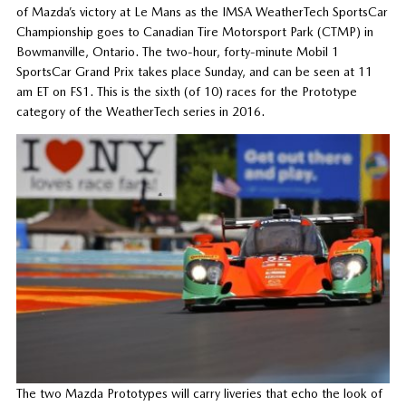
of Mazda’s victory at Le Mans as the IMSA WeatherTech SportsCar
Championship goes to Canadian Tire Motorsport Park (CTMP) in
Bowmanville, Ontario. The two-hour, forty-minute Mobil 1
SportsCar Grand Prix takes place Sunday, and can be seen at 11
am ET on FS1. This is the sixth (of 10) races for the Prototype
category of the WeatherTech series in 2016.
The two Mazda Prototypes will carry liveries that echo the look of