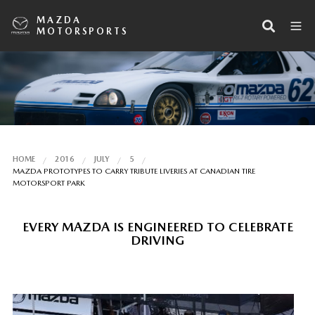
MAZDA
MOTORSPORTS
HOME
2016
JULY
5
MAZDA PROTOTYPES TO CARRY TRIBUTE LIVERIES AT CANADIAN TIRE
MOTORSPORT PARK
EVERY MAZDA IS ENGINEERED TO CELEBRATE
DRIVING