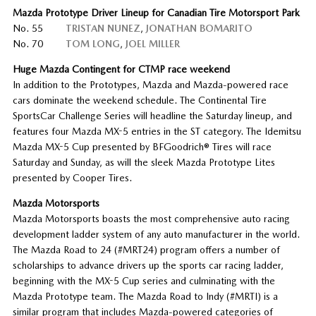
Mazda Prototype Driver Lineup for Canadian Tire Motorsport Park
No. 55
TRISTAN NUNEZ
,
JONATHAN BOMARITO
No. 70
TOM LONG
,
JOEL MILLER
Huge Mazda Contingent for CTMP race weekend
In addition to the Prototypes, Mazda and Mazda-powered race
cars dominate the weekend schedule. The Continental Tire
SportsCar Challenge Series will headline the Saturday lineup, and
features four Mazda MX-5 entries in the ST category. The Idemitsu
Mazda MX-5 Cup presented by BFGoodrich® Tires will race
Saturday and Sunday, as will the sleek Mazda Prototype Lites
presented by Cooper Tires.
Mazda Motorsports
Mazda Motorsports boasts the most comprehensive auto racing
development ladder system of any auto manufacturer in the world.
The Mazda Road to 24 (#MRT24) program offers a number of
scholarships to advance drivers up the sports car racing ladder,
beginning with the MX-5 Cup series and culminating with the
Mazda Prototype team. The Mazda Road to Indy (#MRTI) is a
similar program that includes Mazda-powered categories of