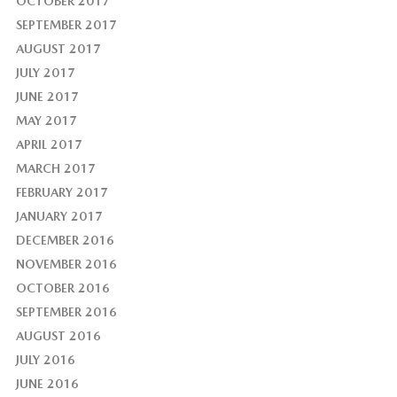
OCTOBER 2017
SEPTEMBER 2017
AUGUST 2017
JULY 2017
JUNE 2017
MAY 2017
APRIL 2017
MARCH 2017
FEBRUARY 2017
JANUARY 2017
DECEMBER 2016
NOVEMBER 2016
OCTOBER 2016
SEPTEMBER 2016
AUGUST 2016
JULY 2016
JUNE 2016