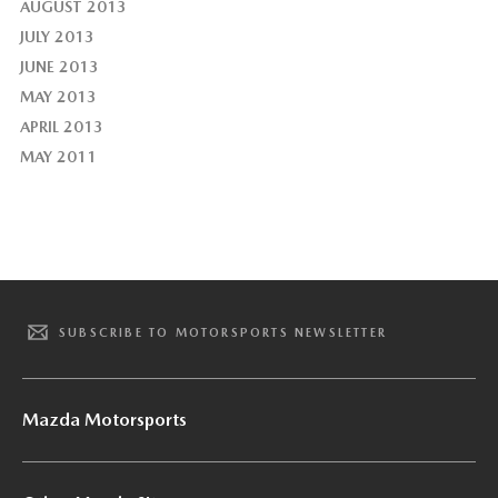
AUGUST 2013
JULY 2013
JUNE 2013
MAY 2013
APRIL 2013
MAY 2011
SUBSCRIBE TO MOTORSPORTS NEWSLETTER
Mazda Motorsports