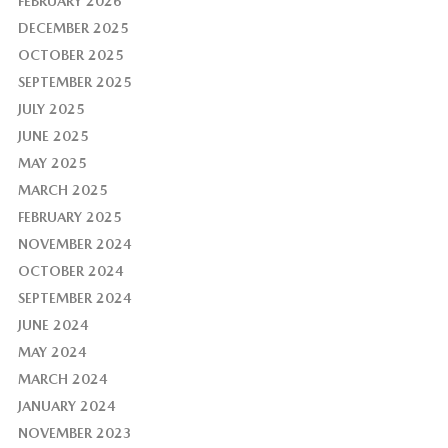
FEBRUARY 2026
DECEMBER 2025
OCTOBER 2025
SEPTEMBER 2025
JULY 2025
JUNE 2025
MAY 2025
MARCH 2025
FEBRUARY 2025
NOVEMBER 2024
OCTOBER 2024
SEPTEMBER 2024
JUNE 2024
MAY 2024
MARCH 2024
JANUARY 2024
NOVEMBER 2023