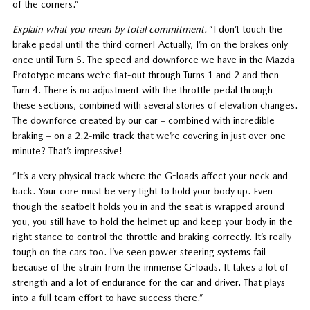
of the corners.”
Explain what you mean by total commitment.
“I don’t touch the
brake pedal until the third corner! Actually, I’m on the brakes only
once until Turn 5. The speed and downforce we have in the Mazda
Prototype means we’re flat-out through Turns 1 and 2 and then
Turn 4. There is no adjustment with the throttle pedal through
these sections, combined with several stories of elevation changes.
The downforce created by our car – combined with incredible
braking – on a 2.2-mile track that we’re covering in just over one
minute? That’s impressive!
“It’s a very physical track where the G-loads affect your neck and
back. Your core must be very tight to hold your body up. Even
though the seatbelt holds you in and the seat is wrapped around
you, you still have to hold the helmet up and keep your body in the
right stance to control the throttle and braking correctly. It’s really
tough on the cars too. I’ve seen power steering systems fail
because of the strain from the immense G-loads. It takes a lot of
strength and a lot of endurance for the car and driver. That plays
into a full team effort to have success there.”