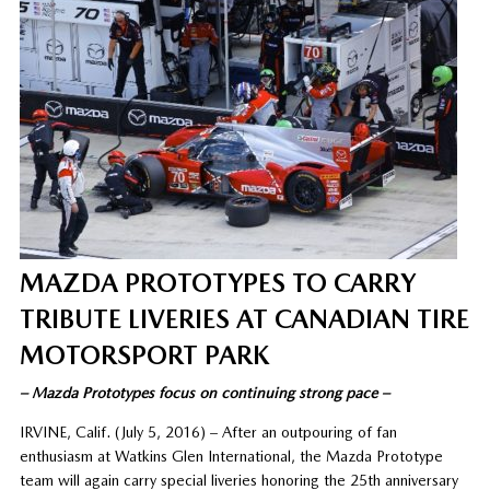
MAZDA PROTOTYPES TO CARRY
TRIBUTE LIVERIES AT CANADIAN TIRE
MOTORSPORT PARK
– Mazda Prototypes focus on continuing strong pace –
IRVINE, Calif. (July 5, 2016) – After an outpouring of fan
enthusiasm at Watkins Glen International, the Mazda Prototype
team will again carry special liveries honoring the 25th anniversary