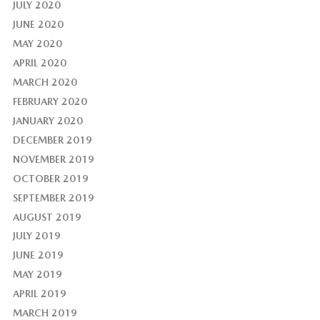
JULY 2020
JUNE 2020
MAY 2020
APRIL 2020
MARCH 2020
FEBRUARY 2020
JANUARY 2020
DECEMBER 2019
NOVEMBER 2019
OCTOBER 2019
SEPTEMBER 2019
AUGUST 2019
JULY 2019
JUNE 2019
MAY 2019
APRIL 2019
MARCH 2019