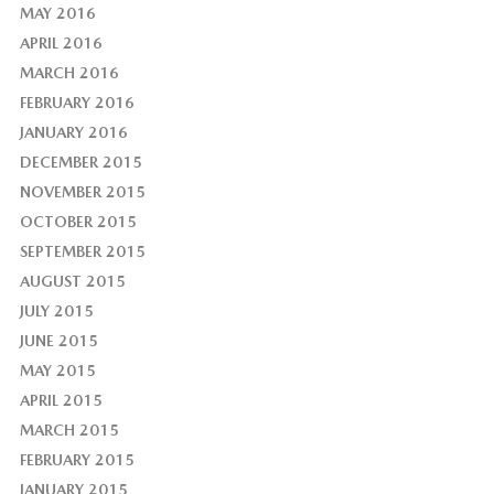
MAY 2016
APRIL 2016
MARCH 2016
FEBRUARY 2016
JANUARY 2016
DECEMBER 2015
NOVEMBER 2015
OCTOBER 2015
SEPTEMBER 2015
AUGUST 2015
JULY 2015
JUNE 2015
MAY 2015
APRIL 2015
MARCH 2015
FEBRUARY 2015
JANUARY 2015