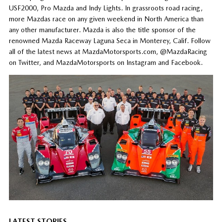
USF2000, Pro Mazda and Indy Lights. In grassroots road racing,
more Mazdas race on any given weekend in North America than
any other manufacturer. Mazda is also the title sponsor of the
renowned Mazda Raceway Laguna Seca in Monterey, Calif. Follow
all of the latest news at MazdaMotorsports.com, @MazdaRacing
on Twitter, and MazdaMotorsports on Instagram and Facebook.
LATEST STORIES