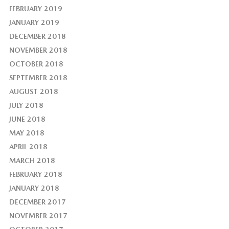
FEBRUARY 2019
JANUARY 2019
DECEMBER 2018
NOVEMBER 2018
OCTOBER 2018
SEPTEMBER 2018
AUGUST 2018
JULY 2018
JUNE 2018
MAY 2018
APRIL 2018
MARCH 2018
FEBRUARY 2018
JANUARY 2018
DECEMBER 2017
NOVEMBER 2017