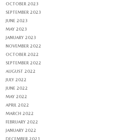
OCTOBER 2023
SEPTEMBER 2023
JUNE 2023
MAY 2023
JANUARY 2023
NOVEMBER 2022
OCTOBER 2022
SEPTEMBER 2022
AUGUST 2022
JULY 2022
JUNE 2022
MAY 2022
APRIL 2022
MARCH 2022
FEBRUARY 2022
JANUARY 2022
DECEMBER 2021