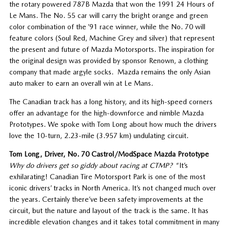
the rotary powered 787B Mazda that won the 1991 24 Hours of
Le Mans. The No. 55 car will carry the bright orange and green
color combination of the ’91 race winner, while the No. 70 will
feature colors (Soul Red, Machine Grey and silver) that represent
the present and future of Mazda Motorsports. The inspiration for
the original design was provided by sponsor Renown, a clothing
company that made argyle socks. Mazda remains the only Asian
auto maker to earn an overall win at Le Mans.
The Canadian track has a long history, and its high-speed corners
offer an advantage for the high-downforce and nimble Mazda
Prototypes. We spoke with Tom Long about how much the drivers
love the 10-turn, 2.23-mile (3.957 km) undulating circuit.
Tom Long, Driver, No. 70 Castrol/ModSpace Mazda Prototype
Why do drivers get so giddy about racing at CTMP?
“It’s
exhilarating! Canadian Tire Motorsport Park is one of the most
iconic drivers’ tracks in North America. It’s not changed much over
the years. Certainly there’ve been safety improvements at the
circuit, but the nature and layout of the track is the same. It has
incredible elevation changes and it takes total commitment in many