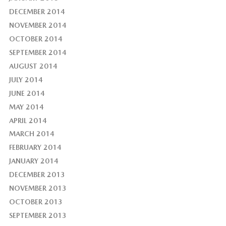
DECEMBER 2014
NOVEMBER 2014
OCTOBER 2014
SEPTEMBER 2014
AUGUST 2014
JULY 2014
JUNE 2014
MAY 2014
APRIL 2014
MARCH 2014
FEBRUARY 2014
JANUARY 2014
DECEMBER 2013
NOVEMBER 2013
OCTOBER 2013
SEPTEMBER 2013