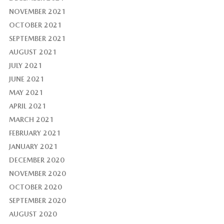
NOVEMBER 2021
OCTOBER 2021
SEPTEMBER 2021
AUGUST 2021
JULY 2021
JUNE 2021
MAY 2021
APRIL 2021
MARCH 2021
FEBRUARY 2021
JANUARY 2021
DECEMBER 2020
NOVEMBER 2020
OCTOBER 2020
SEPTEMBER 2020
AUGUST 2020