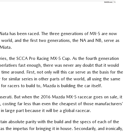
iata has been raced. The three generations of MX-5 are now
e world, and the first two generations, the NA and NB, serve as
 Miata.
eries, the SCCA Pro Racing MX-5 Cup. As the fourth generation
perlatives fast enough, there was never any doubt that it would
me around. First, not only will this car serve as the basis for the
for similar series in other parts of the world, all using the same
 for racers to build to, Mazda is building the car itself.
 Maserati. But when the 2016 Mazda MX-5 racecar goes on sale, it
, costing far less than even the cheapest of those manufacturers’
in large part because it will be a global racecar.
ntain absolute parity with the build and the specs of each of the
the impetus for bringing it in house. Secondarily, and ironically,