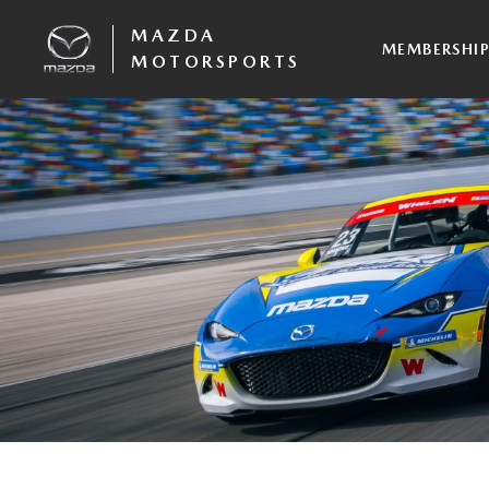
MAZDA
MEMBERSHI
MOTORSPORTS