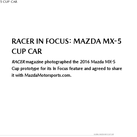
-5 CUP CAR
RACER IN FOCUS: MAZDA MX-5
CUP CAR
RACER
magazine photographed the 2016 Mazda MX-5
Cup prototype for its In Focus feature and agreed to share
it with MazdaMotorsports.com.