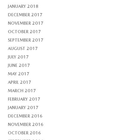
JANUARY 2018
DECEMBER 2017
NOVEMBER 2017
OCTOBER 2017
SEPTEMBER 2017
AUGUST 2017
JULY 2017
JUNE 2017
MAY 2017
APRIL 2017
MARCH 2017
FEBRUARY 2017
JANUARY 2017
DECEMBER 2016
NOVEMBER 2016
OCTOBER 2016