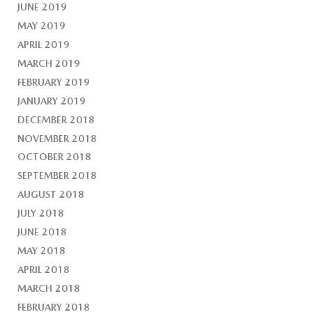
JUNE 2019
MAY 2019
APRIL 2019
MARCH 2019
FEBRUARY 2019
JANUARY 2019
DECEMBER 2018
NOVEMBER 2018
OCTOBER 2018
SEPTEMBER 2018
AUGUST 2018
JULY 2018
JUNE 2018
MAY 2018
APRIL 2018
MARCH 2018
FEBRUARY 2018