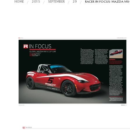
HOME
2015
SEPTEMBER
29
RACER IN FOCUS: MAZDA MX