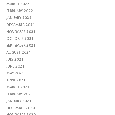
MARCH 2022
FEBRUARY 2022
JANUARY 2022
DECEMBER 2021
NOVEMBER 2021
OCTOBER 2021
SEPTEMBER 2021
AUGUST 2021
JULY 2021
JUNE 2021
MAY 2021
APRIL 2021
MARCH 2021
FEBRUARY 2021
JANUARY 2021
DECEMBER 2020
NOVEMBER 2020