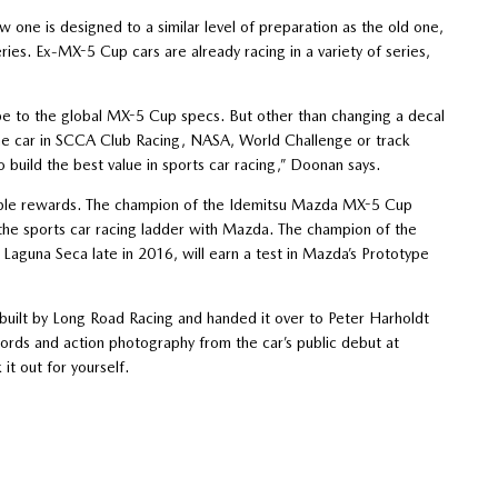
one is designed to a similar level of preparation as the old one,
eries. Ex-MX-5 Cup cars are already racing in a variety of series,
 be to the global MX-5 Cup specs. But other than changing a decal
the car in SCCA Club Racing, NASA, World Challenge or track
build the best value in sports car racing,” Doonan says.
possible rewards. The champion of the Idemitsu Mazda MX-5 Cup
the sports car racing ladder with Mazda. The champion of the
Laguna Seca late in 2016, will earn a test in Mazda’s Prototype
uilt by Long Road Racing and handed it over to Peter Harholdt
words and action photography from the car’s public debut at
t out for yourself.