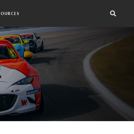
SOURCES