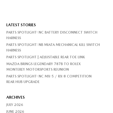
LATEST STORIES
PARTS SPOTLIGHT: NC BATTERY DISCONNECT SWITCH
HARNESS
PARTS SPOTLIGHT: NB MIATA MECHANICAL KILL SWITCH
HARNESS
PARTS SPOTLIGHT | ADJUSTABLE REAR TOE LINK
MAZDA BRINGS LEGENDARY 787B TO ROLEX
MONTEREY MOTORSPORTS REUNION
PARTS SPOTLIGHT: NC MX-5 / RX-8 COMPETITION
REAR HUB UPGRADE
ARCHIVES
JULY 2026
JUNE 2026