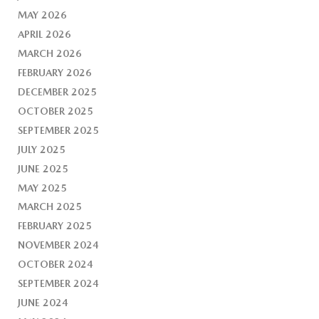
MAY 2026
APRIL 2026
MARCH 2026
FEBRUARY 2026
DECEMBER 2025
OCTOBER 2025
SEPTEMBER 2025
JULY 2025
JUNE 2025
MAY 2025
MARCH 2025
FEBRUARY 2025
NOVEMBER 2024
OCTOBER 2024
SEPTEMBER 2024
JUNE 2024