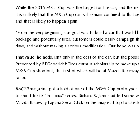
While the 2016 MX-5 Cup was the target for the car, and the new 
it is unlikely that the MX-5 Cup car will remain confined to that s
and that is likely to happen again.
“From the very beginning our goal was to build a car that would
package and potentially tires, customers could easily campaign 
days, and without making a serious modification. Our hope was to 
That value, he adds, isn’t only in the cost of the car, but the 
Presented by BFGoodrich® Tires earns a scholarship to move up 
MX-5 Cup shootout, the first of which will be at Mazda Raceway 
racer.
RACER
magazine got a hold of one of the MX-5 Cup prototypes b
to shoot for its “In Focus” series. Richard S. James added some 
Mazda Raceway Laguna Seca. Click on the image at top to check i