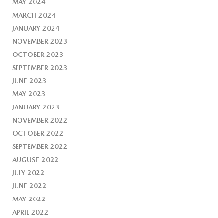
MAY 2024
MARCH 2024
JANUARY 2024
NOVEMBER 2023
OCTOBER 2023
SEPTEMBER 2023
JUNE 2023
MAY 2023
JANUARY 2023
NOVEMBER 2022
OCTOBER 2022
SEPTEMBER 2022
AUGUST 2022
JULY 2022
JUNE 2022
MAY 2022
APRIL 2022