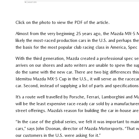
Click on the photo to view the PDF of the article.
Almost from the very beginning 25 years ago, the Mazda MX-5 M
likely the most-raced production cars in the U.S. and perhaps th
the basis for the most popular club racing class in America, Spec
With the third generation, Mazda created a professional spec s
arrives on our shores and auto writers are unable to spew the su
do the same with the new car. There are two big differences this ti
Idemitsu Mazda MX-5 Cup in the U.S., it will serve as the racecar 
car. Second, instead of supplying a list of parts and specifications
It’s a route well travelled by Porsche, Ferrari, Lamborghini and
will be the least expensive race-ready car sold by a manufacturer
street offerings. Mazda’s reason for building the car in-house are 
“In the case of the global series, we felt it was important to mai
cars,” says John Doonan, director of Mazda Motorsports. “That was 
our customers in the U.S. were asking for it.”