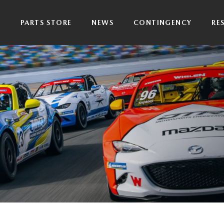
P
PARTS STORE
NEWS
CONTINGENCY
RE