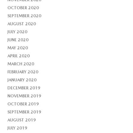
OCTOBER 2020
SEPTEMBER 2020
AUGUST 2020
JULY 2020
JUNE 2020
MAY 2020
APRIL 2020
MARCH 2020
FEBRUARY 2020
JANUARY 2020
DECEMBER 2019
NOVEMBER 2019
OCTOBER 2019
SEPTEMBER 2019
AUGUST 2019
JULY 2019