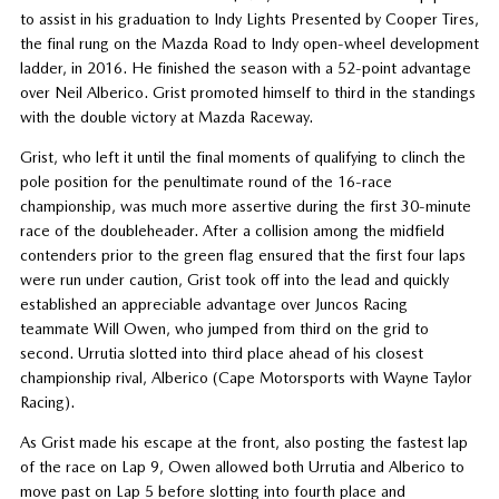
to assist in his graduation to Indy Lights Presented by Cooper Tires,
the final rung on the Mazda Road to Indy open-wheel development
ladder, in 2016. He finished the season with a 52-point advantage
over Neil Alberico. Grist promoted himself to third in the standings
with the double victory at Mazda Raceway.
Grist, who left it until the final moments of qualifying to clinch the
pole position for the penultimate round of the 16-race
championship, was much more assertive during the first 30-minute
race of the doubleheader. After a collision among the midfield
contenders prior to the green flag ensured that the first four laps
were run under caution, Grist took off into the lead and quickly
established an appreciable advantage over Juncos Racing
teammate Will Owen, who jumped from third on the grid to
second. Urrutia slotted into third place ahead of his closest
championship rival, Alberico (Cape Motorsports with Wayne Taylor
Racing).
As Grist made his escape at the front, also posting the fastest lap
of the race on Lap 9, Owen allowed both Urrutia and Alberico to
move past on Lap 5 before slotting into fourth place and