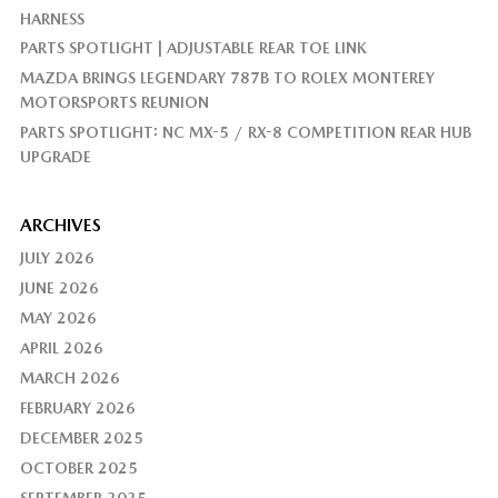
HARNESS
PARTS SPOTLIGHT | ADJUSTABLE REAR TOE LINK
MAZDA BRINGS LEGENDARY 787B TO ROLEX MONTEREY
MOTORSPORTS REUNION
PARTS SPOTLIGHT: NC MX-5 / RX-8 COMPETITION REAR HUB
UPGRADE
ARCHIVES
JULY 2026
JUNE 2026
MAY 2026
APRIL 2026
MARCH 2026
FEBRUARY 2026
DECEMBER 2025
OCTOBER 2025