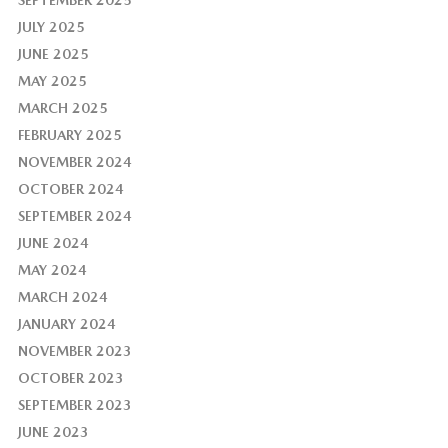
SEPTEMBER 2025
JULY 2025
JUNE 2025
MAY 2025
MARCH 2025
FEBRUARY 2025
NOVEMBER 2024
OCTOBER 2024
SEPTEMBER 2024
JUNE 2024
MAY 2024
MARCH 2024
JANUARY 2024
NOVEMBER 2023
OCTOBER 2023
SEPTEMBER 2023
JUNE 2023