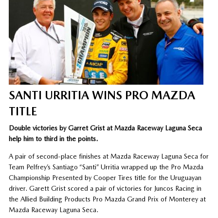
SANTI URRITIA WINS PRO MAZDA
TITLE
Double victories by Garret Grist at Mazda Raceway Laguna Seca
help him to third in the points.
A pair of second-place finishes at Mazda Raceway Laguna Seca for
Team Pelfrey’s Santiago “Santi” Urritia wrapped up the Pro Mazda
Championship Presented by Cooper Tires title for the Uruguayan
driver. Garett Grist scored a pair of victories for Juncos Racing in
the Allied Building Products Pro Mazda Grand Prix of Monterey at
Mazda Raceway Laguna Seca.