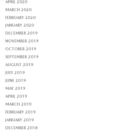
APRIL 2020
MARCH 2020
FEBRUARY 2020
JANUARY 2020
DECEMBER 2019
NOVEMBER 2019
OCTOBER 2019
SEPTEMBER 2019
AUGUST 2019
JULY 2019
JUNE 2019
MAY 2019
APRIL 2019
MARCH 2019
FEBRUARY 2019
JANUARY 2019
DECEMBER 2018