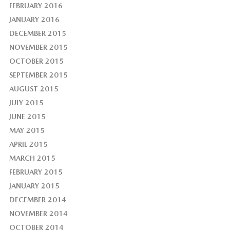
FEBRUARY 2016
JANUARY 2016
DECEMBER 2015
NOVEMBER 2015
OCTOBER 2015
SEPTEMBER 2015
AUGUST 2015
JULY 2015
JUNE 2015
MAY 2015
APRIL 2015
MARCH 2015
FEBRUARY 2015
JANUARY 2015
DECEMBER 2014
NOVEMBER 2014
OCTOBER 2014