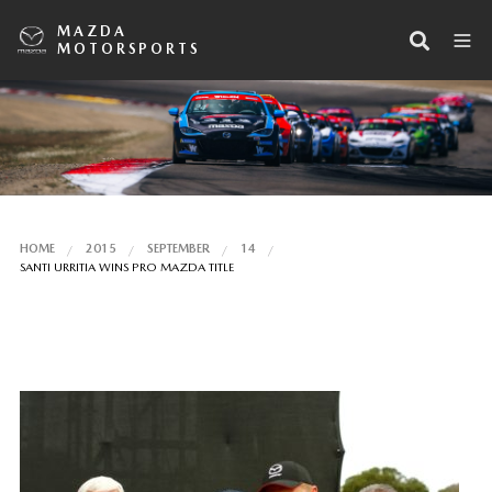
MAZDA
MOTORSPORTS
HOME
2015
SEPTEMBER
14
SANTI URRITIA WINS PRO MAZDA TITLE