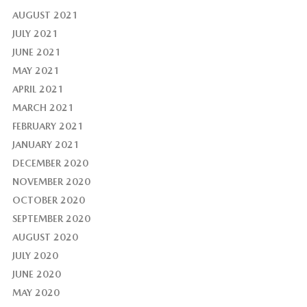
AUGUST 2021
JULY 2021
JUNE 2021
MAY 2021
APRIL 2021
MARCH 2021
FEBRUARY 2021
JANUARY 2021
DECEMBER 2020
NOVEMBER 2020
OCTOBER 2020
SEPTEMBER 2020
AUGUST 2020
JULY 2020
JUNE 2020
MAY 2020