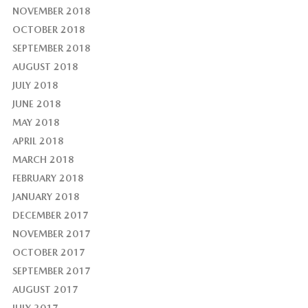
NOVEMBER 2018
OCTOBER 2018
SEPTEMBER 2018
AUGUST 2018
JULY 2018
JUNE 2018
MAY 2018
APRIL 2018
MARCH 2018
FEBRUARY 2018
JANUARY 2018
DECEMBER 2017
NOVEMBER 2017
OCTOBER 2017
SEPTEMBER 2017
AUGUST 2017