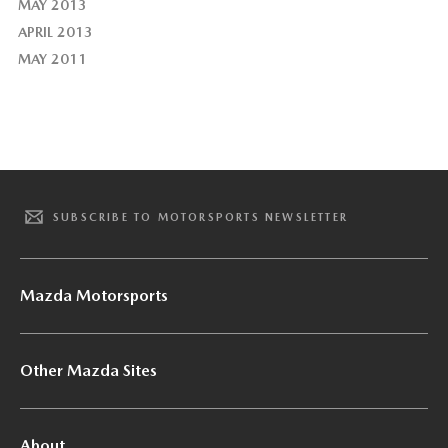
MAY 2013
APRIL 2013
MAY 2011
SUBSCRIBE TO MOTORSPORTS NEWSLETTER
Mazda Motorsports
Other Mazda Sites
About