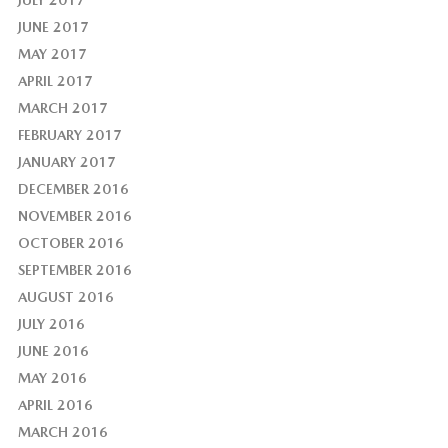
JULY 2017
JUNE 2017
MAY 2017
APRIL 2017
MARCH 2017
FEBRUARY 2017
JANUARY 2017
DECEMBER 2016
NOVEMBER 2016
OCTOBER 2016
SEPTEMBER 2016
AUGUST 2016
JULY 2016
JUNE 2016
MAY 2016
APRIL 2016
MARCH 2016