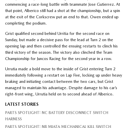
commencing a race-long battle with teammate Jose Gutierrez. At
that point, Alberico still had a shot at the championship, but a spin
at the exit of the Corkscrew put an end to that. Owen ended up
completing the podium.
Grist qualified second behind Urritia for the second race on
Sunday, but made a decisive pass for the lead at Turn 2 on the
opening lap and then controlled the ensuing restarts to clinch his
third victory of the season. The victory also clinched the Team
Championship for Juncos Racing for the second year in a row.
Urrutia made a bold move to the inside of Grist entering Turn 2
immediately following a restart on Lap Five, locking up under heavy
braking and initiating contact between the two cars, but Grist
managed to maintain his advantage. Despite damage to his car’s
right-front wing, Urrutia held on to second ahead of Alberico.
LATEST STORIES
PARTS SPOTLIGHT: NC BATTERY DISCONNECT SWITCH
HARNESS
PARTS SPOTLIGHT: NB MIATA MECHANICAL KILL SWITCH