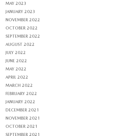
MAY 2023
JANUARY 2023
NOVEMBER 2022
OCTOBER 2022
SEPTEMBER 2022
AUGUST 2022
JULY 2022
JUNE 2022
MAY 2022
APRIL 2022
MARCH 2022
FEBRUARY 2022
JANUARY 2022
DECEMBER 2021
NOVEMBER 2021
OCTOBER 2021
SEPTEMBER 2021