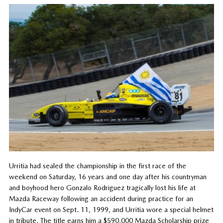
Urritia had sealed the championship in the first race of the
weekend on Saturday, 16 years and one day after his countryman
and boyhood hero Gonzalo Rodriguez tragically lost his life at
Mazda Raceway following an accident during practice for an
IndyCar event on Sept. 11, 1999, and Urritia wore a special helmet
in tribute. The title earns him a $590,000 Mazda Scholarship prize