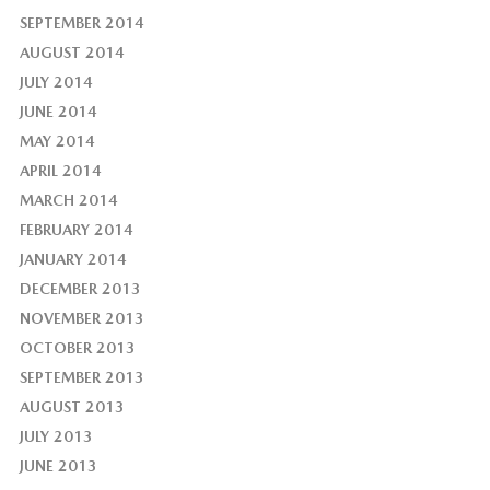
SEPTEMBER 2014
AUGUST 2014
JULY 2014
JUNE 2014
MAY 2014
APRIL 2014
MARCH 2014
FEBRUARY 2014
JANUARY 2014
DECEMBER 2013
NOVEMBER 2013
OCTOBER 2013
SEPTEMBER 2013
AUGUST 2013
JULY 2013
JUNE 2013