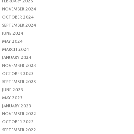
FEBRUARY 2025
NOVEMBER 2024
OCTOBER 2024
SEPTEMBER 2024
JUNE 2024
MAY 2024
MARCH 2024
JANUARY 2024
NOVEMBER 2023
OCTOBER 2023
SEPTEMBER 2023
JUNE 2023
MAY 2023
JANUARY 2023
NOVEMBER 2022
OCTOBER 2022
SEPTEMBER 2022