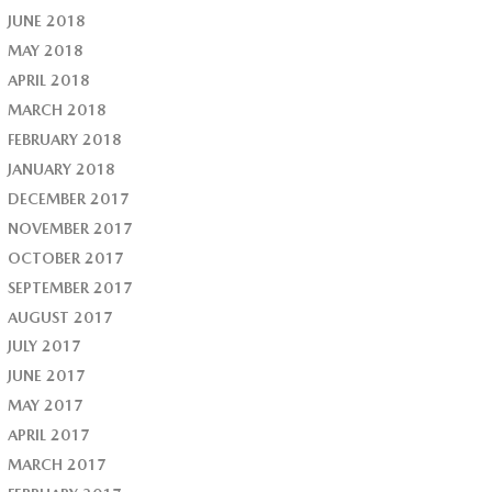
JUNE 2018
MAY 2018
APRIL 2018
MARCH 2018
FEBRUARY 2018
JANUARY 2018
DECEMBER 2017
NOVEMBER 2017
OCTOBER 2017
SEPTEMBER 2017
AUGUST 2017
JULY 2017
JUNE 2017
MAY 2017
APRIL 2017
MARCH 2017