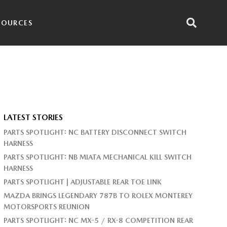
SOURCES
LATEST STORIES
PARTS SPOTLIGHT: NC BATTERY DISCONNECT SWITCH
HARNESS
PARTS SPOTLIGHT: NB MIATA MECHANICAL KILL SWITCH
HARNESS
PARTS SPOTLIGHT | ADJUSTABLE REAR TOE LINK
MAZDA BRINGS LEGENDARY 787B TO ROLEX MONTEREY
MOTORSPORTS REUNION
PARTS SPOTLIGHT: NC MX-5 / RX-8 COMPETITION REAR