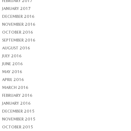
FEBRUARY 2017
JANUARY 2017
DECEMBER 2016
NOVEMBER 2016
OCTOBER 2016
SEPTEMBER 2016
AUGUST 2016
JULY 2016
JUNE 2016
MAY 2016
APRIL 2016
MARCH 2016
FEBRUARY 2016
JANUARY 2016
DECEMBER 2015
NOVEMBER 2015
OCTOBER 2015