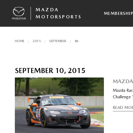
MAZDA
MEMBERSHI
MOTORSPORTS
HOME
2015
SEPTEMBER
10
SEPTEMBER 10, 2015
MAZDA 
Mazda Race
Challenge T
READ MO