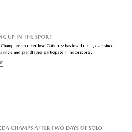
G UP IN THE SPORT
Championship racer Jose Gutierrez has loved racing ever since
s uncle and grandfather participate in motorsports.
RE
ZDA CHAMPS AFTER TWO DAYS OF SOLO