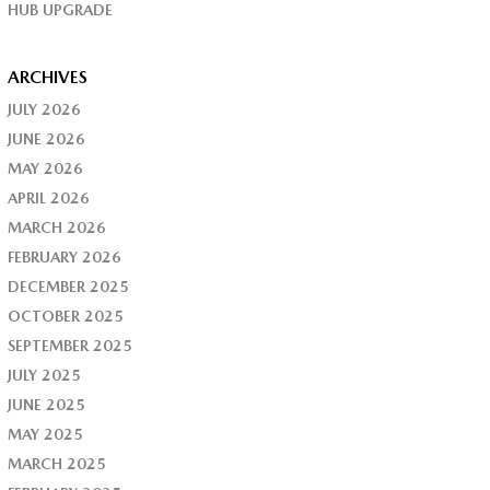
HUB UPGRADE
ARCHIVES
JULY 2026
JUNE 2026
MAY 2026
APRIL 2026
MARCH 2026
FEBRUARY 2026
DECEMBER 2025
OCTOBER 2025
SEPTEMBER 2025
JULY 2025
JUNE 2025
MAY 2025
MARCH 2025