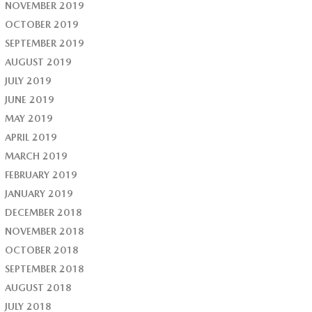
NOVEMBER 2019
OCTOBER 2019
SEPTEMBER 2019
AUGUST 2019
JULY 2019
JUNE 2019
MAY 2019
APRIL 2019
MARCH 2019
FEBRUARY 2019
JANUARY 2019
DECEMBER 2018
NOVEMBER 2018
OCTOBER 2018
SEPTEMBER 2018
AUGUST 2018
JULY 2018