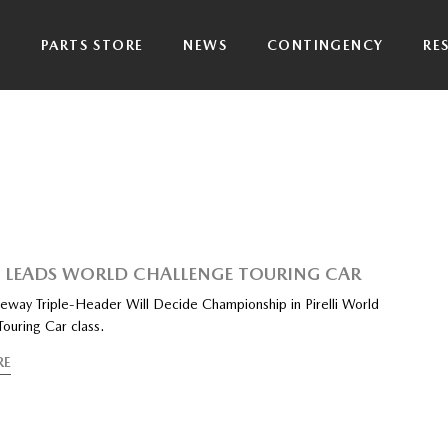
P
PARTS STORE
NEWS
CONTINGENCY
RE
LEADS WORLD CHALLENGE TOURING CAR
way Triple-Header Will Decide Championship in Pirelli World
ouring Car class.
RE