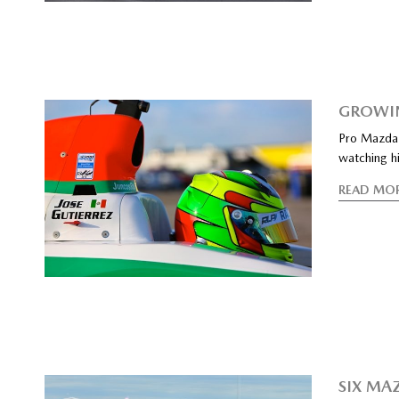
GROWIN
Pro Mazda 
watching hi
READ MO
SIX MA