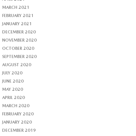
MARCH 2021
FEBRUARY 2021
JANUARY 2021
DECEMBER 2020
NOVEMBER 2020
OCTOBER 2020
SEPTEMBER 2020
AUGUST 2020
JULY 2020
JUNE 2020
MAY 2020
APRIL 2020
MARCH 2020
FEBRUARY 2020
JANUARY 2020
DECEMBER 2019