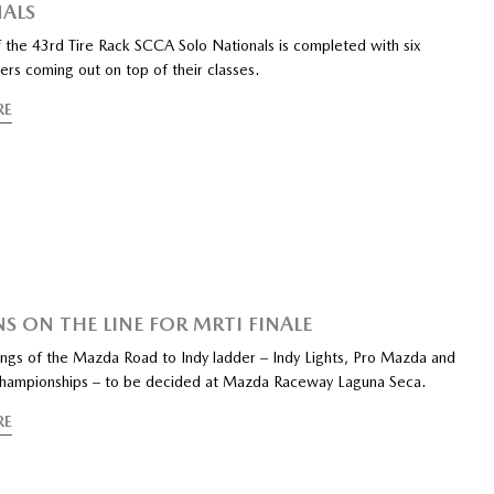
ALS
of the 43rd Tire Rack SCCA Solo Nationals is completed with six
rs coming out on top of their classes.
RE
NS ON THE LINE FOR MRTI FINALE
rungs of the Mazda Road to Indy ladder – Indy Lights, Pro Mazda and
ampionships – to be decided at Mazda Raceway Laguna Seca.
RE