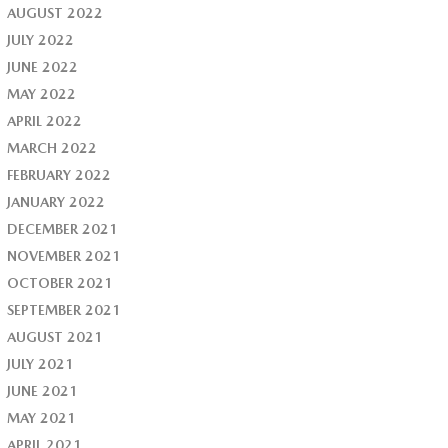
AUGUST 2022
JULY 2022
JUNE 2022
MAY 2022
APRIL 2022
MARCH 2022
FEBRUARY 2022
JANUARY 2022
DECEMBER 2021
NOVEMBER 2021
OCTOBER 2021
SEPTEMBER 2021
AUGUST 2021
JULY 2021
JUNE 2021
MAY 2021
APRIL 2021