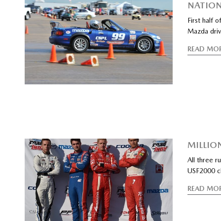
NATION
First half 
Mazda drive
READ MO
MILLIO
All three 
USF2000 ch
READ MO