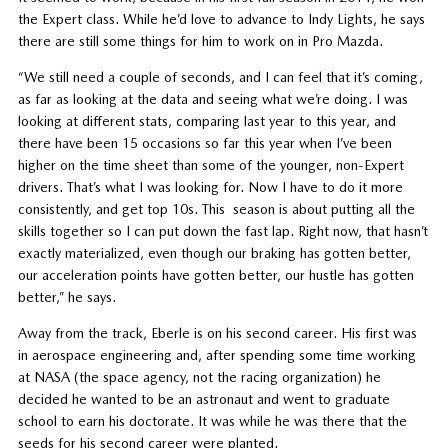
the Expert class. While he’d love to advance to Indy Lights, he says
there are still some things for him to work on in Pro Mazda.
“We still need a couple of seconds, and I can feel that it’s coming,
as far as looking at the data and seeing what we’re doing. I was
looking at different stats, comparing last year to this year, and
there have been 15 occasions so far this year when I’ve been
higher on the time sheet than some of the younger, non-Expert
drivers. That’s what I was looking for. Now I have to do it more
consistently, and get top 10s. This season is about putting all the
skills together so I can put down the fast lap. Right now, that hasn’t
exactly materialized, even though our braking has gotten better,
our acceleration points have gotten better, our hustle has gotten
better,” he says.
Away from the track, Eberle is on his second career. His first was
in aerospace engineering and, after spending some time working
at NASA (the space agency, not the racing organization) he
decided he wanted to be an astronaut and went to graduate
school to earn his doctorate. It was while he was there that the
seeds for his second career were planted.