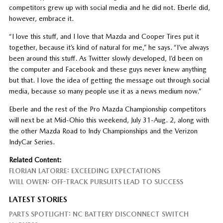
competitors grew up with social media and he did not. Eberle did,
however, embrace it.
“I love this stuff, and I love that Mazda and Cooper Tires put it
together, because it’s kind of natural for me,” he says. “I’ve always
been around this stuff. As Twitter slowly developed, I’d been on
the computer and Facebook and these guys never knew anything
but that. I love the idea of getting the message out through social
media, because so many people use it as a news medium now.”
Eberle and the rest of the Pro Mazda Championship competitors
will next be at Mid-Ohio this weekend, July 31-Aug. 2, along with
the other Mazda Road to Indy Championships and the Verizon
IndyCar Series.
Related Content:
FLORIAN LATORRE: EXCEEDING EXPECTATIONS
WILL OWEN: OFF-TRACK PURSUITS LEAD TO SUCCESS
LATEST STORIES
PARTS SPOTLIGHT: NC BATTERY DISCONNECT SWITCH