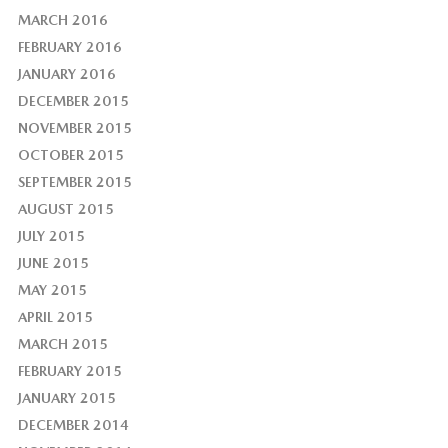
MARCH 2016
FEBRUARY 2016
JANUARY 2016
DECEMBER 2015
NOVEMBER 2015
OCTOBER 2015
SEPTEMBER 2015
AUGUST 2015
JULY 2015
JUNE 2015
MAY 2015
APRIL 2015
MARCH 2015
FEBRUARY 2015
JANUARY 2015
DECEMBER 2014