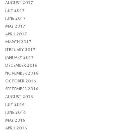
AUGUST 2017
JULY 2017
JUNE 2017
MAY 2017
APRIL 2017
MARCH 2017
FEBRUARY 2017
JANUARY 2017
DECEMBER 2016
NOVEMBER 2016
OCTOBER 2016
SEPTEMBER 2016
AUGUST 2016
JULY 2016
JUNE 2016
MAY 2016
APRIL 2016