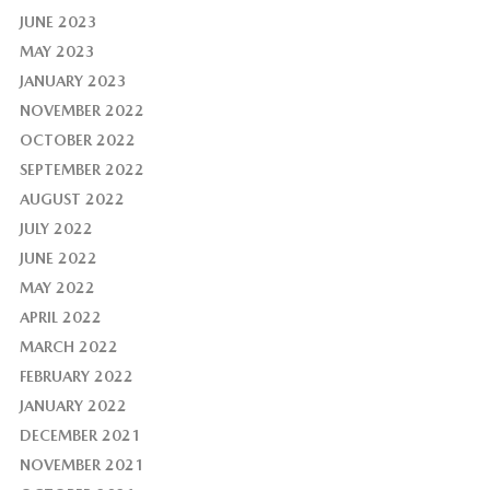
JUNE 2023
MAY 2023
JANUARY 2023
NOVEMBER 2022
OCTOBER 2022
SEPTEMBER 2022
AUGUST 2022
JULY 2022
JUNE 2022
MAY 2022
APRIL 2022
MARCH 2022
FEBRUARY 2022
JANUARY 2022
DECEMBER 2021
NOVEMBER 2021