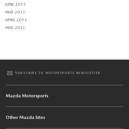
JUNE 2013
MAY 2013
APRIL 2013
MAY 2011
SUBSCRIBE TO MOTORSPORTS NEWSLETTER
Mazda Motorsports
Other Mazda Sites