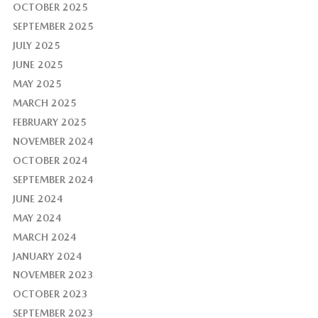
OCTOBER 2025
SEPTEMBER 2025
JULY 2025
JUNE 2025
MAY 2025
MARCH 2025
FEBRUARY 2025
NOVEMBER 2024
OCTOBER 2024
SEPTEMBER 2024
JUNE 2024
MAY 2024
MARCH 2024
JANUARY 2024
NOVEMBER 2023
OCTOBER 2023
SEPTEMBER 2023