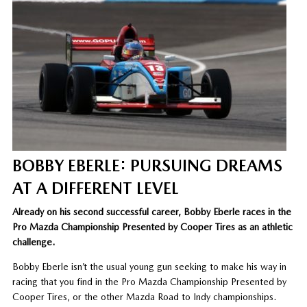
BOBBY EBERLE: PURSUING DREAMS
AT A DIFFERENT LEVEL
Already on his second successful career, Bobby Eberle races in the
Pro Mazda Championship Presented by Cooper Tires as an athletic
challenge.
Bobby Eberle isn’t the usual young gun seeking to make his way in
racing that you find in the Pro Mazda Championship Presented by
Cooper Tires, or the other Mazda Road to Indy championships.