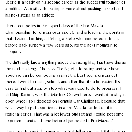
Eberle is already on his second career as the successful founder of
a political Web site. The racing is more about pushing himself and
his next steps as an athlete.
Eberle competes in the Expert class of the Pro Mazda
Championship, for drivers over age 30, and is leading the points in
that division. For him, a lifelong athlete who competed in tennis
before back surgery a few years ago, it’s the next mountain to
conquer.
“I didn’t really know anything about the racing life; I just saw this as
the next challenge,” he says. “Let’s get into racing and see how
good we can be competing against the best young drivers out
there. I went to racing school, and after that it’s a lot easier. It’s
easy to find out step by step what you need to do to progress. I
did Skip Barber, won the Masters Crown there. I wanted to stay in
open wheel, so I decided on Formula Car Challenge, because that
was a way to get experience in a Pro Mazda car but do it in a
regional series. That was a lot lower budget and I could get some
experience and seat time before I jumped into Pro Mazda.”
It seemed to work, because in his first full season in 2014, he won