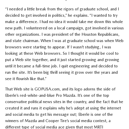
“I needed a little break from the rigors of graduate school, and I
decided to get involved in politics,” he explains. “I wanted to try
make a difference. I had no idea it would take me down this whole
new path. I volunteered on a local campaign, got involved in various
other organizations. I was president of the Houston Republicans,
and state chairman. When I was at graduate school was when Web
browsers were starting to appear. If I wasn’t studying, I was
looking at these Web browsers. So I thought it would be cool to
put a Web site together, and it just started growing and growing
until it became a full-time job. I quit engineering and decided to
run the site. It’s been big thrill seeing it grow over the years and
see it flourish like that.”
That Web site is GOPUSA.com, and its logo adorns the side of
Eberle’s red-white-and-blue Pro Mazda. It’s one of the top
conservative political news sites in the country, and the fact that he
created it and runs it explains why he’s adept at using the internet
and social media to get his message out; Eberle is one of the
winners of Mazda and Cooper Tire’s social media contest, a
different type of social media ace given that most MRTI