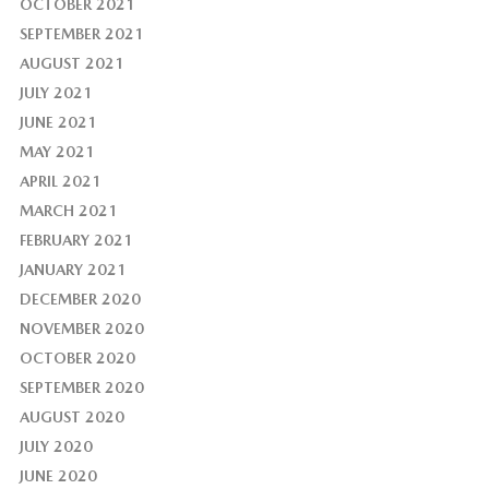
OCTOBER 2021
SEPTEMBER 2021
AUGUST 2021
JULY 2021
JUNE 2021
MAY 2021
APRIL 2021
MARCH 2021
FEBRUARY 2021
JANUARY 2021
DECEMBER 2020
NOVEMBER 2020
OCTOBER 2020
SEPTEMBER 2020
AUGUST 2020
JULY 2020
JUNE 2020