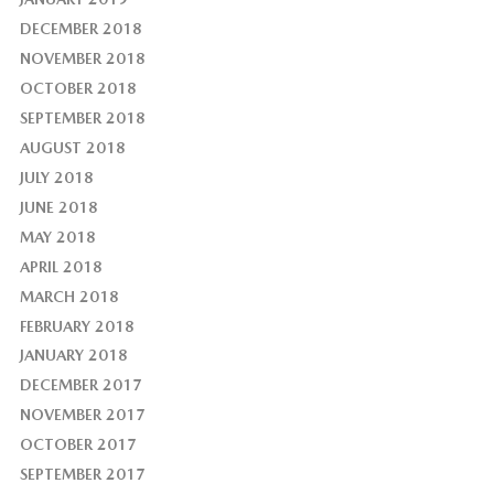
DECEMBER 2018
NOVEMBER 2018
OCTOBER 2018
SEPTEMBER 2018
AUGUST 2018
JULY 2018
JUNE 2018
MAY 2018
APRIL 2018
MARCH 2018
FEBRUARY 2018
JANUARY 2018
DECEMBER 2017
NOVEMBER 2017
OCTOBER 2017
SEPTEMBER 2017