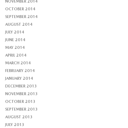
NOVEMBER 2014
OCTOBER 2014
SEPTEMBER 2014
AUGUST 2014
JULY 2014
JUNE 2014
MAY 2014
APRIL 2014
MARCH 2014
FEBRUARY 2014
JANUARY 2014
DECEMBER 2013
NOVEMBER 2013
OCTOBER 2013
SEPTEMBER 2013
AUGUST 2013
JULY 2013