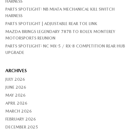
HARNESS
PARTS SPOTLIGHT: NB MIATA MECHANICAL KILL SWITCH
HARNESS
PARTS SPOTLIGHT | ADJUSTABLE REAR TOE LINK
MAZDA BRINGS LEGENDARY 787B TO ROLEX MONTEREY
MOTORSPORTS REUNION
PARTS SPOTLIGHT: NC MX-5 / RX-8 COMPETITION REAR HUB
UPGRADE
ARCHIVES
JULY 2026
JUNE 2026
MAY 2026
APRIL 2026
MARCH 2026
FEBRUARY 2026
DECEMBER 2025