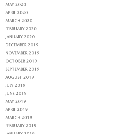
MAY 2020
APRIL 2020
MARCH 2020
FEBRUARY 2020
JANUARY 2020
DECEMBER 2019
NOVEMBER 2019
OCTOBER 2019
SEPTEMBER 2019
AUGUST 2019
JULY 2019
JUNE 2019
MAY 2019
APRIL 2019
MARCH 2019
FEBRUARY 2019
JANUARY 2019