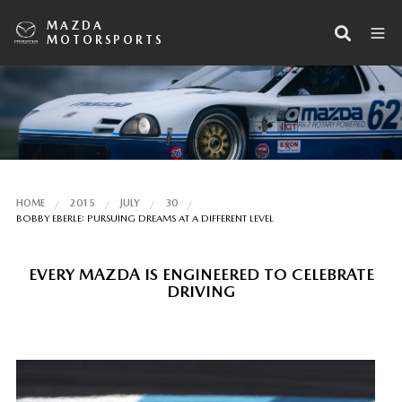
MAZDA
MOTORSPORTS
HOME
2015
JULY
30
BOBBY EBERLE: PURSUING DREAMS AT A DIFFERENT LEVEL
EVERY MAZDA IS ENGINEERED TO CELEBRATE
DRIVING